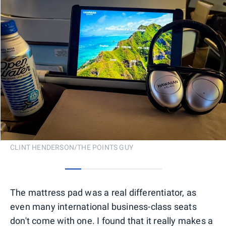
CLINT HENDERSON/THE POINTS GUY
0
1
2
3
4
5
The mattress pad was a real differentiator, as
even many international business-class seats
don't come with one. I found that it really makes a