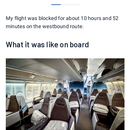
0
1
2
My flight was blocked for about 10 hours and 52
minutes on the westbound route.
What it was like on board