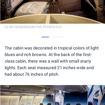
CLINT HENDERSON/THE POINTS GUY
0
1
2
The cabin was decorated in tropical colors of light
blues and rich browns. At the back of the first-
class cabin, there was a wall with small starry
lights. Each seat measured 21 inches wide and
had about 76 inches of pitch.