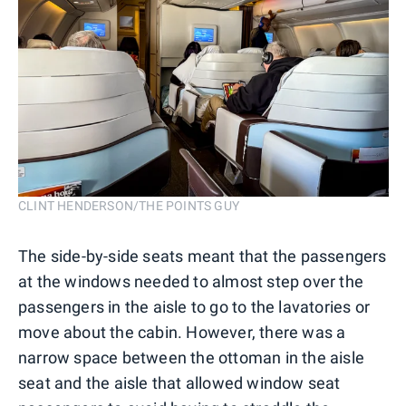
CLINT HENDERSON/THE POINTS GUY
The side-by-side seats meant that the passengers
at the windows needed to almost step over the
passengers in the aisle to go to the lavatories or
move about the cabin. However, there was a
narrow space between the ottoman in the aisle
seat and the aisle that allowed window seat