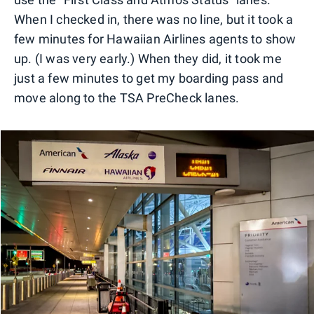
When I checked in, there was no line, but it took a
few minutes for Hawaiian Airlines agents to show
up. (I was very early.) When they did, it took me
just a few minutes to get my boarding pass and
move along to the TSA PreCheck lanes.