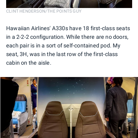
CLINT HENDERSON/THE POINTS GUY
Hawaiian Airlines' A330s have 18 first-class seats
in a 2-2-2 configuration. While there are no doors,
each pair is in a sort of self-contained pod. My
seat, 3H, was in the last row of the first-class
cabin on the aisle.