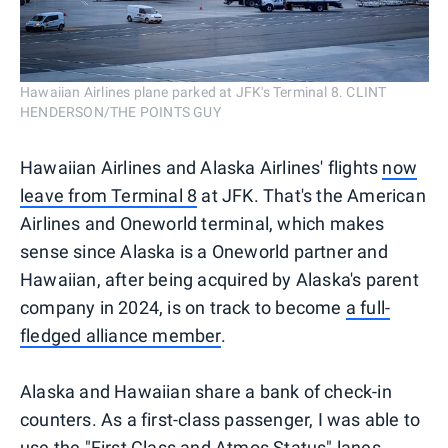
Hawaiian Airlines plane parked at JFK's Terminal 8. CLINT
HENDERSON/THE POINTS GUY
Hawaiian Airlines and Alaska Airlines' flights
now
leave from Terminal 8
at JFK. That's the American
Airlines and Oneworld terminal, which makes
sense since Alaska is a Oneworld partner and
Hawaiian, after being acquired by Alaska's parent
company in 2024, is on track to become
a full-
fledged alliance member
.
Alaska and Hawaiian share a bank of check-in
counters. As a first-class passenger, I was able to
use the "First Class and Atmos Status" lanes.