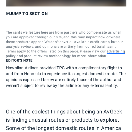
JUMP TO SECTION
The cards we feature here are from partners who compensate us when
you are approved through our site, and this may impact how or where
these products appear. We don’t cover all available credit cards, but our
analysis, reviews, and opinions are entirely from our editorial team.
Terms apply to the offers listed on this page. Please view our
advertising
policy
and
product review methodology
for more information.
EDITOR'S NOTE
Hawaiian Airlines provided TPG with a complimentary flight to
and from Honolulu to experience its longest domestic route. The
opinions expressed below are entirely those of the author and
weren't subject to review by the airline or any external entity.
One of the coolest things about being an AvGeek
is finding unusual routes or products to explore.
Some of the longest domestic routes in America