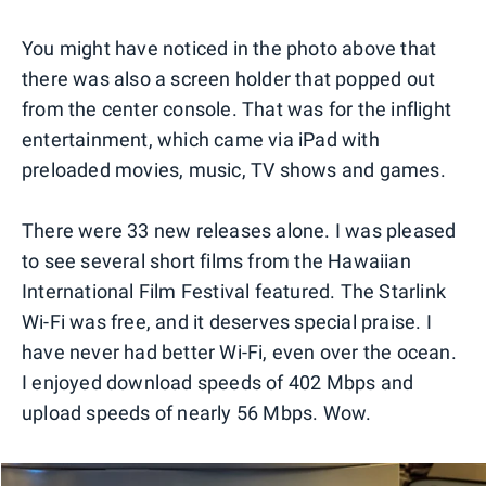
You might have noticed in the photo above that
there was also a screen holder that popped out
from the center console. That was for the inflight
entertainment, which came via iPad with
preloaded movies, music, TV shows and games.
There were 33 new releases alone. I was pleased
to see several short films from the Hawaiian
International Film Festival featured. The Starlink
Wi-Fi was free, and it deserves special praise. I
have never had better Wi-Fi, even over the ocean.
I enjoyed download speeds of 402 Mbps and
upload speeds of nearly 56 Mbps. Wow.