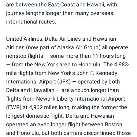
are between the East Coast and Hawaii, with
journey lengths longer than many overseas
international routes.
United Airlines, Delta Air Lines and Hawaiian
Airlines (now part of Alaska Air Group) all operate
nonstop flights — some more than 11 hours long
— from the New York area to Honolulu. The 4,983-
mile flights from New York's John F. Kennedy
International Airport (JFK) — operated by both
Delta and Hawaiian — are a touch longer than
flights from Newark Liberty International Airport
(EWR) at 4,962 miles long, making the former the
longest domestic flight. Delta and Hawaiian
operated an even longer flight between Boston
and Honolulu, but both carriers discontinued those