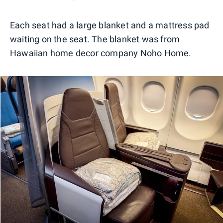
Each seat had a large blanket and a mattress pad
waiting on the seat. The blanket was from
Hawaiian home decor company Noho Home.