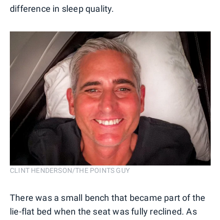
difference in sleep quality.
CLINT HENDERSON/THE POINTS GUY
There was a small bench that became part of the
lie-flat bed when the seat was fully reclined. As