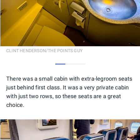
CLINT HENDERSON/THE POINTS GUY
0
1
2
There was a small cabin with extra-legroom seats
just behind first class. It was a very private cabin
with just two rows, so these seats are a great
choice.