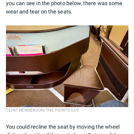
you can see in the photo below, there was some
wear and tear on the seats.
CLINT HENDERSON/THE POINTS GUY
You could recline the seat by moving the wheel