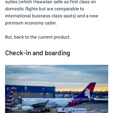
suites (which Hawaiian sells as first class on
domestic flights but are comparable to
international business-class seats) and a new
premium economy cabin.
But, back to the current product.
Check-in and boarding