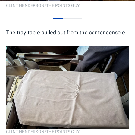
CLINT HENDERSON/THE POINTS GUY
0
1
2
The tray table pulled out from the center console.
CLINT HENDERSON/THE POINTS GUY