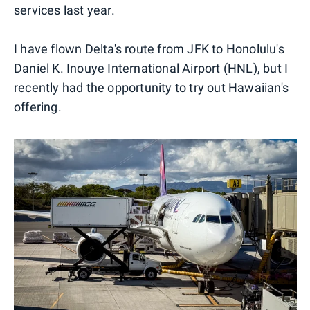
services last year.
I have flown Delta's route from JFK to Honolulu's
Daniel K. Inouye International Airport (HNL), but I
recently had the opportunity to try out Hawaiian's
offering.