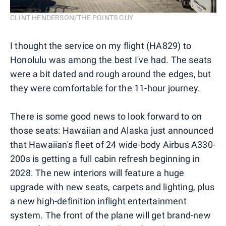
CLINT HENDERSON/THE POINTS GUY
I thought the service on my flight (HA829) to
Honolulu was among the best I've had. The seats
were a bit dated and rough around the edges, but
they were comfortable for the 11-hour journey.
There is some good news to look forward to on
those seats: Hawaiian and Alaska just announced
that Hawaiian's fleet of 24 wide-body Airbus A330-
200s is getting a full cabin refresh beginning in
2028. The new interiors will feature a huge
upgrade with new seats, carpets and lighting, plus
a new high-definition inflight entertainment
system. The front of the plane will get brand-new