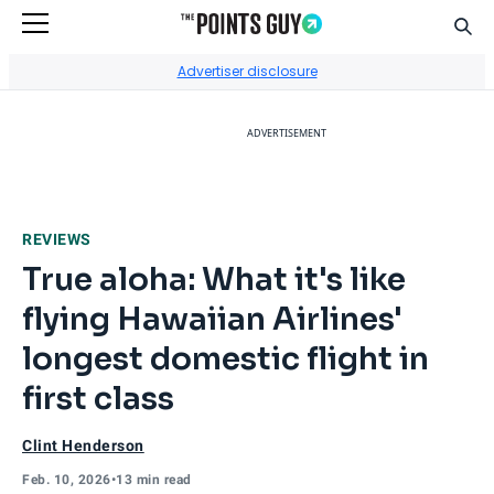
Sear
Go to Home Page
Advertiser disclosure
ADVERTISEMENT
REVIEWS
True aloha: What it's like
flying Hawaiian Airlines'
longest domestic flight in
first class
Clint Henderson
Feb. 10, 2026
•
13 min read