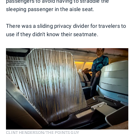
passengers to avoid having to straddle the
sleeping passenger in the aisle seat.
There was a sliding privacy divider for travelers to
use if they didn't know their seatmate.
CLINT HENDERSON/THE POINTS GUY