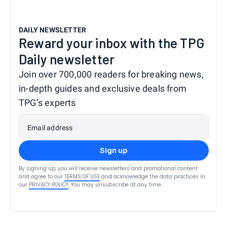
DAILY NEWSLETTER
Reward your inbox with the TPG
Daily newsletter
Join over 700,000 readers for breaking news,
in-depth guides and exclusive deals from
TPG’s experts
Email address
Sign up
By signing up, you will receive newsletters and promotional content
and agree to our
TERMS OF USE
and acknowledge the data practices in
our
PRIVACY POLICY
. You may unsubscribe at any time.