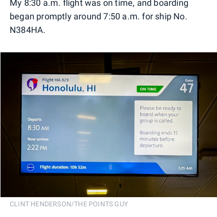
My 8:30 a.m. flight was on time, and boarding
began promptly around 7:50 a.m. for ship No.
N384HA.
CLINT HENDERSON/THE POINTS GUY