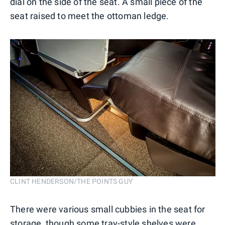
dial on the side of the seat. A small piece of the
seat raised to meet the ottoman ledge.
CLINT HENDERSON/THE POINTS GUY
There were various small cubbies in the seat for
storage, though some tray-style shelves were