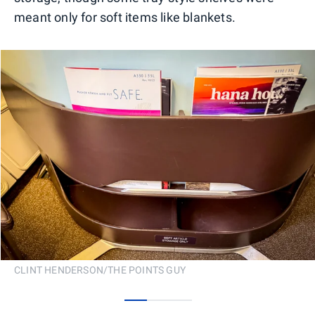
meant only for soft items like blankets.
CLINT HENDERSON/THE POINTS GUY
0
1
2