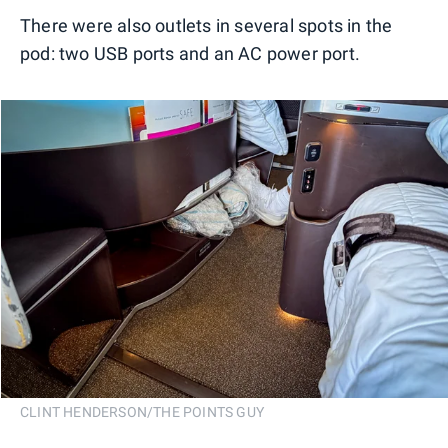
There were also outlets in several spots in the
pod: two USB ports and an AC power port.
CLINT HENDERSON/THE POINTS GUY