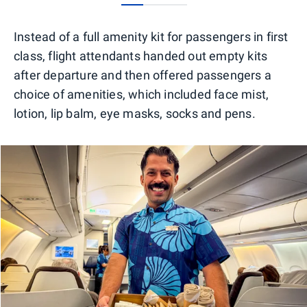
0
1
2
Instead of a full amenity kit for passengers in first
class, flight attendants handed out empty kits
after departure and then offered passengers a
choice of amenities, which included face mist,
lotion, lip balm, eye masks, socks and pens.