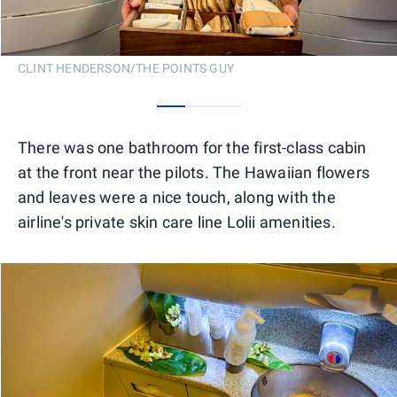
CLINT HENDERSON/THE POINTS GUY
0
1
2
There was one bathroom for the first-class cabin
at the front near the pilots. The Hawaiian flowers
and leaves were a nice touch, along with the
airline's private skin care line Lolii amenities.