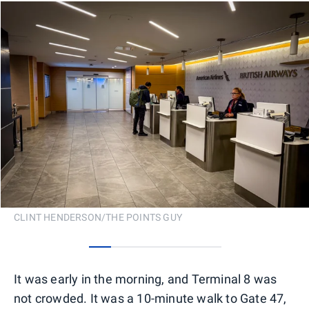
CLINT HENDERSON/THE POINTS GUY
0
1
2
3
4
5
It was early in the morning, and Terminal 8 was
not crowded. It was a 10-minute walk to Gate 47,