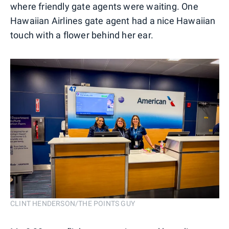
where friendly gate agents were waiting. One
Hawaiian Airlines gate agent had a nice Hawaiian
touch with a flower behind her ear.
CLINT HENDERSON/THE POINTS GUY