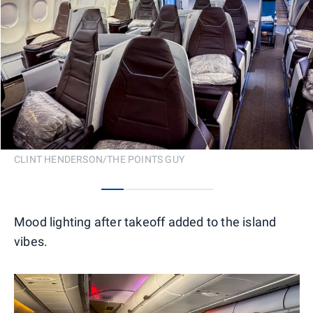
CLINT HENDERSON/THE POINTS GUY
0
1
2
3
4
Mood lighting after takeoff added to the island
vibes.