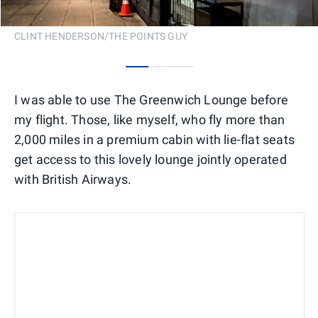
CLINT HENDERSON/THE POINTS GUY
0
1
2
I was able to use The Greenwich Lounge before
my flight. Those, like myself, who fly more than
2,000 miles in a premium cabin with lie-flat seats
get access to this lovely lounge jointly operated
with British Airways.