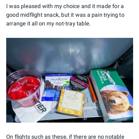
I was pleased with my choice and it made for a
good midflight snack, but it was a pain trying to
arrange it all on my not-tray table.
On flights such as these, if there are no notable