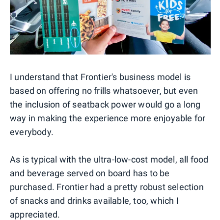
I understand that Frontier's business model is
based on offering no frills whatsoever, but even
the inclusion of seatback power would go a long
way in making the experience more enjoyable for
everybody.
As is typical with the ultra-low-cost model, all food
and beverage served on board has to be
purchased. Frontier had a pretty robust selection
of snacks and drinks available, too, which I
appreciated.