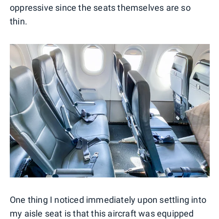
oppressive since the seats themselves are so
thin.
One thing I noticed immediately upon settling into
my aisle seat is that this aircraft was equipped