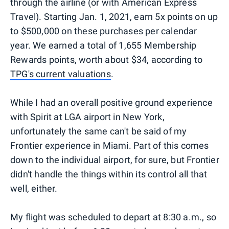
through the airline (or with American Express
Travel). Starting Jan. 1, 2021, earn 5x points on up
to $500,000 on these purchases per calendar
year. We earned a total of 1,655 Membership
Rewards points, worth about $34, according to
TPG's current valuations
.
While I had an overall positive ground experience
with Spirit at LGA airport in New York,
unfortunately the same can't be said of my
Frontier experience in Miami. Part of this comes
down to the individual airport, for sure, but Frontier
didn't handle the things within its control all that
well, either.
My flight was scheduled to depart at 8:30 a.m., so