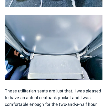
These utilitarian seats are just that. I was pleased
to have an actual seatback pocket and I was
comfortable enough for the two-and-a-half hour