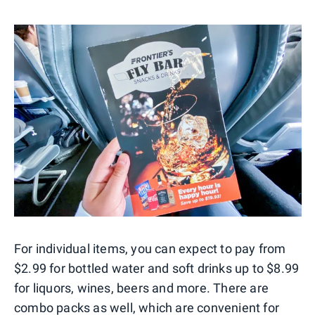
For individual items, you can expect to pay from
$2.99 for bottled water and soft drinks up to $8.99
for liquors, wines, beers and more. There are
combo packs as well, which are convenient for