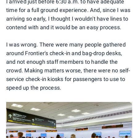
I arrived just before 6:30 a.m. to have adequate
time for a full ground experience. And, since I was
arriving so early, I thought I wouldn't have lines to
contend with and it would be an easy process.
I was wrong. There were many people gathered
around Frontier's check-in and bag-drop desks,
and not enough staff members to handle the
crowd. Making matters worse, there were no self-
service check-in kiosks for passengers to use to
speed up the process.