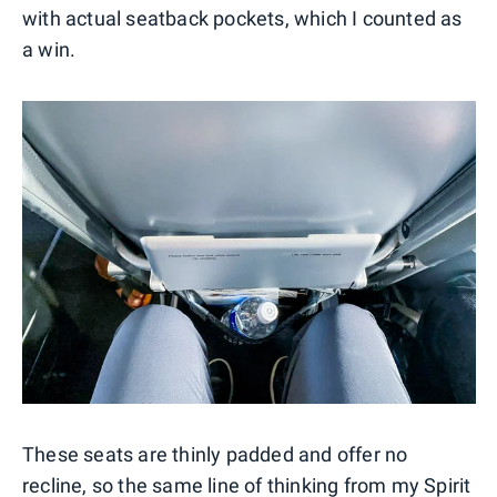
with actual seatback pockets, which I counted as
a win.
These seats are thinly padded and offer no
recline, so the same line of thinking from my Spirit