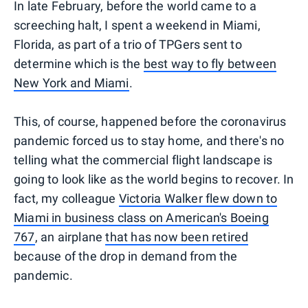
In late February, before the world came to a
screeching halt, I spent a weekend in Miami,
Florida, as part of a trio of TPGers sent to
determine which is the
best way to fly between
New York and Miami
.
This, of course, happened before the coronavirus
pandemic forced us to stay home, and there's no
telling what the commercial flight landscape is
going to look like as the world begins to recover. In
fact, my colleague
Victoria Walker flew down to
Miami in business class on American's Boeing
767
, an airplane
that has now been retired
because of the drop in demand from the
pandemic.