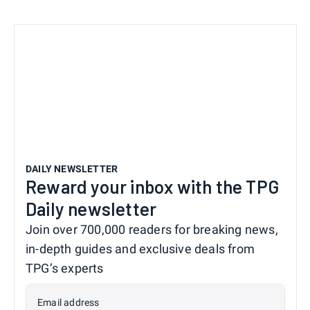
DAILY NEWSLETTER
Reward your inbox with the TPG
Daily newsletter
Join over 700,000 readers for breaking news,
in-depth guides and exclusive deals from
TPG’s experts
Email address