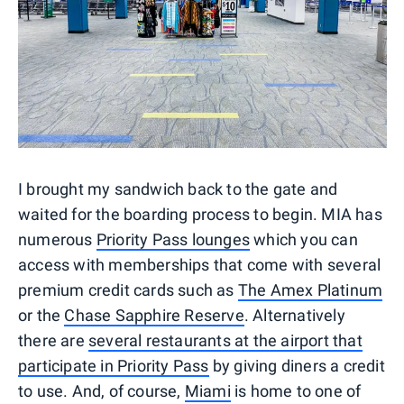
I brought my sandwich back to the gate and
waited for the boarding process to begin. MIA has
numerous
Priority Pass lounges
which you can
access with memberships that come with several
premium credit cards such as
The Amex Platinum
or the
Chase Sapphire Reserve
. Alternatively
there are
several restaurants at the airport that
participate in Priority Pass
by giving diners a credit
to use. And, of course,
Miami
is home to one of