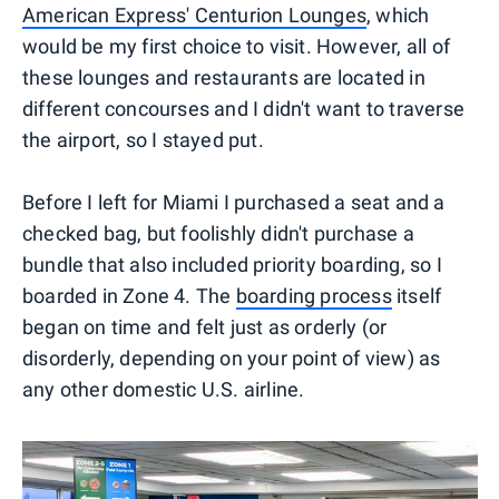
American Express' Centurion Lounges
, which
would be my first choice to visit. However, all of
these lounges and restaurants are located in
different concourses and I didn't want to traverse
the airport, so I stayed put.
Before I left for Miami I purchased a seat and a
checked bag, but foolishly didn't purchase a
bundle that also included priority boarding, so I
boarded in Zone 4. The
boarding process
itself
began on time and felt just as orderly (or
disorderly, depending on your point of view) as
any other domestic U.S. airline.