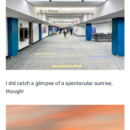
I did catch a glimpse of a spectacular sunrise,
though!