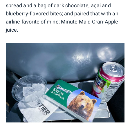
spread and a bag of dark chocolate, açai and
blueberry-flavored bites; and paired that with an
airline favorite of mine: Minute Maid Cran-Apple
juice.