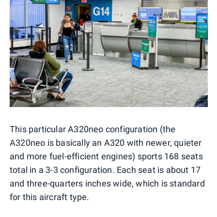
This particular A320neo configuration (the
A320neo is basically an A320 with newer, quieter
and more fuel-efficient engines) sports 168 seats
total in a 3-3 configuration. Each seat is about 17
and three-quarters inches wide, which is standard
for this aircraft type.