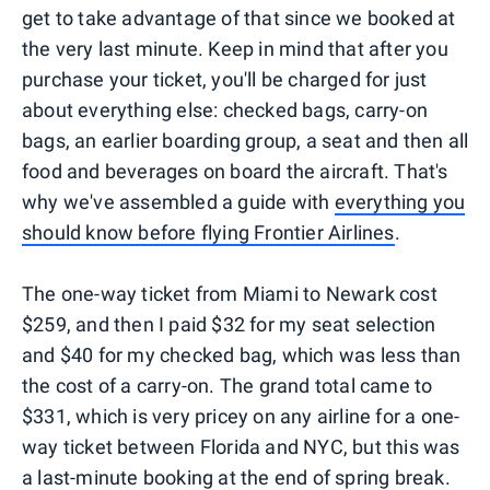
get to take advantage of that since we booked at
the very last minute. Keep in mind that after you
purchase your ticket, you'll be charged for just
about everything else: checked bags, carry-on
bags, an earlier boarding group, a seat and then all
food and beverages on board the aircraft. That's
why we've assembled a guide with
everything you
should know before flying Frontier Airlines
.
The one-way ticket from Miami to Newark cost
$259, and then I paid $32 for my seat selection
and $40 for my checked bag, which was less than
the cost of a carry-on. The grand total came to
$331, which is very pricey on any airline for a one-
way ticket between Florida and NYC, but this was
a last-minute booking at the end of spring break.