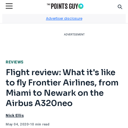
Sear
Go to Home Page
Advertiser disclosure
ADVERTISEMENT
REVIEWS
Flight review: What it's like
to fly Frontier Airlines, from
Miami to Newark on the
Airbus A320neo
Nick Ellis
May 04, 2020
•
10 min read