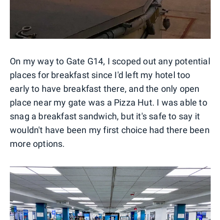
On my way to Gate G14, I scoped out any potential
places for breakfast since I'd left my hotel too
early to have breakfast there, and the only open
place near my gate was a Pizza Hut. I was able to
snag a breakfast sandwich, but it's safe to say it
wouldn't have been my first choice had there been
more options.