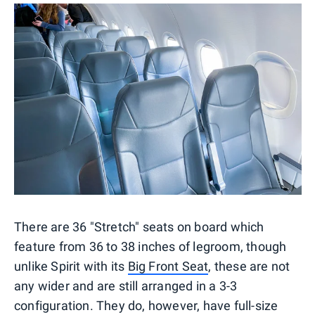
There are 36 "Stretch" seats on board which
feature from 36 to 38 inches of legroom, though
unlike Spirit with its
Big Front Seat
, these are not
any wider and are still arranged in a 3-3
configuration. They do, however, have full-size