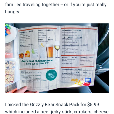
families traveling together -- or if you're just really
hungry.
I picked the Grizzly Bear Snack Pack for $5.99
which included a beef jerky stick, crackers, cheese