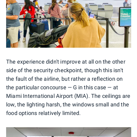
The experience didn't improve at all on the other
side of the security checkpoint, though this isn't
the fault of the airline, but rather a reflection on
the particular concourse — G in this case — at
Miami International Airport (MIA). The ceilings are
low, the lighting harsh, the windows small and the
food options relatively limited.