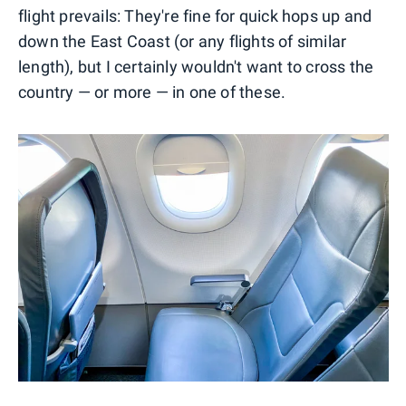
flight prevails: They're fine for quick hops up and
down the East Coast (or any flights of similar
length), but I certainly wouldn't want to cross the
country — or more — in one of these.