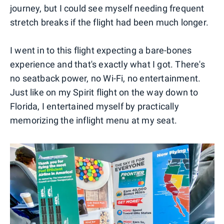
journey, but I could see myself needing frequent
stretch breaks if the flight had been much longer.
I went in to this flight expecting a bare-bones
experience and that's exactly what I got. There's
no seatback power, no Wi-Fi, no entertainment.
Just like on my Spirit flight on the way down to
Florida, I entertained myself by practically
memorizing the inflight menu at my seat.