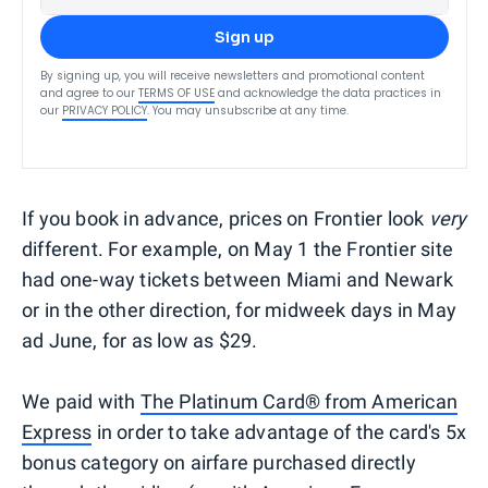
Sign up
By signing up, you will receive newsletters and promotional content
and agree to our
TERMS OF USE
and acknowledge the data practices in
our
PRIVACY POLICY
. You may unsubscribe at any time.
If you book in advance, prices on Frontier look
very
different. For example, on May 1 the Frontier site
had one-way tickets between Miami and Newark
or in the other direction, for midweek days in May
ad June, for as low as $29.
We paid with
The Platinum Card® from American
Express
in order to take advantage of the card's 5x
bonus category on airfare purchased directly