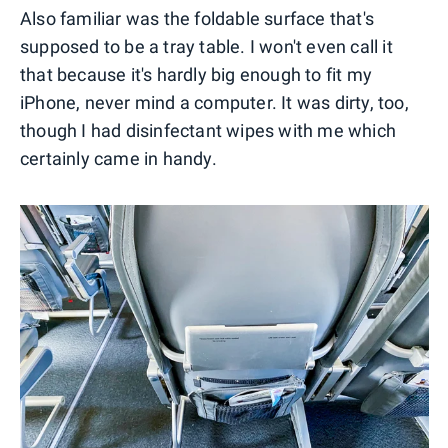
Also familiar was the foldable surface that's
supposed to be a tray table. I won't even call it
that because it's hardly big enough to fit my
iPhone, never mind a computer. It was dirty, too,
though I had disinfectant wipes with me which
certainly came in handy.