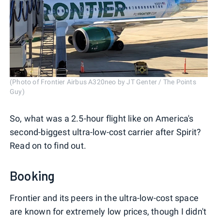
(Photo of Frontier Airbus A320neo by JT Genter / The Points
Guy)
So, what was a 2.5-hour flight like on America's
second-biggest ultra-low-cost carrier after Spirit?
Read on to find out.
Booking
Frontier and its peers in the ultra-low-cost space
are known for extremely low prices, though I didn't