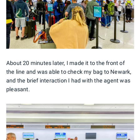
About 20 minutes later, I made it to the front of
the line and was able to check my bag to Newark,
and the brief interaction I had with the agent was
pleasant.