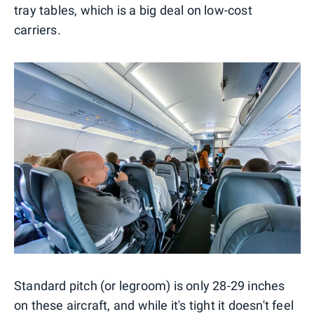
tray tables, which is a big deal on low-cost
carriers.
Standard pitch (or legroom) is only 28-29 inches
on these aircraft, and while it's tight it doesn't feel