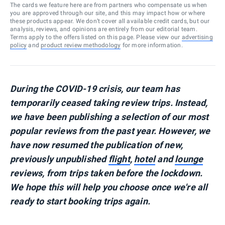
The cards we feature here are from partners who compensate us when
you are approved through our site, and this may impact how or where
these products appear. We don’t cover all available credit cards, but our
analysis, reviews, and opinions are entirely from our editorial team.
Terms apply to the offers listed on this page. Please view our
advertising
policy
and
product review methodology
for more information.
During the COVID-19 crisis, our team has
temporarily ceased taking review trips. Instead,
we have been publishing a selection of our most
popular reviews from the past year. However, we
have now resumed the publication of new,
previously unpublished
flight
,
hotel
and
lounge
reviews, from trips taken before the lockdown.
We hope this will help you choose once we're all
ready to start booking trips again.