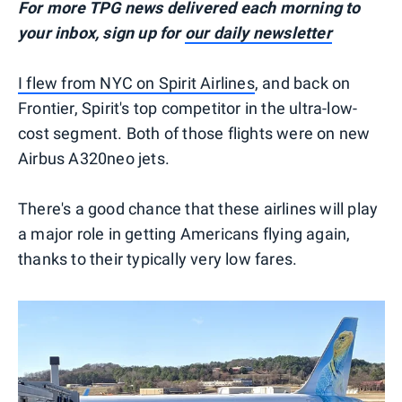
For more TPG news delivered each morning to
your inbox, sign up for
our daily newsletter
I flew from NYC on Spirit Airlines
, and back on
Frontier, Spirit's top competitor in the ultra-low-
cost segment. Both of those flights were on new
Airbus A320neo jets.
There's a good chance that these airlines will play
a major role in getting Americans flying again,
thanks to their typically very low fares.