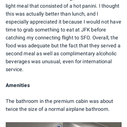
light meal that consisted of a hot panini. I thought
this was actually better than lunch, and I
especially appreciated it because I would not have
time to grab something to eat at JFK before
catching my connecting flight to SFO. Overall, the
food was adequate but the fact that they served a
second meal as well as complimentary alcoholic
beverages was unusual, even for international
service.
Amenities
The bathroom in the premium cabin was about
twice the size of a normal airplane bathroom.