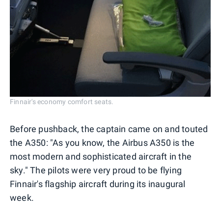
Finnair's economy comfort seats.
Before pushback, the captain came on and touted
the A350: "As you know, the Airbus A350 is the
most modern and sophisticated aircraft in the
sky." The pilots were very proud to be flying
Finnair's flagship aircraft during its inaugural
week.