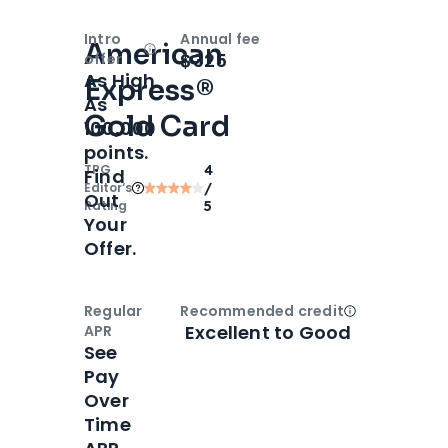
Intro
Annual fee
American
Open
Intro bonus
$325
offer
As High
Express®
As
Gold Card
100,000
points.
TPG
4
Find
Editor‘s
/
Out
Rating
5
Your
Offer.
Regular
Recommended credit
Open
Credi
Excellent to Good
APR
See
Pay
Over
Time