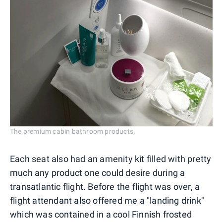
The premium cabin bathroom products.
Each seat also had an amenity kit filled with pretty
much any product one could desire during a
transatlantic flight. Before the flight was over, a
flight attendant also offered me a "landing drink"
which was contained in a cool Finnish frosted