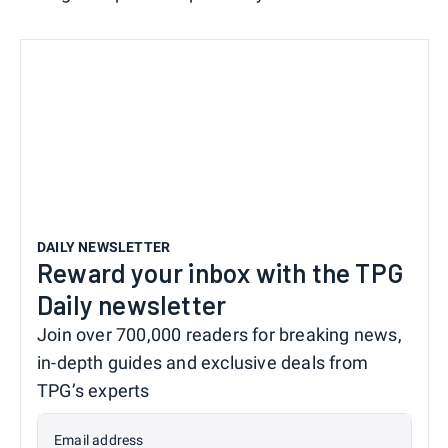
DAILY NEWSLETTER
Reward your inbox with the TPG
Daily newsletter
Join over 700,000 readers for breaking news,
in-depth guides and exclusive deals from
TPG’s experts
Email address