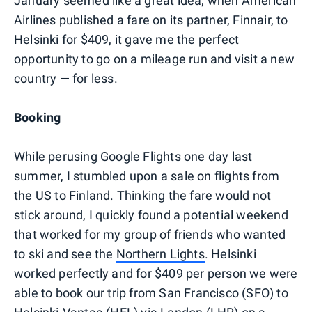
January seemed like a great idea, when American
Airlines published a fare on its partner, Finnair, to
Helsinki for $409, it gave me the perfect
opportunity to go on a mileage run and visit a new
country — for less.
Booking
While perusing Google Flights one day last
summer, I stumbled upon a sale on flights from
the US to Finland. Thinking the fare would not
stick around, I quickly found a potential weekend
that worked for my group of friends who wanted
to ski and see the
Northern Lights
. Helsinki
worked perfectly and for $409 per person we were
able to book our trip from San Francisco (SFO) to