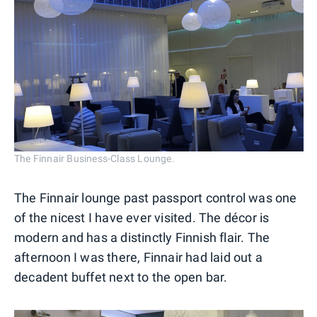
The Finnair Business-Class Lounge.
The Finnair lounge past passport control was one
of the nicest I have ever visited. The décor is
modern and has a distinctly Finnish flair. The
afternoon I was there, Finnair had laid out a
decadent buffet next to the open bar.