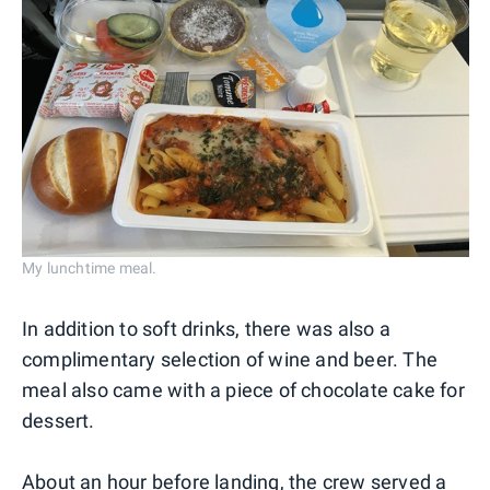
My lunchtime meal.
In addition to soft drinks, there was also a
complimentary selection of wine and beer. The
meal also came with a piece of chocolate cake for
dessert.
About an hour before landing, the crew served a