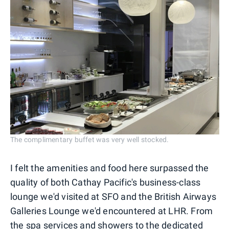
The complimentary buffet was very well stocked.
I felt the amenities and food here surpassed the
quality of both Cathay Pacific's business-class
lounge we'd visited at SFO and the British Airways
Galleries Lounge we'd encountered at LHR. From
the spa services and showers to the dedicated