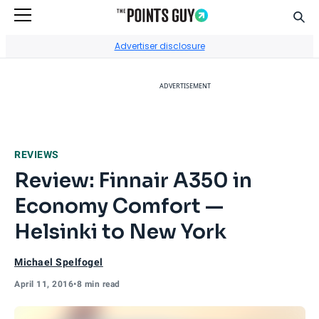
Sear
Go to Home Page
Advertiser disclosure
ADVERTISEMENT
REVIEWS
Review: Finnair A350 in
Economy Comfort —
Helsinki to New York
Michael Spelfogel
April 11, 2016
•
8 min read