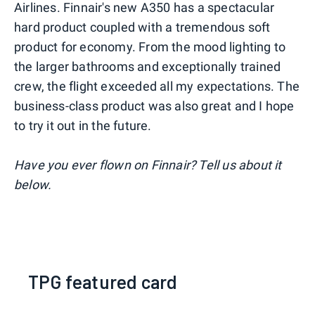
Airlines. Finnair's new A350 has a spectacular
hard product coupled with a tremendous soft
product for economy. From the mood lighting to
the larger bathrooms and exceptionally trained
crew, the flight exceeded all my expectations. The
business-class product was also great and I hope
to try it out in the future.
Have you ever flown on Finnair? Tell us about it
below.
TPG featured card