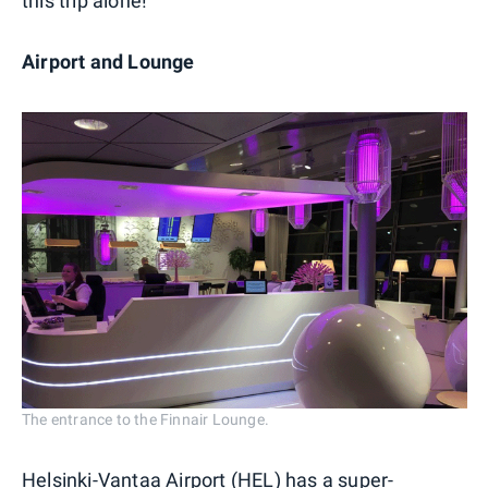
this trip alone!
Airport and Lounge
The entrance to the Finnair Lounge.
Helsinki-Vantaa Airport (HEL) has a super-