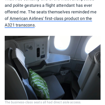
and polite gestures a flight attendant has ever
offered me. The seats themselves reminded me
of
American Airlines' first-class product on the
A321 transcons
.
The business-class seats all had direct aisle access.