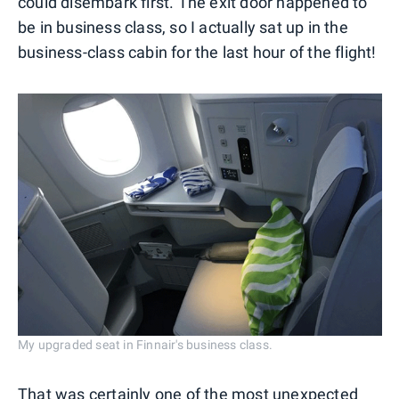
could disembark first. The exit door happened to
be in business class, so I actually sat up in the
business-class cabin for the last hour of the flight!
My upgraded seat in Finnair's business class.
That was certainly one of the most unexpected