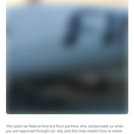
The cards we feature here are from partners who compensate us when
you are approved through our site, and this may impact how or where