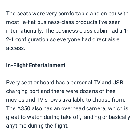
The seats were very comfortable and on par with
most lie-flat business-class products I've seen
internationally. The business-class cabin had a 1-
2-1 configuration so everyone had direct aisle
access.
In-Flight Entertainment
Every seat onboard has a personal TV and USB
charging port and there were dozens of free
movies and TV shows available to choose from.
The A350 also has an overhead camera, which is
great to watch during take off, landing or basically
anytime during the flight.