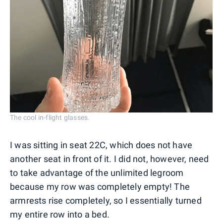
The cool in-flight glasses.
I was sitting in seat 22C, which does not have
another seat in front of it. I did not, however, need
to take advantage of the unlimited legroom
because my row was completely empty! The
armrests rise completely, so I essentially turned
my entire row into a bed.