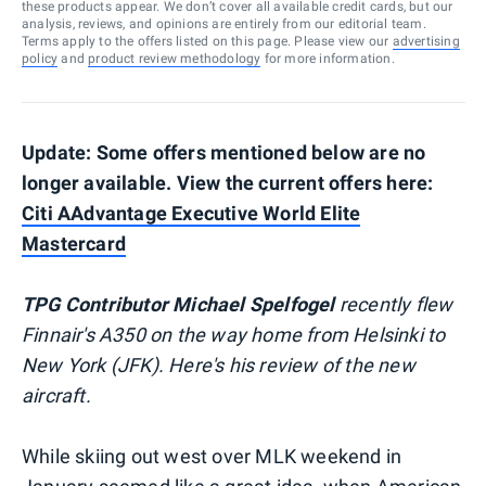
these products appear. We don’t cover all available credit cards, but our
analysis, reviews, and opinions are entirely from our editorial team.
Terms apply to the offers listed on this page. Please view our
advertising
policy
and
product review methodology
for more information.
Update: Some offers mentioned below are no
longer available. View the current offers here:
Citi AAdvantage Executive World Elite
Mastercard
TPG Contributor Michael Spelfogel
recently flew
Finnair's A350 on the way home from Helsinki to
New York (JFK). Here's his review of the new
aircraft.
While skiing out west over MLK weekend in