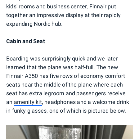
kids' rooms and business center, Finnair put
together an impressive display at their rapidly
expanding Nordic hub.
Cabin and Seat
Boarding was surprisingly quick and we later
learned that the plane was half-full. The new
Finnair A350 has five rows of economy comfort
seats near the middle of the plane where each
seat has extra legroom and passengers receive
an
amenity kit
, headphones and a welcome drink
in funky glasses, one of which is pictured below.