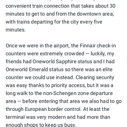
convenient train connection that takes about 30
minutes to get to and from the downtown area,
with trains departing for the city every five
minutes.
Once we were in the airport, the Finnair check-in
counters were extremely crowded — luckily, my
friends had Oneworld Sapphire status and I had
Oneworld Emerald status so there was an elite
counter we could use instead. Clearing security
was easy thanks to priority access, but it was a
long walk to the non-Schengen zone departure
area — before entering that area we also had to go
through European border control. At least the
terminal was very modern and had more than
enough shops to keep us busy.