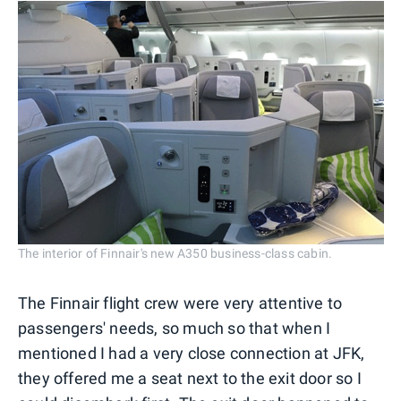
The interior of Finnair's new A350 business-class cabin.
The Finnair flight crew were very attentive to
passengers' needs, so much so that when I
mentioned I had a very close connection at JFK,
they offered me a seat next to the exit door so I