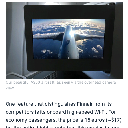
Our beautiful A350 aircraft, as seen via the overhead camera
view.
One feature that distinguishes Finnair from its
competitors is its onboard high-speed Wi-Fi. For
economy passengers, the price is 15 euros (~$17)
for the entire flight — note that this service is free