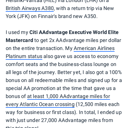
Helsinki-Vantaa (HEL) via London (LHR) on a
British Airways A380
, with a return trip via New
York (JFK) on Finnair's brand new A350.
I used my
Citi AAdvantage Executive World Elite
Mastercard
to get 2x AAdvantage miles per dollar
on the entire transaction. My
American Airlines
Platinum status
also gave us access to economy
comfort seats and the business-class lounge on
all legs of the journey. Better yet, I also got a 100%
bonus on all redeemable miles and signed up for a
special AA promotion at the time that gave us a
bonus of
at least 1,000 AAdvantage miles for
every Atlantic Ocean crossing
(12,500 miles each
way for business or first class). In total, I ended up
with just under 27,000 AAdvantage miles from