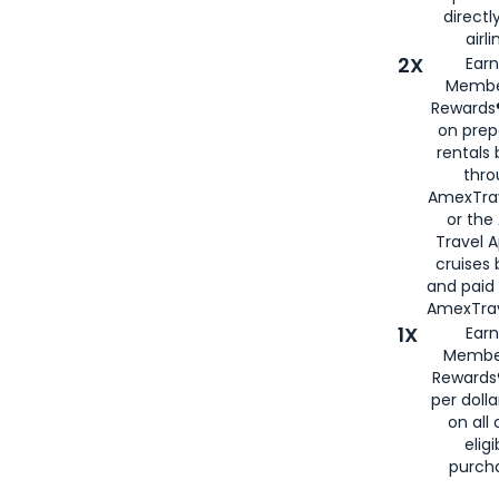
directl
airli
2X
Earn
Membe
Rewards®
on prep
rentals
thro
AmexTra
or the
Travel 
cruises
and paid
AmexTrav
1X
Earn
Membe
Rewards
per doll
on all 
eligi
purch