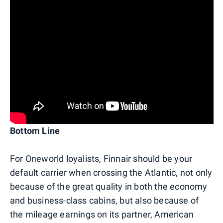
Bottom Line
For Oneworld loyalists, Finnair should be your
default carrier when crossing the Atlantic, not only
because of the great quality in both the economy
and business-class cabins, but also because of
the mileage earnings on its partner, American