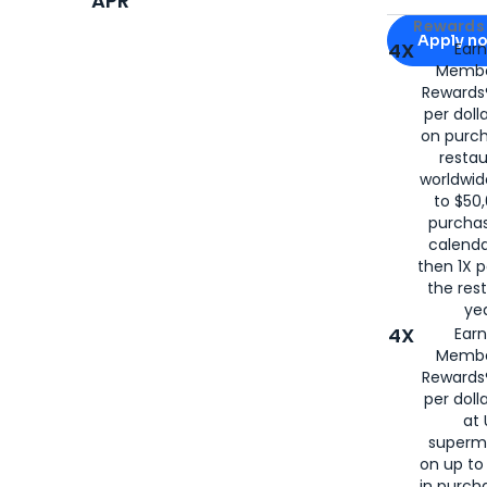
APR
Apply for
Am
Rewards 
Apply n
4X
Ear
Membe
for
American
Rewards®
per doll
on purc
restau
worldwid
to $50,
purcha
calenda
then 1X p
the rest
yea
4X
Ear
Membe
Rewards®
per doll
at 
superm
on up to
in purch