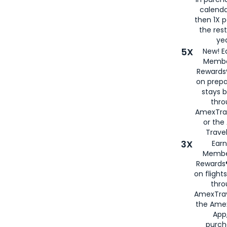
calenda
then 1X p
the rest
yea
5X
New! E
Membe
Rewards®
on prepa
stays 
thr
AmexTra
or th
Travel
3X
Earn
Membe
Rewards®
on flight
thro
AmexTrav
the Amex
App,
purch