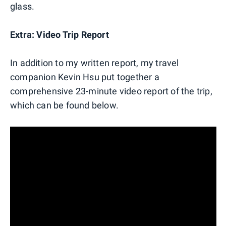
glass.
Extra: Video Trip Report
In addition to my written report, my travel
companion Kevin Hsu put together a
comprehensive 23-minute video report of the trip,
which can be found below.