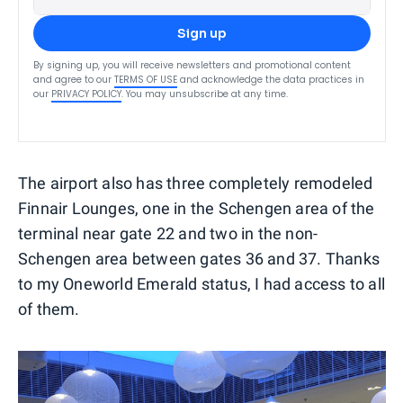
Sign up
By signing up, you will receive newsletters and promotional content
and agree to our
TERMS OF USE
and acknowledge the data practices in
our
PRIVACY POLICY
. You may unsubscribe at any time.
The airport also has three completely remodeled
Finnair Lounges, one in the Schengen area of the
terminal near gate 22 and two in the non-
Schengen area between gates 36 and 37. Thanks
to my Oneworld Emerald status, I had access to all
of them.