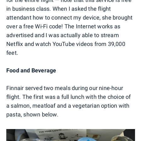
in business class. When I asked the flight
attendant how to connect my device, she brought
over a free Wi-Fi code! The Internet works as
advertised and I was actually able to stream
Netflix and watch YouTube videos from 39,000
feet.
Food and Beverage
Finnair served two meals during our nine-hour
flight. The first was a full lunch with the choice of
a salmon, meatloaf and a vegetarian option with
pasta, shown below.