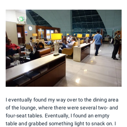
I eventually found my way over to the dining area
of the lounge, where there were several two- and
four-seat tables. Eventually, I found an empty
table and grabbed something light to snack on. I