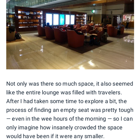
Not only was there so much space, it also seemed
like the entire lounge was filled with travelers.
After I had taken some time to explore a bit, the
process of finding an empty seat was pretty tough
— even in the wee hours of the morning — so I can
only imagine how insanely crowded the space
would have been if it were any smaller.