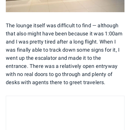
The lounge itself was difficult to find — although
that also might have been because it was 1:00am
and I was pretty tired after a long flight. When I
was finally able to track down some signs for it, I
went up the escalator and made it to the
entrance. There was a relatively open entryway
with no real doors to go through and plenty of
desks with agents there to greet travelers.