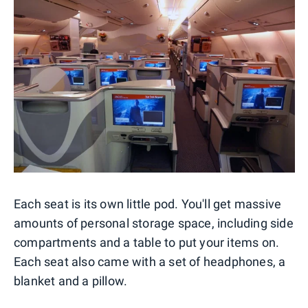
Each seat is its own little pod. You'll get massive
amounts of personal storage space, including side
compartments and a table to put your items on.
Each seat also came with a set of headphones, a
blanket and a pillow.