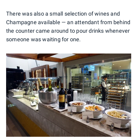
There was also a small selection of wines and
Champagne available — an attendant from behind
the counter came around to pour drinks whenever
someone was waiting for one.