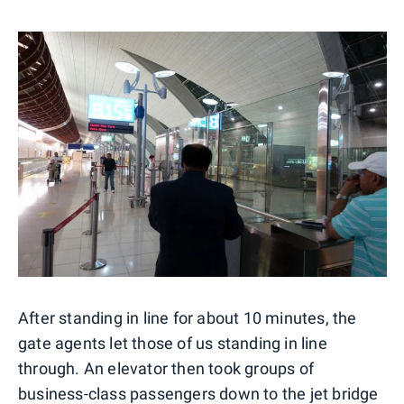
After standing in line for about 10 minutes, the
gate agents let those of us standing in line
through. An elevator then took groups of
business-class passengers down to the jet bridge