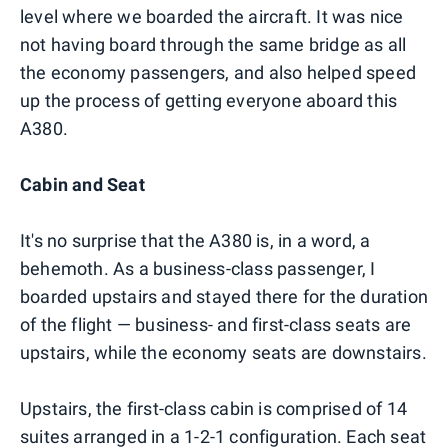
level where we boarded the aircraft. It was nice
not having board through the same bridge as all
the economy passengers, and also helped speed
up the process of getting everyone aboard this
A380.
Cabin and Seat
It's no surprise that the A380 is, in a word, a
behemoth. As a business-class passenger, I
boarded upstairs and stayed there for the duration
of the flight — business- and first-class seats are
upstairs, while the economy seats are downstairs.
Upstairs, the first-class cabin is comprised of 14
suites arranged in a 1-2-1 configuration. Each seat