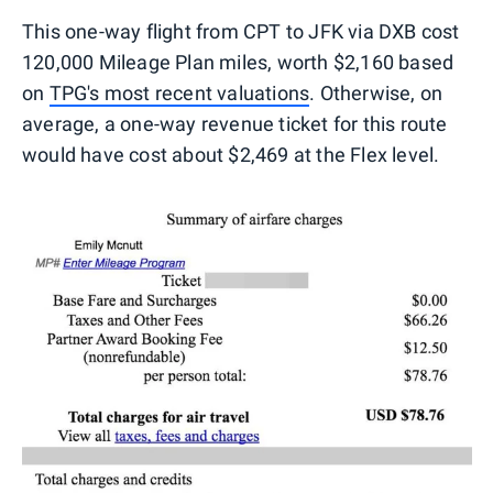
This one-way flight from CPT to JFK via DXB cost
120,000 Mileage Plan miles, worth $2,160 based
on
TPG's most recent valuations
. Otherwise, on
average, a one-way revenue ticket for this route
would have cost about $2,469 at the Flex level.