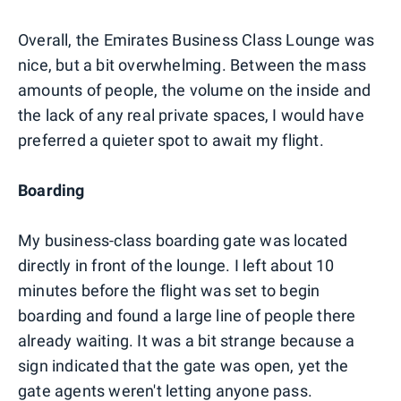
Overall, the Emirates Business Class Lounge was
nice, but a bit overwhelming. Between the mass
amounts of people, the volume on the inside and
the lack of any real private spaces, I would have
preferred a quieter spot to await my flight.
Boarding
My business-class boarding gate was located
directly in front of the lounge. I left about 10
minutes before the flight was set to begin
boarding and found a large line of people there
already waiting. It was a bit strange because a
sign indicated that the gate was open, yet the
gate agents weren't letting anyone pass.