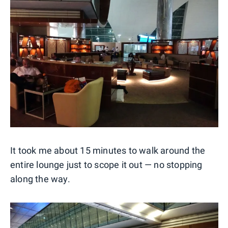
It took me about 15 minutes to walk around the
entire lounge just to scope it out — no stopping
along the way.