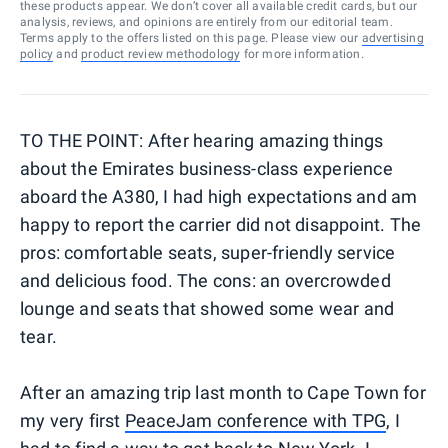
these products appear. We don’t cover all available credit cards, but our
analysis, reviews, and opinions are entirely from our editorial team.
Terms apply to the offers listed on this page. Please view our
advertising
policy
and
product review methodology
for more information.
TO THE POINT: After hearing amazing things
about the Emirates business-class experience
aboard the A380, I had high expectations and am
happy to report the carrier did not disappoint. The
pros: comfortable seats, super-friendly service
and delicious food. The cons: an overcrowded
lounge and seats that showed some wear and
tear.
After an amazing trip last month to Cape Town for
my very first
PeaceJam conference with TPG
, I