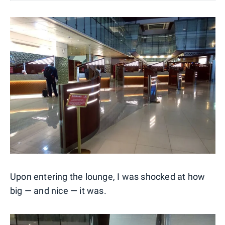
Upon entering the lounge, I was shocked at how
big — and nice — it was.