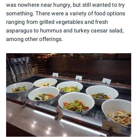
was nowhere near hungry, but still wanted to try
something. There were a variety of food options
ranging from grilled vegetables and fresh
asparagus to hummus and turkey caesar salad,
among other offerings.