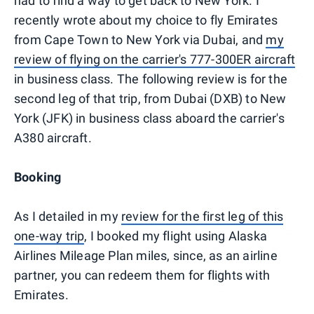
had to find a way to get back to New York. I
recently wrote about my choice to fly Emirates
from Cape Town to New York via Dubai, and
my
review of flying on the carrier's 777-300ER aircraft
in business class. The following review is for the
second leg of that trip, from Dubai (DXB) to New
York (JFK) in business class aboard the carrier's
A380 aircraft.
Booking
As I detailed in my
review for the first leg of this
one-way trip
, I booked my flight using Alaska
Airlines Mileage Plan miles, since, as an airline
partner, you can redeem them for flights with
Emirates.