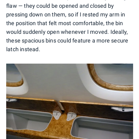
flaw — they could be opened and closed by
pressing down on them, so if I rested my arm in
the position that felt most comfortable, the bin
would suddenly open whenever I moved. Ideally,
these spacious bins could feature a more secure
latch instead.