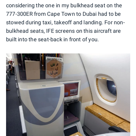
considering the one in my bulkhead seat on the
777-300ER from Cape Town to Dubai had to be
stowed during taxi, takeoff and landing. For non-
bulkhead seats, IFE screens on this aircraft are
built into the seat-back in front of you.