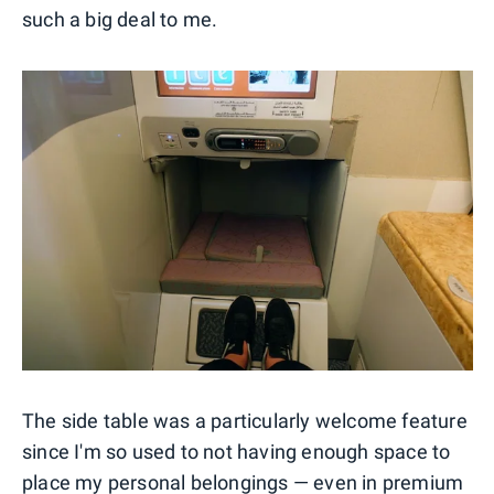
such a big deal to me.
The side table was a particularly welcome feature
since I'm so used to not having enough space to
place my personal belongings — even in premium