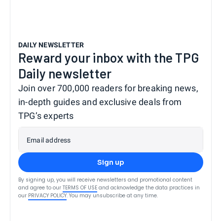
DAILY NEWSLETTER
Reward your inbox with the TPG
Daily newsletter
Join over 700,000 readers for breaking news,
in-depth guides and exclusive deals from
TPG’s experts
Email address
Sign up
By signing up, you will receive newsletters and promotional content
and agree to our
TERMS OF USE
and acknowledge the data practices in
our
PRIVACY POLICY
. You may unsubscribe at any time.