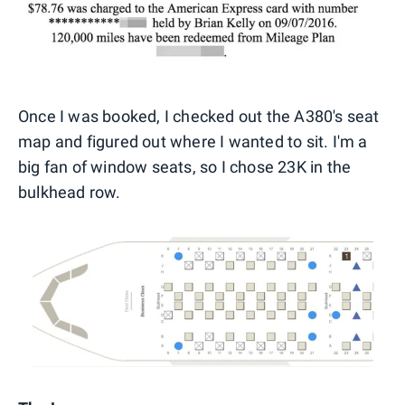
Once I was booked, I checked out the A380's seat
map and figured out where I wanted to sit. I'm a
big fan of window seats, so I chose 23K in the
bulkhead row.