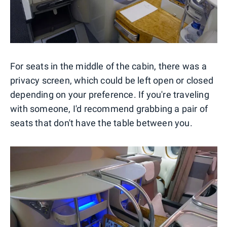
For seats in the middle of the cabin, there was a
privacy screen, which could be left open or closed
depending on your preference. If you're traveling
with someone, I'd recommend grabbing a pair of
seats that don't have the table between you.