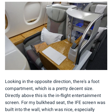
Looking in the opposite direction, there's a foot
compartment, which is a pretty decent size.
Directly above this is the in-flight entertainment
screen. For my bulkhead seat, the IFE screen was
built into the wall, which was nice, especially