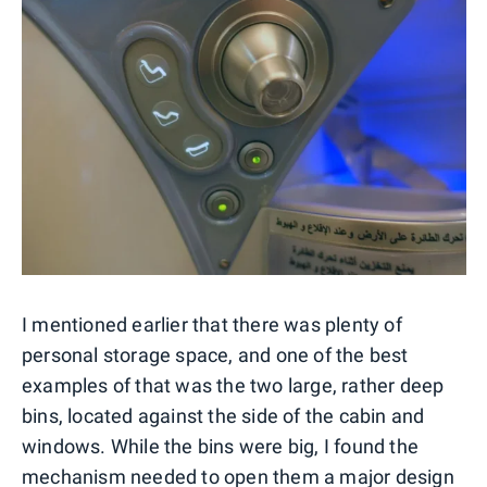
I mentioned earlier that there was plenty of
personal storage space, and one of the best
examples of that was the two large, rather deep
bins, located against the side of the cabin and
windows. While the bins were big, I found the
mechanism needed to open them a major design