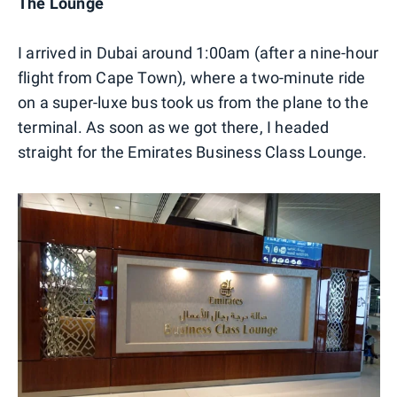
The Lounge
I arrived in Dubai around 1:00am (after a nine-hour
flight from Cape Town), where a two-minute ride
on a super-luxe bus took us from the plane to the
terminal. As soon as we got there, I headed
straight for the Emirates Business Class Lounge.