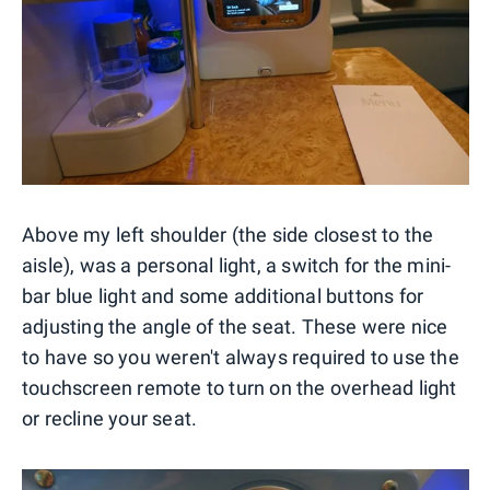
Above my left shoulder (the side closest to the
aisle), was a personal light, a switch for the mini-
bar blue light and some additional buttons for
adjusting the angle of the seat. These were nice
to have so you weren't always required to use the
touchscreen remote to turn on the overhead light
or recline your seat.