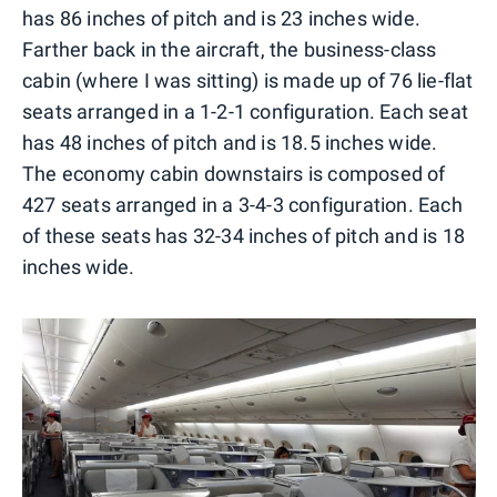
has 86 inches of pitch and is 23 inches wide.
Farther back in the aircraft, the business-class
cabin (where I was sitting) is made up of 76 lie-flat
seats arranged in a 1-2-1 configuration. Each seat
has 48 inches of pitch and is 18.5 inches wide.
The economy cabin downstairs is composed of
427 seats arranged in a 3-4-3 configuration. Each
of these seats has 32-34 inches of pitch and is 18
inches wide.