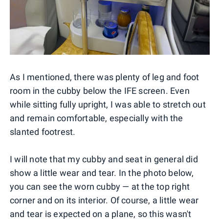
As I mentioned, there was plenty of leg and foot
room in the cubby below the IFE screen. Even
while sitting fully upright, I was able to stretch out
and remain comfortable, especially with the
slanted footrest.
I will note that my cubby and seat in general did
show a little wear and tear. In the photo below,
you can see the worn cubby — at the top right
corner and on its interior. Of course, a little wear
and tear is expected on a plane, so this wasn't