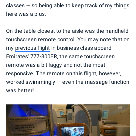
classes — so being able to keep track of my things
here was a plus.
On the table closest to the aisle was the handheld
touchscreen remote control. You may note that on
my
previous flight
in business class aboard
Emirates' 777-300ER, the same touchscreen
remote was a bit laggy and not the most
responsive. The remote on this flight, however,
worked swimmingly — even the massage function
was better!