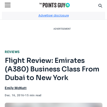
Sear
Go to Home Page
Advertiser disclosure
ADVERTISEMENT
REVIEWS
Flight Review: Emirates
(A380) Business Class From
Dubai to New York
Emily McNutt
Dec. 16, 2016
•
15 min read