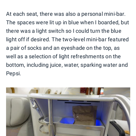
At each seat, there was also a personal mini-bar.
The spaces were lit up in blue when I boarded, but
there was a light switch so I could turn the blue
light off if desired. The two-level mini-bar featured
a pair of socks and an eyeshade on the top, as
well as a selection of light refreshments on the
bottom, including juice, water, sparking water and
Pepsi.