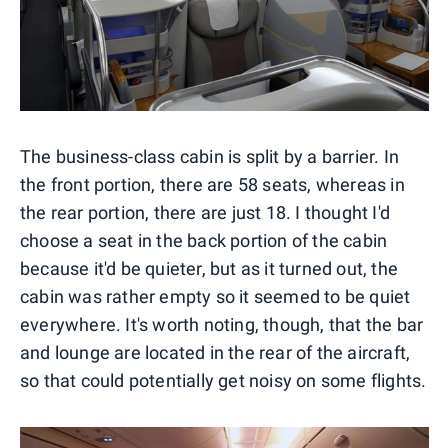
The business-class cabin is split by a barrier. In
the front portion, there are 58 seats, whereas in
the rear portion, there are just 18. I thought I'd
choose a seat in the back portion of the cabin
because it'd be quieter, but as it turned out, the
cabin was rather empty so it seemed to be quiet
everywhere. It's worth noting, though, that the bar
and lounge are located in the rear of the aircraft,
so that could potentially get noisy on some flights.