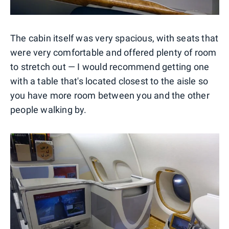
The cabin itself was very spacious, with seats that
were very comfortable and offered plenty of room
to stretch out — I would recommend getting one
with a table that's located closest to the aisle so
you have more room between you and the other
people walking by.