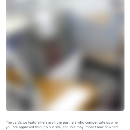
The cards we feature here are from partners who compensate us when
you are approved through our site, and this may impact how or where