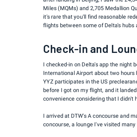
Miles (MQMs) and 2,705 Medallion Qua
it's rare that you'll find reasonable r
flights between some of Delta's hubs a
Check-in and Lou
I checked-in on Delta's app the night 
International Airport about two hours
YYZ participates in the US precleara
before I got on my flight, and it lande
convenience considering that I didn't
I arrived at DTW's A concourse and ma
concourse, a lounge I've visited many