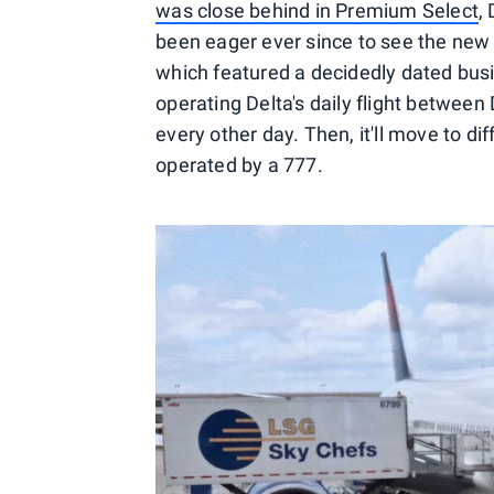
was close behind in Premium Select
,
been eager ever since to see the new ca
which featured a decidedly dated busine
operating Delta's daily flight between
every other day. Then, it'll move to d
operated by a 777.