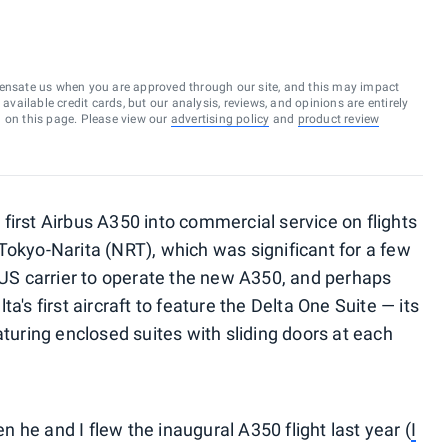
ensate us when you are approved through our site, and this may impact
vailable credit cards, but our analysis, reviews, and opinions are entirely
d on this page. Please view our
advertising policy
and
product review
ts first Airbus A350 into commercial service on flights
Tokyo-Narita (NRT), which was significant for a few
t US carrier to operate the new A350, and perhaps
a's first aircraft to feature the Delta One Suite — its
aturing enclosed suites with sliding doors at each
 he and I flew the inaugural A350 flight last year (
I