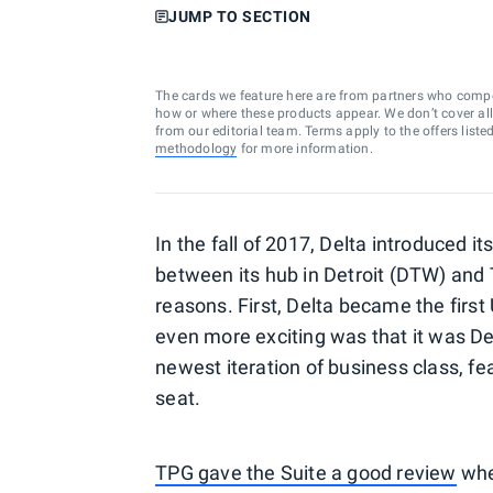
JUMP TO SECTION
The cards we feature here are from partners who comp
how or where these products appear. We don’t cover all a
from our editorial team. Terms apply to the offers liste
methodology
for more information.
In the fall of 2017, Delta introduced i
between its hub in Detroit (DTW) and 
reasons. First, Delta became the firs
even more exciting was that it was Delt
newest iteration of business class, fe
seat.
TPG gave the Suite a good review
when