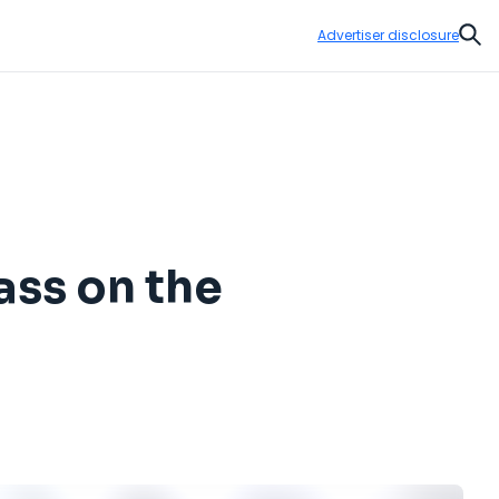
Advertiser disclosure
Sear
ass on the