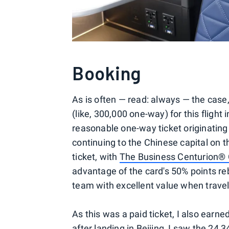
Booking
As is often — read: always — the cas
(like, 300,000 one-way) for this flight
reasonable one-way ticket originating
continuing to the Chinese capital on 
ticket, with
The Business Centurion® 
advantage of the card's 50% points re
team with excellent value when travel
As this was a paid ticket, I also earn
after landing in Beijing, I saw the 24