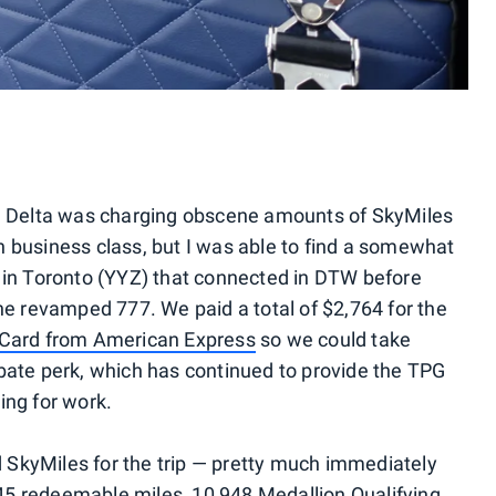
e, Delta was charging obscene amounts of SkyMiles
 in business class, but I was able to find a somewhat
 in Toronto (YYZ) that connected in DTW before
the revamped 777. We paid a total of $2,764 for the
Card from American Express
so we could take
bate perk, which has continued to provide the TPG
ing for work.
ed SkyMiles for the trip — pretty much immediately
,345 redeemable miles, 10,948 Medallion Qualifying