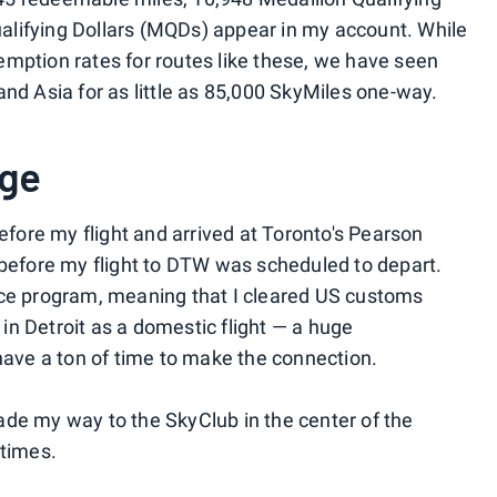
lifying Dollars (MQDs) appear in my account. While
edemption rates for routes like these, we have seen
nd Asia for as little as 85,000 SkyMiles one-way.
nge
before my flight and arrived at Toronto's Pearson
 before my flight to DTW was scheduled to depart.
nce program, meaning that I cleared US customs
d in Detroit as a domestic flight — a huge
 have a ton of time to make the connection.
de my way to the SkyClub in the center of the
 times.