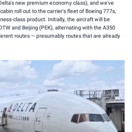
 Delta's new premium economy class), and we've
bin roll out to the carrier's fleet of Boeing 777s,
ss-class product. Initially, the aircraft will be
 DTW and Beijing (PEK), alternating with the A350
ifferent routes — presumably routes that are already