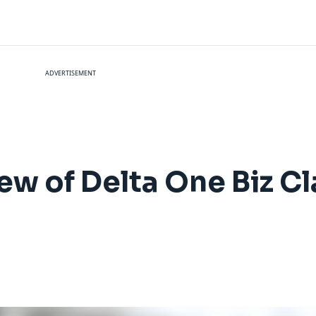
ADVERTISEMENT
ew of Delta One Biz Cl