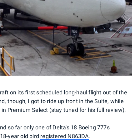
aft on its first scheduled long-haul flight out of the
d, though, I got to ride up front in the Suite, while
 in Premium Select (stay tuned for his full review).
and so far only one of Delta's 18 Boeing 777s
 18-year old bird
registered N863DA
.