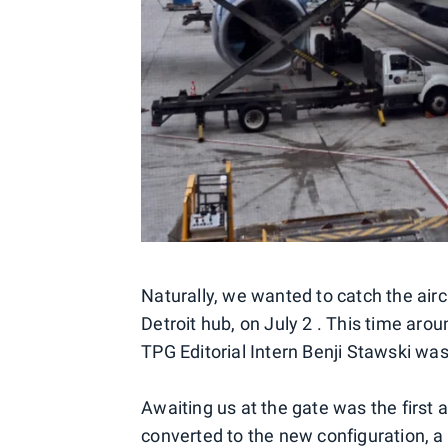
Naturally, we wanted to catch the aircr
Detroit hub, on July 2 . This time aroun
TPG Editorial Intern Benji Stawski was
Awaiting us at the gate was the first 
converted to the new configuration, a