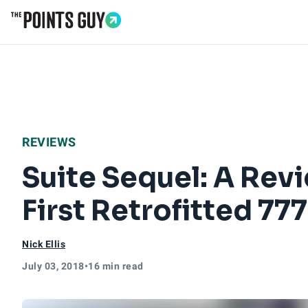
Go to Home Page
REVIEWS
Suite Sequel: A Revi
First Retrofitted 777
Nick Ellis
July 03, 2018
•
16 min read