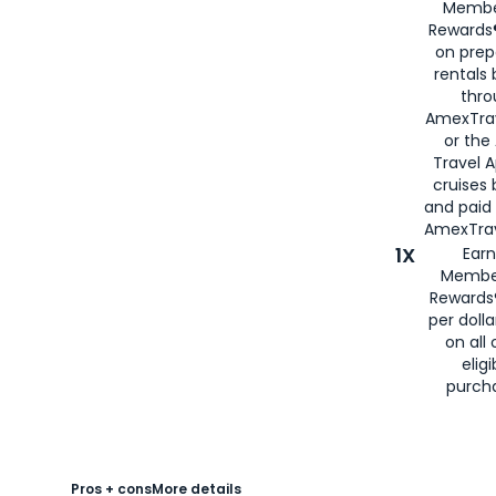
Membe
Rewards®
on prep
rentals
thro
AmexTra
or the
Travel 
cruises
and paid
AmexTrav
1X
Earn
Membe
Rewards
per doll
on all 
eligi
purch
Pros + cons
More details