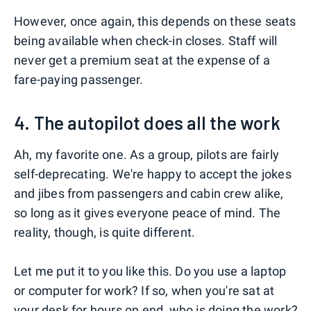
However, once again, this depends on these seats
being available when check-in closes. Staff will
never get a premium seat at the expense of a
fare-paying passenger.
4. The autopilot does all the work
Ah, my favorite one. As a group, pilots are fairly
self-deprecating. We're happy to accept the jokes
and jibes from passengers and cabin crew alike,
so long as it gives everyone peace of mind. The
reality, though, is quite different.
Let me put it to you like this. Do you use a laptop
or computer for work? If so, when you're sat at
your desk for hours on end, who is doing the work?