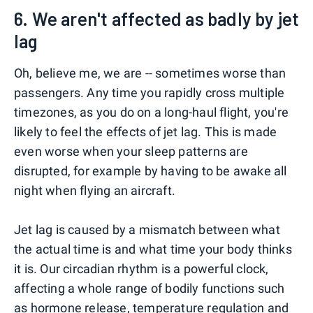
6. We aren't affected as badly by jet
lag
Oh, believe me, we are -- sometimes worse than
passengers. Any time you rapidly cross multiple
timezones, as you do on a long-haul flight, you're
likely to feel the effects of jet lag. This is made
even worse when your sleep patterns are
disrupted, for example by having to be awake all
night when flying an aircraft.
Jet lag is caused by a mismatch between what
the actual time is and what time your body thinks
it is. Our circadian rhythm is a powerful clock,
affecting a whole range of bodily functions such
as hormone release, temperature regulation and