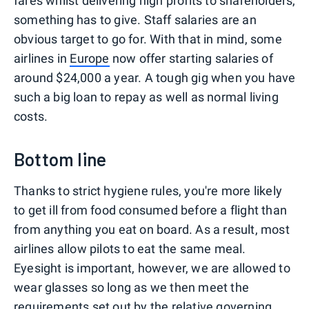
fares whilst delivering high profits to shareholders,
something has to give. Staff salaries are an
obvious target to go for. With that in mind, some
airlines in
Europe
now offer starting salaries of
around $24,000 a year. A tough gig when you have
such a big loan to repay as well as normal living
costs.
Bottom line
Thanks to strict hygiene rules, you're more likely
to get ill from food consumed before a flight than
from anything you eat on board. As a result, most
airlines allow pilots to eat the same meal.
Eyesight is important, however, we are allowed to
wear glasses so long as we then meet the
requirements set out by the relative governing