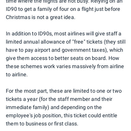
time where the flights are not busy. Relying on an
ID90 to get a family of four on a flight just before
Christmas is not a great idea.
In addition to ID90s, most airlines will give staff a
limited annual allowance of "free" tickets (they still
have to pay airport and government taxes), which
give them access to better seats on board. How
these schemes work varies massively from airline
to airline.
For the most part, these are limited to one or two
tickets a year (for the staff member and their
immediate family) and depending on the
employee's job position, this ticket could entitle
them to business or first class.