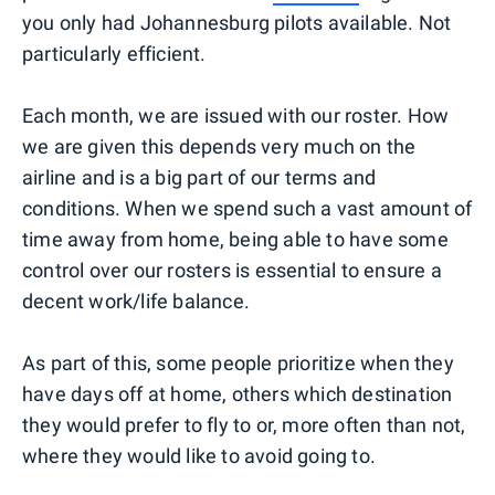
you only had Johannesburg pilots available. Not
particularly efficient.
Each month, we are issued with our roster. How
we are given this depends very much on the
airline and is a big part of our terms and
conditions. When we spend such a vast amount of
time away from home, being able to have some
control over our rosters is essential to ensure a
decent work/life balance.
As part of this, some people prioritize when they
have days off at home, others which destination
they would prefer to fly to or, more often than not,
where they would like to avoid going to.