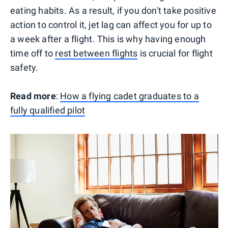
eating habits. As a result, if you don't take positive
action to control it, jet lag can affect you for up to
a week after a flight. This is why having enough
time off to
rest between flights
is crucial for flight
safety.
Read more
:
How a flying cadet graduates to a
fully qualified pilot