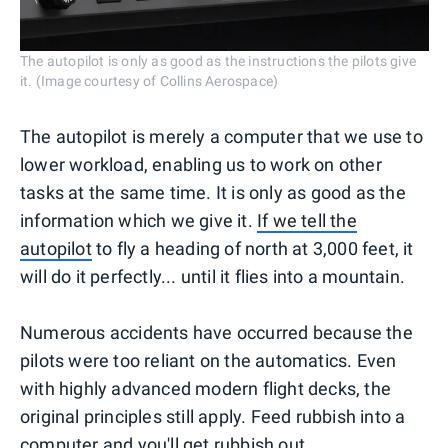
The autopilot is only as good as the instructions the pilots give
it. (Image courtesy of Collins Aerospace)
The autopilot is merely a computer that we use to
lower workload, enabling us to work on other
tasks at the same time. It is only as good as the
information which we give it.
If we tell the
autopilot
to fly a heading of north at 3,000 feet, it
will do it perfectly... until it flies into a mountain.
Numerous accidents have occurred because the
pilots were too reliant on the automatics. Even
with highly advanced modern flight decks, the
original principles still apply. Feed rubbish into a
computer and you'll get rubbish out.