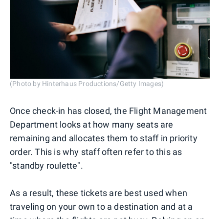
(Photo by Hinterhaus Productions/Getty Images)
Once check-in has closed, the Flight Management
Department looks at how many seats are
remaining and allocates them to staff in priority
order. This is why staff often refer to this as
"standby roulette".
As a result, these tickets are best used when
traveling on your own to a destination and at a