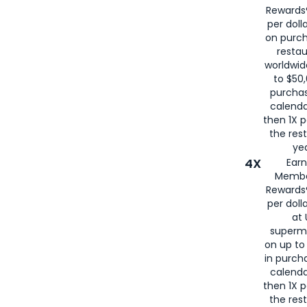
for
American
Rewards®
per doll
on purc
restau
worldwid
to $50,
purcha
calenda
then 1X p
the rest
yea
4X
Ear
Membe
Rewards®
per doll
at 
superm
on up to
in purch
calenda
then 1X p
the rest