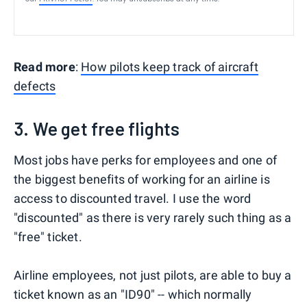
Read more
:
How pilots keep track of aircraft
defects
3. We get free flights
Most jobs have perks for employees and one of
the biggest benefits of working for an airline is
access to discounted travel. I use the word
"discounted" as there is very rarely such thing as a
"free" ticket.
Airline employees, not just pilots, are able to buy a
ticket known as an "ID90" -- which normally