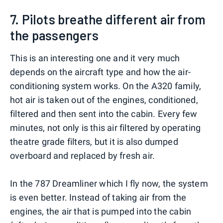
7. Pilots breathe different air from
the passengers
This is an interesting one and it very much
depends on the aircraft type and how the air-
conditioning system works. On the A320 family,
hot air is taken out of the engines, conditioned,
filtered and then sent into the cabin. Every few
minutes, not only is this air filtered by operating
theatre grade filters, but it is also dumped
overboard and replaced by fresh air.
In the 787 Dreamliner which I fly now, the system
is even better. Instead of taking air from the
engines, the air that is pumped into the cabin