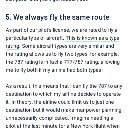
5. We always fly the same route
As part of our pilot's license, we are rated to fly a
particular type of aircraft.
This is known as a type
rating
. Some aircraft types are very similar and
the rating allows us to fly two types, for example,
the 787 rating is in fact a 777/787 rating, allowing
me to fly both if my airline had both types.
As a result, this means that I can fly the 787 to any
destination to which my airline decides to operate
it. In theory, the airline could limit us to just one
destination but it would make manpower planning
unnecessarily complicated. Imagine needing a
pilot at the last minute for a
New York
flight when