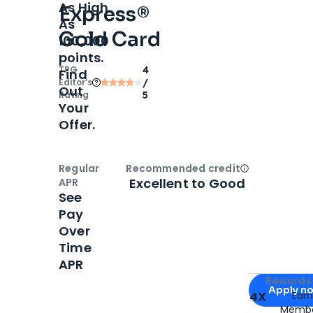
As High
Express®
As
Gold Card
100,000
points.
TPG
4
Find
Editor‘s
/
Out
Rating
5
Your
Offer.
Regular
Recommended credit
Open
Credi
Excellent to Good
APR
See
Pay
Over
Time
APR
Apply for
Am
Rewards 
Apply n
4X
Ear
Membe