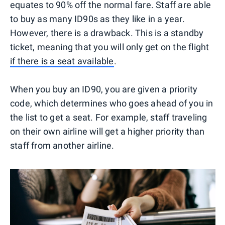
equates to 90% off the normal fare. Staff are able
to buy as many ID90s as they like in a year.
However, there is a drawback. This is a standby
ticket, meaning that you will only get on the flight
if there is a seat available
.
When you buy an ID90, you are given a priority
code, which determines who goes ahead of you in
the list to get a seat. For example, staff traveling
on their own airline will get a higher priority than
staff from another airline.