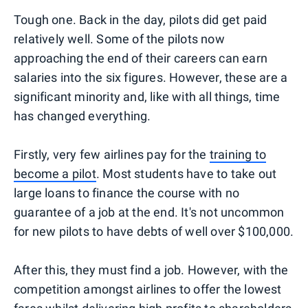
Tough one. Back in the day, pilots did get paid
relatively well. Some of the pilots now
approaching the end of their careers can earn
salaries into the six figures. However, these are a
significant minority and, like with all things, time
has changed everything.
Firstly, very few airlines pay for the
training to
become a pilot
. Most students have to take out
large loans to finance the course with no
guarantee of a job at the end. It's not uncommon
for new pilots to have debts of well over $100,000.
After this, they must find a job. However, with the
competition amongst airlines to offer the lowest