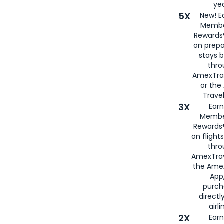
yea
5X
New! E
Membe
Rewards®
on prepa
stays 
thr
AmexTra
or th
Travel
3X
Earn
Membe
Rewards®
on flight
thro
AmexTrav
the Amex
App,
purch
directl
airli
2X
Earn