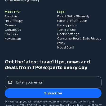
Meet TPG
Legal
About us
Do Not Sell or Share My
Philanthropy
Personal Information
Careers
Privacy policy
Contact us
Terms of use
cookie settings
Site map
Consumer Health Data Privacy
Newsletters
Policy
Model Card
Get the latest travel tips, news and
deals from TPG experts every day
Enter your email
Subscribe
By signing up, you will receive newsletters and promotional content and
agree to our
TERMS OF USE
and acknowledge the data practices in our
PRIVACY