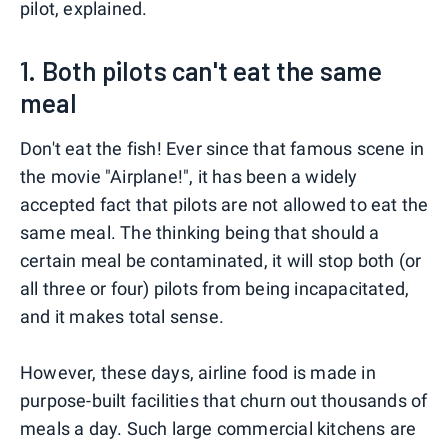
pilot, explained.
1. Both pilots can't eat the same
meal
Don't eat the fish! Ever since that famous scene in
the movie "Airplane!", it has been a widely
accepted fact that pilots are not allowed to eat the
same meal. The thinking being that should a
certain meal be contaminated, it will stop both (or
all three or four) pilots from being incapacitated,
and it makes total sense.
However, these days, airline food is made in
purpose-built facilities that churn out thousands of
meals a day. Such large commercial kitchens are