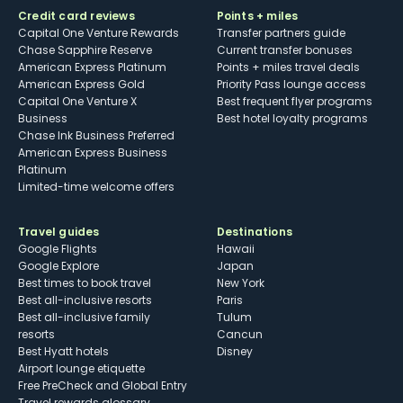
Credit card reviews
Points + miles
Capital One Venture Rewards
Transfer partners guide
Chase Sapphire Reserve
Current transfer bonuses
American Express Platinum
Points + miles travel deals
American Express Gold
Priority Pass lounge access
Capital One Venture X
Best frequent flyer programs
Business
Best hotel loyalty programs
Chase Ink Business Preferred
American Express Business
Platinum
Limited-time welcome offers
Travel guides
Destinations
Google Flights
Hawaii
Google Explore
Japan
Best times to book travel
New York
Best all-inclusive resorts
Paris
Best all-inclusive family
Tulum
resorts
Cancun
Best Hyatt hotels
Disney
Airport lounge etiquette
Free PreCheck and Global Entry
Travel rewards glossary