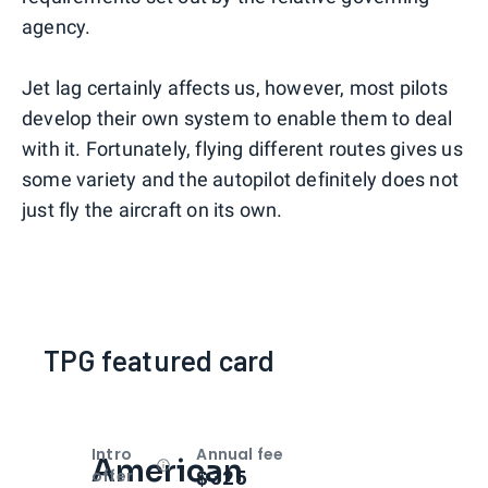
agency.
Jet lag certainly affects us, however, most pilots
develop their own system to enable them to deal
with it. Fortunately, flying different routes gives us
some variety and the autopilot definitely does not
just fly the aircraft on its own.
TPG featured card
Intro
Annual fee
American
Open
Intro bonus
$325
offer