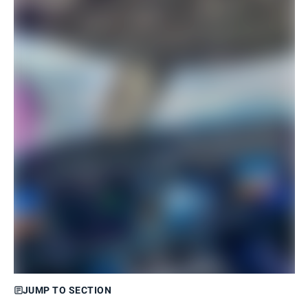
JUMP TO SECTION