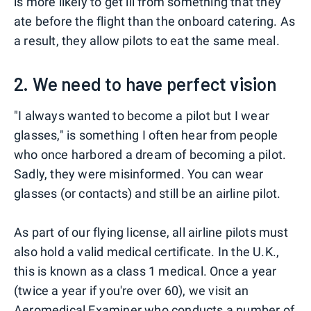
is more likely to get ill from something that they
ate before the flight than the onboard catering. As
a result, they allow pilots to eat the same meal.
2. We need to have perfect vision
"I always wanted to become a pilot but I wear
glasses," is something I often hear from people
who once harbored a dream of becoming a pilot.
Sadly, they were misinformed. You can wear
glasses (or contacts) and still be an airline pilot.
As part of our flying license, all airline pilots must
also hold a valid medical certificate. In the U.K.,
this is known as a class 1 medical. Once a year
(twice a year if you're over 60), we visit an
Aeromedical Examiner who conducts a number of