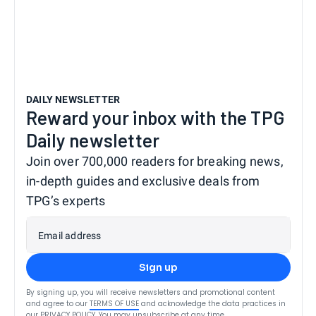
DAILY NEWSLETTER
Reward your inbox with the TPG
Daily newsletter
Join over 700,000 readers for breaking news,
in-depth guides and exclusive deals from
TPG’s experts
Email address
Sign up
By signing up, you will receive newsletters and promotional content
and agree to our
TERMS OF USE
and acknowledge the data practices in
our
PRIVACY POLICY
. You may unsubscribe at any time.