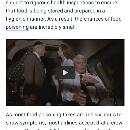
subject to rigorous health inspections to ensure
that food is being stored and prepared in a
hygienic manner. As a result, the
chances of food
poisoning
are incredibly small.
As most food poisoning takes around six hours to
show symptoms, most airlines accept that a crew