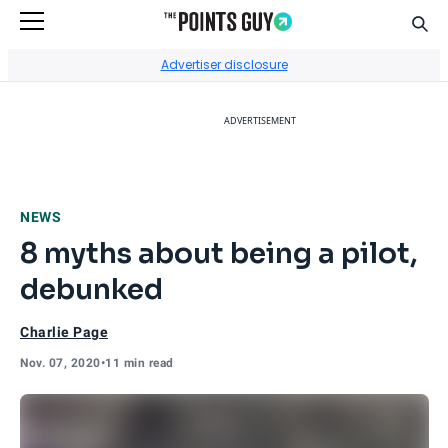
Sear
Go to Home Page
Advertiser disclosure
ADVERTISEMENT
NEWS
8 myths about being a pilot,
debunked
Charlie Page
Nov. 07, 2020
•
11 min read