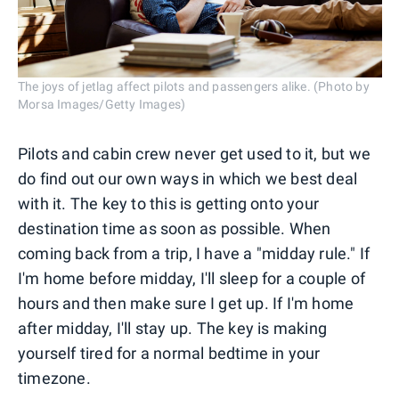
The joys of jetlag affect pilots and passengers alike. (Photo by
Morsa Images/Getty Images)
Pilots and cabin crew never get used to it, but we
do find out our own ways in which we best deal
with it. The key to this is getting onto your
destination time as soon as possible. When
coming back from a trip, I have a "midday rule." If
I'm home before midday, I'll sleep for a couple of
hours and then make sure I get up. If I'm home
after midday, I'll stay up. The key is making
yourself tired for a normal bedtime in your
timezone.