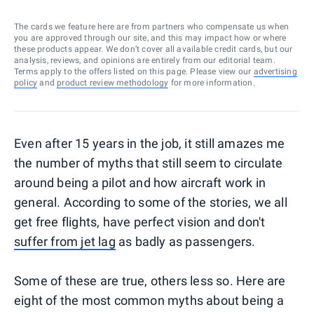
The cards we feature here are from partners who compensate us when
you are approved through our site, and this may impact how or where
these products appear. We don’t cover all available credit cards, but our
analysis, reviews, and opinions are entirely from our editorial team.
Terms apply to the offers listed on this page. Please view our
advertising
policy
and
product review methodology
for more information.
Even after 15 years in the job, it still amazes me
the number of myths that still seem to circulate
around being a pilot and how aircraft work in
general. According to some of the stories, we all
get free flights, have perfect vision and don't
suffer from jet lag
as badly as passengers.
Some of these are true, others less so. Here are
eight of the most common myths about being a