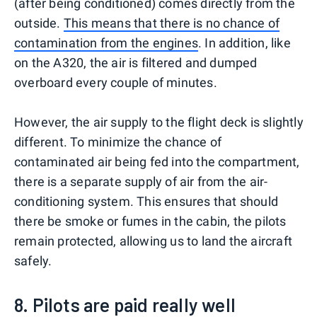
(after being conditioned) comes directly from the
outside.
This means that there is no chance of
contamination from the engines
. In addition, like
on the A320, the air is filtered and dumped
overboard every couple of minutes.
However, the air supply to the flight deck is slightly
different. To minimize the chance of
contaminated air being fed into the compartment,
there is a separate supply of air from the air-
conditioning system. This ensures that should
there be smoke or fumes in the cabin, the pilots
remain protected, allowing us to land the aircraft
safely.
8. Pilots are paid really well