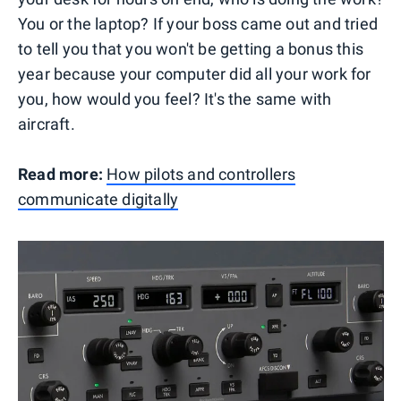
You or the laptop? If your boss came out and tried
to tell you that you won't be getting a bonus this
year because your computer did all your work for
you, how would you feel? It's the same with
aircraft.
Read more:
How pilots and controllers
communicate digitally