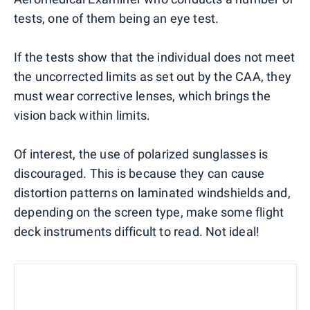
tests, one of them being an eye test.
If the tests show that the individual does not meet
the uncorrected limits as set out by the CAA, they
must wear corrective lenses, which brings the
vision back within limits.
Of interest, the use of polarized sunglasses is
discouraged. This is because they can cause
distortion patterns on laminated windshields and,
depending on the screen type, make some flight
deck instruments difficult to read. Not ideal!