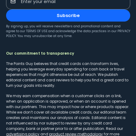
Enter your email
Subscribe
By signing up, you will receive newsletters and promotional content and
agree to our
TERMS OF USE
and acknowledge the data practices in our
PRIVACY
POLICY
. You may unsubscribe at any time.
Our commitment to transparency
The Points Guy believes that credit cards can transform lives,
helping you leverage everyday spending for cash back or travel
experiences that might otherwise be out of reach. We publish
editorial content and card reviews to help you find a great card to
turn your goals into reality.
We may earn compensation when a customer clicks on a link,
when an application is approved, or when an account is opened
with our partners. This may impact how or where products appear.
While we don’t cover all available credit cards, our editorial team
creates and maintains our analysis of cards. Editorial content is
not influenced by nor subject to review by any credit card
company, bank or partner prior to or after publication. Read our
advertising policy
and
product review methodology
for more