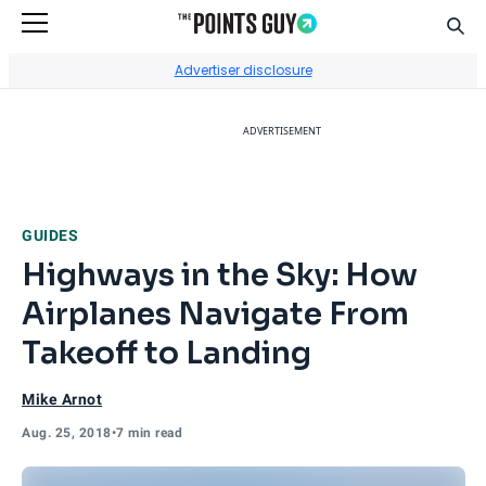
Sear
Go to Home Page
Advertiser disclosure
ADVERTISEMENT
GUIDES
Highways in the Sky: How
Airplanes Navigate From
Takeoff to Landing
Mike Arnot
Aug. 25, 2018
•
7 min read