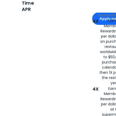
Time
APR
Apply for
Am
Rewards 
Apply n
4X
Ear
Membe
for
American
Rewards®
per doll
on purc
restau
worldwid
to $50,
purcha
calenda
then 1X p
the rest
yea
4X
Ear
Membe
Rewards®
per doll
at 
superm