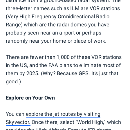
distance from a ground-based radar system. The
three-letter names such as ILM are VOR stations
(Very High Frequency Omnidirectional Radio
Range) which are the radar domes you have
probably seen near an airport or perhaps
randomly near your home or place of work.
There are fewer than 1,000 of these VOR stations
in the US, and the FAA plans to eliminate most of
them by 2025. (Why? Because GPS. It's just that
good.)
Explore on Your Own
You can
explore the jet routes by visiting
Skyvector.
Once there, select "World High," which