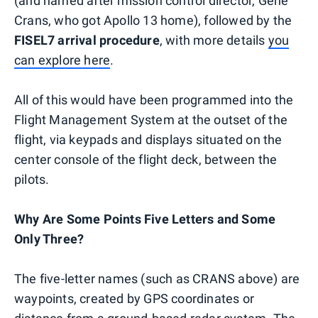
(and named after mission control director, Gene
Crans, who got Apollo 13 home), followed by the
FISEL7 arrival procedure
, with more details
you
can explore here
.
All of this would have been programmed into the
Flight Management System at the outset of the
flight, via keypads and displays situated on the
center console of the flight deck, between the
pilots.
Why Are Some Points Five Letters and Some
Only Three?
The five-letter names (such as CRANS above) are
waypoints, created by GPS coordinates or