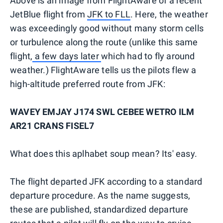
Above is an image from FlightAware of a recent
JetBlue flight from
JFK to FLL
. Here, the weather
was exceedingly good without many storm cells
or turbulence along the route (unlike this same
flight,
a few days later
which had to fly around
weather.) FlightAware tells us the pilots flew a
high-altitude preferred route from JFK:
WAVEY EMJAY J174 SWL CEBEE WETRO ILM
AR21 CRANS FISEL7
What does this aplhabet soup mean? Its' easy.
The flight departed JFK according to a standard
departure procedure. As the name suggests,
these are published, standardized departure