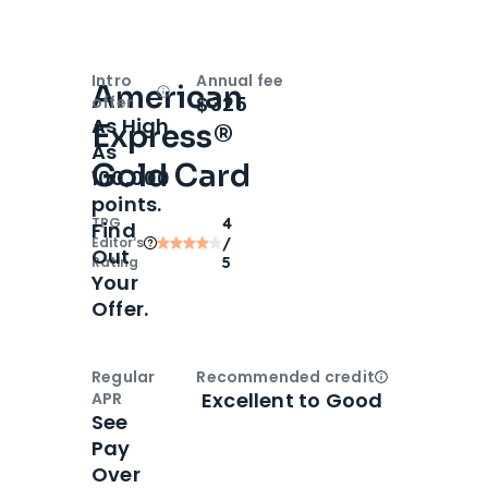
Intro
Annual fee
American
Open
Intro bonus
$325
offer
As High
Express®
As
Gold Card
100,000
points.
TPG
4
Find
Editor‘s
/
Out
Rating
5
Your
Offer.
Regular
Recommended credit
Open
Credi
Excellent to Good
APR
See
Pay
Over