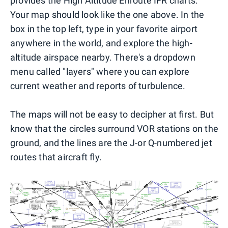
provides the High Altitude Enroute IFR charts.
Your map should look like the one above. In the
box in the top left, type in your favorite airport
anywhere in the world, and explore the high-
altitude airspace nearby. There's a dropdown
menu called "layers" where you can explore
current weather and reports of turbulence.
The maps will not be easy to decipher at first. But
know that the circles surround VOR stations on the
ground, and the lines are the J-or Q-numbered jet
routes that aircraft fly.