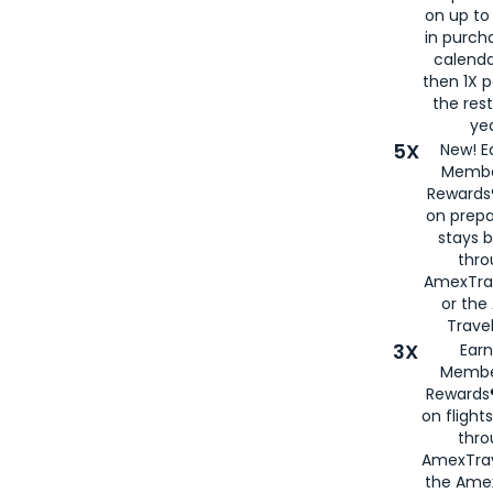
on up to
in purch
calenda
then 1X p
the rest
yea
5X
New! E
Membe
Rewards®
on prepa
stays 
thr
AmexTra
or th
Travel
3X
Earn
Membe
Rewards®
on flight
thro
AmexTrav
the Amex