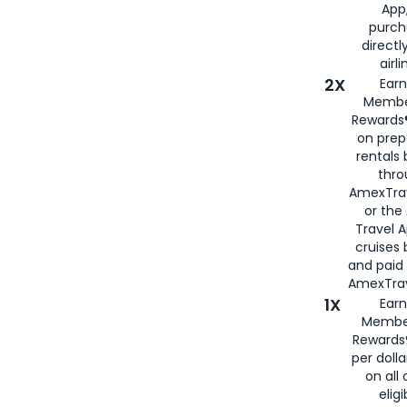
App,
purch
directl
airli
2X
Earn
Membe
Rewards®
on prep
rentals
thro
AmexTra
or the
Travel 
cruises
and paid
AmexTrav
1X
Earn
Membe
Rewards
per doll
on all 
eligi