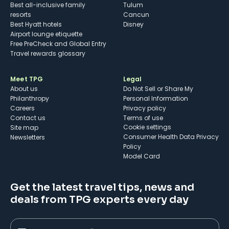
Best all-inclusive family
Tulum
resorts
Cancun
Best Hyatt hotels
Disney
Airport lounge etiquette
Free PreCheck and Global Entry
Travel rewards glossary
Meet TPG
Legal
About us
Do Not Sell or Share My
Philanthropy
Personal Information
Careers
Privacy policy
Contact us
Terms of use
cookie settings
Site map
Consumer Health Data Privacy
Newsletters
Policy
Model Card
Get the latest travel tips, news and
deals from TPG experts every day