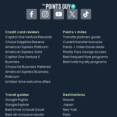
Facebook
Instagram
YouTube
Twitter
TikTok
Credit card reviews
Points + miles
Capital One Venture Rewards
Transfer partners guide
Chase Sapphire Reserve
Current transfer bonuses
American Express Platinum
Points + miles travel deals
American Express Gold
Priority Pass lounge access
Capital One Venture X
Best frequent flyer programs
Business
Best hotel loyalty programs
Chase Ink Business Preferred
American Express Business
Platinum
Limited-time welcome offers
Travel guides
Destinations
Google Flights
Hawaii
Google Explore
Japan
Best times to book travel
New York
Best all-inclusive resorts
Paris