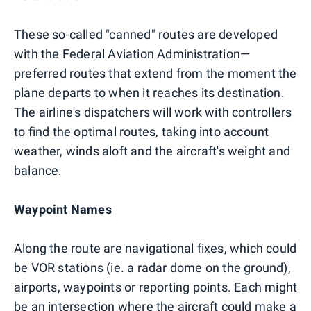
These so-called "canned" routes are developed
with the Federal Aviation Administration—
preferred routes that extend from the moment the
plane departs to when it reaches its destination.
The airline's dispatchers will work with controllers
to find the optimal routes, taking into account
weather, winds aloft and the aircraft's weight and
balance.
Waypoint Names
Along the route are navigational fixes, which could
be VOR stations (ie. a radar dome on the ground),
airports, waypoints or reporting points. Each might
be an intersection where the aircraft could make a