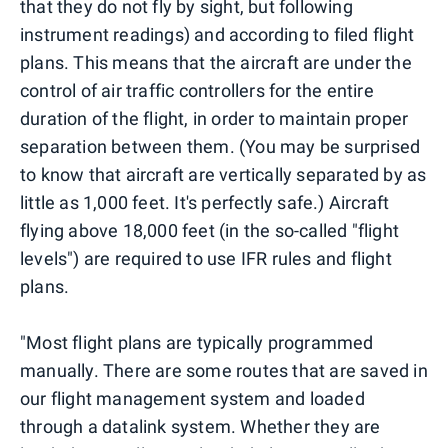
that they do not fly by sight, but following
instrument readings) and according to filed flight
plans. This means that the aircraft are under the
control of air traffic controllers for the entire
duration of the flight, in order to maintain proper
separation between them. (You may be surprised
to know that aircraft are vertically separated by as
little as 1,000 feet. It's perfectly safe.) Aircraft
flying above 18,000 feet (in the so-called "flight
levels") are required to use IFR rules and flight
plans.
"Most flight plans are typically programmed
manually. There are some routes that are saved in
our flight management system and loaded
through a datalink system. Whether they are