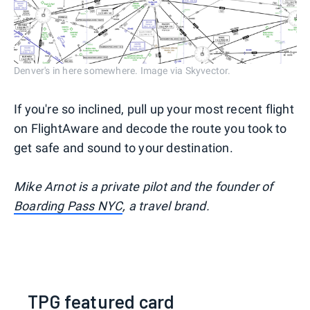
Denver's in here somewhere. Image via Skyvector.
If you're so inclined, pull up your most recent flight
on FlightAware and decode the route you took to
get safe and sound to your destination.
Mike Arnot is a private pilot and the founder of
Boarding Pass NYC
, a travel brand.
TPG featured card