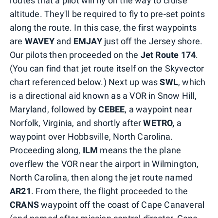
routes that a pilot will fly on the way to cruise
altitude. They'll be required to fly to pre-set points
along the route. In this case, the first waypoints
are
WAVEY
and
EMJAY
just off the Jersey shore.
Our pilots then proceeded on the
Jet Route 174
.
(You can find that jet route itself on the Skyvector
chart referenced below.) Next up was
SWL
, which
is a directional aid known as a VOR in Snow Hill,
Maryland, followed by
CEBEE
, a waypoint near
Norfolk, Virginia, and shortly after
WETRO,
a
waypoint over Hobbsville, North Carolina.
Proceeding along,
ILM
means the the plane
overflew the VOR near the airport in Wilmington,
North Carolina, then along the jet route named
AR21
. From there, the flight proceeded to the
CRANS
waypoint off the coast of Cape Canaveral