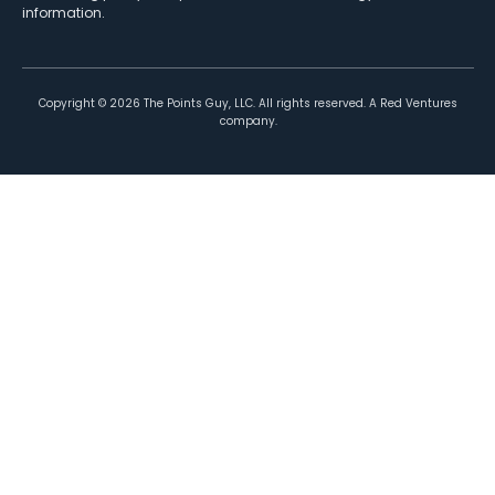
information.
Copyright ©
2026
The Points Guy, LLC. All rights reserved. A Red Ventures
company.