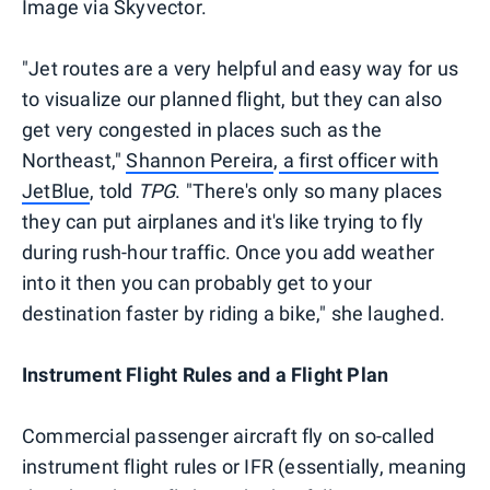
Image via Skyvector.
"Jet routes are a very helpful and easy way for us
to visualize our planned flight, but they can also
get very congested in places such as the
Northeast,"
Shannon Pereira
,
a first officer with
JetBlue
, told
TPG
. "There's only so many places
they can put airplanes and it's like trying to fly
during rush-hour traffic. Once you add weather
into it then you can probably get to your
destination faster by riding a bike," she laughed.
Instrument Flight Rules and a Flight Plan
Commercial passenger aircraft fly on so-called
instrument flight rules or IFR (essentially, meaning