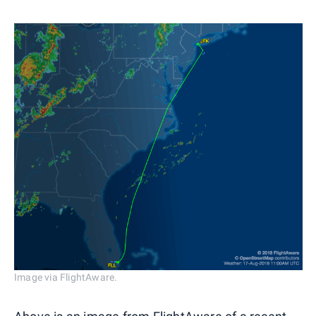
Image via FlightAware.