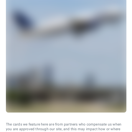
The cards we feature here are from partners who compensate us when
you are approved through our site, and this may impact how or where