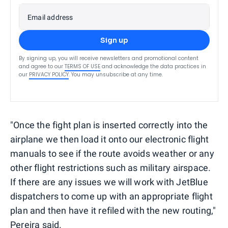
Email address
Sign up
By signing up, you will receive newsletters and promotional content
and agree to our
TERMS OF USE
and acknowledge the data practices in
our
PRIVACY POLICY
. You may unsubscribe at any time.
"Once the fight plan is inserted correctly into the
airplane we then load it onto our electronic flight
manuals to see if the route avoids weather or any
other flight restrictions such as military airspace.
If there are any issues we will work with JetBlue
dispatchers to come up with an appropriate flight
plan and then have it refiled with the new routing,"
Pereira said.