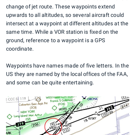
change of jet route. These waypoints extend
upwards to all altitudes, so several aircraft could
intersect at a waypoint at different altitudes at the
same time. While a VOR station is fixed on the
ground, reference to a waypoint is a GPS
coordinate.
Waypoints have names made of five letters. In the
US they are named by the local offices of the FAA,
and some can be quite entertaining.