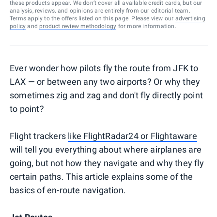
these products appear. We don’t cover all available credit cards, but our
analysis, reviews, and opinions are entirely from our editorial team.
Terms apply to the offers listed on this page. Please view our
advertising
policy
and
product review methodology
for more information.
Ever wonder how pilots fly the route from JFK to
LAX — or between any two airports? Or why they
sometimes zig and zag and don't fly directly point
to point?
Flight trackers
like FlightRadar24 or Flightaware
will tell you everything about where airplanes are
going, but not how they navigate and why they fly
certain paths. This article explains some of the
basics of en-route navigation.