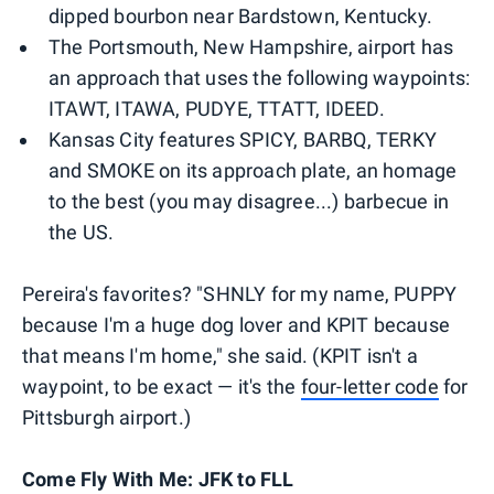
dipped bourbon near Bardstown, Kentucky.
The Portsmouth, New Hampshire, airport has
an approach that uses the following waypoints:
ITAWT, ITAWA, PUDYE, TTATT, IDEED.
Kansas City features SPICY, BARBQ, TERKY
and SMOKE on its approach plate, an homage
to the best (you may disagree...) barbecue in
the US.
Pereira's favorites? "SHNLY for my name, PUPPY
because I'm a huge dog lover and KPIT because
that means I'm home," she said. (KPIT isn't a
waypoint, to be exact — it's the
four-letter code
for
Pittsburgh airport.)
Come Fly With Me: JFK to FLL