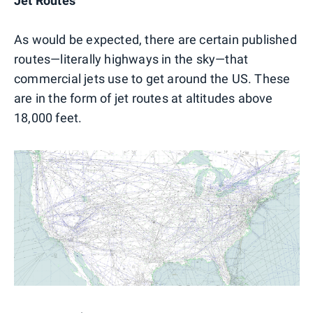
Jet Routes
As would be expected, there are certain published
routes—literally highways in the sky—that
commercial jets use to get around the US. These
are in the form of jet routes at altitudes above
18,000 feet.