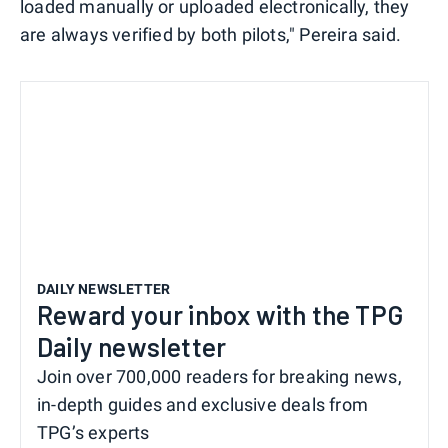
loaded manually or uploaded electronically, they
are always verified by both pilots," Pereira said.
DAILY NEWSLETTER
Reward your inbox with the TPG
Daily newsletter
Join over 700,000 readers for breaking news,
in-depth guides and exclusive deals from
TPG’s experts