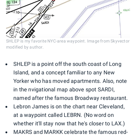
SHLEP is my favorite NYC-area waypoint. Image from Skyvector
modified by author.
SHLEP is a point off the south coast of Long
Island, and a concept familiar to any New
Yorker who has moved apartments. Also, note
in the nvigational map above spot SARDI,
named after the famous Broadway restaurant.
Lebron James is on the chart near Cleveland,
at a waypoint called LEBRN. (No word on
whether it'll stay now that he's closer to LAX.)
MAKRS and MARKK celebrate the famous red-