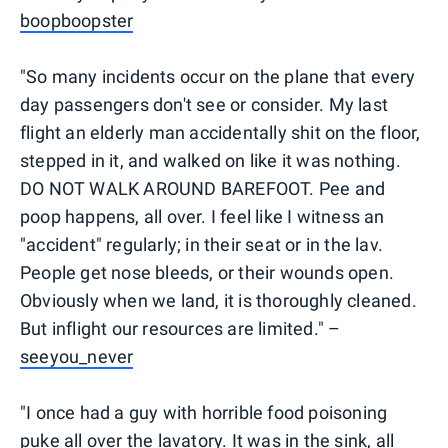
boopboopster
"So many incidents occur on the plane that every
day passengers don't see or consider. My last
flight an elderly man accidentally shit on the floor,
stepped in it, and walked on like it was nothing.
DO NOT WALK AROUND BAREFOOT. Pee and
poop happens, all over. I feel like I witness an
"accident" regularly; in their seat or in the lav.
People get nose bleeds, or their wounds open.
Obviously when we land, it is thoroughly cleaned.
But inflight our resources are limited." –
seeyou_never
"I once had a guy with horrible food poisoning
puke all over the lavatory. It was in the sink, all