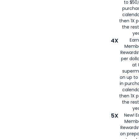
to $50,
purcha
calenda
then 1X p
the rest
yea
4X
Ear
Membe
Rewards®
per doll
at 
superm
on up to
in purch
calenda
then 1X p
the rest
yea
5X
New! E
Membe
Rewards®
on prepa