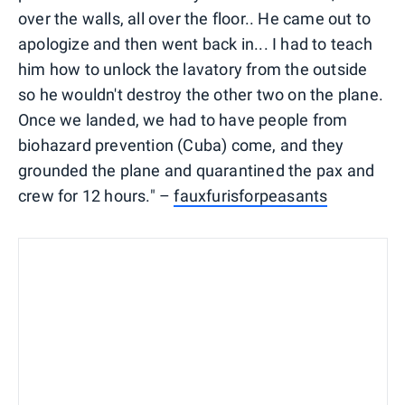
over the walls, all over the floor.. He came out to
apologize and then went back in... I had to teach
him how to unlock the lavatory from the outside
so he wouldn't destroy the other two on the plane.
Once we landed, we had to have people from
biohazard prevention (Cuba) come, and they
grounded the plane and quarantined the pax and
crew for 12 hours." –
fauxfurisforpeasants