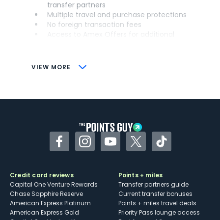
transfer partners
Multiple travel and purchase protections
No foreign transaction fees
Access to Amex Offers for additional
savings (enrollment required)
CONS
VIEW MORE
Not as useful for those living outside the
U.S.
Some may have trouble using Uber and
other dining credits
Facebook
Instagram
YouTube
Twitter
TikTok
Credit card reviews
Points + miles
Capital One Venture Rewards
Transfer partners guide
Chase Sapphire Reserve
Current transfer bonuses
American Express Platinum
Points + miles travel deals
American Express Gold
Priority Pass lounge access