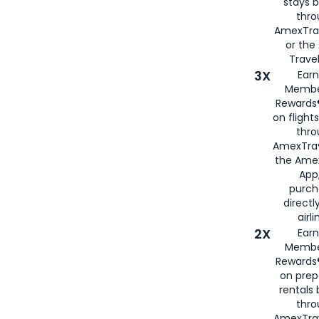
stays 
thr
AmexTra
or th
Travel
3X
Earn
Membe
Rewards®
on flight
thro
AmexTrav
the Amex
App,
purch
directl
airli
2X
Earn
Membe
Rewards®
on prep
rentals
thro
AmexTra