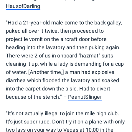
HausofDarling
"Had a 21-year-old male come to the back galley,
puked all over it twice, then proceeded to
projectile vomit on the aircraft door before
heading into the lavatory and then puking again.
There were 2 of us in onboard "hazmat" suits
cleaning it up, while a lady is demanding for a cup
of water. [Another time,] a man had explosive
diarrhea which flooded the lavatory and soaked
into the carpet down the aisle. Had to divert
because of the stench." –
PeanutSlinger
"It's not actually illegal to join the mile high club.
It's just super rude. Don't try it on a plane with only
two lavs on your way to Vegas at 10:00 in the