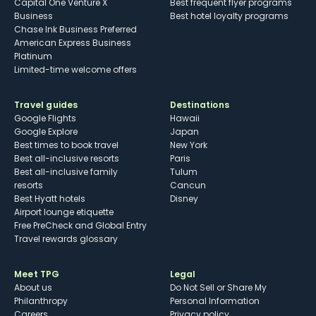
Capital One Venture X
Best frequent flyer programs
Business
Best hotel loyalty programs
Chase Ink Business Preferred
American Express Business
Platinum
Limited-time welcome offers
Travel guides
Destinations
Google Flights
Hawaii
Google Explore
Japan
Best times to book travel
New York
Best all-inclusive resorts
Paris
Best all-inclusive family
Tulum
resorts
Cancun
Best Hyatt hotels
Disney
Airport lounge etiquette
Free PreCheck and Global Entry
Travel rewards glossary
Meet TPG
Legal
About us
Do Not Sell or Share My
Philanthropy
Personal Information
Careers
Privacy policy