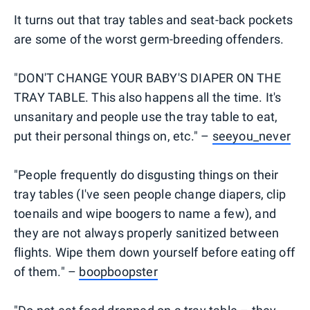
It turns out that tray tables and seat-back pockets
are some of the worst germ-breeding offenders.
"DON'T CHANGE YOUR BABY'S DIAPER ON THE
TRAY TABLE. This also happens all the time. It's
unsanitary and people use the tray table to eat,
put their personal things on, etc." –
seeyou_never
"People frequently do disgusting things on their
tray tables (I've seen people change diapers, clip
toenails and wipe boogers to name a few), and
they are not always properly sanitized between
flights. Wipe them down yourself before eating off
of them." –
boopboopster