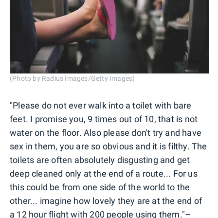
(Photo by Radius Images/Getty Images)
"Please do not ever walk into a toilet with bare
feet. I promise you, 9 times out of 10, that is not
water on the floor. Also please don't try and have
sex in them, you are so obvious and it is filthy. The
toilets are often absolutely disgusting and get
deep cleaned only at the end of a route... For us
this could be from one side of the world to the
other... imagine how lovely they are at the end of
a 12 hour flight with 200 people using them."–