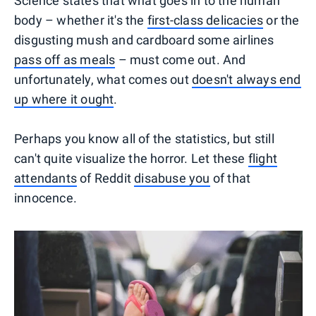
Science states that what goes in to the human
body – whether it's the
first-class delicacies
or the
disgusting mush and cardboard some airlines
pass off as meals
– must come out. And
unfortunately, what comes out
doesn't always end
up where it ought
.
Perhaps you know all of the statistics, but still
can't quite visualize the horror. Let these
flight
attendants
of Reddit
disabuse you
of that
innocence.