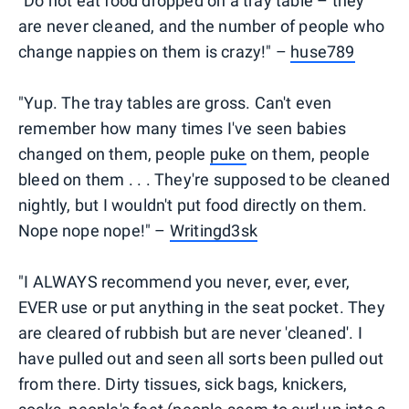
"Do not eat food dropped on a tray table – they
are never cleaned, and the number of people who
change nappies on them is crazy!" –
huse789
"Yup. The tray tables are gross. Can't even
remember how many times I've seen babies
changed on them, people
puke
on them, people
bleed on them . . . They're supposed to be cleaned
nightly, but I wouldn't put food directly on them.
Nope nope nope!" –
Writingd3sk
"I ALWAYS recommend you never, ever, ever,
EVER use or put anything in the seat pocket. They
are cleared of rubbish but are never 'cleaned'. I
have pulled out and seen all sorts been pulled out
from there. Dirty tissues, sick bags, knickers,