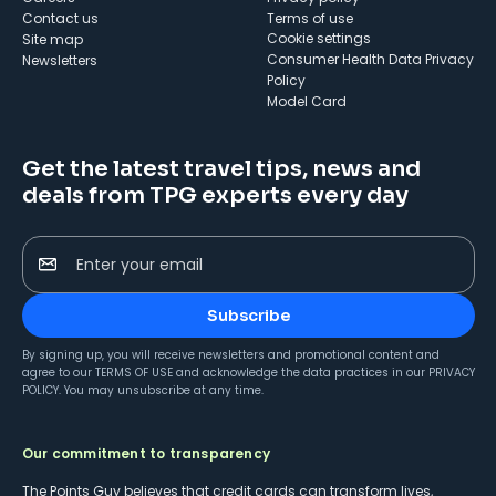
Contact us
Terms of use
cookie settings
Site map
Consumer Health Data Privacy
Newsletters
Policy
Model Card
Get the latest travel tips, news and
deals from TPG experts every day
Enter your email
Subscribe
By signing up, you will receive newsletters and promotional content and
agree to our
TERMS OF USE
and acknowledge the data practices in our
PRIVACY
POLICY
. You may unsubscribe at any time.
Our commitment to transparency
The Points Guy believes that credit cards can transform lives,