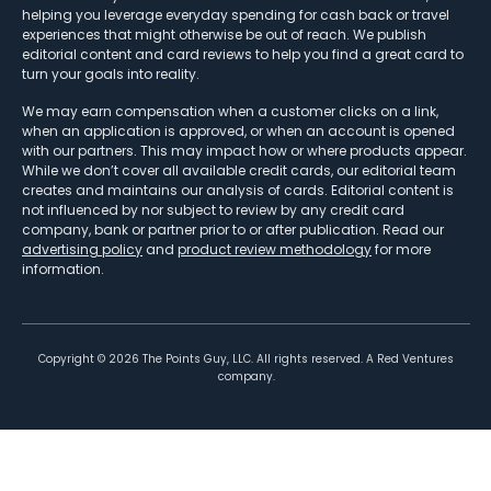
helping you leverage everyday spending for cash back or travel
experiences that might otherwise be out of reach. We publish
editorial content and card reviews to help you find a great card to
turn your goals into reality.
We may earn compensation when a customer clicks on a link,
when an application is approved, or when an account is opened
with our partners. This may impact how or where products appear.
While we don’t cover all available credit cards, our editorial team
creates and maintains our analysis of cards. Editorial content is
not influenced by nor subject to review by any credit card
company, bank or partner prior to or after publication. Read our
advertising policy
and
product review methodology
for more
information.
Copyright ©
2026
The Points Guy, LLC. All rights reserved. A Red Ventures
company.