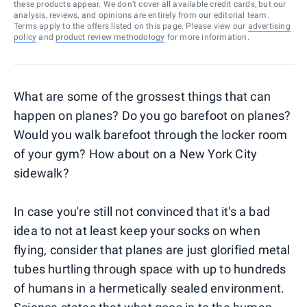
these products appear. We don’t cover all available credit cards, but our
analysis, reviews, and opinions are entirely from our editorial team.
Terms apply to the offers listed on this page. Please view our
advertising
policy
and
product review methodology
for more information.
What are some of the grossest things that can
happen on planes? Do you go barefoot on planes?
Would you walk barefoot through the locker room
of your gym? How about on a New York City
sidewalk?
In case you're still not convinced that it's a bad
idea to not at least keep your socks on when
flying, consider that planes are just glorified metal
tubes hurtling through space with up to hundreds
of humans in a hermetically sealed environment.