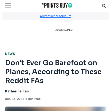
Sear
Go to Home Page
Advertiser disclosure
ADVERTISEMENT
NEWS
Don't Ever Go Barefoot on
Planes, According to These
Reddit FAs
Katherine Fan
Oct. 02, 2018
•
6 min read