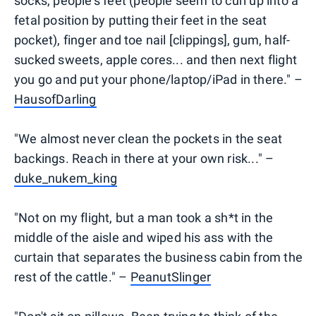
socks, people's feet (people seem to curl up into a
fetal position by putting their feet in the seat
pocket), finger and toe nail [clippings], gum, half-
sucked sweets, apple cores... and then next flight
you go and put your phone/laptop/iPad in there." –
HausofDarling
"We almost never clean the pockets in the seat
backings. Reach in there at your own risk..." –
duke_nukem_king
"Not on my flight, but a man took a sh*t in the
middle of the aisle and wiped his ass with the
curtain that separates the business cabin from the
rest of the cattle." –
PeanutSlinger