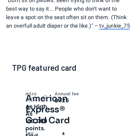
"Don't sit on pillows. Been trying to think of the
best way to say it... People who don't want to
leave a spot on the seat often sit on them. (Think
an overfull adult diaper or the like.)" –
tv_junkie_75
TPG featured card
Intro
Annual fee
American
Open
Intro bonus
$325
offer
As High
Express®
As
Gold Card
100,000
points.
TPG
4
Find