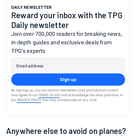
DAILY NEWSLETTER
Reward your inbox with the TPG
Daily newsletter
Join over 700,000 readers for breaking news,
in-depth guides and exclusive deals from
TPG’s experts
Email address
Sign up
By signing up, you will receive newsletters and promotional content
and agree to our
TERMS OF USE
and acknowledge the data practices in
our
PRIVACY POLICY
. You may unsubscribe at any time.
Anywhere else to avoid on planes?