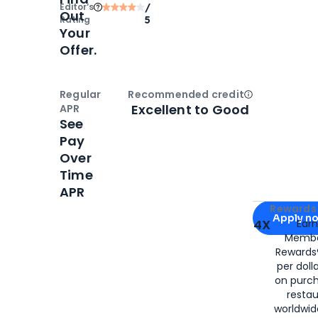
Editor‘s
/
Out
Rating
5
Your
Offer.
Regular
Recommended credit
Open
Credi
Excellent to Good
APR
See
Pay
Over
Time
APR
Apply for
Am
Rewards 
Apply n
4X
Ear
Membe
for
American
Rewards®
per doll
on purc
restau
worldwid