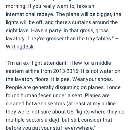
morning. If you really want to, take an
international redeye. The plane will be bigger, the
lights will be off, and there's curtains around the
eight lavs. Have a party. In that gross, gross,
lavatory. They're grosser than the tray tables." –
Writingd3sk
"I'm an ex-flight attendant! I flew for a middle
eastern airline from 2013-2016. It is not water on
the lavatory floors. It is pee. Wear your shoes.
People are generally disgusting on planes. I once
found human feces under a seat. Planes are
cleaned between sectors (at least at my airline
they were, not sure about US flights where they do
multiple sectors a day), but still, consider that
before you put your stuff everywhere." –