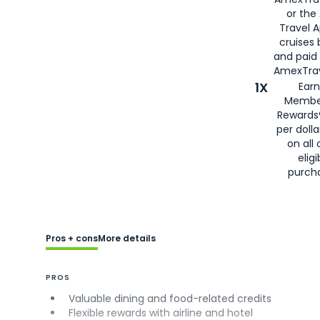
or the
Travel 
cruises
and paid
AmexTrav
1X
Earn
Membe
Rewards
per doll
on all 
eligi
purch
Pros + cons
More details
PROS
Valuable dining and food-related credits
Flexible rewards with airline and hotel