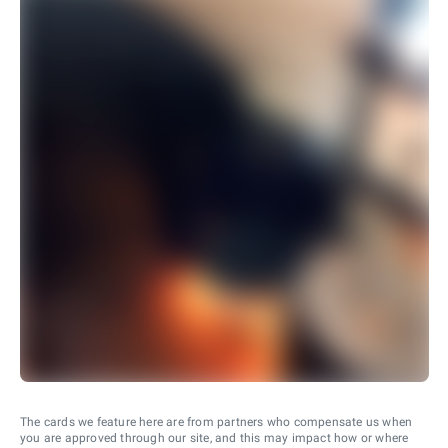
The cards we feature here are from partners who compensate us when
you are approved through our site, and this may impact how or where