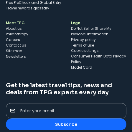
Free PreCheck and Global Entry
Travel rewards glossary
Meet TPG
Legal
About us
Do Not Sell or Share My
Philanthropy
Personal Information
Careers
Privacy policy
Contact us
Terms of use
cookie settings
Site map
Consumer Health Data Privacy
Newsletters
Policy
Model Card
Get the latest travel tips, news and
deals from TPG experts every day
Enter your email
Subscribe