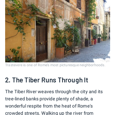
Trastevere is one of Rome's most picturesque neighborhoods.
2. The Tiber Runs Through It
The Tiber River weaves through the city and its
tree-lined banks provide plenty of shade, a
wonderful respite from the heat of Rome's
crowded streets. Walking up the river from