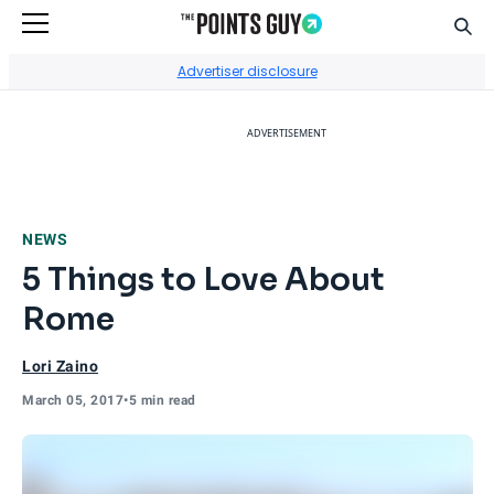
Sear
Go to Home Page
Advertiser disclosure
ADVERTISEMENT
NEWS
5 Things to Love About
Rome
Lori Zaino
March 05, 2017
•
5 min read