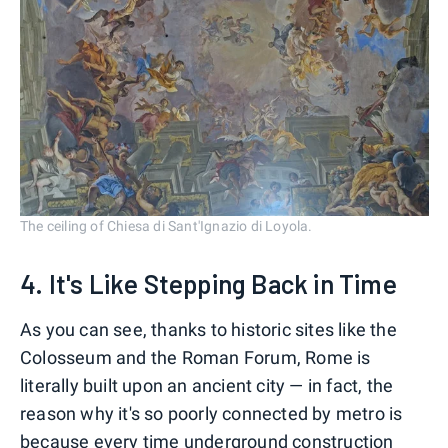
The ceiling of Chiesa di Sant'Ignazio di Loyola.
4. It's Like Stepping Back in Time
As you can see, thanks to historic sites like the
Colosseum and the Roman Forum, Rome is
literally built upon an ancient city — in fact, the
reason why it's so poorly connected by metro is
because every time underground construction