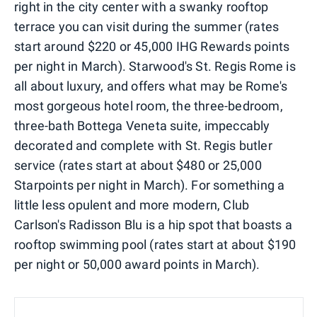
right in the city center with a swanky rooftop
terrace you can visit during the summer (rates
start around $220 or 45,000 IHG Rewards points
per night in March). Starwood's St. Regis Rome is
all about luxury, and offers what may be Rome's
most gorgeous hotel room, the three-bedroom,
three-bath Bottega Veneta suite, impeccably
decorated and complete with St. Regis butler
service (rates start at about $480 or 25,000
Starpoints per night in March). For something a
little less opulent and more modern, Club
Carlson's Radisson Blu is a hip spot that boasts a
rooftop swimming pool (rates start at about $190
per night or 50,000 award points in March).