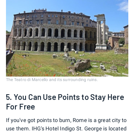
The Teatro di Marcello and its surrounding ruins.
5. You Can Use Points to Stay Here
For Free
If you've got points to burn, Rome is a great city to
use them. IHG's Hotel Indigo St. George is located