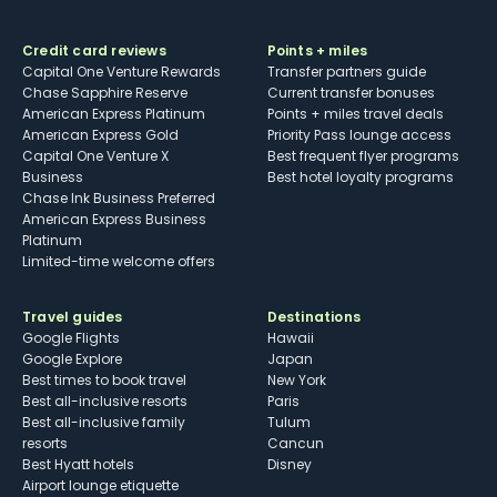
Credit card reviews
Points + miles
Capital One Venture Rewards
Transfer partners guide
Chase Sapphire Reserve
Current transfer bonuses
American Express Platinum
Points + miles travel deals
American Express Gold
Priority Pass lounge access
Capital One Venture X
Best frequent flyer programs
Business
Best hotel loyalty programs
Chase Ink Business Preferred
American Express Business
Platinum
Limited-time welcome offers
Travel guides
Destinations
Google Flights
Hawaii
Google Explore
Japan
Best times to book travel
New York
Best all-inclusive resorts
Paris
Best all-inclusive family
Tulum
resorts
Cancun
Best Hyatt hotels
Disney
Airport lounge etiquette