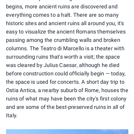
begins, more ancient ruins are discovered and
everything comes to a halt. There are so many
historic sites and ancient ruins all around you, it's
easy to visualize the ancient Romans themselves
passing among the crumbling walls and broken
columns. The Teatro di Marcello is a theater with
surrounding ruins that's worth a visit; the space
was cleared by Julius Caesar, although he died
before construction could officially begin — today,
the space is used for concerts. A short day trip to
Ostia Antica, a nearby suburb of Rome, houses the
ruins of what may have been the city's first colony
and are some of the best-preserved ruins in all of
Italy.