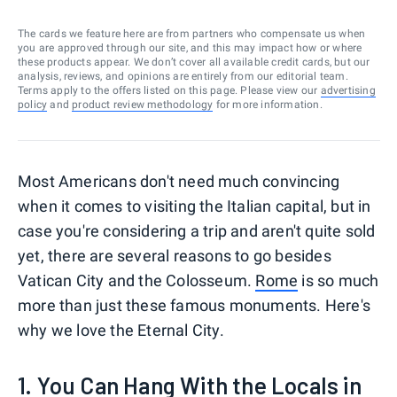
The cards we feature here are from partners who compensate us when
you are approved through our site, and this may impact how or where
these products appear. We don’t cover all available credit cards, but our
analysis, reviews, and opinions are entirely from our editorial team.
Terms apply to the offers listed on this page. Please view our
advertising
policy
and
product review methodology
for more information.
Most Americans don't need much convincing
when it comes to visiting the Italian capital, but in
case you're considering a trip and aren't quite sold
yet, there are several reasons to go besides
Vatican City and the Colosseum.
Rome
is so much
more than just these famous monuments. Here's
why we love the Eternal City.
1. You Can Hang With the Locals in