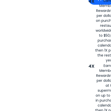
4X
Ear
Membe
for
American
Rewards®
per doll
on purc
restau
worldwid
to $50,
purcha
calenda
then 1X p
the rest
yea
4X
Ear
Membe
Rewards®
per doll
at 
superm
on up to
in purch
calenda
then 1X p