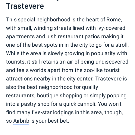
Trastevere
This special neighborhood is the heart of Rome,
with small, winding streets lined with ivy-covered
apartments and lush restaurant patios making it
one of the best spots in in the city to go for a stroll.
While the area is slowly growing in popularity with
tourists, it still retains an air of being undiscovered
and feels worlds apart from the zoo-like tourist
attractions nearby in the city center. Trastevere is
also the best neighborhood for quality
restaurants, boutique shopping or simply popping
into a pastry shop for a quick cannoli. You won't
find many five-star lodgings in this area, though,
so
Airbnb
is your best bet.