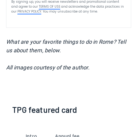
By signing up, you will receive newsletters and promotional content
and agree to our
TERMS OF USE
and acknowledge the data practices in
our
PRIVACY POLICY
. You may unsubscribe at any time.
What are your favorite things to do in Rome? Tell
us about them, below.
All images courtesy of the author.
TPG featured card
Intro
Annual fee