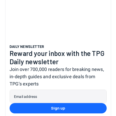
DAILY NEWSLETTER
Reward your inbox with the TPG
Daily newsletter
Join over 700,000 readers for breaking news,
in-depth guides and exclusive deals from
TPG’s experts
Email address
Sign up