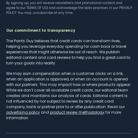
By signing up, you will receive newsletters and promotional content and
agree to our
TERMS OF USE
and acknowledge the data practices in our
PRIVACY
POLICY
. You may unsubscribe at any time.
Our commitment to transparency
The Points Guy believes that credit cards can transform lives,
helping you leverage everyday spending for cash back or travel
experiences that might otherwise be out of reach. We publish
editorial content and card reviews to help you find a great card to
turn your goals into reality.
We may earn compensation when a customer clicks on a link,
when an application is approved, or when an account is opened
with our partners. This may impact how or where products appear.
While we don’t cover all available credit cards, our editorial team
creates and maintains our analysis of cards. Editorial content is
not influenced by nor subject to review by any credit card
company, bank or partner prior to or after publication. Read our
advertising policy
and
product review methodology
for more
information.