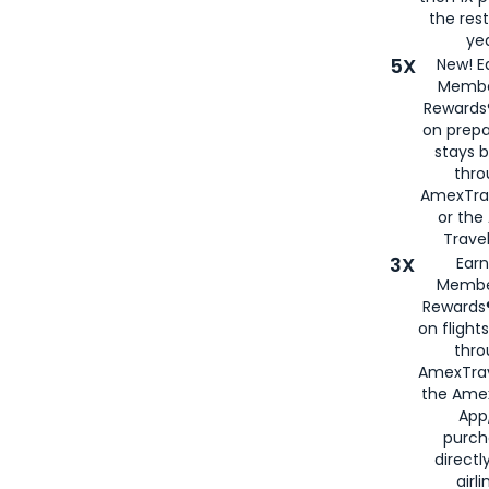
the rest
yea
5X
New! E
Membe
Rewards®
on prepa
stays 
thr
AmexTra
or th
Travel
3X
Earn
Membe
Rewards®
on flight
thro
AmexTrav
the Amex
App,
purch
directl
airli