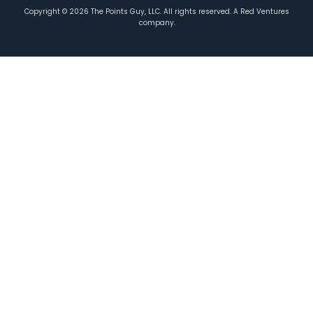
Copyright ©
2026
The Points Guy, LLC. All rights reserved. A Red Ventures
company.