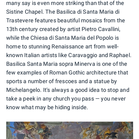
many say is even more striking than that of the
Sistine Chapel. The Basilica di Santa Maria di
Trastevere features beautiful mosaics from the
13th century created by artist Pietro Cavallini,
while the Chiesa di Santa Maria del Popolo is
home to stunning Renaissance art from well-
known Italian artists like Caravaggio and Raphael.
Basilica Santa Maria sopra Minerva is one of the
few examples of Roman Gothic architecture that
sports a number of frescoes and a statue by
Michelangelo. It's always a good idea to stop and
take a peek in any church you pass — you never
know what may be hiding inside.