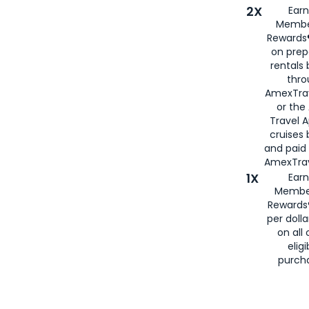
2X
Earn
Membe
Rewards®
on prep
rentals
thro
AmexTra
or the
Travel 
cruises
and paid
AmexTrav
1X
Earn
Membe
Rewards
per doll
on all 
eligi
purch