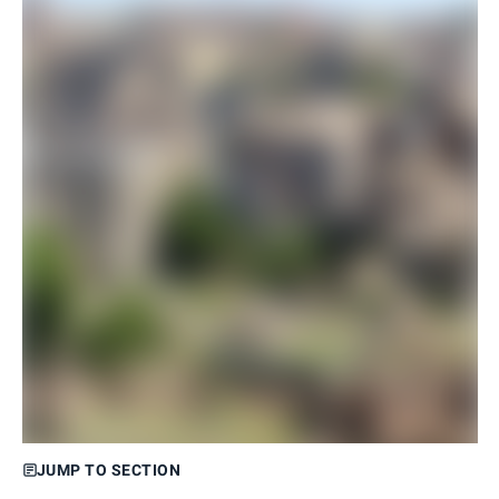
JUMP TO SECTION