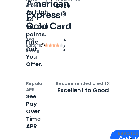
American
Open
Intro bonus
$325
offer
As High
Express®
As
Gold Card
100,000
points.
TPG
4
Find
Editor‘s
/
Out
Rating
5
Your
Offer.
Regular
Recommended credit
Open
Credi
Excellent to Good
APR
See
Pay
Over
Time
APR
Apply for
Am
Rewards 
Apply n