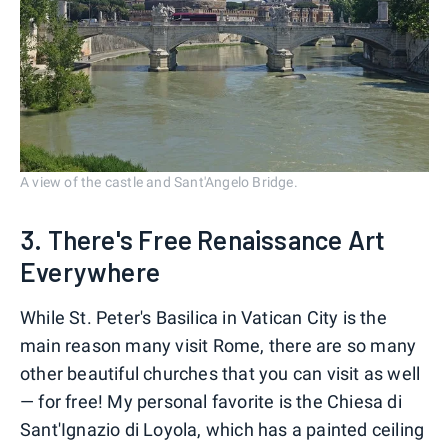
A view of the castle and Sant'Angelo Bridge.
3. There's Free Renaissance Art
Everywhere
While St. Peter's Basilica in Vatican City is the
main reason many visit Rome, there are so many
other beautiful churches that you can visit as well
— for free! My personal favorite is the Chiesa di
Sant'Ignazio di Loyola, which has a painted ceiling