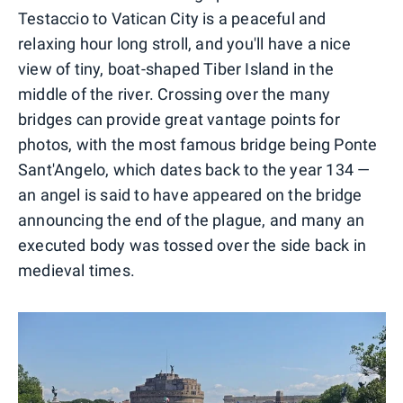
Testaccio to Vatican City is a peaceful and
relaxing hour long stroll, and you'll have a nice
view of tiny, boat-shaped Tiber Island in the
middle of the river. Crossing over the many
bridges can provide great vantage points for
photos, with the most famous bridge being Ponte
Sant'Angelo, which dates back to the year 134 —
an angel is said to have appeared on the bridge
announcing the end of the plague, and many an
executed body was tossed over the side back in
medieval times.