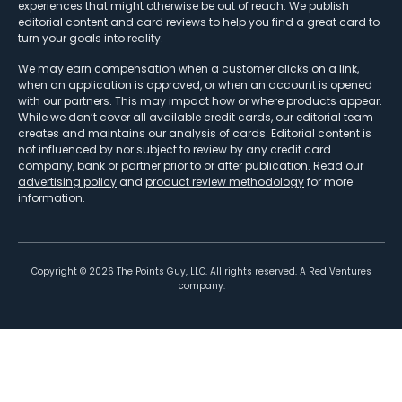
experiences that might otherwise be out of reach. We publish
editorial content and card reviews to help you find a great card to
turn your goals into reality.
We may earn compensation when a customer clicks on a link,
when an application is approved, or when an account is opened
with our partners. This may impact how or where products appear.
While we don’t cover all available credit cards, our editorial team
creates and maintains our analysis of cards. Editorial content is
not influenced by nor subject to review by any credit card
company, bank or partner prior to or after publication. Read our
advertising policy
and
product review methodology
for more
information.
Copyright ©
2026
The Points Guy, LLC. All rights reserved. A Red Ventures
company.