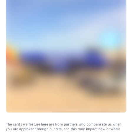
The cards we feature here are from partners who compensate us when
you are approved through our site, and this may impact how or where