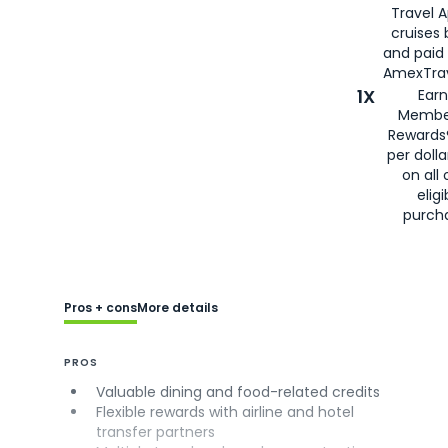
Travel 
cruises
and paid
AmexTrav
1X
Earn
Membe
Rewards
per doll
on all 
eligi
purch
Pros + cons
More details
PROS
Valuable dining and food-related credits
Flexible rewards with airline and hotel
transfer partners