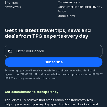
cookie settings
Site map
Consumer Health Data Privacy
Newsletters
Policy
Model Card
Get the latest travel tips, news and
deals from TPG experts every day
Enter your email
Subscribe
By signing up, you will receive newsletters and promotional content and
agree to our
TERMS OF USE
and acknowledge the data practices in our
PRIVACY
POLICY
. You may unsubscribe at any time.
Our commitment to transparency
The Points Guy believes that credit cards can transform lives,
helping you leverage everyday spending for cash back or travel