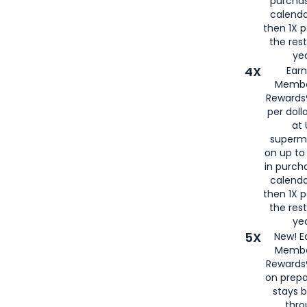
purcha
calenda
then 1X p
the rest
yea
4X
Ear
Membe
Rewards®
per doll
at 
superm
on up to
in purch
calenda
then 1X p
the rest
yea
5X
New! E
Membe
Rewards®
on prepa
stays 
thr