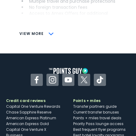
Multiple travel and purchase protections
No foreign transaction fees
Access to Amex Offers for additional
savings (enrollment required)
CONS
VIEW MORE
Not as useful for those living outside the
U.S.
Some may have trouble using Uber and
other dining credits
Facebook
Instagram
YouTube
Twitter
TikTok
Credit card reviews
Points + miles
Capital One Venture Rewards
Transfer partners guide
Chase Sapphire Reserve
Current transfer bonuses
American Express Platinum
Points + miles travel deals
American Express Gold
Priority Pass lounge access
Capital One Venture X
Best frequent flyer programs
Business
Best hotel loyalty programs