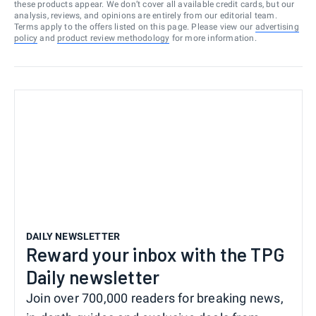
these products appear. We don’t cover all available credit cards, but our
analysis, reviews, and opinions are entirely from our editorial team.
Terms apply to the offers listed on this page. Please view our
advertising
policy
and
product review methodology
for more information.
DAILY NEWSLETTER
Reward your inbox with the TPG
Daily newsletter
Join over 700,000 readers for breaking news,