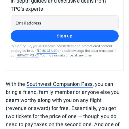
in-depth guides and exclusive deals from
TPG’s experts
Email address
Sign up
By signing up, you will receive newsletters and promotional content
and agree to our
TERMS OF USE
and acknowledge the data practices in
our
PRIVACY POLICY
. You may unsubscribe at any time.
With the
Southwest Companion Pass
, you can
bring a friend, family member or anyone else you
deem worthy along with you on any flight
(revenue or award) for free. Essentially, you get
two tickets for the price of one — though you do
need to pay taxes on the second one. And one of