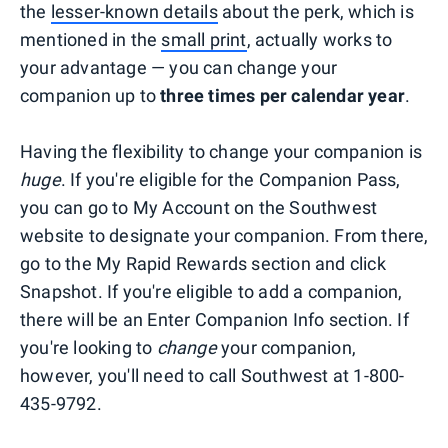
the
lesser-known details
about the perk, which is
mentioned in the
small print
, actually works to
your advantage — you can change your
companion up to
three times per calendar year
.
Having the flexibility to change your companion is
huge
. If you're eligible for the Companion Pass,
you can go to My Account on the Southwest
website to designate your companion. From there,
go to the My Rapid Rewards section and click
Snapshot. If you're eligible to add a companion,
there will be an Enter Companion Info section. If
you're looking to
change
your companion,
however, you'll need to call Southwest at 1-800-
435-9792.