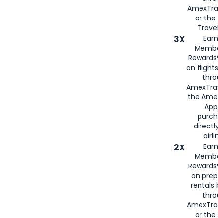
AmexTra
or th
Travel
3X
Earn
Membe
Rewards®
on flight
thro
AmexTrav
the Amex
App,
purch
directl
airli
2X
Earn
Membe
Rewards®
on prep
rentals
thro
AmexTra
or the