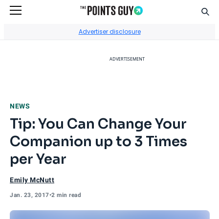
Sear
Go to Home Page
Advertiser disclosure
ADVERTISEMENT
NEWS
Tip: You Can Change Your
Companion up to 3 Times
per Year
Emily McNutt
Jan. 23, 2017
•
2 min read