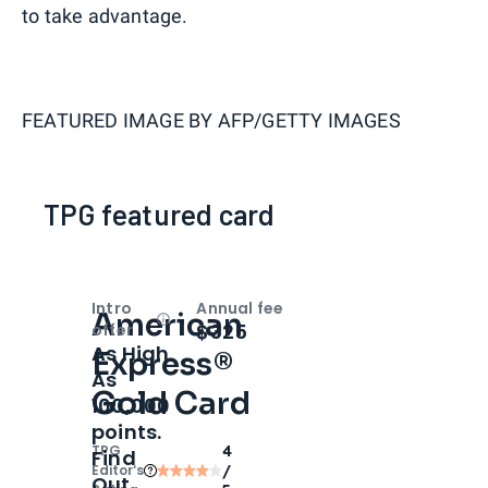
to take advantage.
FEATURED IMAGE BY
AFP/GETTY IMAGES
TPG featured card
Intro
Annual fee
American
Open
Intro bonus
$325
offer
As High
Express®
As
Gold Card
100,000
points.
TPG
4
Find
Editor‘s
/
Out