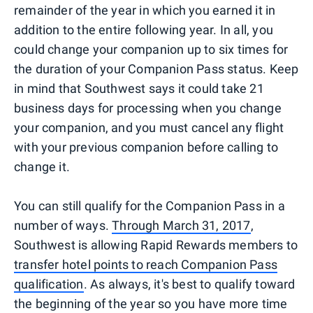
remainder of the year in which you earned it in
addition to the entire following year. In all, you
could change your companion up to six times for
the duration of your Companion Pass status. Keep
in mind that Southwest says it could take 21
business days for processing when you change
your companion, and you must cancel any flight
with your previous companion before calling to
change it.
You can still qualify for the Companion Pass in a
number of ways.
Through March 31, 2017
,
Southwest is allowing Rapid Rewards members to
transfer hotel points to reach Companion Pass
qualification
. As always, it's best to qualify toward
the beginning of the year so you have more time