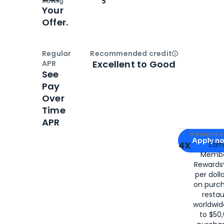
Rating
5
Your
Offer.
Regular
Recommended credit
Open
Credi
Excellent to Good
APR
See
Pay
Over
Time
APR
Apply for
Am
Rewards 
Apply n
4X
Ear
Membe
for
American
Rewards®
per doll
on purc
restau
worldwid
to $50,