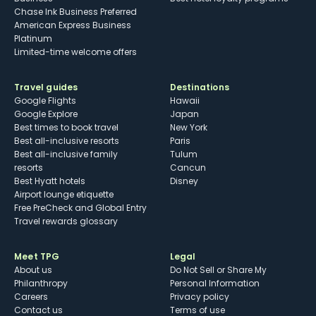
Chase Ink Business Preferred
American Express Business
Platinum
Limited-time welcome offers
Travel guides
Destinations
Google Flights
Hawaii
Google Explore
Japan
Best times to book travel
New York
Best all-inclusive resorts
Paris
Best all-inclusive family
Tulum
resorts
Cancun
Best Hyatt hotels
Disney
Airport lounge etiquette
Free PreCheck and Global Entry
Travel rewards glossary
Meet TPG
Legal
About us
Do Not Sell or Share My
Philanthropy
Personal Information
Careers
Privacy policy
Contact us
Terms of use