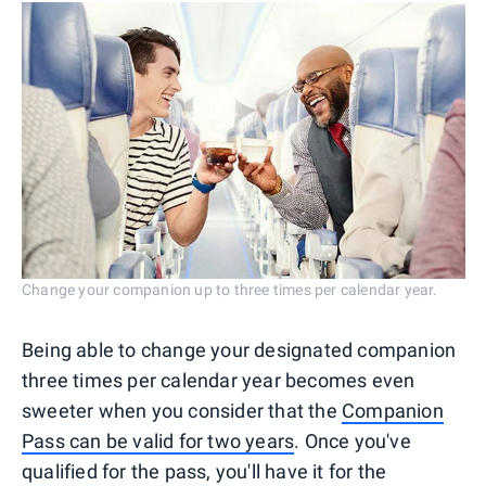
Change your companion up to three times per calendar year.
Being able to change your designated companion
three times per calendar year becomes even
sweeter when you consider that the
Companion
Pass can be valid for two years
. Once you've
qualified for the pass, you'll have it for the