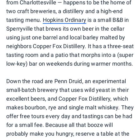
from Charlottesville — happens to be the home of
two craft breweries, a distillery and a high-end
tasting menu.
Hopkins Ordinary
is a small B&B in
Sperryville that brews its own beer in the cellar
using just one barrel and local barley malted by
neighbors Copper Fox Distillery. It has a three-seat
tasting room and a patio that morphs into a (super
low-key) bar on weekends during warmer months.
Down the road are Penn Druid, an experimental
small-batch brewery that uses wild yeast in their
excellent beers, and Copper Fox Distillery, which
makes bourbon, rye and single malt whiskey. They
offer free tours every day and tastings can be had
for a small fee. Because all that booze will
probably make you hungry, reserve a table at the