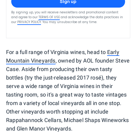
Sign up
By signing up, you will receive newsletters and promotional content
and agree to our
TERMS OF USE
and acknowledge the data practices in
our
PRIVACY POLICY
. You may unsubscribe at any time.
For a full range of Virginia wines, head to
Early
Mountain Vineyards
, owned by AOL founder Steve
Case. Aside from producing their own tasty
bottles (try the just-released 2017 rosé), they
serve a wide range of Virginia wines in their
tasting room, so it's a great way to taste vintages
from a variety of local vineyards all in one stop.
Other vineyards worth stopping at include
Rappahannock Cellars, Michael Shaps Wineworks
and Glen Manor Vineyards.