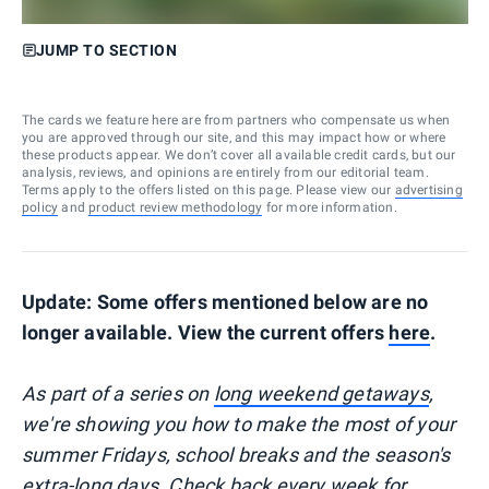
JUMP TO SECTION
The cards we feature here are from partners who compensate us when
you are approved through our site, and this may impact how or where
these products appear. We don’t cover all available credit cards, but our
analysis, reviews, and opinions are entirely from our editorial team.
Terms apply to the offers listed on this page. Please view our
advertising
policy
and
product review methodology
for more information.
Update: Some offers mentioned below are no
longer available. View the current offers
here
.
As part of a series on
long weekend getaways
,
we're showing you how to make the most of your
summer Fridays, school breaks and the season's
extra-long days. Check back every week for