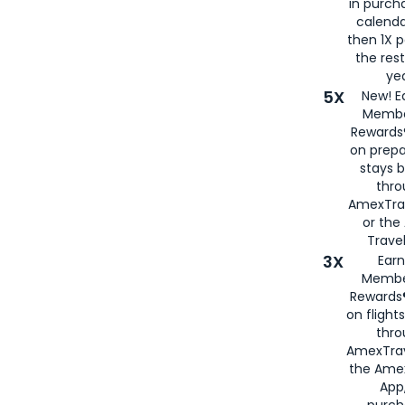
in purch
calenda
then 1X p
the rest
yea
5X
New! E
Membe
Rewards®
on prepa
stays 
thr
AmexTra
or th
Travel
3X
Earn
Membe
Rewards®
on flight
thro
AmexTrav
the Amex
App,
purch