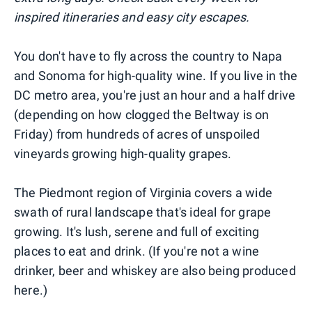
inspired itineraries and easy city escapes.
You don't have to fly across the country to Napa
and Sonoma for high-quality wine. If you live in the
DC metro area, you're just an hour and a half drive
(depending on how clogged the Beltway is on
Friday) from hundreds of acres of unspoiled
vineyards growing high-quality grapes.
The Piedmont region of Virginia covers a wide
swath of rural landscape that's ideal for grape
growing. It's lush, serene and full of exciting
places to eat and drink. (If you're not a wine
drinker, beer and whiskey are also being produced
here.)