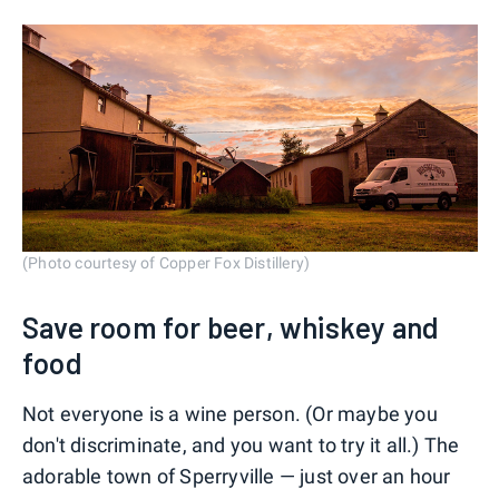
(Photo courtesy of Copper Fox Distillery)
Save room for beer, whiskey and
food
Not everyone is a wine person. (Or maybe you
don't discriminate, and you want to try it all.) The
adorable town of Sperryville — just over an hour