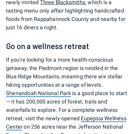
newly minted
Three Blacksmiths
, which is a
tasting menu only affair highlighting handcrafted
foods from Rappahannock County and nearby for
just 16 diners a night.
Go on a wellness retreat
If you're looking for a more health-conscious
getaway, the Piedmont region is nestled in the
Blue Ridge Mountains, meaning there are stellar
hiking opportunities at a range of levels.
Shenandoah National Park
is a good place to start
— it has 200,000 acres of forest, trails and
waterfalls to explore. For a complete wellness
retreat, visit the newly-opened
Eupepsia Wellness
Center
on 256 acres near the Jefferson National