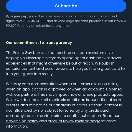
Subscribe
By signing up, you will receive newsletters and promotional content and
agree to our
TERMS OF USE
and acknowledge the data practices in our
PRIVACY
POLICY
. You may unsubscribe at any time.
Our commitment to transparency
The Points Guy believes that credit cards can transform lives,
helping you leverage everyday spending for cash back or travel
experiences that might otherwise be out of reach. We publish
editorial content and card reviews to help you find a great card to
turn your goals into reality.
We may earn compensation when a customer clicks on a link,
when an application is approved, or when an account is opened
with our partners. This may impact how or where products appear.
While we don’t cover all available credit cards, our editorial team
creates and maintains our analysis of cards. Editorial content is
not influenced by nor subject to review by any credit card
company, bank or partner prior to or after publication. Read our
advertising policy
and
product review methodology
for more
information.