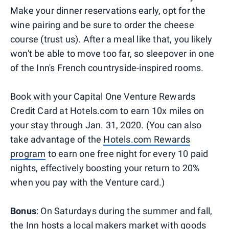
Make your dinner reservations early, opt for the
wine pairing and be sure to order the cheese
course (trust us). After a meal like that, you likely
won't be able to move too far, so sleepover in one
of the Inn's French countryside-inspired rooms.
Book with your Capital One Venture Rewards
Credit Card at Hotels.com to earn 10x miles on
your stay through Jan. 31, 2020. (You can also
take advantage of the
Hotels.com Rewards
program
to earn one free night for every 10 paid
nights, effectively boosting your return to 20%
when you pay with the Venture card.)
Bonus
: On Saturdays during the summer and fall,
the Inn hosts a local makers market with goods