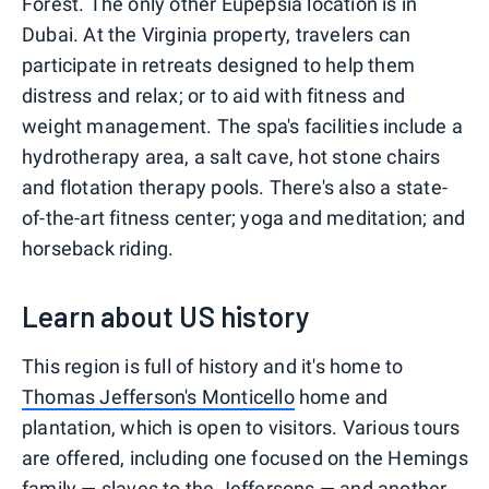
Forest. The only other Eupepsia location is in
Dubai. At the Virginia property, travelers can
participate in retreats designed to help them
distress and relax; or to aid with fitness and
weight management. The spa's facilities include a
hydrotherapy area, a salt cave, hot stone chairs
and flotation therapy pools. There's also a state-
of-the-art fitness center; yoga and meditation; and
horseback riding.
Learn about US history
This region is full of history and it's home to
Thomas Jefferson's Monticello
home and
plantation, which is open to visitors. Various tours
are offered, including one focused on the Hemings
family — slaves to the Jeffersons — and another