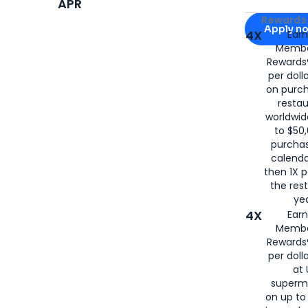
APR
Apply for
Am
Rewards 
Apply n
4X
Ear
Membe
for
American
Rewards®
per doll
on purc
restau
worldwid
to $50,
purcha
calenda
then 1X p
the rest
yea
4X
Ear
Membe
Rewards®
per doll
at 
superm
on up to