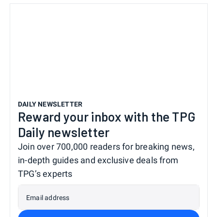
DAILY NEWSLETTER
Reward your inbox with the TPG
Daily newsletter
Join over 700,000 readers for breaking news,
in-depth guides and exclusive deals from
TPG’s experts
Email address