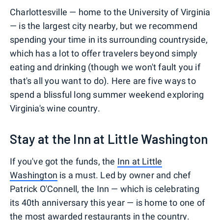
Charlottesville — home to the University of Virginia
— is the largest city nearby, but we recommend
spending your time in its surrounding countryside,
which has a lot to offer travelers beyond simply
eating and drinking (though we won't fault you if
that's all you want to do). Here are five ways to
spend a blissful long summer weekend exploring
Virginia's wine country.
Stay at the Inn at Little Washington
If you've got the funds, the
Inn at Little
Washington
is a must. Led by owner and chef
Patrick O'Connell, the Inn — which is celebrating
its 40th anniversary this year — is home to one of
the most awarded restaurants in the country.