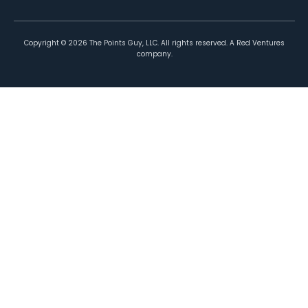
Copyright ©
2026
The Points Guy, LLC. All rights reserved. A Red Ventures
company.