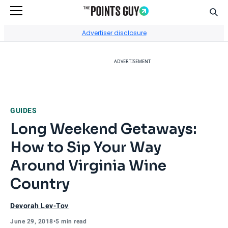
Sear
Go to Home Page
Advertiser disclosure
ADVERTISEMENT
GUIDES
Long Weekend Getaways:
How to Sip Your Way
Around Virginia Wine
Country
Devorah Lev-Tov
June 29, 2018
•
5 min read