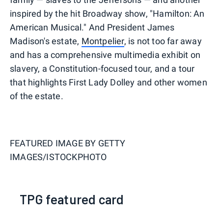
inspired by the hit Broadway show, "Hamilton: An
American Musical." And President James
Madison's estate,
Montpelier
, is not too far away
and has a comprehensive multimedia exhibit on
slavery, a Constitution-focused tour, and a tour
that highlights First Lady Dolley and other women
of the estate.
FEATURED IMAGE BY
GETTY
IMAGES/ISTOCKPHOTO
TPG featured card