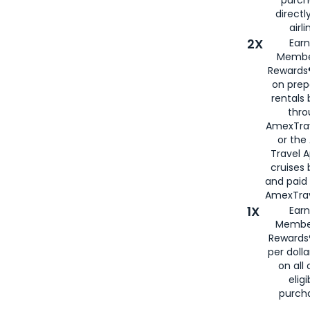
directl
airli
2X
Earn
Membe
Rewards®
on prep
rentals
thro
AmexTra
or the
Travel 
cruises
and paid
AmexTrav
1X
Earn
Membe
Rewards
per doll
on all 
eligi
purch