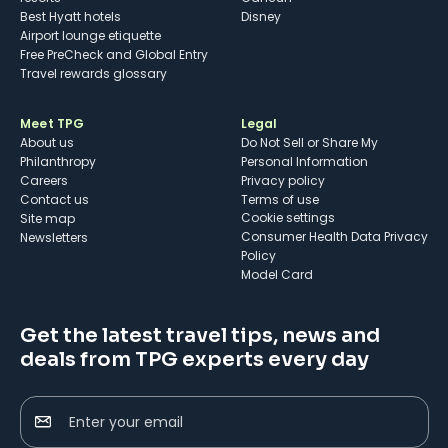
Best Hyatt hotels
Disney
Airport lounge etiquette
Free PreCheck and Global Entry
Travel rewards glossary
Meet TPG
Legal
About us
Do Not Sell or Share My
Philanthropy
Personal Information
Careers
Privacy policy
Contact us
Terms of use
cookie settings
Site map
Consumer Health Data Privacy
Newsletters
Policy
Model Card
Get the latest travel tips, news and
deals from TPG experts every day
Enter your email