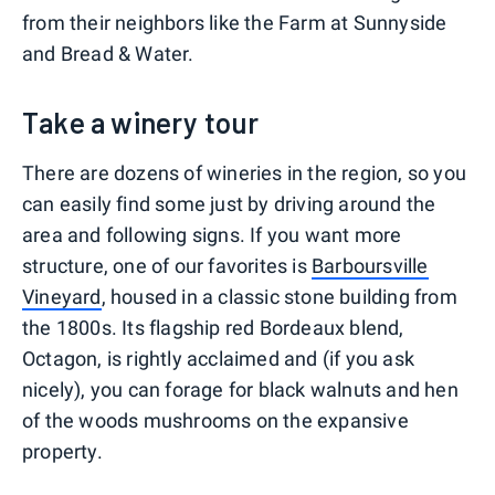
from their neighbors like the Farm at Sunnyside
and Bread & Water.
Take a winery tour
There are dozens of wineries in the region, so you
can easily find some just by driving around the
area and following signs. If you want more
structure, one of our favorites is
Barboursville
Vineyard
, housed in a classic stone building from
the 1800s. Its flagship red Bordeaux blend,
Octagon, is rightly acclaimed and (if you ask
nicely), you can forage for black walnuts and hen
of the woods mushrooms on the expansive
property.