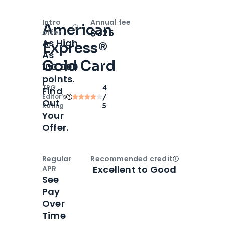
Intro
Annual fee
American
Open
Intro bonus
$325
offer
As High
Express®
As
Gold Card
100,000
points.
TPG
4
Find
Editor‘s
/
Out
Rating
5
Your
Offer.
Regular
Recommended credit
Open
Credi
Excellent to Good
APR
See
Pay
Over
Time