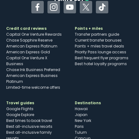
Facebook
Instagram
YouTube
Twitter
TikTok
Credit card reviews
Points + miles
Capital One Venture Rewards
Transfer partners guide
Chase Sapphire Reserve
Current transfer bonuses
American Express Platinum
Points + miles travel deals
American Express Gold
Priority Pass lounge access
Capital One Venture X
Best frequent flyer programs
Business
Best hotel loyalty programs
Chase Ink Business Preferred
American Express Business
Platinum
Limited-time welcome offers
Travel guides
Destinations
Google Flights
Hawaii
Google Explore
Japan
Best times to book travel
New York
Best all-inclusive resorts
Paris
Best all-inclusive family
Tulum
resorts
Cancun