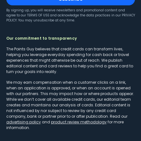
By signing up, you will receive newsletters and promotional content and
agree to our
TERMS OF USE
and acknowledge the data practices in our
PRIVACY
POLICY
. You may unsubscribe at any time.
Our commitment to transparency
The Points Guy believes that credit cards can transform lives,
helping you leverage everyday spending for cash back or travel
experiences that might otherwise be out of reach. We publish
editorial content and card reviews to help you find a great card to
turn your goals into reality.
We may earn compensation when a customer clicks on a link,
when an application is approved, or when an account is opened
with our partners. This may impact how or where products appear.
While we don’t cover all available credit cards, our editorial team
creates and maintains our analysis of cards. Editorial content is
not influenced by nor subject to review by any credit card
company, bank or partner prior to or after publication. Read our
advertising policy
and
product review methodology
for more
information.