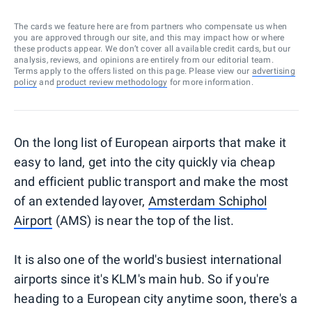
The cards we feature here are from partners who compensate us when
you are approved through our site, and this may impact how or where
these products appear. We don’t cover all available credit cards, but our
analysis, reviews, and opinions are entirely from our editorial team.
Terms apply to the offers listed on this page. Please view our
advertising
policy
and
product review methodology
for more information.
On the long list of European airports that make it
easy to land, get into the city quickly via cheap
and efficient public transport and make the most
of an extended layover,
Amsterdam Schiphol
Airport
(AMS) is near the top of the list.
It is also one of the world's busiest international
airports since it's KLM's main hub. So if you're
heading to a European city anytime soon, there's a