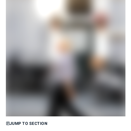
JUMP TO SECTION