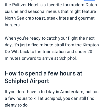
the Pulitzer Hotel is a favorite for modern Dutch
cuisine and seasonal menus that might feature
North Sea crab toast, steak frites and gourmet
burgers.
When you're ready to catch your flight the next
day, it's just a five-minute stroll from the Kimpton
De Witt back to the train station and under 20
minutes onward to arrive at Schiphol.
How to spend a few hours at
Schiphol Airport
If you don't have a full day in Amsterdam, but just
a few hours to kill at Schiphol, you can still find
plenty to do.