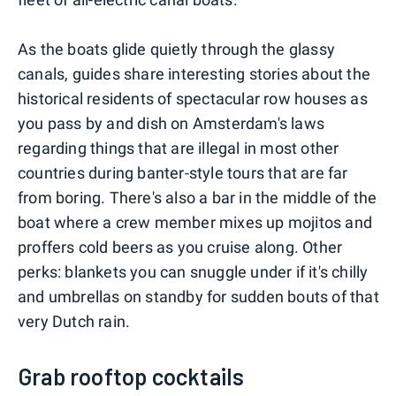
As the boats glide quietly through the glassy
canals, guides share interesting stories about the
historical residents of spectacular row houses as
you pass by and dish on Amsterdam's laws
regarding things that are illegal in most other
countries during banter-style tours that are far
from boring. There's also a bar in the middle of the
boat where a crew member mixes up mojitos and
proffers cold beers as you cruise along. Other
perks: blankets you can snuggle under if it's chilly
and umbrellas on standby for sudden bouts of that
very Dutch rain.
Grab rooftop cocktails