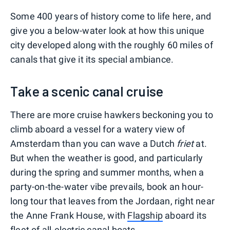
Some 400 years of history come to life here, and
give you a below-water look at how this unique
city developed along with the roughly 60 miles of
canals that give it its special ambiance.
Take a scenic canal cruise
There are more cruise hawkers beckoning you to
climb aboard a vessel for a watery view of
Amsterdam than you can wave a Dutch
friet
at.
But when the weather is good, and particularly
during the spring and summer months, when a
party-on-the-water vibe prevails, book an hour-
long tour that leaves from the Jordaan, right near
the Anne Frank House, with
Flagship
aboard its
fleet of all-electric canal boats.