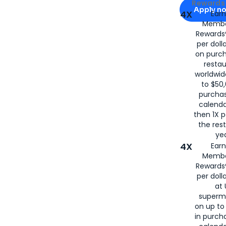
Apply for
Am
Rewards 
Apply n
4X
Ear
Membe
for
American
Rewards®
per doll
on purc
restau
worldwid
to $50,
purcha
calenda
then 1X p
the rest
yea
4X
Ear
Membe
Rewards®
per doll
at 
superm
on up to
in purch