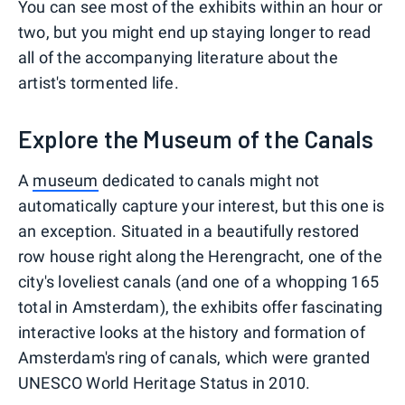
You can see most of the exhibits within an hour or
two, but you might end up staying longer to read
all of the accompanying literature about the
artist's tormented life.
Explore the Museum of the Canals
A
museum
dedicated to canals might not
automatically capture your interest, but this one is
an exception. Situated in a beautifully restored
row house right along the Herengracht, one of the
city's loveliest canals (and one of a whopping 165
total in Amsterdam), the exhibits offer fascinating
interactive looks at the history and formation of
Amsterdam's ring of canals, which were granted
UNESCO World Heritage Status in 2010.