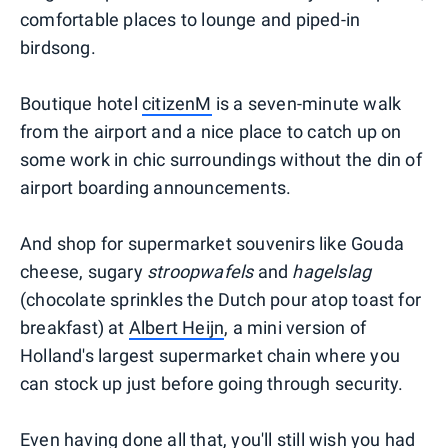
comfortable places to lounge and piped-in
birdsong.
Boutique hotel
citizenM
is a seven-minute walk
from the airport and a nice place to catch up on
some work in chic surroundings without the din of
airport boarding announcements.
And shop for supermarket souvenirs like Gouda
cheese, sugary
stroopwafels
and
hagelslag
(chocolate sprinkles the Dutch pour atop toast for
breakfast) at
Albert Heijn
, a mini version of
Holland's largest supermarket chain where you
can stock up just before going through security.
Even having done all that, you'll still wish you had