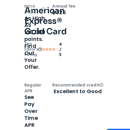
Intro
Annual fee
American
Open
Intro bonus
$325
offer
As High
Express®
As
Gold Card
100,000
points.
TPG
4
Find
Editor‘s
/
Out
Rating
5
Your
Offer.
Regular
Recommended credit
Open
Credi
Excellent to Good
APR
See
Pay
Over
Time
APR