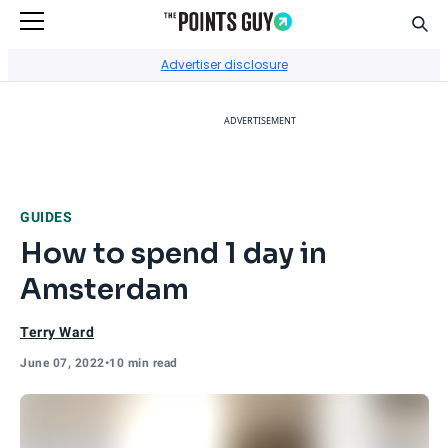
Sear
Go to Home Page
Advertiser disclosure
ADVERTISEMENT
GUIDES
How to spend 1 day in
Amsterdam
Terry Ward
June 07, 2022
•
10 min read