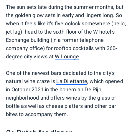
The sun sets late during the summer months, but
the golden glow sets in early and lingers long. So
when it feels like it's five o'clock somewhere (hello,
jet lag), head to the sixth floor of the W hotel's
Exchange building (in a former telephone
company office) for rooftop cocktails with 360-
degree city views at
W Lounge
.
One of the newest bars dedicated to the city's
natural wine craze is
La Dilettante
, which opened
in October 2021 in the bohemian De Pijp
neighborhood and offers wines by the glass or
bottle as well as cheese platters and other bar
bites to accompany them.