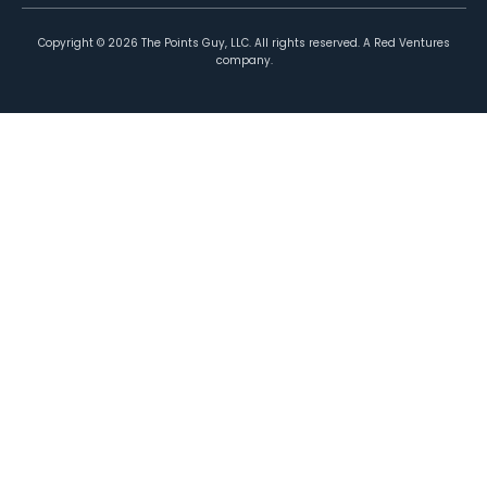
Copyright ©
2026
The Points Guy, LLC. All rights reserved. A Red Ventures
company.