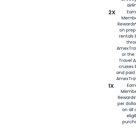
airli
2X
Earn
Membe
Rewards®
on prep
rentals
thro
AmexTra
or the
Travel 
cruises
and paid
AmexTrav
1X
Earn
Membe
Rewards
per doll
on all 
eligi
purch