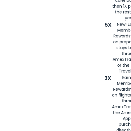
calenda
then 1X p
the rest
yea
5X
New! E
Membe
Rewards®
on prepa
stays 
thr
AmexTra
or th
Travel
3X
Earn
Membe
Rewards®
on flight
thro
AmexTrav
the Amex
App,
purch
directl