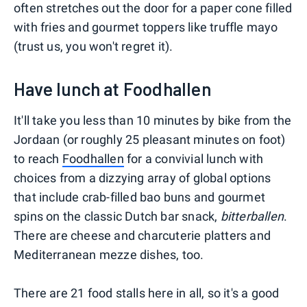
often stretches out the door for a paper cone filled
with fries and gourmet toppers like truffle mayo
(trust us, you won't regret it).
Have lunch at Foodhallen
It'll take you less than 10 minutes by bike from the
Jordaan (or roughly 25 pleasant minutes on foot)
to reach
Foodhallen
for a convivial lunch with
choices from a dizzying array of global options
that include crab-filled bao buns and gourmet
spins on the classic Dutch bar snack,
bitterballen
.
There are cheese and charcuterie platters and
Mediterranean mezze dishes, too.
There are 21 food stalls here in all, so it's a good