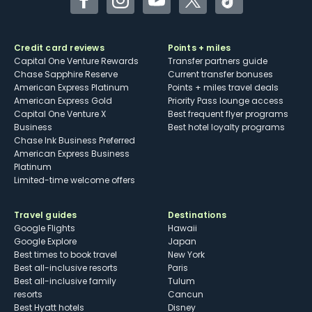
Facebook
Instagram
YouTube
Twitter
TikTok
Credit card reviews
Points + miles
Capital One Venture Rewards
Transfer partners guide
Chase Sapphire Reserve
Current transfer bonuses
American Express Platinum
Points + miles travel deals
American Express Gold
Priority Pass lounge access
Capital One Venture X
Best frequent flyer programs
Business
Best hotel loyalty programs
Chase Ink Business Preferred
American Express Business
Platinum
Limited-time welcome offers
Travel guides
Destinations
Google Flights
Hawaii
Google Explore
Japan
Best times to book travel
New York
Best all-inclusive resorts
Paris
Best all-inclusive family
Tulum
resorts
Cancun
Best Hyatt hotels
Disney