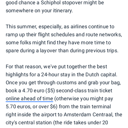
good chance a Schiphol stopover might be
somewhere on your itinerary.
This summer, especially, as airlines continue to
ramp up their flight schedules and route networks,
some folks might find they have more time to
spare during a layover than during previous trips.
For that reason, we've put together the best
highlights for a 24-hour stay in the Dutch capital.
Once you get through customs and grab your bag,
book a 4.70 euro ($5) second-class train ticket
online ahead of time
(otherwise you might pay
5.70 euros, or over $6) from the train terminal
right inside the airport to Amsterdam Centraal, the
city's central station (the ride takes under 20