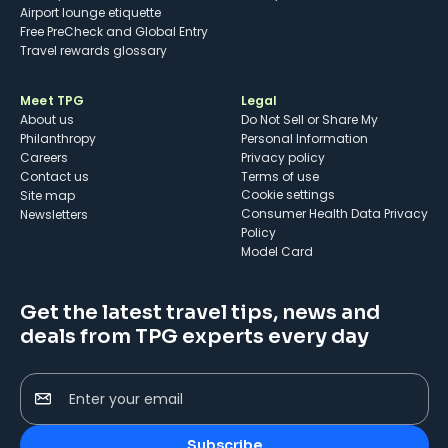
Airport lounge etiquette
Free PreCheck and Global Entry
Travel rewards glossary
Meet TPG
Legal
About us
Do Not Sell or Share My
Philanthropy
Personal Information
Careers
Privacy policy
Contact us
Terms of use
cookie settings
Site map
Consumer Health Data Privacy
Newsletters
Policy
Model Card
Get the latest travel tips, news and
deals from TPG experts every day
Enter your email
Subscribe