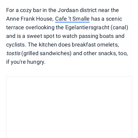
For a cozy bar in the Jordaan district near the
Anne Frank House,
Cafe 't Smalle
has a scenic
terrace overlooking the Egelantiersgracht (canal)
and is a sweet spot to watch passing boats and
cyclists. The kitchen does breakfast omelets,
tostis
(grilled sandwiches) and other snacks, too,
if you're hungry.