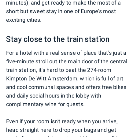
minutes), and get ready to make the most of a
short but sweet stay in one of Europe's most
exciting cities.
Stay close to the train station
For a hotel with a real sense of place that's just a
five-minute stroll out the main door of the central
train station, it's hard to beat the 274-room
Kimpton De Witt Amsterdam
, which is full of art
and cool communal spaces and offers free bikes
and daily social hours in the lobby with
complimentary wine for guests.
Even if your room isn't ready when you arrive,
head straight here to drop your bags and get