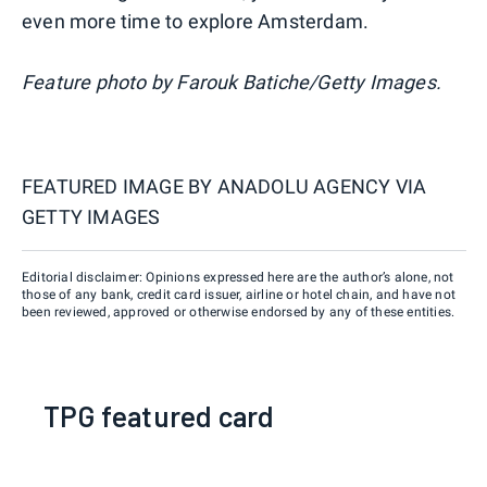
even more time to explore Amsterdam.
Feature photo
by Farouk Batiche/Getty Images.
FEATURED IMAGE BY
ANADOLU AGENCY VIA
GETTY IMAGES
Editorial disclaimer: Opinions expressed here are the author’s alone, not
those of any bank, credit card issuer, airline or hotel chain, and have not
been reviewed, approved or otherwise endorsed by any of these entities.
TPG featured card