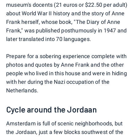
museum's docents (21 euros or $22.50 per adult)
about World War II history and the story of Anne
Frank herself, whose book, "The Diary of Anne
Frank," was published posthumously in 1947 and
later translated into 70 languages.
Prepare for a sobering experience complete with
photos and quotes by Anne Frank and the other
people who lived in this house and were in hiding
with her during the Nazi occupation of the
Netherlands.
Cycle around the Jordaan
Amsterdam is full of scenic neighborhoods, but
the Jordaan, just a few blocks southwest of the