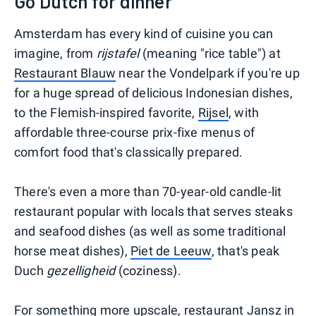
Go Dutch for dinner
Amsterdam has every kind of cuisine you can
imagine, from
rijstafel
(meaning "rice table") at
Restaurant Blauw
near the Vondelpark if you're up
for a huge spread of delicious Indonesian dishes,
to the Flemish-inspired favorite,
Rijsel
, with
affordable three-course prix-fixe menus of
comfort food that's classically prepared.
There's even a more than 70-year-old candle-lit
restaurant popular with locals that serves steaks
and seafood dishes (as well as some traditional
horse meat dishes),
Piet de Leeuw
, that's peak
Duch
gezelligheid
(coziness).
For something more upscale, restaurant
Jansz
in