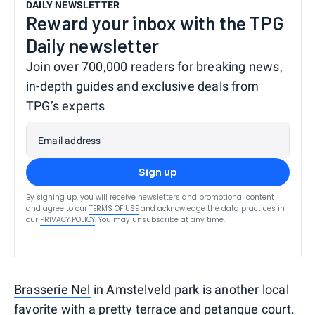
DAILY NEWSLETTER
Reward your inbox with the TPG
Daily newsletter
Join over 700,000 readers for breaking news,
in-depth guides and exclusive deals from
TPG’s experts
Email address
Sign up
By signing up, you will receive newsletters and promotional content
and agree to our
TERMS OF USE
and acknowledge the data practices in
our
PRIVACY POLICY
. You may unsubscribe at any time.
Brasserie Nel
in Amstelveld park is another local
favorite with a pretty terrace and petanque court.