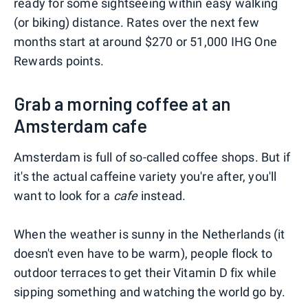
ready for some sightseeing within easy walking
(or biking) distance. Rates over the next few
months start at around $270 or 51,000 IHG One
Rewards points.
Grab a morning coffee at an
Amsterdam cafe
Amsterdam is full of so-called coffee shops. But if
it's the actual caffeine variety you're after, you'll
want to look for a
cafe
instead.
When the weather is sunny in the Netherlands (it
doesn't even have to be warm), people flock to
outdoor terraces to get their Vitamin D fix while
sipping something and watching the world go by.