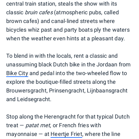
central train station, steals the show with its
classic
bruin
cafes
(atmospheric pubs, called
brown cafes) and canal-lined streets where
bicycles whiz past and party boats ply the waters
when the weather even hints at a pleasant day.
To blend in with the locals, rent a classic and
unassuming black Dutch bike in the Jordaan from
Bike City
and pedal into the two-wheeled flow to
explore the boutique-filled streets along the
Brouwersgracht, Prinsengracht, Lijnbaansgracht
and Leidsegracht.
Stop along the Herengracht for that typical Dutch
treat —
patat
met
, or French fries with
mayonnaise — at
Heertje Friet
, where the line