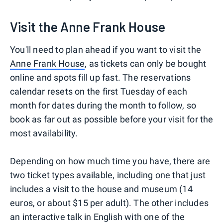
Visit the Anne Frank House
You'll need to plan ahead if you want to visit the
Anne Frank House
, as tickets can only be bought
online and spots fill up fast. The reservations
calendar resets on the first Tuesday of each
month for dates during the month to follow, so
book as far out as possible before your visit for the
most availability.
Depending on how much time you have, there are
two ticket types available, including one that just
includes a visit to the house and museum (14
euros, or about $15 per adult). The other includes
an interactive talk in English with one of the