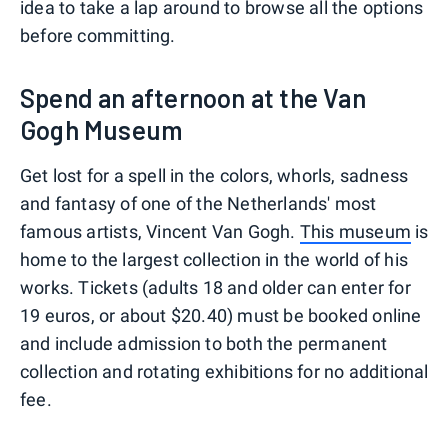
idea to take a lap around to browse all the options
before committing.
Spend an afternoon at the Van
Gogh Museum
Get lost for a spell in the colors, whorls, sadness
and fantasy of one of the Netherlands' most
famous artists, Vincent Van Gogh.
This museum
is
home to the largest collection in the world of his
works. Tickets (adults 18 and older can enter for
19 euros, or about $20.40) must be booked online
and include admission to both the permanent
collection and rotating exhibitions for no additional
fee.