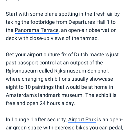
Start with some plane spotting in the fresh air by
taking the footbridge from Departures Hall 1 to
the
Panorama Terrace
, an open-air observation
deck with close-up views of the tarmac.
Get your airport culture fix of Dutch masters just
past passport control at an outpost of the
Rijksmuseum called
Rijksmuseum Schiphol
,
where changing exhibitions usually showcase
eight to 10 paintings that would be at home in
Amsterdam's landmark museum. The exhibit is
free and open 24 hours a day.
In Lounge 1 after security,
Airport Park
is an open-
air green space with exercise bikes you can pedal,