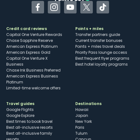
Facebook
Instagram
YouTube
Twitter
TikTok
Credit card reviews
Points + miles
Capital One Venture Rewards
Transfer partners guide
Chase Sapphire Reserve
Current transfer bonuses
American Express Platinum
Points + miles travel deals
American Express Gold
Priority Pass lounge access
Capital One Venture X
Best frequent flyer programs
Business
Best hotel loyalty programs
Chase Ink Business Preferred
American Express Business
Platinum
Limited-time welcome offers
Travel guides
Destinations
Google Flights
Hawaii
Google Explore
Japan
Best times to book travel
New York
Best all-inclusive resorts
Paris
Best all-inclusive family
Tulum
resorts
Cancun