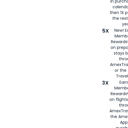
in purch
calenda
then 1X p
the rest
yea
5X
New! E
Membe
Rewards®
on prepa
stays 
thr
AmexTra
or th
Travel
3X
Earn
Membe
Rewards®
on flight
thro
AmexTrav
the Amex
App,
purch