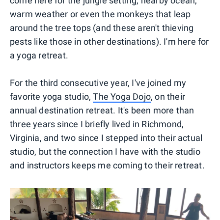
come here for the jungle setting, nearby ocean,
warm weather or even the monkeys that leap
around the tree tops (and these aren't thieving
pests like those in other destinations). I'm here for
a yoga retreat.
For the third consecutive year, I've joined my
favorite yoga studio,
The Yoga Dojo
, on their
annual destination retreat. It's been more than
three years since I briefly lived in Richmond,
Virginia, and two since I stepped into their actual
studio, but the connection I have with the studio
and instructors keeps me coming to their retreat.