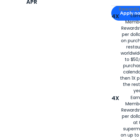
APR
Apply for
Am
Rewards 
Apply n
4X
Ear
Membe
for
American
Rewards®
per doll
on purc
restau
worldwid
to $50,
purcha
calenda
then 1X p
the rest
yea
4X
Ear
Membe
Rewards®
per doll
at 
superm
on up to