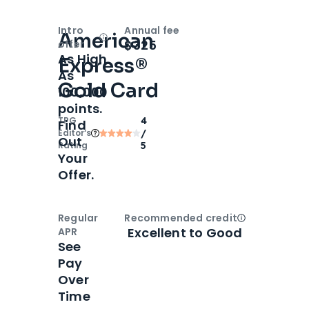
Intro
Annual fee
American
Open
Intro bonus
$325
offer
As High
Express®
As
Gold Card
100,000
points.
TPG
4
Find
Editor‘s
/
Out
Rating
5
Your
Offer.
Regular
Recommended credit
Open
Credi
Excellent to Good
APR
See
Pay
Over
Time