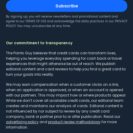
Subscribe
By signing up, you will receive newsletters and promotional content and
agree to our
TERMS OF USE
and acknowledge the data practices in our
PRIVACY
POLICY
. You may unsubscribe at any time.
Our commitment to transparency
The Points Guy believes that credit cards can transform lives,
helping you leverage everyday spending for cash back or travel
experiences that might otherwise be out of reach. We publish
editorial content and card reviews to help you find a great card to
turn your goals into reality.
We may earn compensation when a customer clicks on a link,
when an application is approved, or when an account is opened
with our partners. This may impact how or where products appear.
While we don’t cover all available credit cards, our editorial team
creates and maintains our analysis of cards. Editorial content is
not influenced by nor subject to review by any credit card
company, bank or partner prior to or after publication. Read our
advertising policy
and
product review methodology
for more
information.