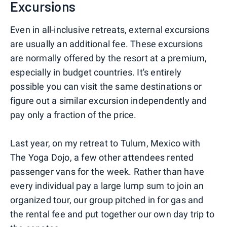
Excursions
Even in all-inclusive retreats, external excursions
are usually an additional fee. These excursions
are normally offered by the resort at a premium,
especially in budget countries. It's entirely
possible you can visit the same destinations or
figure out a similar excursion independently and
pay only a fraction of the price.
Last year, on my retreat to Tulum, Mexico with
The Yoga Dojo, a few other attendees rented
passenger vans for the week. Rather than have
every individual pay a large lump sum to join an
organized tour, our group pitched in for gas and
the rental fee and put together our own day trip to