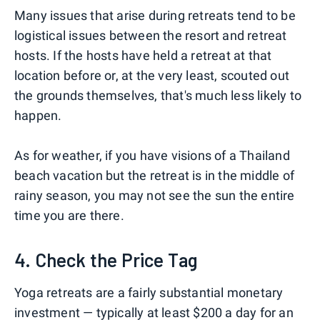
Many issues that arise during retreats tend to be
logistical issues between the resort and retreat
hosts. If the hosts have held a retreat at that
location before or, at the very least, scouted out
the grounds themselves, that's much less likely to
happen.
As for weather, if you have visions of a Thailand
beach vacation but the retreat is in the middle of
rainy season, you may not see the sun the entire
time you are there.
4. Check the Price Tag
Yoga retreats are a fairly substantial monetary
investment — typically at least $200 a day for an