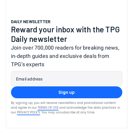
DAILY NEWSLETTER
Reward your inbox with the TPG
Daily newsletter
Join over 700,000 readers for breaking news,
in-depth guides and exclusive deals from
TPG’s experts
Email address
Sign up
By signing up, you will receive newsletters and promotional content
and agree to our
TERMS OF USE
and acknowledge the data practices in
our
PRIVACY POLICY
. You may unsubscribe at any time.