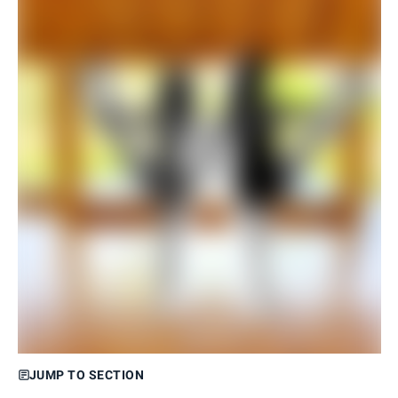
JUMP TO SECTION