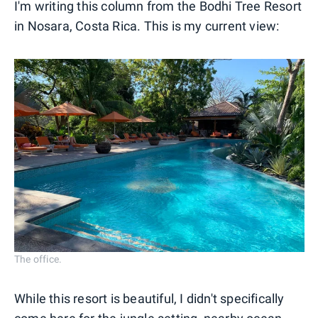
I'm writing this column from the Bodhi Tree Resort
in Nosara, Costa Rica. This is my current view:
The office.
While this resort is beautiful, I didn't specifically