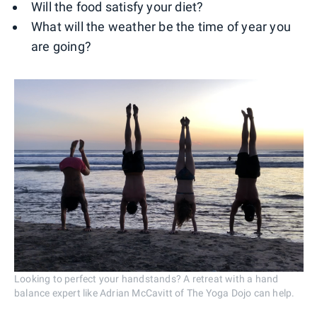
Will the food satisfy your diet?
What will the weather be the time of year you
are going?
Looking to perfect your handstands? A retreat with a hand
balance expert like Adrian McCavitt of The Yoga Dojo can help.