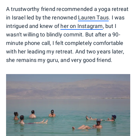
A trustworthy friend recommended a yoga retreat
in Israel led by the renowned
Lauren Taus
. I was
intrigued and knew of
her on Instagram
, but I
wasn't willing to blindly commit. But after a 90-
minute phone call, I felt completely comfortable
with her leading my retreat. And two years later,
she remains my guru, and very good friend.