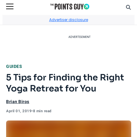
Sear
Go to Home Page
Advertiser disclosure
ADVERTISEMENT
GUIDES
5 Tips for Finding the Right
Yoga Retreat for You
Brian Biros
April 01, 2019
•
8 min read