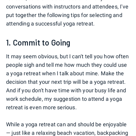
conversations with instructors and attendees, I've
put together the following tips for selecting and
attending a successful yoga retreat.
1. Commit to Going
It may seem obvious, but I can't tell you how often
people sigh and tell me how much they could use
a yoga retreat when I talk about mine. Make the
decision that your next trip will be a yoga retreat.
And if you don't have time with your busy life and
work schedule, my suggestion to attend a yoga
retreat is even more serious.
While a yoga retreat can and should be enjoyable
— just like a relaxing beach vacation, backpacking