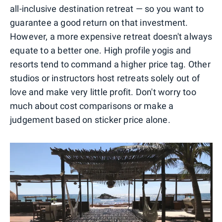
all-inclusive destination retreat — so you want to
guarantee a good return on that investment.
However, a more expensive retreat doesn't always
equate to a better one. High profile yogis and
resorts tend to command a higher price tag. Other
studios or instructors host retreats solely out of
love and make very little profit. Don't worry too
much about cost comparisons or make a
judgement based on sticker price alone.