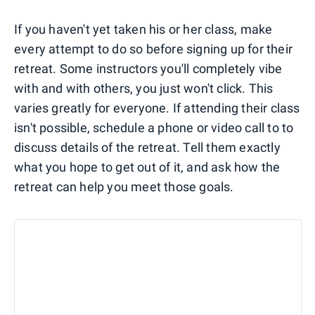
If you haven't yet taken his or her class, make
every attempt to do so before signing up for their
retreat. Some instructors you'll completely vibe
with and with others, you just won't click. This
varies greatly for everyone. If attending their class
isn't possible, schedule a phone or video call to to
discuss details of the retreat. Tell them exactly
what you hope to get out of it, and ask how the
retreat can help you meet those goals.