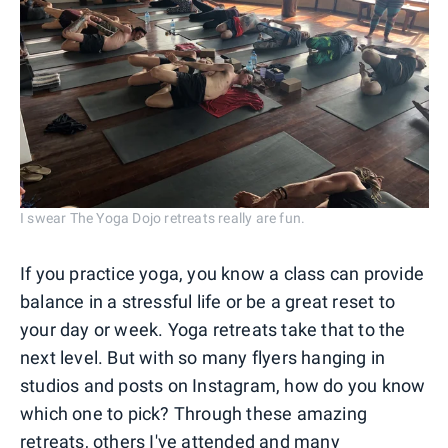
I swear The Yoga Dojo retreats really are fun.
If you practice yoga, you know a class can provide
balance in a stressful life or be a great reset to
your day or week. Yoga retreats take that to the
next level. But with so many flyers hanging in
studios and posts on Instagram, how do you know
which one to pick? Through these amazing
retreats, others I've attended and many