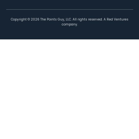
Copyright ©
2026
The Points Guy, LLC. All rights reserved. A Red Ventures
company.