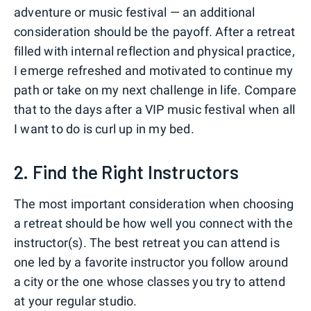
adventure or music festival — an additional
consideration should be the payoff. After a retreat
filled with internal reflection and physical practice,
I emerge refreshed and motivated to continue my
path or take on my next challenge in life. Compare
that to the days after a VIP music festival when all
I want to do is curl up in my bed.
2. Find the Right Instructors
The most important consideration when choosing
a retreat should be how well you connect with the
instructor(s). The best retreat you can attend is
one led by a favorite instructor you follow around
a city or the one whose classes you try to attend
at your regular studio.