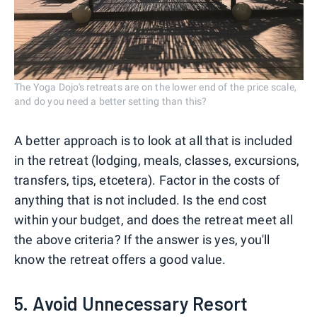
The Yoga Dojo's retreats are on the lower end of the price scale,
and do you need a better setting than this?
A better approach is to look at all that is included
in the retreat (lodging, meals, classes, excursions,
transfers, tips, etcetera). Factor in the costs of
anything that is not included. Is the end cost
within your budget, and does the retreat meet all
the above criteria? If the answer is yes, you'll
know the retreat offers a good value.
5. Avoid Unnecessary Resort