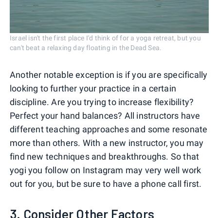
Israel isn't the first place I'd think of for a yoga retreat, but you
can't beat a relaxing day floating in the Dead Sea.
Another notable exception is if you are specifically
looking to further your practice in a certain
discipline. Are you trying to increase flexibility?
Perfect your hand balances? All instructors have
different teaching approaches and some resonate
more than others. With a new instructor, you may
find new techniques and breakthroughs. So that
yogi you follow on Instagram may very well work
out for you, but be sure to have a phone call first.
3. Consider Other Factors