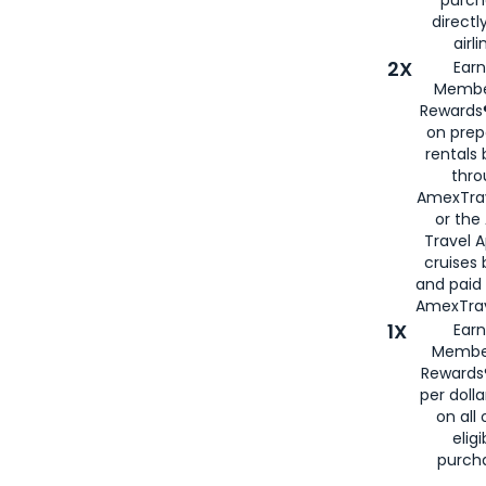
directl
airli
2X
Earn
Membe
Rewards®
on prep
rentals
thro
AmexTra
or the
Travel 
cruises
and paid
AmexTrav
1X
Earn
Membe
Rewards
per doll
on all 
eligi
purch