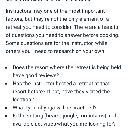
Instructors may one of the most important
factors, but they're not the only element of a
retreat you need to consider. There are a handful
of questions you need to answer before booking.
Some questions are for the instructor, while
others you'll need to research on your own.
Does the resort where the retreat is being held
have good reviews?
Has the instructor hosted a retreat at that
resort before? If not, have they visited the
location?
What type of yoga will be practiced?
Is the setting (beach, jungle, mountains) and
available activities what you are looking for?