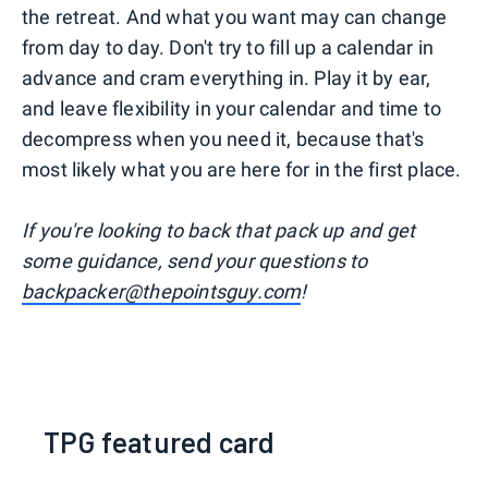
the retreat. And what you want may can change
from day to day. Don't try to fill up a calendar in
advance and cram everything in. Play it by ear,
and leave flexibility in your calendar and time to
decompress when you need it, because that's
most likely what you are here for in the first place.
I
f you're looking to back that pack up and get
some guidance, send your questions to
backpacker@thepointsguy.com
!
TPG featured card