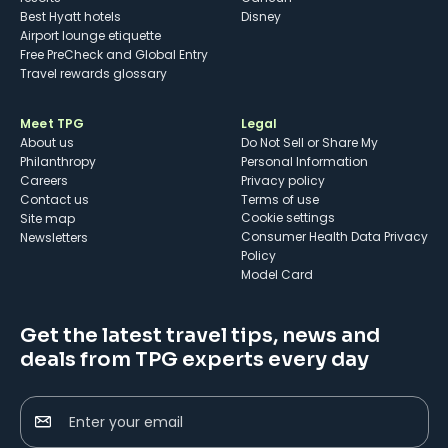
Best Hyatt hotels
Disney
Airport lounge etiquette
Free PreCheck and Global Entry
Travel rewards glossary
Meet TPG
Legal
About us
Do Not Sell or Share My
Philanthropy
Personal Information
Careers
Privacy policy
Contact us
Terms of use
cookie settings
Site map
Consumer Health Data Privacy
Newsletters
Policy
Model Card
Get the latest travel tips, news and
deals from TPG experts every day
Enter your email