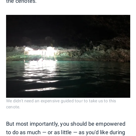
the cenotes.
We didn't need an expensive guided tour to take us to this
cenote.
But most importantly, you should be empowered
to do as much — or as little — as you'd like during