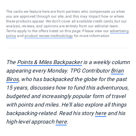
The cards we feature here are from partners who compensate us when
you are approved through our site, and this may impact how or where
these products appear. We don’t cover all available credit cards, but our
analysis, reviews, and opinions are entirely from our editorial team.
Terms apply to the offers listed on this page. Please view our
advertising
policy
and
product review methodology
for more information.
The
Points & Miles Backpacker
is a weekly column
appearing every Monday. TPG Contributor
Brian
Biros
, who has backpacked the globe for the past
15 years, discusses how to fund this adventurous,
budgeted and increasingly popular form of travel
with points and miles. He'll also explore all things
backpacking-related. Read his story
here
and his
high-level approach
here
.