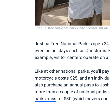
Joshua Tree National Park visitor center. I
Joshua Tree National Park is open 24 
even on holidays such as Christmas. H
example, visitor centers operate on a
Like at other national parks, you'll pa
motorcycle costs $25, and an individua
also purchase an annual pass to Joshua
more than a couple of national parks a
parks pass
for $80 (which covers one v