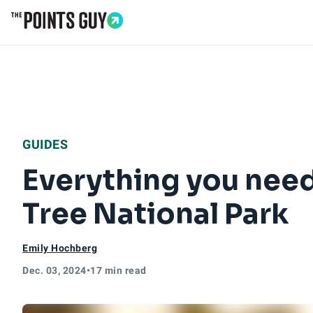
Go to Home Page
GUIDES
Everything you need
Tree National Park
Emily Hochberg
Dec. 03, 2024
•
17 min read