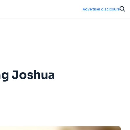
Advertiser disclosure
Sear
ng Joshua