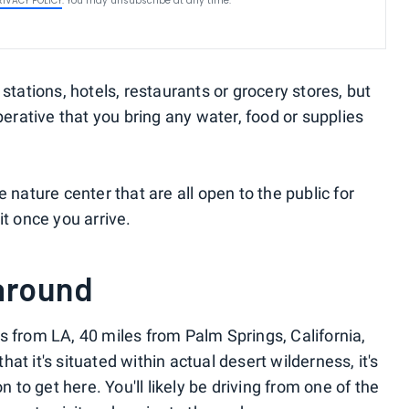
RIVACY POLICY
. You may unsubscribe at any time.
stations, hotels, restaurants or grocery stores, but
perative that you bring any water, food or supplies
 nature center that are all open to the public for
it once you arrive.
 around
s from LA, 40 miles from Palm Springs, California,
that it's situated within actual desert wilderness, it's
n to get here. You'll likely be driving from one of the