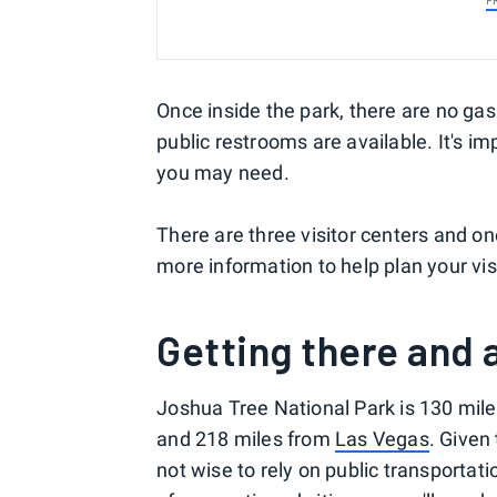
P
Once inside the park, there are no gas 
public restrooms are available. It's im
you may need.
There are three visitor centers and one
more information to help plan your vis
Getting there and
Joshua Tree National Park is 130 mile
and 218 miles from
Las Vegas
. Given 
not wise to rely on public transportatio