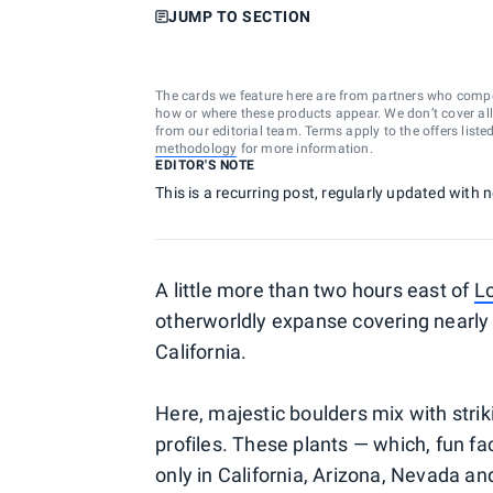
JUMP TO SECTION
The cards we feature here are from partners who comp
how or where these products appear. We don’t cover all a
from our editorial team. Terms apply to the offers liste
methodology
for more information.
EDITOR'S NOTE
This is a recurring post, regularly updated with
A little more than two hours east of
L
otherworldly expanse covering nearly 
California.
Here, majestic boulders mix with striki
profiles. These plants — which, fun fa
only in California, Arizona, Nevada an