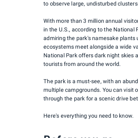
to observe large, undisturbed clusters
With more than 3 million annual visitor
in the U.S., according to the National
admiring the park's namesake plants u
ecosystems meet alongside a wide vari
National Park offers dark night skies
tourists from around the world.
The park is a must-see, with an abundan
multiple campgrounds. You can visit on
through the park for a scenic drive 
Here's everything you need to know.