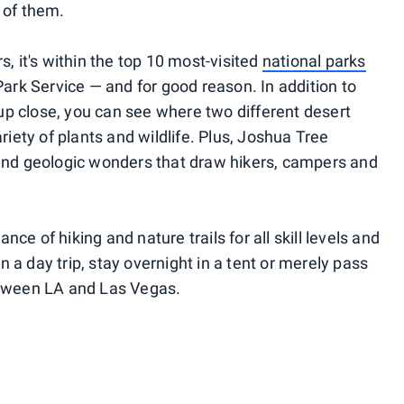
 of them.
s, it's within the top 10 most-visited
national parks
 Park Service — and for good reason. In addition to
p close, you can see where two different desert
ety of plants and wildlife. Plus, Joshua Tree
 and geologic wonders that draw hikers, campers and
ce of hiking and nature trails for all skill levels and
 a day trip, stay overnight in a tent or merely pass
between LA and Las Vegas.