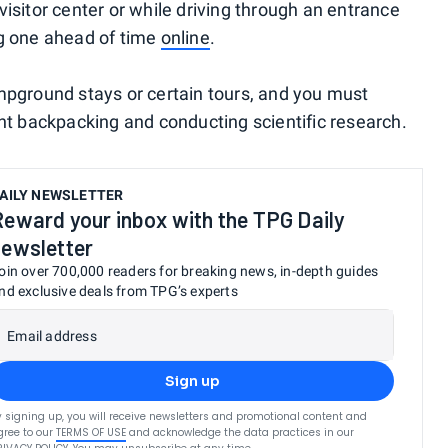
isitor center or while driving through an entrance
ng one ahead of time
online
.
mpground stays or certain tours, and you must
ght backpacking and conducting scientific research.
AILY NEWSLETTER
Reward your inbox with the TPG Daily
newsletter
oin over 700,000 readers for breaking news, in-depth guides
nd exclusive deals from TPG’s experts
Email address
Sign up
y signing up, you will receive newsletters and promotional content and
gree to our
TERMS OF USE
and acknowledge the data practices in our