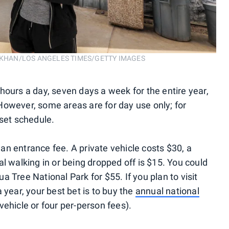
RFAN KHAN/LOS ANGELES TIMES/GETTY IMAGES
hours a day, seven days a week for the entire year,
owever, some areas are for day use only; for
 set schedule.
y an entrance fee. A private vehicle costs $30, a
l walking in or being dropped off is $15. You could
 Tree National Park for $55. If you plan to visit
 year, your best bet is to buy the
annual national
ehicle or four per-person fees).