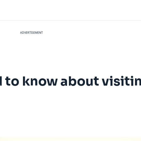
ADVERTISEMENT
 to know about visiti