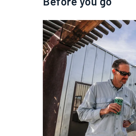
Before you go