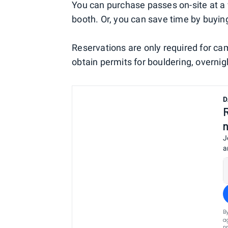
You can purchase passes on-site at a v
booth. Or, you can save time by buyi
Reservations are only required for ca
obtain permits for bouldering, overni
D
J
a
B
a