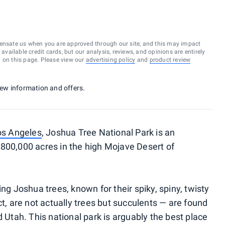
ensate us when you are approved through our site, and this may impact
vailable credit cards, but our analysis, reviews, and opinions are entirely
d on this page. Please view our
advertising policy
and
product review
 new information and offers.
os Angeles
, Joshua Tree National Park is an
800,000 acres in the high Mojave Desert of
ng Joshua trees, known for their spiky, spiny, twisty
ct, are not actually trees but succulents — are found
d Utah. This national park is arguably the best place