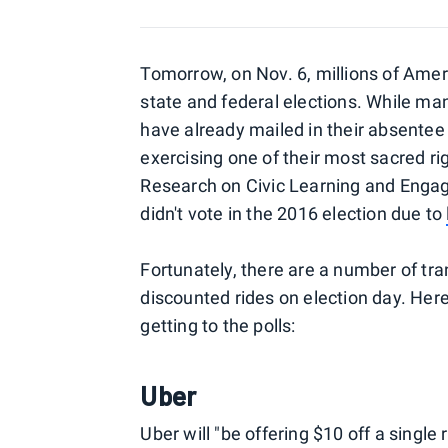
Tomorrow, on Nov. 6, millions of America
state and federal elections. While many
have already mailed in their absentee b
exercising one of their most sacred rig
Research on Civic Learning and Enga
didn't vote in the 2016 election due to
Fortunately, there are a number of tran
discounted rides on election day. He
getting to the polls:
Uber
Uber will "be offering $10 off a single