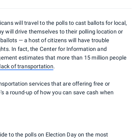
ns will travel to the polls to cast ballots for local,
 will drive themselves to their polling location or
allots — a host of citizens will have trouble
hts. In fact, the Center for Information and
gement estimates that
more than 15 million people
lack of transportation
.
sportation services that are offering free or
re's a round-up of how you can save cash when
 ride to the polls on Election Day on the most