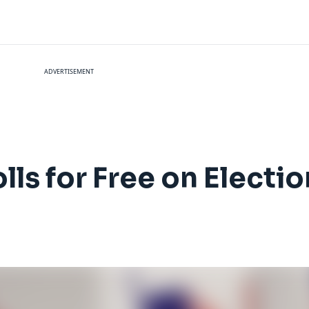
ADVERTISEMENT
lls for Free on Electi