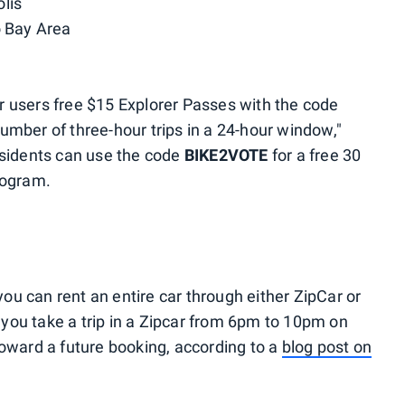
lis
o Bay Area
fer users free $15 Explorer Passes with the code
umber of three-hour trips in a 24-hour window,"
esidents can use the code
BIKE2VOTE
for a free 30
rogram.
you can rent an entire car through either ZipCar or
f you take a trip in a Zipcar from 6pm to 10pm on
t toward a future booking, according to a
blog post on