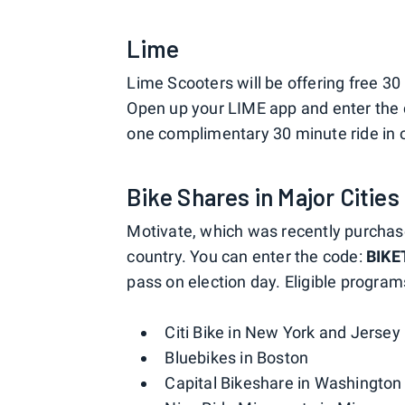
Lime
Lime Scooters will be offering free 30 
Open up your LIME app and enter the
one complimentary 30 minute ride in o
Bike Shares in Major Cities
Motivate, which was recently purchas
country. You can enter the code:
BIKE
pass on election day. Eligible program
Citi Bike in New York and Jersey 
Bluebikes in Boston
Capital Bikeshare in Washington