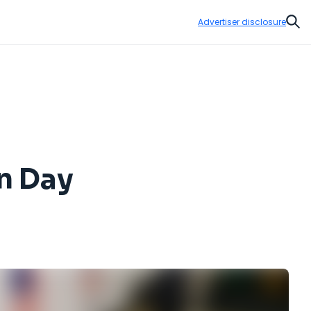
Advertiser disclosure
Sear
on Day