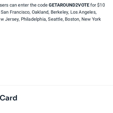
sers can enter the code
GETAROUND2VOTE
for $10
s: San Francisco, Oakland, Berkeley, Los Angeles,
w Jersey, Philadelphia, Seattle, Boston, New York
 Card