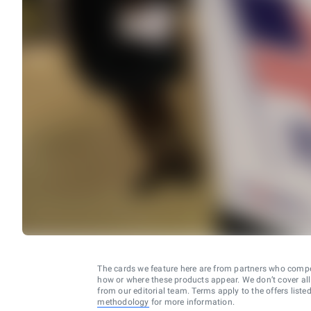
The cards we feature here are from partners who comp
how or where these products appear. We don’t cover all a
from our editorial team. Terms apply to the offers liste
methodology
for more information.