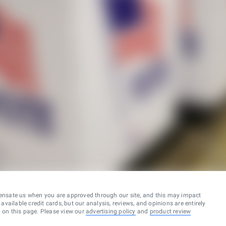
ensate us when you are approved through our site, and this may impact
vailable credit cards, but our analysis, reviews, and opinions are entirely
d on this page. Please view our
advertising policy
and
product review