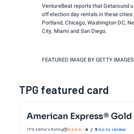
VentureBeat reports that Getaround u
off election day rentals in these citie
Portland, Chicago, Washington DC, Ne
City, Miami and San Diego.
FEATURED IMAGE BY
GETTY IMAGES
TPG featured card
American Express® Gold
Go to review
TPG Editor‘s Rating
4
/ 5