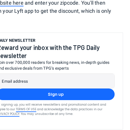
bsite here
and enter your zipcode. You'll then
 your Lyft app to get the discount, which is only
AILY NEWSLETTER
eward your inbox with the TPG Daily
ewsletter
oin over 700,000 readers for breaking news, in-depth guides
nd exclusive deals from TPG’s experts
Email address
Sign up
 signing up, you will receive newsletters and promotional content and
ree to our
TERMS OF USE
and acknowledge the data practices in our
RIVACY POLICY
. You may unsubscribe at any time.