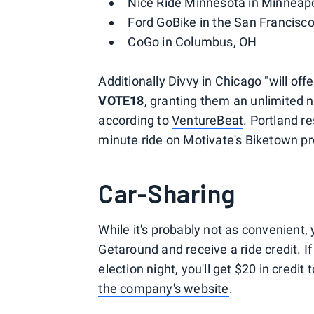
Nice Ride Minnesota in Minneapo
Ford GoBike in the San Francisc
CoGo in Columbus, OH
Additionally Divvy in Chicago "will of
VOTE18
, granting them an unlimited n
according to
VentureBeat
. Portland r
minute ride on Motivate's Biketown p
Car-Sharing
While it's probably not as convenient, 
Getaround and receive a ride credit. I
election night, you'll get $20 in credi
the company's website
.