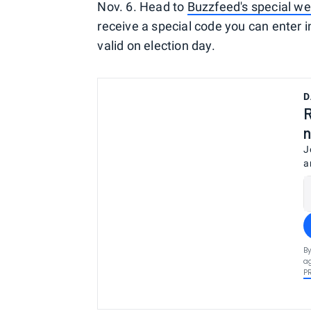
Nov. 6. Head to
Buzzfeed's special we
receive a special code you can enter in
valid on election day.
D
R
n
J
a
By
ag
P