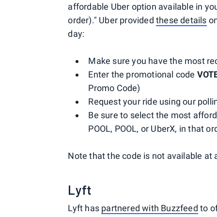
affordable Uber option available in yo
order)." Uber provided
these details
on
day:
Make sure you have the most rec
Enter the promotional code
VOT
Promo Code)
Request your ride using our pollin
Be sure to select the most afford
POOL, POOL, or UberX, in that ord
Note that the code is not available at a
Lyft
Lyft has
partnered with Buzzfeed
to o