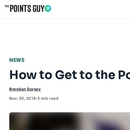
Go to Home Page
NEWS
How to Get to the Po
Brendan Dorsey
Nov. 05, 2018
•
3 min read