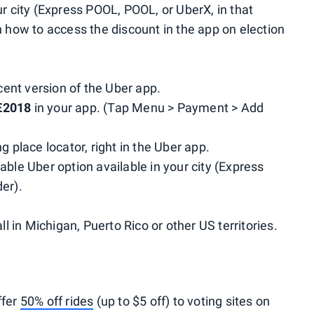
ur city (Express POOL, POOL, or UberX, in that
 how to access the discount in the app on election
ent version of the Uber app.
E2018
in your app. (Tap Menu > Payment > Add
g place locator, right in the Uber app.
able Uber option available in your city (Express
er).
ll in Michigan, Puerto Rico or other US territories.
ffer
50% off rides
(up to $5 off) to voting sites on