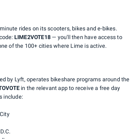
minute rides on its scooters, bikes and e-bikes.
 code:
LIME2VOTE18
— you'll then have access to
ne of the 100+ cities where Lime is active.
ed by Lyft, operates bikeshare programs around the
TOVOTE
in the relevant app to receive a free day
s include:
City
 D.C.