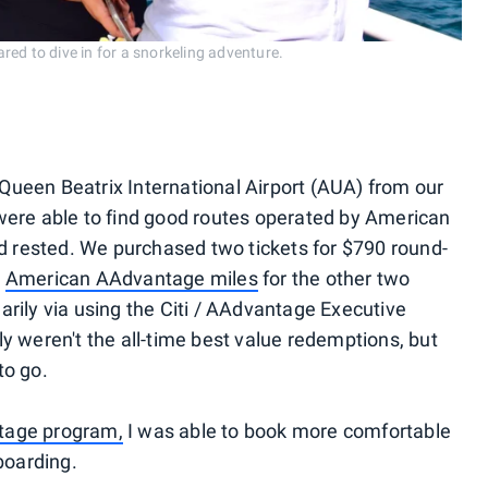
ed to dive in for a snorkeling adventure.
o Queen Beatrix International Airport (AUA) from our
were able to find good routes operated by American
nd rested. We purchased two tickets for $790 round-
0
American AAdvantage miles
for the other two
rily via using the Citi / AAdvantage Executive
y weren't the all-time best value redemptions, but
to go.
tage program,
I was able to book more comfortable
boarding.