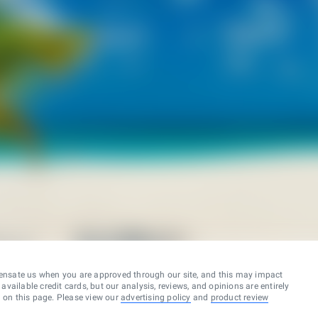
ensate us when you are approved through our site, and this may impact
vailable credit cards, but our analysis, reviews, and opinions are entirely
d on this page. Please view our
advertising policy
and
product review