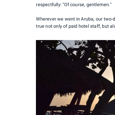
respectfully: "Of course, gentlemen."
Wherever we went in Aruba, our two-da
true not only of paid hotel staff, but 