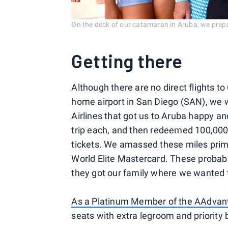
On the deck of our catamaran in Aruba, we prepar
Getting there
Although there are no direct flights t
home airport in San Diego (SAN), we 
Airlines that got us to Aruba happy a
trip each, and then redeemed 100,00
tickets. We amassed these miles prima
World Elite Mastercard. These probabl
they got our family where we wanted 
As a Platinum Member of the AAdvan
seats with extra legroom and priority 