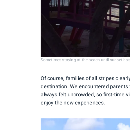
Sometimes staying at the beach until sunset has 
Of course, families of all stripes clear
destination. We encountered parents 
always felt uncrowded, so first-time vi
enjoy the new experiences.