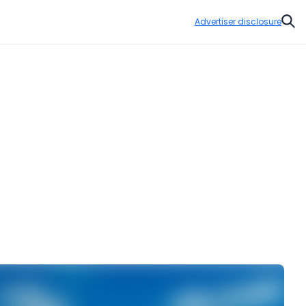
Advertiser disclosure
Sear