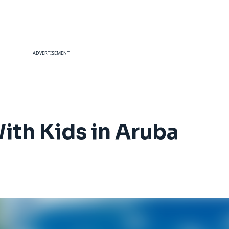
ADVERTISEMENT
ith Kids in Aruba