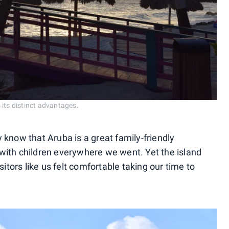
its distinct advantages.
ly know that Aruba is a great family-friendly
with children everywhere we went. Yet the island
sitors like us felt comfortable taking our time to