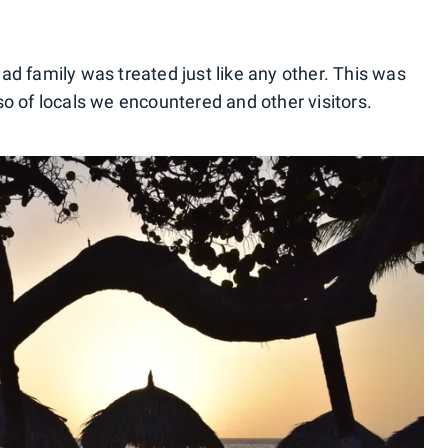
d family was treated just like any other. This was
also of locals we encountered and other visitors.