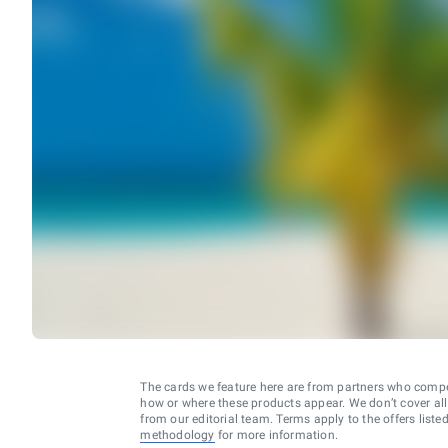
The cards we feature here are from partners who comp
how or where these products appear. We don’t cover all a
from our editorial team. Terms apply to the offers liste
methodology
for more information.