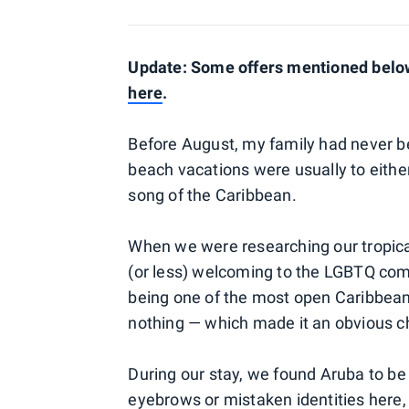
Update: Some offers mentioned below 
here
.
Before August, my family had never b
beach vacations were usually to either 
song of the Caribbean.
When we were researching our tropic
(or less) welcoming to the LGBTQ com
being one of the most open Caribbean i
nothing — which made it an obvious c
During our stay, we found Aruba to be
eyebrows or mistaken identities here,