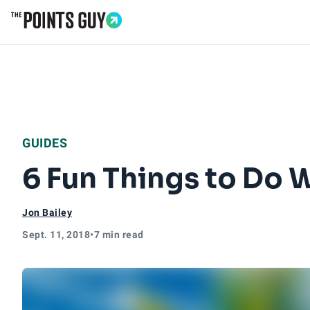
Go to Home Page
GUIDES
6 Fun Things to Do W
Jon Bailey
Sept. 11, 2018
•
7 min read