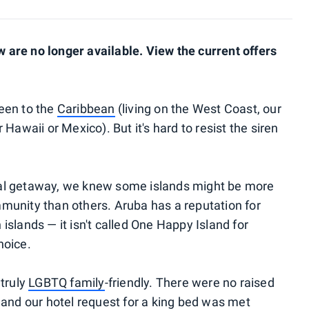
are no longer available. View the current offers
een to the
Caribbean
(living on the West Coast, our
Hawaii or Mexico). But it's hard to resist the siren
al getaway, we knew some islands might be more
munity than others. Aruba has a reputation for
slands — it isn't called One Happy Island for
hoice.
 truly
LGBTQ family
-friendly. There were no raised
 and our hotel request for a king bed was met