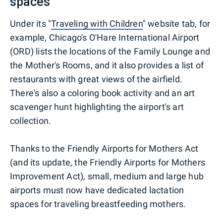
spaces
Under its "
Traveling with Children
" website tab, for
example, Chicago's O'Hare International Airport
(ORD) lists the locations of the Family Lounge and
the Mother's Rooms, and it also provides a list of
restaurants with great views of the airfield.
There's also a coloring book activity and an art
scavenger hunt highlighting the airport's art
collection.
Thanks to the Friendly Airports for Mothers Act
(and its update, the Friendly Airports for Mothers
Improvement Act), small, medium and large hub
airports must now have dedicated lactation
spaces for traveling breastfeeding mothers.