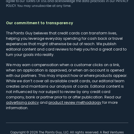
agree to our
TERMS OF USE
and acknowledge the data practices in our
PRIVACY
POLICY
. You may unsubscribe at any time.
Our commitment to transparency
The Points Guy believes that credit cards can transform lives,
helping you leverage everyday spending for cash back or travel
experiences that might otherwise be out of reach. We publish
editorial content and card reviews to help you find a great card to
turn your goals into reality.
We may earn compensation when a customer clicks on a link,
when an application is approved, or when an account is opened
with our partners. This may impact how or where products appear.
While we don’t cover all available credit cards, our editorial team
creates and maintains our analysis of cards. Editorial content is
not influenced by nor subject to review by any credit card
company, bank or partner prior to or after publication. Read our
advertising policy
and
product review methodology
for more
information.
Copyright ©
2026
The Points Guy, LLC. All rights reserved. A Red Ventures