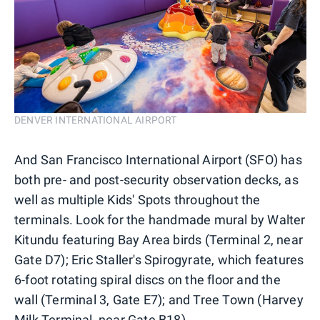
DENVER INTERNATIONAL AIRPORT
And San Francisco International Airport (SFO) has
both pre- and post-security observation decks, as
well as multiple Kids' Spots throughout the
terminals. Look for the handmade mural by Walter
Kitundu featuring Bay Area birds (Terminal 2, near
Gate D7); Eric Staller's Spirogyrate, which features
6-foot rotating spiral discs on the floor and the
wall (Terminal 3, Gate E7); and Tree Town (Harvey
Milk Terminal, near Gate B18).