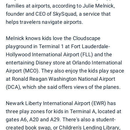
families at airports, according to Julie Melnick,
founder and CEO of SkySquad, a service that
helps travelers navigate airports.
Melnick knows kids love the Cloudscape
playground in Terminal 1 at Fort Lauderdale-
Hollywood International Airport (FLL) and the
entertaining Disney store at Orlando International
Airport (MCO). They also enjoy the kids play space
at Ronald Reagan Washington National Airport
(DCA), which she said offers views of the planes.
Newark Liberty International Airport (EWR) has
three play zones for kids in Terminal A, located at
gates A6, A20 and A29. There's also a student-
created book swap, or Children's Lending Library,