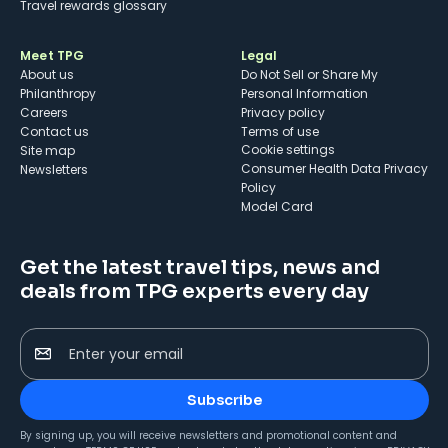
Travel rewards glossary
Meet TPG
Legal
About us
Do Not Sell or Share My
Philanthropy
Personal Information
Careers
Privacy policy
Contact us
Terms of use
cookie settings
Site map
Consumer Health Data Privacy
Newsletters
Policy
Model Card
Get the latest travel tips, news and
deals from TPG experts every day
Enter your email
Subscribe
By signing up, you will receive newsletters and promotional content and