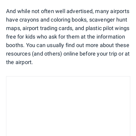
And while not often well advertised, many airports
have crayons and coloring books, scavenger hunt
maps, airport trading cards, and plastic pilot wings
free for kids who ask for them at the information
booths. You can usually find out more about these
resources (and others) online before your trip or at
the airport.