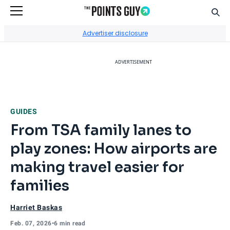
Sear
Go to Home Page
Advertiser disclosure
ADVERTISEMENT
GUIDES
From TSA family lanes to
play zones: How airports are
making travel easier for
families
Harriet Baskas
Feb. 07, 2026
•
6 min read