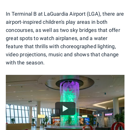
In Terminal B at LaGuardia Airport (LGA), there are
airport-inspired children's play areas in both
concourses, as well as two sky bridges that offer
great spots to watch airplanes, and a water
feature that thrills with choreographed lighting,
video projections, music and shows that change
with the season.