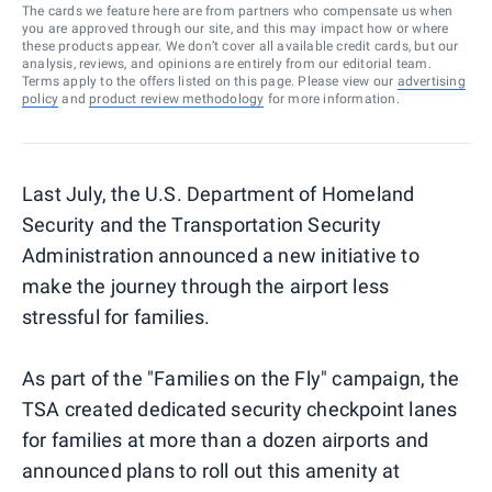
The cards we feature here are from partners who compensate us when
you are approved through our site, and this may impact how or where
these products appear. We don’t cover all available credit cards, but our
analysis, reviews, and opinions are entirely from our editorial team.
Terms apply to the offers listed on this page. Please view our
advertising
policy
and
product review methodology
for more information.
Last July, the U.S. Department of Homeland
Security and the Transportation Security
Administration announced a new initiative to
make the journey through the airport less
stressful for families.
As part of the "Families on the Fly" campaign, the
TSA created dedicated security checkpoint lanes
for families at more than a dozen airports and
announced plans to roll out this amenity at