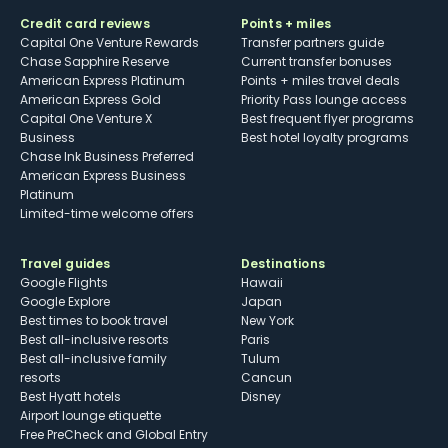
Credit card reviews
Points + miles
Capital One Venture Rewards
Transfer partners guide
Chase Sapphire Reserve
Current transfer bonuses
American Express Platinum
Points + miles travel deals
American Express Gold
Priority Pass lounge access
Capital One Venture X
Best frequent flyer programs
Business
Best hotel loyalty programs
Chase Ink Business Preferred
American Express Business
Platinum
Limited-time welcome offers
Travel guides
Destinations
Google Flights
Hawaii
Google Explore
Japan
Best times to book travel
New York
Best all-inclusive resorts
Paris
Best all-inclusive family
Tulum
resorts
Cancun
Best Hyatt hotels
Disney
Airport lounge etiquette
Free PreCheck and Global Entry