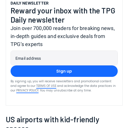
DAILY NEWSLETTER
Reward your inbox with the TPG
Daily newsletter
Join over 700,000 readers for breaking news,
in-depth guides and exclusive deals from
TPG’s experts
Email address
Sign up
By signing up, you will receive newsletters and promotional content
and agree to our
TERMS OF USE
and acknowledge the data practices in
our
PRIVACY POLICY
. You may unsubscribe at any time.
US airports with kid-friendly