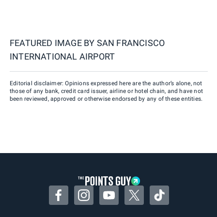
FEATURED IMAGE BY
SAN FRANCISCO
INTERNATIONAL AIRPORT
Editorial disclaimer: Opinions expressed here are the author’s alone, not
those of any bank, credit card issuer, airline or hotel chain, and have not
been reviewed, approved or otherwise endorsed by any of these entities.
Facebook
Instagram
YouTube
Twitter
TikTok