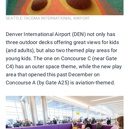
SEATTLE-TACOMA INTERNATIONAL AIRPORT
Denver International Airport (DEN) not only has
three outdoor decks offering great views for kids
(and adults), but also two themed play areas for
young kids. The one on Concourse C (near Gate
C4) has an outer space theme, while the new play
area that opened this past December on
Concourse A (by Gate A25) is aviation-themed.