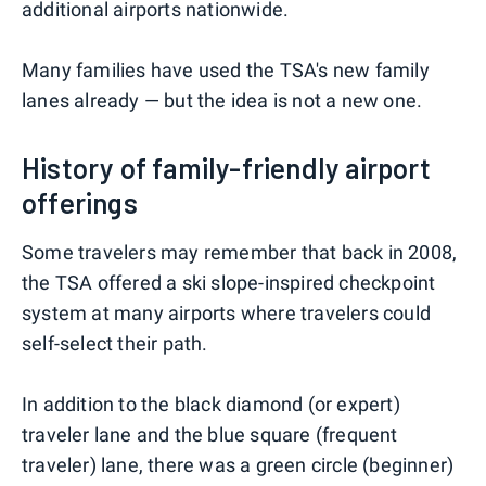
additional airports nationwide.
Many families have used the TSA's new family
lanes already — but the idea is not a new one.
History of family-friendly airport
offerings
Some travelers may remember that back in 2008,
the TSA offered a ski slope-inspired checkpoint
system at many airports where travelers could
self-select their path.
In addition to the black diamond (or expert)
traveler lane and the blue square (frequent
traveler) lane, there was a green circle (beginner)