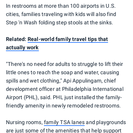
In restrooms at more than 100 airports in U.S.
cities, families traveling with kids will also find
Step 'n Wash folding step stools at the sinks.
Related:
Real-world family travel tips that
actually work
"There's no need for adults to struggle to lift their
little ones to reach the soap and water, causing
spills and wet clothing," Api Appulingam, chief
development officer at Philadelphia International
Airport (PHL), said. PHL just installed the family-
friendly amenity in newly remodeled restrooms.
Nursing rooms,
family TSA lanes
and playgrounds
are just some of the amenities that help support