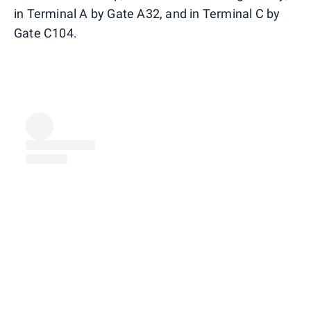
in Terminal A by Gate A32, and in Terminal C by
Gate C104.