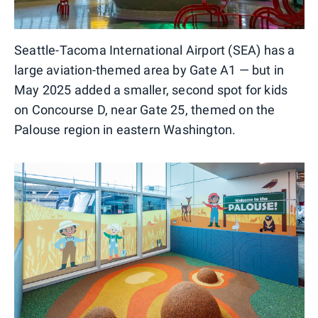
Seattle-Tacoma International Airport (SEA) has a
large aviation-themed area by Gate A1 — but in
May 2025 added a smaller, second spot for kids
on Concourse D, near Gate 25, themed on the
Palouse region in eastern Washington.