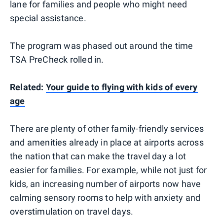
lane for families and people who might need
special assistance.
The program was phased out around the time
TSA PreCheck rolled in.
Related:
Your guide to flying with kids of every
age
There are plenty of other family-friendly services
and amenities already in place at airports across
the nation that can make the travel day a lot
easier for families. For example, while not just for
kids, an increasing number of airports now have
calming sensory rooms to help with anxiety and
overstimulation on travel days.