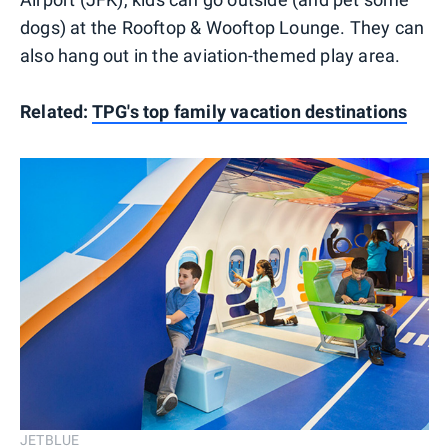
dogs) at the Rooftop & Wooftop Lounge. They can
also hang out in the aviation-themed play area.
Related:
TPG's top family vacation destinations
JETBLUE