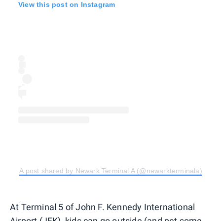
View this post on Instagram
A post shared by Newark Terminal A (@newarkterminala)
At Terminal 5 of John F. Kennedy International
Airport (JFK), kids can go outside (and pet some