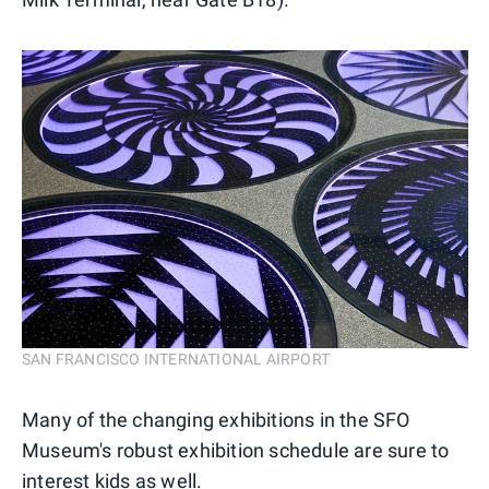
SAN FRANCISCO INTERNATIONAL AIRPORT
Many of the changing exhibitions in the SFO
Museum's robust exhibition schedule are sure to
interest kids as well.