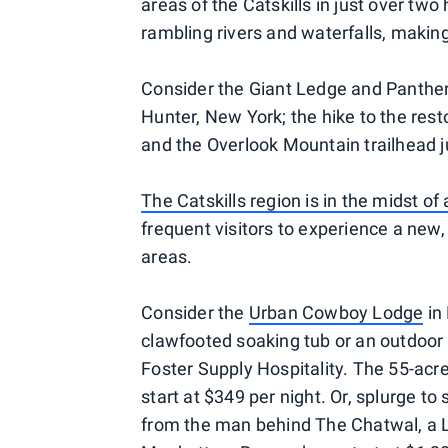
areas of the Catskills in just over two
rambling rivers and waterfalls, making 
Consider the Giant Ledge and Panther M
Hunter, New York; the hike to the res
and the Overlook Mountain trailhead 
The Catskills region is in the midst o
frequent visitors to experience a new
areas.
Consider the
Urban Cowboy Lodge
in 
clawfooted soaking tub or an outdoor 
Foster Supply Hospitality. The 55-acr
start at $349 per night. Or, splurge to 
from the man behind The Chatwal, a L