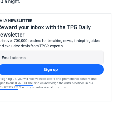
0 a night.
AILY NEWSLETTER
Reward your inbox with the TPG Daily
newsletter
oin over 700,000 readers for breaking news, in-depth guides
nd exclusive deals from TPG’s experts
Email address
Sign up
y signing up, you will receive newsletters and promotional content and
gree to our
TERMS OF USE
and acknowledge the data practices in our
RIVACY POLICY
. You may unsubscribe at any time.