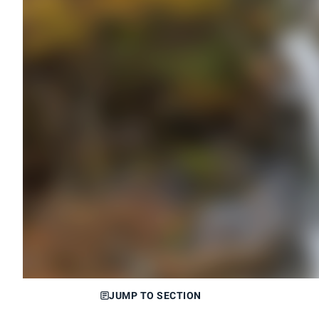
JUMP TO SECTION