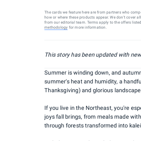
The cards we feature here are from partners who comp
how or where these products appear. We don’t cover all a
from our editorial team. Terms apply to the offers liste
methodology
for more information.
This story has been updated with new
Summer is winding down, and autumn i
summer's heat and humidity, a handfu
Thanksgiving) and glorious landscape
If you live in the Northeast, you're es
joys fall brings, from meals made with
through forests transformed into kal