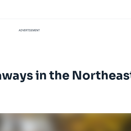
ADVERTISEMENT
taways in the Northeas