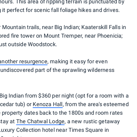
 hours. This area of rippling terrain is punctuated by
it perfect for scenic fall foliage hikes and drives.
ountain trails, near Big Indian; Kaaterskill Falls in
tored fire tower on Mount Tremper, near Phoenicia;
just outside Woodstock.
f another resurgence
, making it easy for even
, undiscovered part of the sprawling wilderness
Big Indian from $360 per night (opt for a room with a
cedar tub) or
Kenoza Hall
, from the area's esteemed
e property dates back to the 1800s and room rates
stay at
The Chatwal Lodge
, a new rustic getaway
uxury Collection hotel near Times Square in