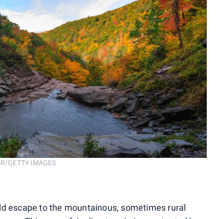
RBER/GETTY IMAGES
ld escape to the mountainous, sometimes rural