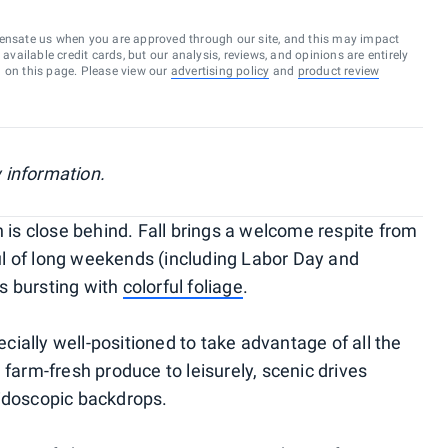
ensate us when you are approved through our site, and this may impact
vailable credit cards, but our analysis, reviews, and opinions are entirely
d on this page. Please view our
advertising policy
and
product review
 information.
s close behind. Fall brings a welcome respite from
l of long weekends (including Labor Day and
s bursting with
colorful foliage
.
pecially well-positioned to take advantage of all the
 farm-fresh produce to leisurely, scenic drives
eidoscopic backdrops.