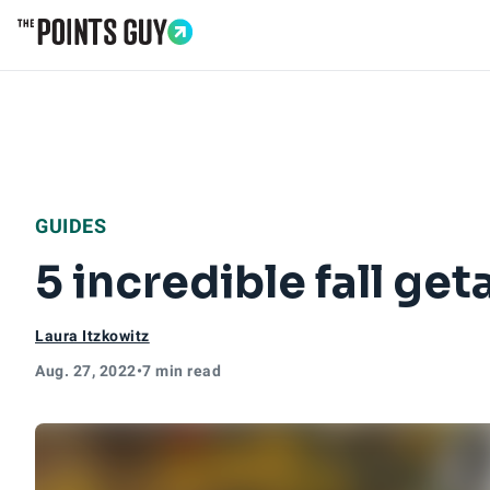
Go to Home Page
GUIDES
5 incredible fall ge
Laura Itzkowitz
Aug. 27, 2022
•
7 min read