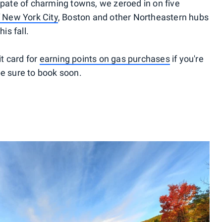
spate of charming towns, we zeroed in on five
f
New York City
, Boston and other Northeastern hubs
is fall.
t card for
earning points on gas purchases
if you're
be sure to book soon.