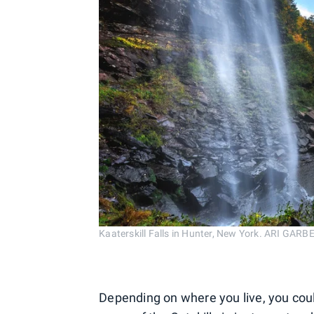
Kaaterskill Falls in Hunter, New York. ARI GA
Depending on where you live, you cou