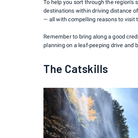
To help you sort through the region's 
destinations within driving distance o
— all with compelling reasons to visit th
Remember to bring along a good credi
planning on a leaf-peeping drive and 
The Catskills