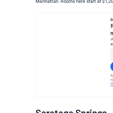
Manhattan. Rooms here start at $1,20
D
J
a
B
a
P
Saratoga Springs