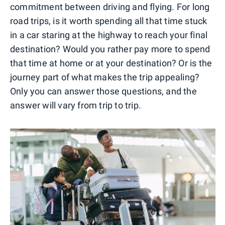
commitment between driving and flying. For long
road trips, is it worth spending all that time stuck
in a car staring at the highway to reach your final
destination? Would you rather pay more to spend
that time at home or at your destination? Or is the
journey part of what makes the trip appealing?
Only you can answer those questions, and the
answer will vary from trip to trip.