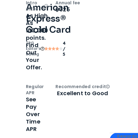
Intro
Annual fee
American
Open
Intro bonus
$325
offer
As High
Express®
As
Gold Card
100,000
points.
TPG
4
Find
Editor‘s
/
Out
Rating
5
Your
Offer.
Regular
Recommended credit
Open
Credi
Excellent to Good
APR
See
Pay
Over
Time
APR
Apply for
Am
Rewards 