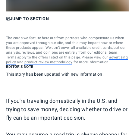
JUMP TO SECTION
The cards we feature here are from partners who compensate us when
you are approved through our site, and this may impact how or where
these products appear. We don’t cover all available credit cards, but our
analysis, reviews, and opinions are entirely from our editorial team.
Terms apply to the offers listed on this page. Please view our
advertising
policy
and
product review methodology
for more information.
EDITOR'S NOTE
This story has been updated with new information.
If you're traveling domestically in the U.S. and
trying to save money, deciding whether to drive or
fly can be an important decision.
You may assume a road trip is always cheaper for