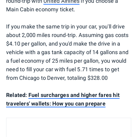
round-trip with
United Airlines
if you choose a
Main Cabin economy ticket.
If you make the same trip in your car, you'll drive
about 2,000 miles round-trip. Assuming gas costs
$4.10 per gallon, and you'd make the drive in a
vehicle with a gas tank capacity of 14 gallons and
a fuel economy of 25 miles per gallon, you would
need to fill your car with fuel 5.71 times to get
from Chicago to Denver, totaling $328.00
Related:
Fuel surcharges and higher fares hit
travelers' wallets: How you can prepare