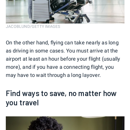
JACOBLUND/GETTY IMAGES
On the other hand, flying can take nearly as long
as driving in some cases. You must arrive at the
airport at least an hour before your flight (usually
more), and if you have a connecting flight, you
may have to wait through a long layover.
Find ways to save, no matter how
you travel