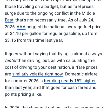
those traveling on a budget, but as fuel prices
surge due to the
ongoing conflict in the Middle
East
, that's not necessarily true. As of July 24,
2026,
AAA
pegged the national average fuel price
at $4.10 per gallon for regular gasoline, up from
$3.16 from this time last year.
It goes without saying that flying is almost always
faster
than driving, but, as with calculating the
cost of driving to your destination, airfare prices
are
similarly volatile right now
. Domestic airfare
for summer 2026 is
trending nearly 15% higher
than last year
, and that goes for cash fares and
points pricing alike.
In 2026, the cheapest option isn't always what you