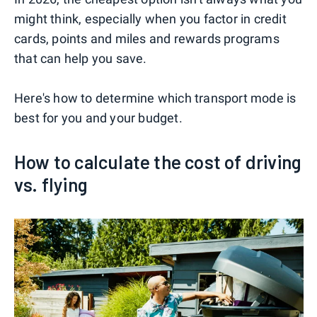
might think, especially when you factor in credit
cards, points and miles and rewards programs
that can help you save.
Here's how to determine which transport mode is
best for you and your budget.
How to calculate the cost of driving
vs. flying