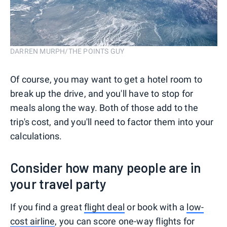
DARREN MURPH/THE POINTS GUY
Of course, you may want to get a hotel room to
break up the drive, and you'll have to stop for
meals along the way. Both of those add to the
trip's cost, and you'll need to factor them into your
calculations.
Consider how many people are in
your travel party
If you find a great
flight deal
or book with a
low-
cost airline
, you can score one-way flights for