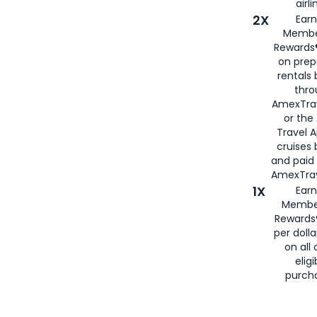
airli
2X
Earn
Membe
Rewards®
on prep
rentals
thro
AmexTra
or the
Travel 
cruises
and paid
AmexTrav
1X
Earn
Membe
Rewards
per doll
on all 
eligi
purch