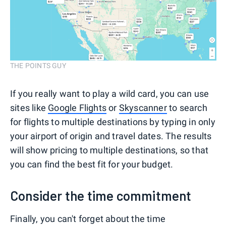
THE POINTS GUY
If you really want to play a wild card, you can use
sites like
Google Flights
or
Skyscanner
to search
for flights to multiple destinations by typing in only
your airport of origin and travel dates. The results
will show pricing to multiple destinations, so that
you can find the best fit for your budget.
Consider the time commitment
Finally, you can't forget about the time