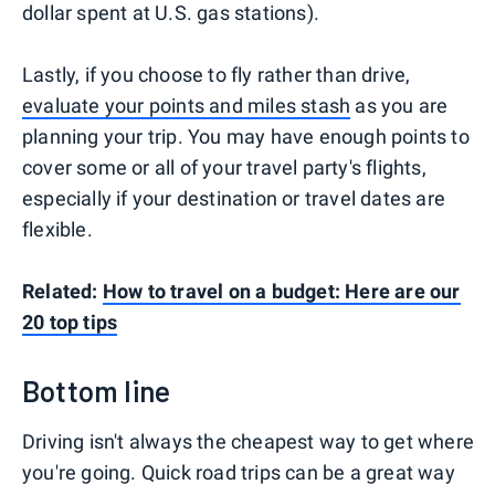
dollar spent at U.S. gas stations).
Lastly, if you choose to fly rather than drive,
evaluate your points and miles stash
as you are
planning your trip. You may have enough points to
cover some or all of your travel party's flights,
especially if your destination or travel dates are
flexible.
Related:
How to travel on a budget: Here are our
20 top tips
Bottom line
Driving isn't always the cheapest way to get where
you're going. Quick road trips can be a great way