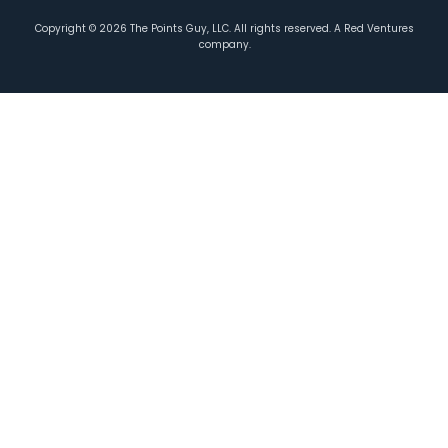
Copyright ©
2026
The Points Guy, LLC. All rights reserved. A Red Ventures
company.