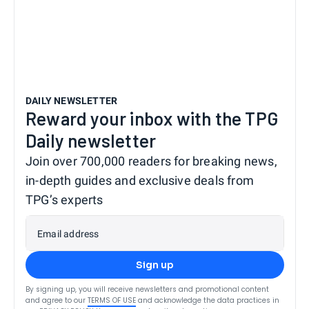
DAILY NEWSLETTER
Reward your inbox with the TPG
Daily newsletter
Join over 700,000 readers for breaking news,
in-depth guides and exclusive deals from
TPG’s experts
Email address
Sign up
By signing up, you will receive newsletters and promotional content
and agree to our
TERMS OF USE
and acknowledge the data practices in