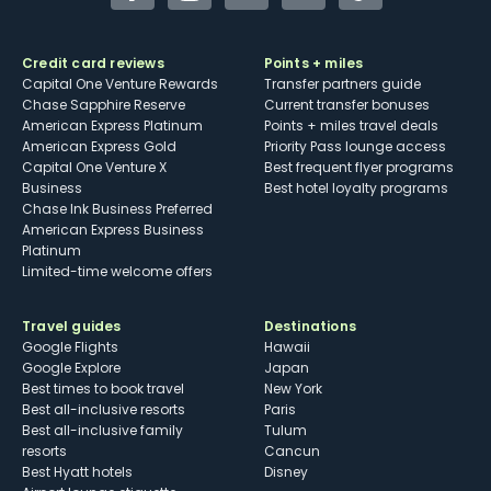
Credit card reviews
Points + miles
Capital One Venture Rewards
Transfer partners guide
Chase Sapphire Reserve
Current transfer bonuses
American Express Platinum
Points + miles travel deals
American Express Gold
Priority Pass lounge access
Capital One Venture X
Best frequent flyer programs
Business
Best hotel loyalty programs
Chase Ink Business Preferred
American Express Business
Platinum
Limited-time welcome offers
Travel guides
Destinations
Google Flights
Hawaii
Google Explore
Japan
Best times to book travel
New York
Best all-inclusive resorts
Paris
Best all-inclusive family
Tulum
resorts
Cancun
Best Hyatt hotels
Disney