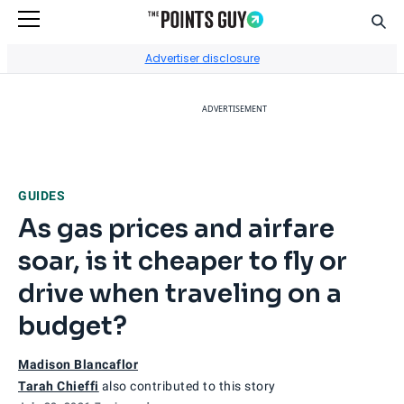
Sear
Go to Home Page
Advertiser disclosure
ADVERTISEMENT
GUIDES
As gas prices and airfare
soar, is it cheaper to fly or
drive when traveling on a
budget?
Madison Blancaflor
Tarah Chieffi
also contributed to this story