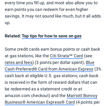
every time you fill up, and most also allow you to
earn points you can redeem for even higher
savings. It may not sound like much, but it all adds
up.
Related:
Top tips for how to save on gas
Some credit cards earn bonus points or cash back
at gas stations, like the
Citi Strata℠ Card
(see
rates and fees
) (3 points per dollar spent),
Blue
Cash Preferred® Card from American Express
(3%
cash back at eligible U.S. gas stations; cash back
is received in the form of reward dollars that can
be redeemed as a statement credit or at
amazon.com checkout) and the
Marriott Bonvoy
Business® American Express® Card
(4 points per