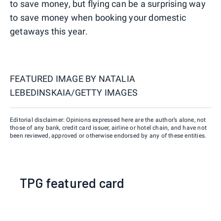
to save money, but flying can be a surprising way
to save money when booking your domestic
getaways this year.
FEATURED IMAGE BY
NATALIA
LEBEDINSKAIA/GETTY IMAGES
Editorial disclaimer: Opinions expressed here are the author’s alone, not
those of any bank, credit card issuer, airline or hotel chain, and have not
been reviewed, approved or otherwise endorsed by any of these entities.
TPG featured card