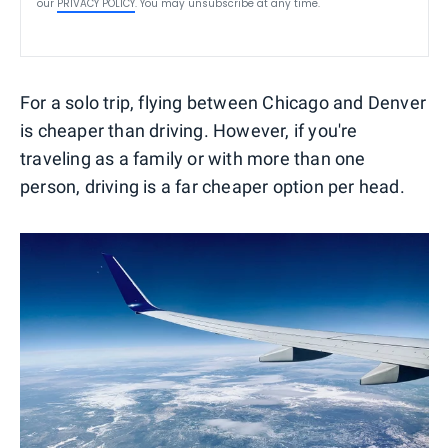
our
PRIVACY POLICY
. You may unsubscribe at any time.
For a solo trip, flying between Chicago and Denver
is cheaper than driving. However, if you're
traveling as a family or with more than one
person, driving is a far cheaper option per head.