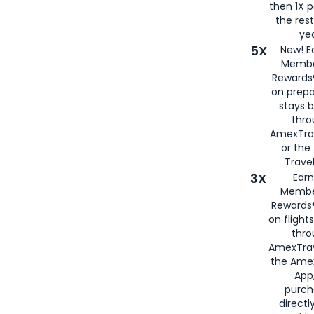
then 1X p
the rest
yea
5X
New! E
Membe
Rewards®
on prepa
stays 
thr
AmexTra
or th
Travel
3X
Earn
Membe
Rewards®
on flight
thro
AmexTrav
the Amex
App,
purch
directl