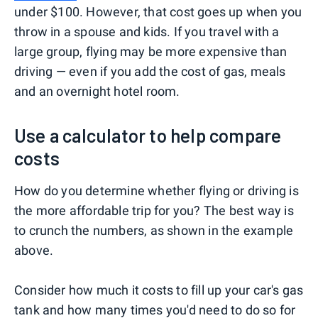
under $100. However, that cost goes up when you
throw in a spouse and kids. If you travel with a
large group, flying may be more expensive than
driving — even if you add the cost of gas, meals
and an overnight hotel room.
Use a calculator to help compare
costs
How do you determine whether flying or driving is
the more affordable trip for you? The best way is
to crunch the numbers, as shown in the example
above.
Consider how much it costs to fill up your car's gas
tank and how many times you'd need to do so for