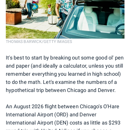
THOMAS BARWICK/GETTY IMAGES
It's best to start by breaking out some good ol' pen
and paper (and ideally a calculator, unless you still
remember everything you learned in high school)
to do the math. Let's examine the numbers of a
hypothetical trip between Chicago and Denver.
An August 2026 flight between Chicago's O'Hare
International Airport (ORD) and Denver
International Airport (DEN) costs as little as $293