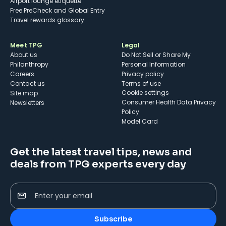
Airport lounge etiquette
Free PreCheck and Global Entry
Travel rewards glossary
Meet TPG
Legal
About us
Do Not Sell or Share My
Philanthropy
Personal Information
Careers
Privacy policy
Contact us
Terms of use
cookie settings
Site map
Consumer Health Data Privacy
Newsletters
Policy
Model Card
Get the latest travel tips, news and
deals from TPG experts every day
Enter your email
Subscribe