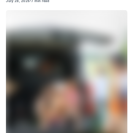
July 28, 2026
•
7 min read