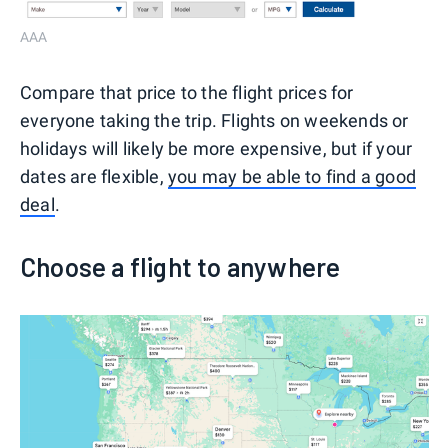
AAA
Compare that price to the flight prices for
everyone taking the trip. Flights on weekends or
holidays will likely be more expensive, but if your
dates are flexible,
you may be able to find a good
deal
.
Choose a flight to anywhere