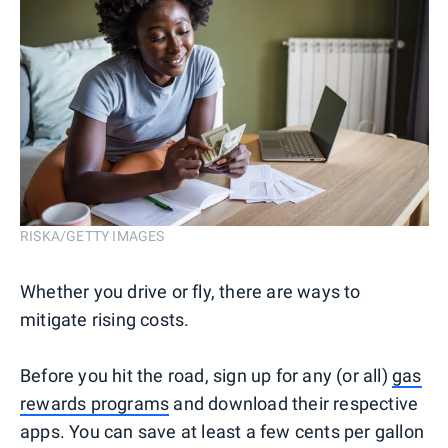
RISKA/GETTY IMAGES
Whether you drive or fly, there are ways to
mitigate rising costs.
Before you hit the road, sign up for any (or all)
gas
rewards programs
and download their respective
apps. You can save at least a few cents per gallon