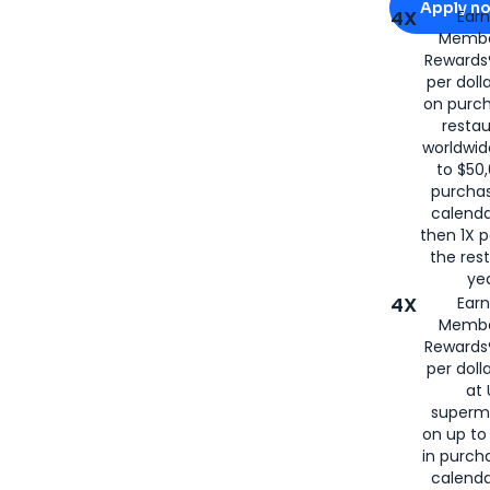
Apply n
4X
Ear
Membe
for
American
Rewards®
per doll
on purc
restau
worldwid
to $50,
purcha
calenda
then 1X p
the rest
yea
4X
Ear
Membe
Rewards®
per doll
at 
superm
on up to
in purch
calenda