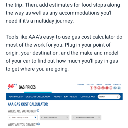
the trip. Then, add estimates for food stops along
the way as well as any accommodations you'll
need if it's a multiday journey.
Tools like AAA's
easy-to-use gas cost calculator
do
most of the work for you. Plug in your point of
origin, your destination, and the make and model
of your car to find out how much you'll pay in gas
to get where you are going.