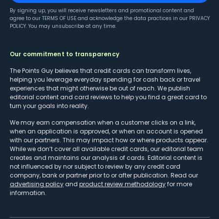
By signing up, you will receive newsletters and promotional content and
agree to our
TERMS OF USE
and acknowledge the data practices in our
PRIVACY
POLICY
. You may unsubscribe at any time.
Our commitment to transparency
The Points Guy believes that credit cards can transform lives,
helping you leverage everyday spending for cash back or travel
experiences that might otherwise be out of reach. We publish
editorial content and card reviews to help you find a great card to
turn your goals into reality.
We may earn compensation when a customer clicks on a link,
when an application is approved, or when an account is opened
with our partners. This may impact how or where products appear.
While we don’t cover all available credit cards, our editorial team
creates and maintains our analysis of cards. Editorial content is
not influenced by nor subject to review by any credit card
company, bank or partner prior to or after publication. Read our
advertising policy
and
product review methodology
for more
information.