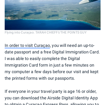
Flying into Curaçao. TARAH CHIEFFI/THE POINTS GUY
In order to visit Curaçao
, you will need an up-to-
date passport and a free Digital Immigration Card.
I was able to easily complete the Digital
Immigration Card form in just a few minutes on
my computer a few days before our visit and kept
the printed forms with our passports.
If everyone in your travel party is age 16 or older,
you can download the Airside Digital Identity App
to obtain a Curaçao Express Pass, allowing you to