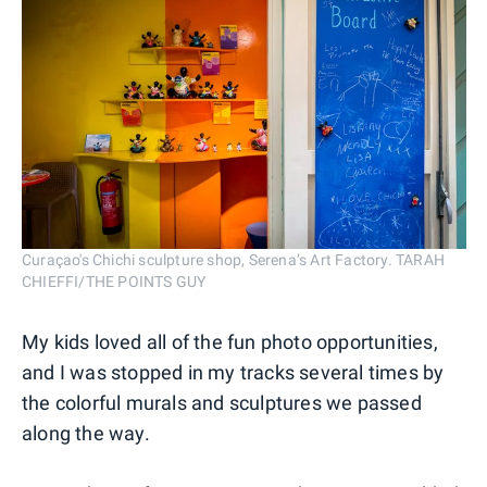
Curaçao's Chichi sculpture shop, Serena’s Art Factory. TARAH
CHIEFFI/THE POINTS GUY
My kids loved all of the fun photo opportunities,
and I was stopped in my tracks several times by
the colorful murals and sculptures we passed
along the way.