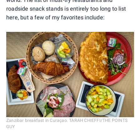
roadside snack stands is entirely too long to list
here, but a few of my favorites include:
Zanzibar breakfast in Curaçao. TARAH CHIEFFI/THE POINTS
GUY