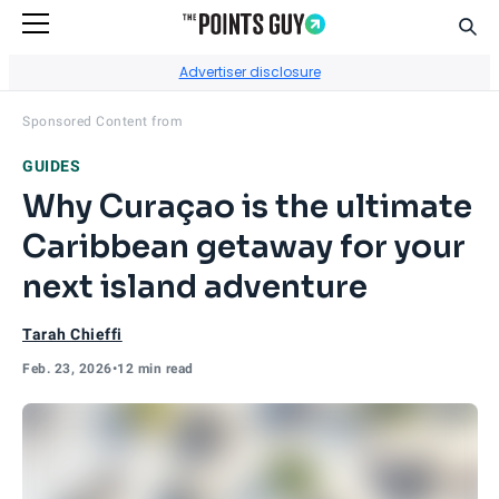
Sear
Go to Home Page
Advertiser disclosure
Visit
Curaçao Tourism Q1 26
's site.
Sponsored Content from
GUIDES
Why Curaçao is the ultimate
Caribbean getaway for your
next island adventure
Tarah Chieffi
Feb. 23, 2026
•
12 min read