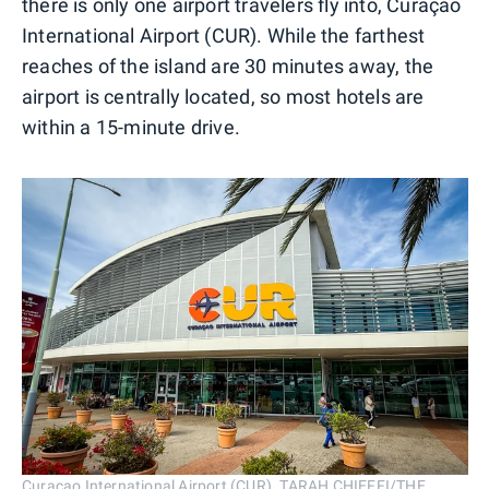
there is only one airport travelers fly into, Curaçao
International Airport (CUR). While the farthest
reaches of the island are 30 minutes away, the
airport is centrally located, so most hotels are
within a 15-minute drive.
Curaçao International Airport (CUR). TARAH CHIEFFI/THE