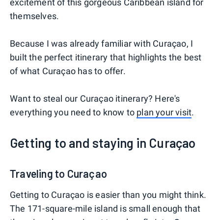
excitement of this gorgeous Caribbean island for
themselves.
Because I was already familiar with Curaçao, I
built the perfect itinerary that highlights the best
of what Curaçao has to offer.
Want to steal our Curaçao itinerary? Here's
everything you need to know to
plan your visit
.
Getting to and staying in Curaçao
Traveling to Curaçao
Getting to Curaçao is easier than you might think.
The 171-square-mile island is small enough that