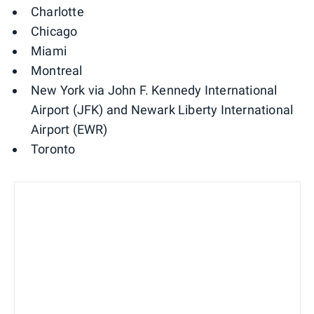
Charlotte
Chicago
Miami
Montreal
New York via John F. Kennedy International
Airport (JFK) and Newark Liberty International
Airport (EWR)
Toronto