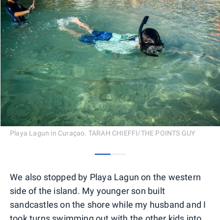
Playa Lagun in Curaçao. TARAH CHIEFFI/THE POINTS GUY
0
1
We also stopped by Playa Lagun on the western
side of the island. My younger son built
sandcastles on the shore while my husband and I
took turns swimming out with the other kids into