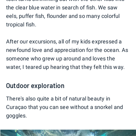
the clear blue water in search of fish. We saw
eels, puffer fish, flounder and so many colorful
tropical fish.
After our excursions, all of my kids expressed a
newfound love and appreciation for the ocean. As
someone who grew up around and loves the
water, I teared up hearing that they felt this way.
Outdoor exploration
There's also quite a bit of natural beauty in
Curaçao that you can see without a snorkel and
goggles.