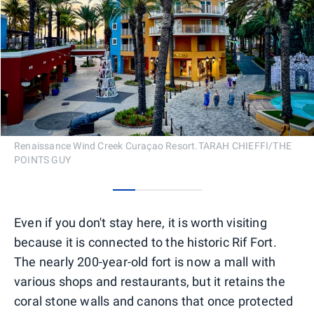
Renaissance Wind Creek Curaçao Resort.TARAH CHIEFFI/THE
POINTS GUY
0
1
2
3
Even if you don't stay here, it is worth visiting
because it is connected to the historic Rif Fort.
The nearly 200-year-old fort is now a mall with
various shops and restaurants, but it retains the
coral stone walls and canons that once protected