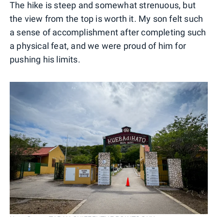
The hike is steep and somewhat strenuous, but
the view from the top is worth it. My son felt such
a sense of accomplishment after completing such
a physical feat, and we were proud of him for
pushing his limits.