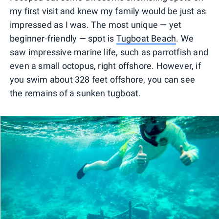
my first visit and knew my family would be just as
impressed as I was. The most unique — yet
beginner-friendly — spot is
Tugboat Beach
. We
saw impressive marine life, such as parrotfish and
even a small octopus, right offshore. However, if
you swim about 328 feet offshore, you can see
the remains of a sunken tugboat.