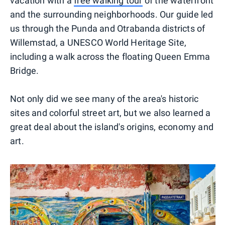
vacation with a
free walking tour
of the waterfront
and the surrounding neighborhoods. Our guide led
us through the Punda and Otrabanda districts of
Willemstad, a UNESCO World Heritage Site,
including a walk across the floating Queen Emma
Bridge.
Not only did we see many of the area's historic
sites and colorful street art, but we also learned a
great deal about the island's origins, economy and
art.