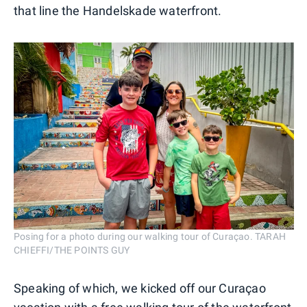
that line the Handelskade waterfront.
Posing for a photo during our walking tour of Curaçao. TARAH
CHIEFFI/THE POINTS GUY
Speaking of which, we kicked off our Curaçao