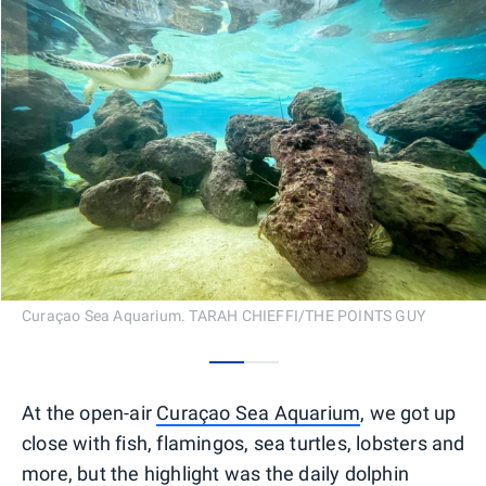
Curaçao Sea Aquarium. TARAH CHIEFFI/THE POINTS GUY
0
1
At the open-air
Curaçao Sea Aquarium
, we got up
close with fish, flamingos, sea turtles, lobsters and
more, but the highlight was the daily dolphin