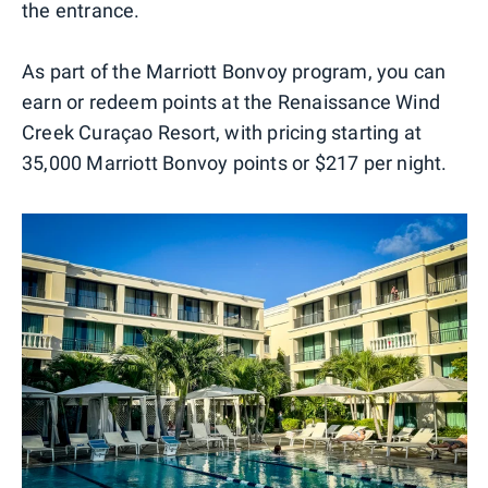
the entrance.
As part of the Marriott Bonvoy program, you can
earn or redeem points at the Renaissance Wind
Creek Curaçao Resort, with pricing starting at
35,000 Marriott Bonvoy points or $217 per night.