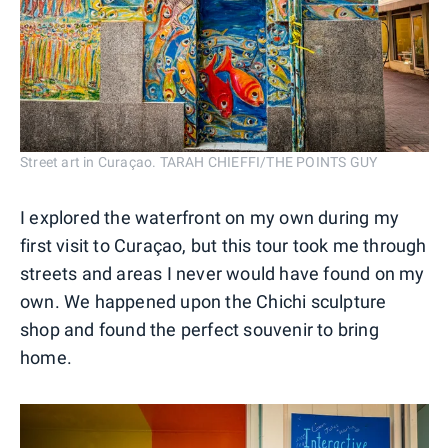
Street art in Curaçao. TARAH CHIEFFI/THE POINTS GUY
I explored the waterfront on my own during my
first visit to Curaçao, but this tour took me through
streets and areas I never would have found on my
own. We happened upon the Chichi sculpture
shop and found the perfect souvenir to bring
home.