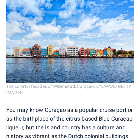
The colorful facades of Willemstad, Curaçao. EYEWAVE/GETTY
IMAGES
You may know Curaçao as a popular cruise port or
as the birthplace of the citrus-based Blue Curaçao
liqueur, but the island country has a culture and
history as vibrant as the Dutch colonial buildings