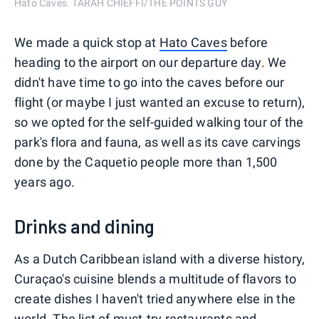
Hato Caves. TARAH CHIEFFI/THE POINTS GUY
We made a quick stop at
Hato Caves
before
heading to the airport on our departure day. We
didn't have time to go into the caves before our
flight (or maybe I just wanted an excuse to return),
so we opted for the self-guided walking tour of the
park's flora and fauna, as well as its cave carvings
done by the Caquetio people more than 1,500
years ago.
Drinks and dining
As a Dutch Caribbean island with a diverse history,
Curaçao's cuisine blends a multitude of flavors to
create dishes I haven't tried anywhere else in the
world. The list of must-try restaurants and