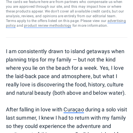
The cards we feature here are from partners who compensate us when
you are approved through our site, and this may impact how or where
these products appear. We don’t cover all available credit cards, but our
analysis, reviews, and opinions are entirely from our editorial team.
Terms apply to the offers listed on this page. Please view our
advertising
policy
and
product review methodology
for more information.
I am consistently drawn to island getaways when
planning trips for my family — but not the kind
where you lie on the beach for a week. Yes, I love
the laid-back pace and atmosphere, but what I
really love is discovering the food, history, culture
and natural beauty (both above and below water).
After falling in love with
Curaçao
during a solo visit
last summer, I knew I had to return with my family
so they could experience the adventure and