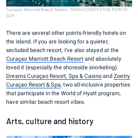
Curaçao Marriott Beach Resort. TARAH CHIEFFI/THE POINTS
GUY
There are several other points-friendly hotels on
the island. If you are looking for a quieter,
secluded beach resort, I've also stayed at the
Curaçao Marriott Beach Resort
and absolutely
loved it (especially the shoreside snorkeling).
Dreams Curaçao Resort, Spa & Casino
and
Zoetry
Curaçao Resort & Spa
, two all-inclusive properties
that participate in the World of Hyatt program,
have similar beach resort vibes.
Arts, culture and history