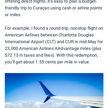
offering direct flights, it's easy to plan a budget-
friendly trip to Curaçao using cash or airline points
or miles.
For example, I found a round-trip, nonstop flight on
American Airlines between Charlotte Douglas
International Airport (CLT) and CUR in mid-May for
23,000 American Airlines AAdvantage miles (plus
$72.13 in taxes and fees). With this redemption,
you'll get about 1.55 cents per mile in value.