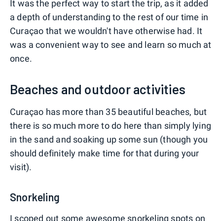
It was the perfect way to start the trip, as it added
a depth of understanding to the rest of our time in
Curaçao that we wouldn't have otherwise had. It
was a convenient way to see and learn so much at
once.
Beaches and outdoor activities
Curaçao has more than 35 beautiful beaches, but
there is so much more to do here than simply lying
in the sand and soaking up some sun (though you
should definitely make time for that during your
visit).
Snorkeling
I scoped out some awesome snorkeling spots on