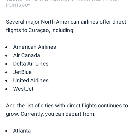
POINTS GUY
Several major North American airlines offer direct
flights to Curaçao, including:
American Airlines
Air Canada
Delta Air Lines
JetBlue
United Airlines
WestJet
And the list of cities with direct flights continues to
grow. Currently, you can depart from:
Atlanta