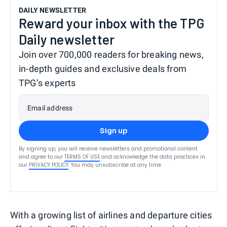
DAILY NEWSLETTER
Reward your inbox with the TPG
Daily newsletter
Join over 700,000 readers for breaking news,
in-depth guides and exclusive deals from
TPG’s experts
Email address
Sign up
By signing up, you will receive newsletters and promotional content
and agree to our
TERMS OF USE
and acknowledge the data practices in
our
PRIVACY POLICY
. You may unsubscribe at any time.
With a growing list of airlines and departure cities