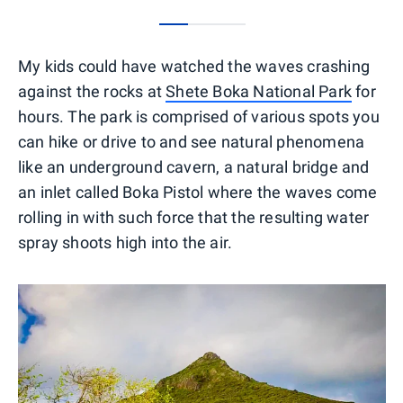
0
1
2
My kids could have watched the waves crashing
against the rocks at
Shete Boka National Park
for
hours. The park is comprised of various spots you
can hike or drive to and see natural phenomena
like an underground cavern, a natural bridge and
an inlet called Boka Pistol where the waves come
rolling in with such force that the resulting water
spray shoots high into the air.