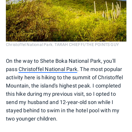
Christoffel National Park. TARAH CHIEFFI/THE POINTS GUY
On the way to Shete Boka National Park, you'll
pass
Christoffel National Park
. The most popular
activity here is hiking to the summit of Christoffel
Mountain, the island's highest peak. I completed
this hike during my previous visit, so I opted to
send my husband and 12-year-old son while I
stayed behind to swim in the hotel pool with my
two younger children.