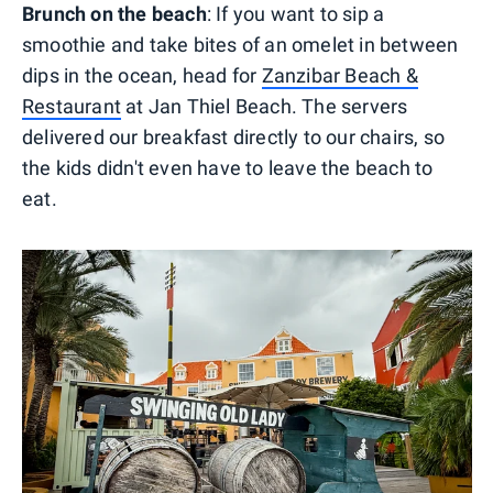
Brunch on the beach
: If you want to sip a
smoothie and take bites of an omelet in between
dips in the ocean, head for
Zanzibar Beach &
Restaurant
at Jan Thiel Beach. The servers
delivered our breakfast directly to our chairs, so
the kids didn't even have to leave the beach to
eat.