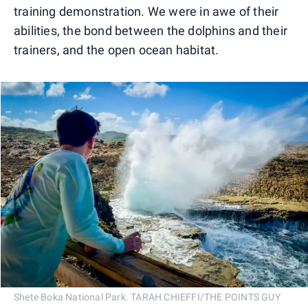
training demonstration. We were in awe of their
abilities, the bond between the dolphins and their
trainers, and the open ocean habitat.
Shete Boka National Park. TARAH CHIEFFI/THE POINTS GUY