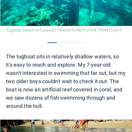
Tugboat Beach in Curaçao. TARAH CHIEFFI/THE POINTS GUY
0
1
2
3
The tugboat sits in relatively shallow waters, so
it's easy to reach and explore. My 7-year-old
wasn't interested in swimming that far out, but my
two older boys couldn't wait to check it out. The
boat is now an artificial reef covered in coral, and
we saw dozens of fish swimming through and
around the hull.