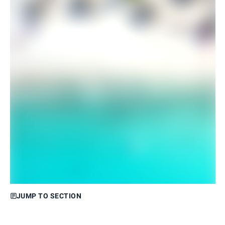
JUMP TO SECTION