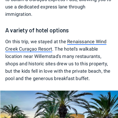
use a dedicated express lane through
immigration.
A variety of hotel options
On this trip, we stayed at the
Renaissance Wind
Creek Curaçao Resort
. The hotel's walkable
location near Willemstad's many restaurants,
shops and historic sites drew us to this property,
but the kids fell in love with the private beach, the
pool and the generous breakfast buffet.