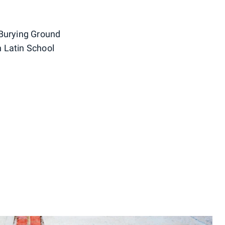
 Burying Ground
 Latin School