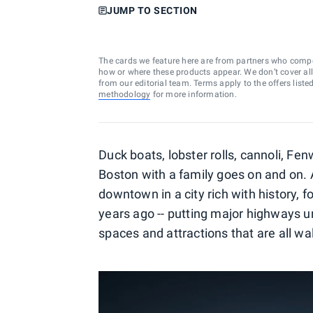
JUMP TO SECTION
The cards we feature here are from partners who comp
how or where these products appear. We don’t cover all a
from our editorial team. Terms apply to the offers liste
methodology
for more information.
Duck boats, lobster rolls, cannoli, Fen
Boston with a family goes on and on. 
downtown in a city rich with history, 
years ago -- putting major highways u
spaces and attractions that are all w