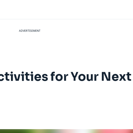
ADVERTISEMENT
tivities for Your Next 