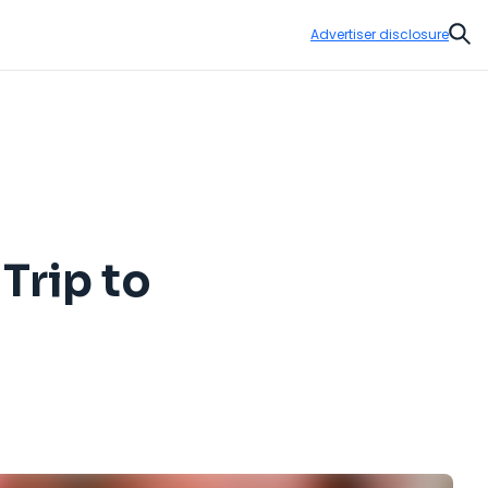
Advertiser disclosure
Sear
Trip to