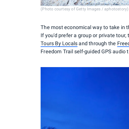
(Photo courtesy of Getty Images / aphotostory)
The most economical way to take in the 
If you'd prefer a group or private tou
Tours By Locals
and through the
Freed
Freedom Trail self-guided GPS audio to