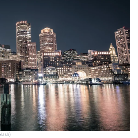
plash)