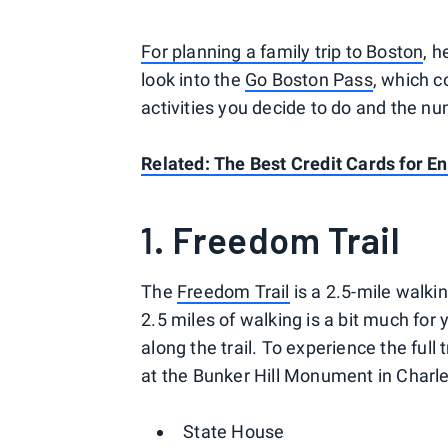
For planning a family trip to Boston
, 
look into the
Go Boston Pass
, which 
activities you decide to do and the n
Related:
The Best Credit Cards for E
1. Freedom Trail
The
Freedom Trail
is a 2.5-mile walking
2.5 miles of walking is a bit much for 
along the trail. To experience the full
at the Bunker Hill Monument in Charl
State House