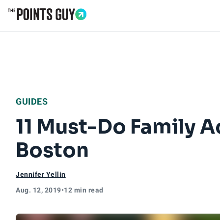
Go to Home Page
GUIDES
11 Must-Do Family Ac
Boston
Jennifer Yellin
Aug. 12, 2019
•
12 min read