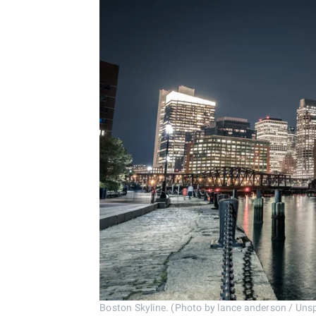
Boston Skyline. (Photo by lance anderson / Uns