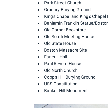
Park Street Church
Granary Burying Ground
King's Chapel and King's Chapel
Benjamin Franklin Statue/Boston
Old Corner Bookstore
Old South Meeting House
Old State House
Boston Massacre Site
Faneuil Hall
Paul Revere House
Old North Church
Copp's Hill Burying Ground
USS Constitution
Bunker Hill Monument