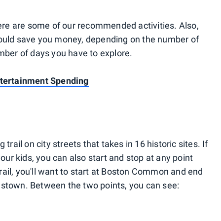
here are some of our recommended activities. Also,
could save you money, depending on the number of
umber of days you have to explore.
ntertainment Spending
 trail on city streets that takes in 16 historic sites. If
your kids, you can also start and stop at any point
 trail, you'll want to start at Boston Common and end
estown. Between the two points, you can see: