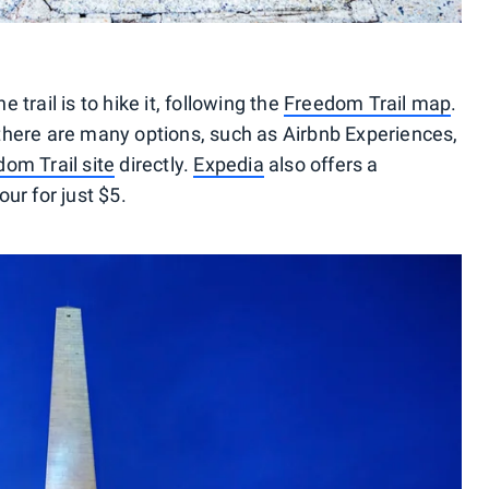
trail is to hike it, following the
Freedom Trail map
.
r, there are many options, such as Airbnb Experiences,
om Trail site
directly.
Expedia
also offers a
ur for just $5.