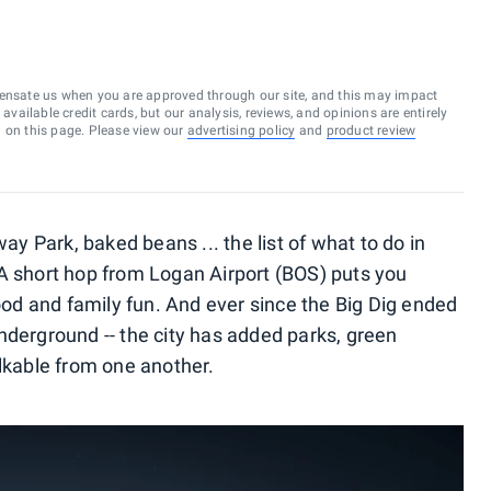
ensate us when you are approved through our site, and this may impact
vailable credit cards, but our analysis, reviews, and opinions are entirely
d on this page. Please view our
advertising policy
and
product review
way Park, baked beans ... the list of what to do in
A short hop from Logan Airport (BOS) puts you
food and family fun. And ever since the Big Dig ended
nderground -- the city has added parks, green
alkable from one another.