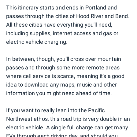
This itinerary starts and ends in Portland and
passes through the cities of Hood River and Bend.
All these cities have everything you'll need,
including supplies, internet access and gas or
electric vehicle charging.
In between, though, you'll cross over mountain
passes and through some more remote areas
where cell service is scarce, meaning it's a good
idea to download any maps, music and other
information you might need ahead of time.
If you want to really lean into the Pacific
Northwest ethos, this road trip is very doable in an
electric vehicle. A single full charge can get many
EVs through each driving day, and should you