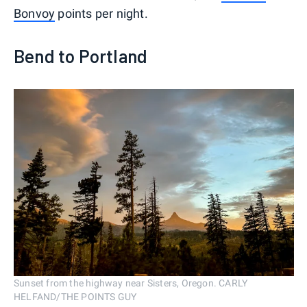
Bonvoy
points per night.
Bend to Portland
Sunset from the highway near Sisters, Oregon. CARLY
HELFAND/THE POINTS GUY