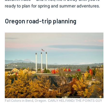
ready to plan for spring and summer adventures.
Oregon road-trip planning
Fall Colors in Bend, Oregon. CARLY HELFAND/THE POINTS GUY