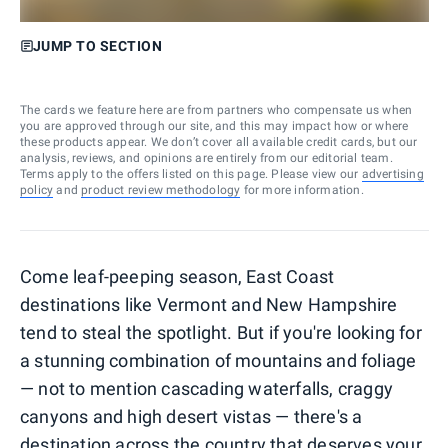
JUMP TO SECTION
The cards we feature here are from partners who compensate us when
you are approved through our site, and this may impact how or where
these products appear. We don’t cover all available credit cards, but our
analysis, reviews, and opinions are entirely from our editorial team.
Terms apply to the offers listed on this page. Please view our
advertising
policy
and
product review methodology
for more information.
Come leaf-peeping season, East Coast
destinations like Vermont and New Hampshire
tend to steal the spotlight. But if you're looking for
a stunning combination of mountains and foliage
— not to mention cascading waterfalls, craggy
canyons and high desert vistas — there's a
destination across the country that deserves your