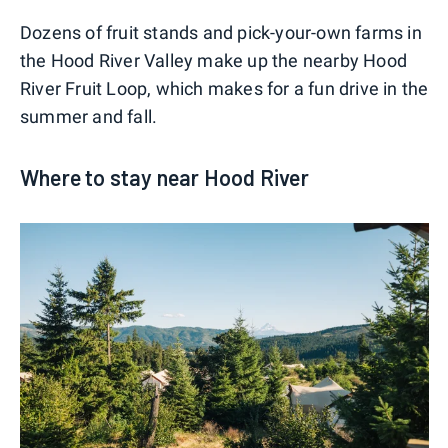
Dozens of fruit stands and pick-your-own farms in
the Hood River Valley make up the nearby Hood
River Fruit Loop, which makes for a fun drive in the
summer and fall.
Where to stay near Hood River