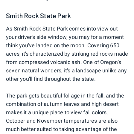
Smith Rock State Park
As Smith Rock State Park comes into view out
your driver's side window, you may for a moment
think you've landed on the moon. Covering 650
acres, it's characterized by striking red rocks made
from compressed volcanic ash. One of Oregon's
seven natural wonders, it's a landscape unlike any
other you'll find throughout the state.
The park gets beautiful foliage in the fall, and the
combination of autumn leaves and high desert
makes it a unique place to view fall colors.
October and November temperatures are also
much better suited to taking advantage of the