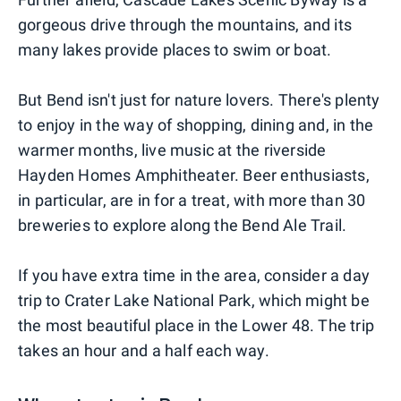
gorgeous drive through the mountains, and its
many lakes provide places to swim or boat.
But Bend isn't just for nature lovers. There's plenty
to enjoy in the way of shopping, dining and, in the
warmer months, live music at the riverside
Hayden Homes Amphitheater. Beer enthusiasts,
in particular, are in for a treat, with more than 30
breweries to explore along the Bend Ale Trail.
If you have extra time in the area, consider a day
trip to Crater Lake National Park, which might be
the most beautiful place in the Lower 48. The trip
takes an hour and a half each way.