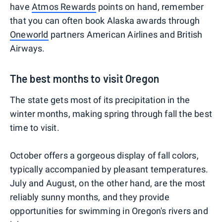
have
Atmos Rewards
points on hand, remember
that you can often book Alaska awards through
Oneworld
partners American Airlines and British
Airways.
The best months to visit Oregon
The state gets most of its precipitation in the
winter months, making spring through fall the best
time to visit.
October offers a gorgeous display of fall colors,
typically accompanied by pleasant temperatures.
July and August, on the other hand, are the most
reliably sunny months, and they provide
opportunities for swimming in Oregon's rivers and