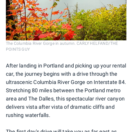
The Columbia River Gorge in autumn. CARLY HELFAND/THE
POINTS GUY
After landing in Portland and picking up your rental
car, the journey begins with a drive through the
ultrascenic Columbia River Gorge on Interstate 84.
Stretching 80 miles between the Portland metro
area and The Dalles, this spectacular river canyon
delivers vista after vista of dramatic cliffs and
rushing waterfalls.
The first day's drive will take you as far east as