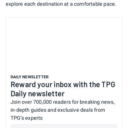
explore each destination at a comfortable pace.
DAILY NEWSLETTER
Reward your inbox with the TPG
Daily newsletter
Join over 700,000 readers for breaking news,
in-depth guides and exclusive deals from
TPG’s experts