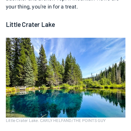
your thing, you're in for a treat.
Little Crater Lake
Little Crater Lake. CARLY HELFAND/THE POINTS GUY