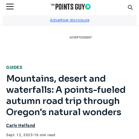
Sear
Go to Home Page
Advertiser disclosure
ADVERTISEMENT
GUIDES
Mountains, desert and
waterfalls: A points-fueled
autumn road trip through
Oregon's natural wonders
Carly Helfand
Sept. 12, 2025
•
16 min read