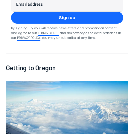
Email address
Sign up
By signing up, you will receive newsletters and promotional content
and agree to our
TERMS OF USE
and acknowledge the data practices in
our
PRIVACY POLICY
. You may unsubscribe at any time.
Getting to Oregon