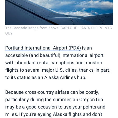
The Cascade Range from above. CARLY HELFAND/THE POINTS
GUY
Portland International Airport (PDX)
is an
accessible (and beautiful) international airport
with abundant rental car options and nonstop
flights to several major U.S. cities, thanks, in part,
to its status as an Alaska Airlines hub.
Because cross-country airfare can be costly,
particularly during the summer, an Oregon trip
may be a good occasion to use your points and
miles. If you're eyeing Alaska flights and don't