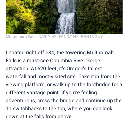
Multnomah Falls. CARLY HELFAND/THE POINTS GUY
Located right off I-84, the towering Multnomah
Falls is a must-see Columbia River Gorge
attraction. At 620 feet, it's Oregon's tallest
waterfall and most-visited site. Take it in from the
viewing platform, or walk up to the footbridge for a
different vantage point. If you're feeling
adventurous, cross the bridge and continue up the
11 switchbacks to the top, where you can look
down at the falls from above.