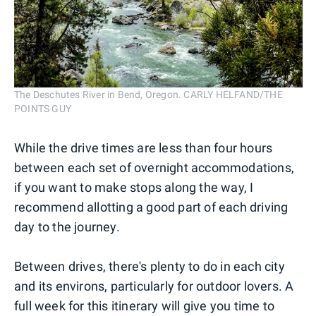
The Deschutes River in Bend, Oregon. CARLY HELFAND/THE
POINTS GUY
While the drive times are less than four hours
between each set of overnight accommodations,
if you want to make stops along the way, I
recommend allotting a good part of each driving
day to the journey.
Between drives, there's plenty to do in each city
and its environs, particularly for outdoor lovers. A
full week for this itinerary will give you time to