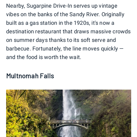
Nearby, Sugarpine Drive-In serves up vintage
vibes on the banks of the Sandy River. Originally
built as a gas station in the 1920s, it's now a
destination restaurant that draws massive crowds
on summer days thanks to its soft serve and
barbecue. Fortunately, the line moves quickly —
and the food is worth the wait.
Multnomah Falls