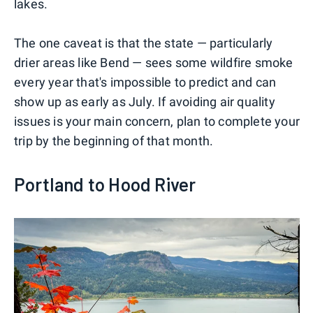
lakes.
The one caveat is that the state — particularly
drier areas like Bend — sees some wildfire smoke
every year that's impossible to predict and can
show up as early as July. If avoiding air quality
issues is your main concern, plan to complete your
trip by the beginning of that month.
Portland to Hood River