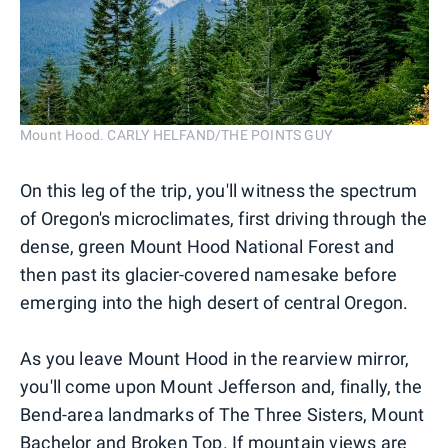
Mount Hood. CARLY HELFAND/THE POINTS GUY
On this leg of the trip, you'll witness the spectrum
of Oregon's microclimates, first driving through the
dense, green Mount Hood National Forest and
then past its glacier-covered namesake before
emerging into the high desert of central Oregon.
As you leave Mount Hood in the rearview mirror,
you'll come upon Mount Jefferson and, finally, the
Bend-area landmarks of The Three Sisters, Mount
Bachelor and Broken Top. If mountain views are