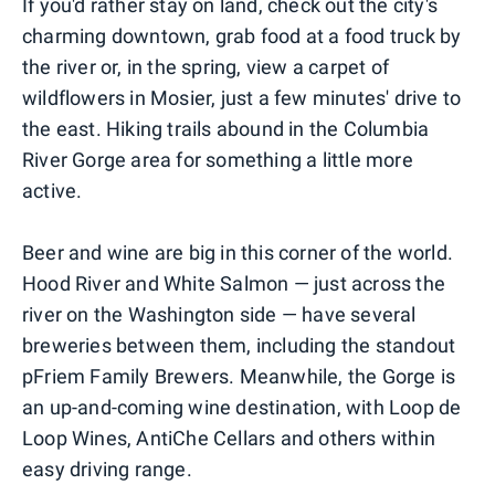
If you'd rather stay on land, check out the city's
charming downtown, grab food at a food truck by
the river or, in the spring, view a carpet of
wildflowers in Mosier, just a few minutes' drive to
the east. Hiking trails abound in the Columbia
River Gorge area for something a little more
active.
Beer and wine are big in this corner of the world.
Hood River and White Salmon — just across the
river on the Washington side — have several
breweries between them, including the standout
pFriem Family Brewers. Meanwhile, the Gorge is
an up-and-coming wine destination, with Loop de
Loop Wines, AntiChe Cellars and others within
easy driving range.