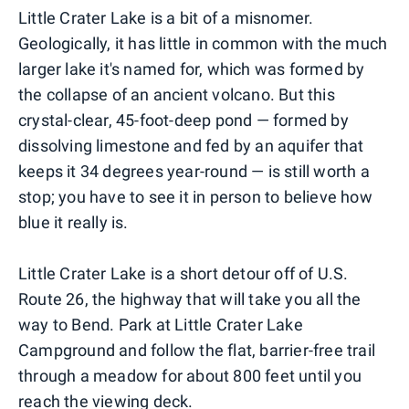
Little Crater Lake is a bit of a misnomer.
Geologically, it has little in common with the much
larger lake it's named for, which was formed by
the collapse of an ancient volcano. But this
crystal-clear, 45-foot-deep pond — formed by
dissolving limestone and fed by an aquifer that
keeps it 34 degrees year-round — is still worth a
stop; you have to see it in person to believe how
blue it really is.
Little Crater Lake is a short detour off of U.S.
Route 26, the highway that will take you all the
way to Bend. Park at Little Crater Lake
Campground and follow the flat, barrier-free trail
through a meadow for about 800 feet until you
reach the viewing deck.