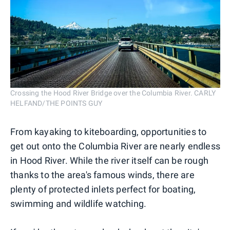
Crossing the Hood River Bridge over the Columbia River. CARLY
HELFAND/THE POINTS GUY
From kayaking to kiteboarding, opportunities to
get out onto the Columbia River are nearly endless
in Hood River. While the river itself can be rough
thanks to the area's famous winds, there are
plenty of protected inlets perfect for boating,
swimming and wildlife watching.