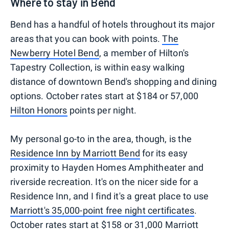
Where to stay in Bend
Bend has a handful of hotels throughout its major
areas that you can book with points.
The
Newberry Hotel Bend
, a member of Hilton's
Tapestry Collection, is within easy walking
distance of downtown Bend's shopping and dining
options. October rates start at $184 or 57,000
Hilton Honors
points per night.
My personal go-to in the area, though, is the
Residence Inn by Marriott Bend
for its easy
proximity to Hayden Homes Amphitheater and
riverside recreation. It's on the nicer side for a
Residence Inn, and I find it's a great place to use
Marriott's 35,000-point free night certificates
.
October rates start at $158 or 31,000
Marriott