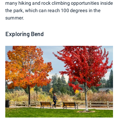
many hiking and rock climbing opportunities inside
the park, which can reach 100 degrees in the
summer.
Exploring Bend