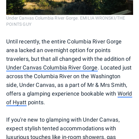
Under Canvas Columbia River Gorge. EMILIA WRONSKI/THE
POINTS GUY
Until recently, the entire Columbia River Gorge
area lacked an overnight option for points
travelers, but that all changed with the addition of
Under Canvas Columbia River Gorge
. Located just
across the Columbia River on the Washington
side, Under Canvas, as a part of Mr & Mrs Smith,
offers a glamping experience bookable with
World
of Hyatt
points.
If you're new to glamping with Under Canvas,
expect stylish tented accommodations with
luxurious touches like in-room showers, gas