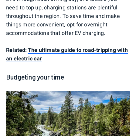
need to top up, charging stations are plentiful
throughout the region. To save time and make
things more convenient, opt for overnight
accommodations that offer EV charging.
Related:
The ultimate guide to road-tripping with
an electric car
Budgeting your time