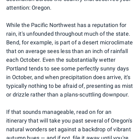
attention: Oregon.
While the Pacific Northwest has a reputation for
rain, it's unfounded throughout much of the state.
Bend, for example, is part of a desert microclimate
that on average sees less than an inch of rainfall
each October. Even the substantially wetter
Portland tends to see some perfectly sunny days
in October, and when precipitation does arrive, it's
typically nothing to be afraid of, presenting as mist
or drizzle rather than a plans-scuttling downpour.
If that sounds manageable, read on for an
itinerary that will take you past several of Oregon's
natural wonders set against a backdrop of vibrant
autumn hues — and if not, file it away until you're