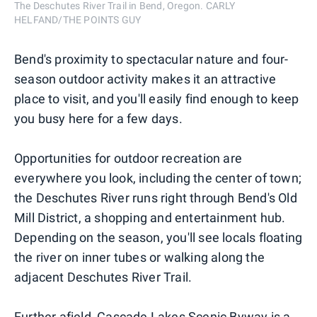
The Deschutes River Trail in Bend, Oregon. CARLY
HELFAND/THE POINTS GUY
Bend's proximity to spectacular nature and four-
season outdoor activity makes it an attractive
place to visit, and you'll easily find enough to keep
you busy here for a few days.
Opportunities for outdoor recreation are
everywhere you look, including the center of town;
the Deschutes River runs right through Bend's Old
Mill District, a shopping and entertainment hub.
Depending on the season, you'll see locals floating
the river on inner tubes or walking along the
adjacent Deschutes River Trail.
Further afield, Cascade Lakes Scenic Byway is a