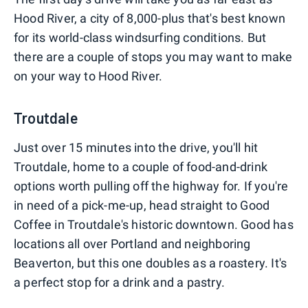
Hood River, a city of 8,000-plus that's best known
for its world-class windsurfing conditions. But
there are a couple of stops you may want to make
on your way to Hood River.
Troutdale
Just over 15 minutes into the drive, you'll hit
Troutdale, home to a couple of food-and-drink
options worth pulling off the highway for. If you're
in need of a pick-me-up, head straight to Good
Coffee in Troutdale's historic downtown. Good has
locations all over Portland and neighboring
Beaverton, but this one doubles as a roastery. It's
a perfect stop for a drink and a pastry.