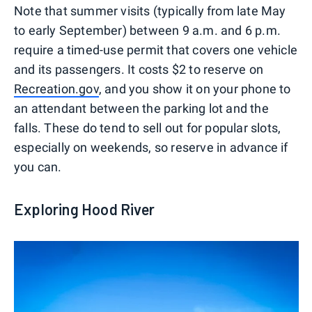
Note that summer visits (typically from late May
to early September) between 9 a.m. and 6 p.m.
require a timed-use permit that covers one vehicle
and its passengers. It costs $2 to reserve on
Recreation.gov
, and you show it on your phone to
an attendant between the parking lot and the
falls. These do tend to sell out for popular slots,
especially on weekends, so reserve in advance if
you can.
Exploring Hood River