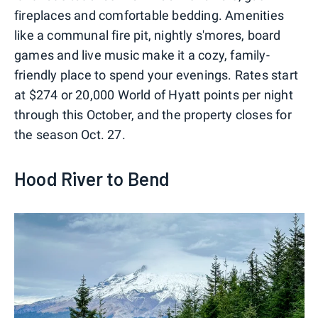
fireplaces and comfortable bedding. Amenities
like a communal fire pit, nightly s'mores, board
games and live music make it a cozy, family-
friendly place to spend your evenings. Rates start
at $274 or 20,000 World of Hyatt points per night
through this October, and the property closes for
the season Oct. 27.
Hood River to Bend