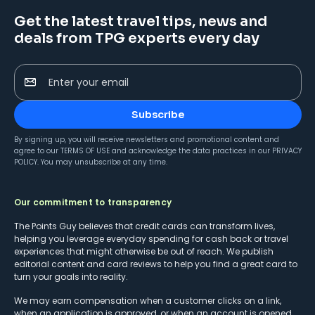
Get the latest travel tips, news and
deals from TPG experts every day
Enter your email
Subscribe
By signing up, you will receive newsletters and promotional content and
agree to our
TERMS OF USE
and acknowledge the data practices in our
PRIVACY
POLICY
. You may unsubscribe at any time.
Our commitment to transparency
The Points Guy believes that credit cards can transform lives,
helping you leverage everyday spending for cash back or travel
experiences that might otherwise be out of reach. We publish
editorial content and card reviews to help you find a great card to
turn your goals into reality.
We may earn compensation when a customer clicks on a link,
when an application is approved, or when an account is opened