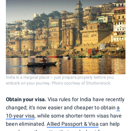
India is a magical place — just prepare properly before you
embark on your journey. Photo courtesy of Shutterstock.
Obtain your visa.
Visa rules for India have recently
changed; it's now easier and cheaper to obtain
a
10-year visa
, while some shorter-term visas have
been eliminated.
Allied Passport & Visa
can help