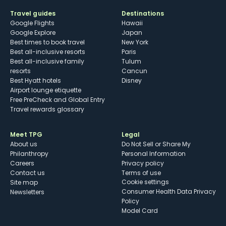
Travel guides
Destinations
Google Flights
Hawaii
Google Explore
Japan
Best times to book travel
New York
Best all-inclusive resorts
Paris
Best all-inclusive family
Tulum
resorts
Cancun
Best Hyatt hotels
Disney
Airport lounge etiquette
Free PreCheck and Global Entry
Travel rewards glossary
Meet TPG
Legal
About us
Do Not Sell or Share My
Philanthropy
Personal Information
Careers
Privacy policy
Contact us
Terms of use
cookie settings
Site map
Consumer Health Data Privacy
Newsletters
Policy
Model Card