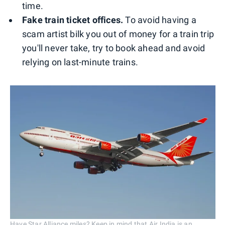
time.
Fake train ticket offices.
To avoid having a
scam artist bilk you out of money for a train trip
you'll never take, try to book ahead and avoid
relying on last-minute trains.
Have Star Alliance miles? Keep in mind that Air India is an