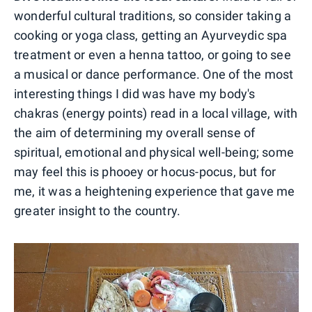
wonderful cultural traditions, so consider taking a
cooking or yoga class, getting an Ayurveydic spa
treatment or even a henna tattoo, or going to see
a musical or dance performance. One of the most
interesting things I did was have my body's
chakras (energy points) read in a local village, with
the aim of determining my overall sense of
spiritual, emotional and physical well-being; some
may feel this is phooey or hocus-pocus, but for
me, it was a heightening experience that gave me
greater insight to the country.