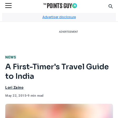
Sear
Go to Home Page
Advertiser disclosure
ADVERTISEMENT
NEWS
A First-Timer's Travel Guide
to India
Lori Zaino
May 22, 2015
•
9 min read