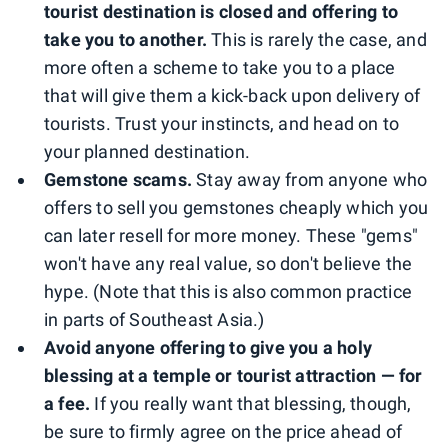
tourist destination is closed and offering to
take you to another.
This is rarely the case, and
more often a scheme to take you to a place
that will give them a kick-back upon delivery of
tourists. Trust your instincts, and head on to
your planned destination.
Gemstone scams.
Stay away from anyone who
offers to sell you gemstones cheaply which you
can later resell for more money. These "gems"
won't have any real value, so don't believe the
hype. (Note that this is also common practice
in parts of Southeast Asia.)
Avoid anyone offering to give you a holy
blessing at a temple or tourist attraction — for
a fee.
If you really want that blessing, though,
be sure to firmly agree on the price ahead of