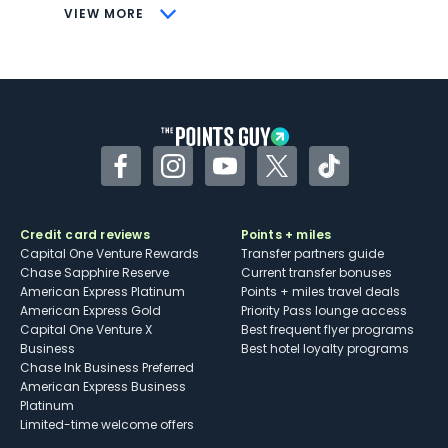
CONS
VIEW MORE
Not as useful for those living outside the
U.S.
Some may have trouble using Uber and
other dining credits
Facebook
Instagram
YouTube
Twitter
TikTok
Credit card reviews
Points + miles
Capital One Venture Rewards
Transfer partners guide
Chase Sapphire Reserve
Current transfer bonuses
American Express Platinum
Points + miles travel deals
American Express Gold
Priority Pass lounge access
Capital One Venture X
Best frequent flyer programs
Business
Best hotel loyalty programs
Chase Ink Business Preferred
American Express Business
Platinum
Limited-time welcome offers