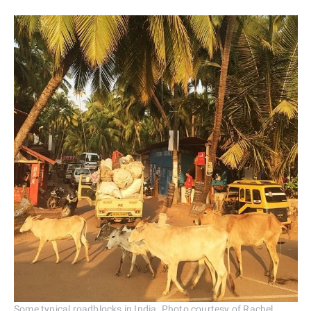
Some typical roadblocks in India. Photo courtesy of Rachel