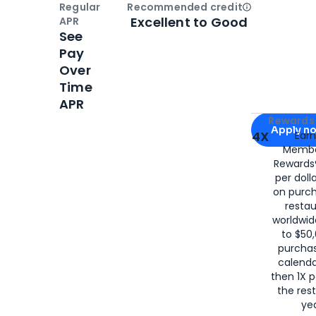
Regular
Recommended credit
Open
Credi
Excellent to Good
APR
See
Pay
Over
Time
APR
Apply for
Am
Rewards 
Apply n
4X
Ear
Membe
for
American
Rewards®
per doll
on purc
restau
worldwid
to $50,
purcha
calenda
then 1X p
the rest
yea