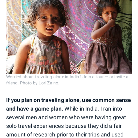
Worried about traveling alone in India? Join a tour — or invite a
friend. Photo by Lori Zaino.
If you plan on traveling alone, use common sense
and have a game plan.
While in India, I ran into
several men and women who were having great
solo travel experiences because they did a fair
amount of research prior to their trips and used