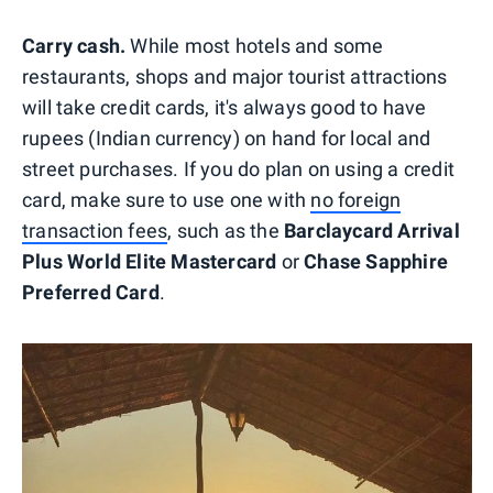
Carry cash.
While most hotels and some
restaurants, shops and major tourist attractions
will take credit cards, it's always good to have
rupees (Indian currency) on hand for local and
street purchases. If you do plan on using a credit
card, make sure to use one with
no foreign
transaction fees
, such as the
Barclaycard Arrival
Plus World Elite Mastercard
or
Chase Sapphire
Preferred Card
.