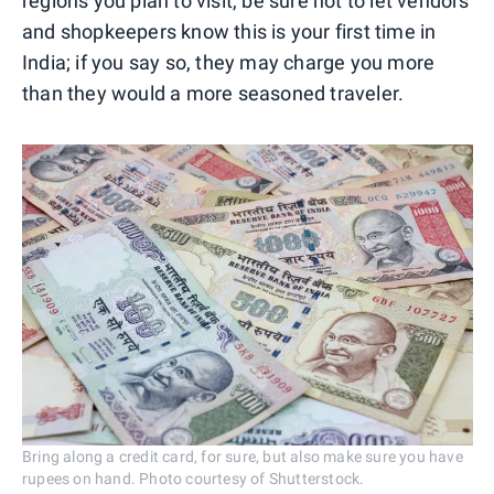
regions you plan to visit, be sure not to let vendors
and shopkeepers know this is your first time in
India; if you say so, they may charge you more
than they would a more seasoned traveler.
Bring along a credit card, for sure, but also make sure you have
rupees on hand. Photo courtesy of Shutterstock.