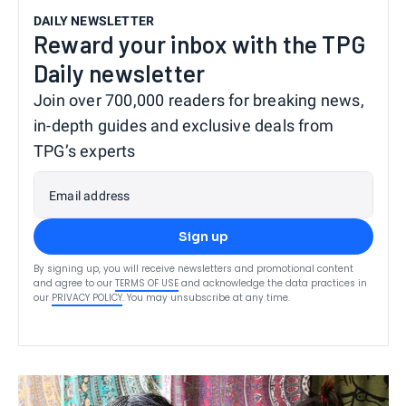
DAILY NEWSLETTER
Reward your inbox with the TPG
Daily newsletter
Join over 700,000 readers for breaking news,
in-depth guides and exclusive deals from
TPG’s experts
Email address
Sign up
By signing up, you will receive newsletters and promotional content
and agree to our
TERMS OF USE
and acknowledge the data practices in
our
PRIVACY POLICY
. You may unsubscribe at any time.