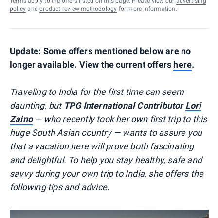
Terms apply to the offers listed on this page. Please view our
advertising
policy
and
product review methodology
for more information.
Update: Some offers mentioned below are no
longer available. View the current offers
here
.
Traveling to India for the first time can seem
daunting, but
TPG International Contributor
Lori
Zaino
— who recently took her own first trip to this
huge South Asian country — wants to assure you
that a vacation here will prove both fascinating
and delightful. To help you stay healthy, safe and
savvy during your own trip to India, she offers the
following tips and advice.