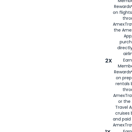
Membe
Rewards®
on flight
thro
AmexTrav
the Amex
App,
purch
directl
airli
2X
Earn
Membe
Rewards®
on prep
rentals
thro
AmexTra
or the
Travel 
cruises
and paid
AmexTrav
1X
Earn