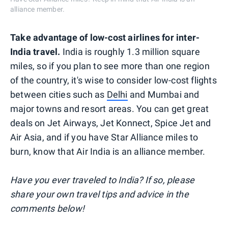
alliance member.
Take advantage of low-cost airlines for inter-
India travel.
India is roughly 1.3 million square
miles, so if you plan to see more than one region
of the country, it's wise to consider low-cost flights
between cities such as
Delhi
and Mumbai and
major towns and resort areas. You can get great
deals on Jet Airways, Jet Konnect, Spice Jet and
Air Asia, and if you have Star Alliance miles to
burn, know that Air India is an alliance member.
Have you ever traveled to India? If so, please
share your own travel tips and advice in the
comments below!