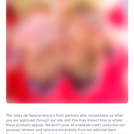
The cards we feature here are from partners who compensate us when
you are approved through our site, and this may impact how or where
these products appear. We don’t cover all available credit cards, but our
analysis, reviews, and opinions are entirely from our editorial team.