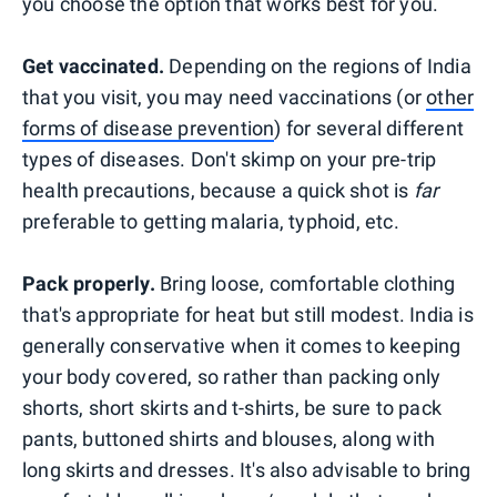
you choose the option that works best for you.
Get vaccinated.
Depending on the regions of India
that you visit, you may need vaccinations (or
other
forms of disease prevention
) for several different
types of diseases. Don't skimp on your pre-trip
health precautions, because a quick shot is
far
preferable to getting malaria, typhoid, etc.
Pack properly.
Bring loose, comfortable clothing
that's appropriate for heat but still modest. India is
generally conservative when it comes to keeping
your body covered, so rather than packing only
shorts, short skirts and t-shirts, be sure to pack
pants, buttoned shirts and blouses, along with
long skirts and dresses. It's also advisable to bring