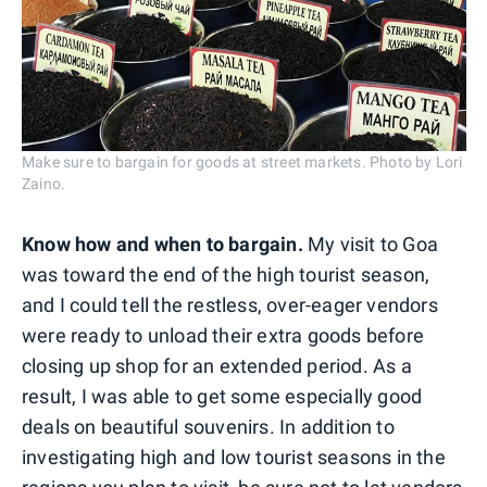
Make sure to bargain for goods at street markets. Photo by Lori
Zaino.
Know how and when to bargain.
My visit to Goa
was toward the end of the high tourist season,
and I could tell the restless, over-eager vendors
were ready to unload their extra goods before
closing up shop for an extended period. As a
result, I was able to get some especially good
deals on beautiful souvenirs. In addition to
investigating high and low tourist seasons in the