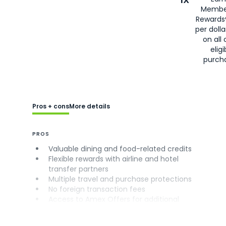
Membe
Rewards
per doll
on all 
eligi
purch
Pros + cons
More details
PROS
Valuable dining and food-related credits
Flexible rewards with airline and hotel
transfer partners
Multiple travel and purchase protections
No foreign transaction fees
Access to Amex Offers for additional
savings (enrollment required)