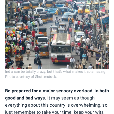
India can be totally crazy, but that's what makes it so amazing.
Photo courtesy of Shutterstock.
Be prepared for a major sensory overload, in both
good and bad ways.
It may seem as though
everything about this country is overwhelming, so
just remember to take your time, keep your wits