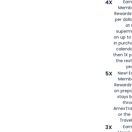
4X
Ear
Membe
Rewards®
per doll
at 
superm
on up to
in purch
calenda
then 1X p
the rest
yea
5X
New! E
Membe
Rewards®
on prepa
stays 
thr
AmexTra
or th
Travel
3X
Earn