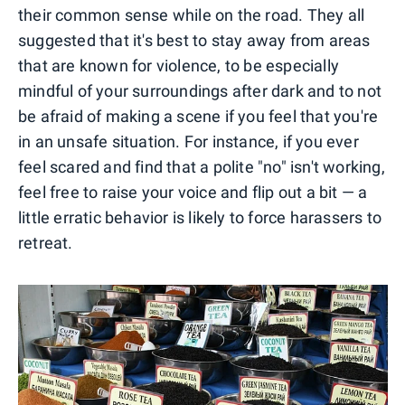
their common sense while on the road. They all
suggested that it's best to stay away from areas
that are known for violence, to be especially
mindful of your surroundings after dark and to not
be afraid of making a scene if you feel that you're
in an unsafe situation. For instance, if you ever
feel scared and find that a polite "no" isn't working,
feel free to raise your voice and flip out a bit — a
little erratic behavior is likely to force harassers to
retreat.