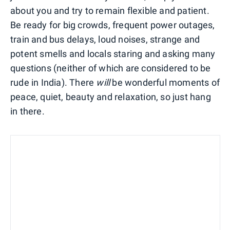
about you and try to remain flexible and patient.
Be ready for big crowds, frequent power outages,
train and bus delays, loud noises, strange and
potent smells and locals staring and asking many
questions (neither of which are considered to be
rude in India). There
will
be wonderful moments of
peace, quiet, beauty and relaxation, so just hang
in there.