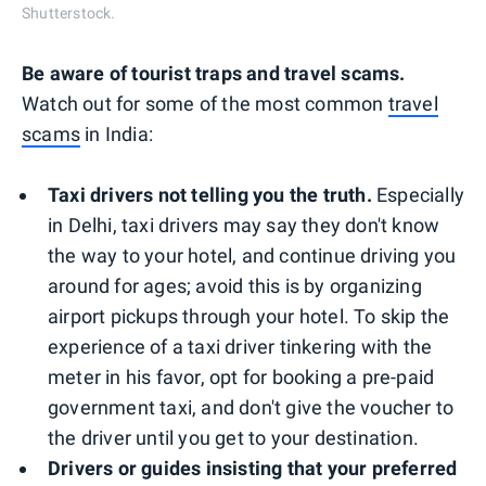
Shutterstock.
Be aware of tourist traps and travel scams.
Watch out for some of the most common
travel
scams
in India:
Taxi drivers not telling you the truth.
Especially
in Delhi, taxi drivers may say they don't know
the way to your hotel, and continue driving you
around for ages; avoid this is by organizing
airport pickups through your hotel. To skip the
experience of a taxi driver tinkering with the
meter in his favor, opt for booking a pre-paid
government taxi, and don't give the voucher to
the driver until you get to your destination.
Drivers or guides insisting that your preferred