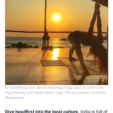
Do something cool, like an Ashtanga Yoga class at Little Cove
Yoga Retreat with Nadia Moon Yoga. Photo courtesy of Rachel
Wasserman.
Dive headfirst into the local culture.
India is full of