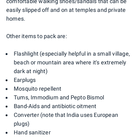
comfortable walking shoes/sandals that can be
easily slipped off and on at temples and private
homes.
Other items to pack are:
Flashlight (especially helpful in a small village,
beach or mountain area where it's extremely
dark at night)
Earplugs
Mosquito repellent
Tums, Immodium and Pepto Bismol
Band-Aids and antibiotic oitment
Converter (note that India uses European
plugs)
Hand sanitizer