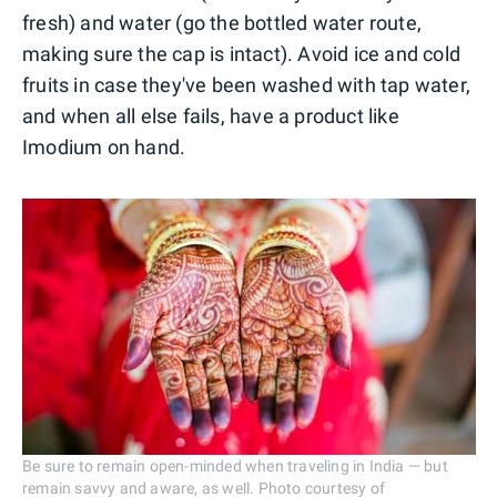
fresh) and water (go the bottled water route,
making sure the cap is intact). Avoid ice and cold
fruits in case they've been washed with tap water,
and when all else fails, have a product like
Imodium on hand.
Be sure to remain open-minded when traveling in India — but
remain savvy and aware, as well. Photo courtesy of