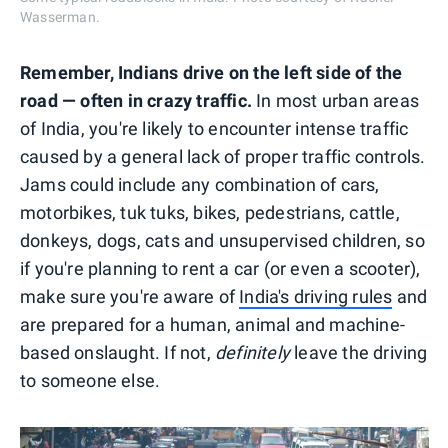
Wasserman.
Remember, Indians drive on the left side of the
road — often in crazy traffic.
In most urban areas
of India, you're likely to encounter intense traffic
caused by a general lack of proper traffic controls.
Jams could include any combination of cars,
motorbikes, tuk tuks, bikes, pedestrians, cattle,
donkeys, dogs, cats and unsupervised children, so
if you're planning to rent a car (or even a scooter),
make sure you're aware of
India's driving rules
and
are prepared for a human, animal and machine-
based onslaught. If not,
definitely
leave the driving
to someone else.