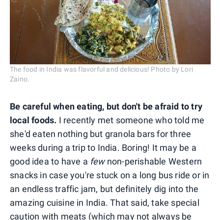
The food in India was flavorful and delicious! Photo by Lori
Zaino.
Be careful when eating, but don't be afraid to try
local foods.
I recently met someone who told me
she'd eaten nothing but granola bars for three
weeks during a trip to India. Boring! It may be a
good idea to have a
few
non-perishable Western
snacks in case you're stuck on a long bus ride or in
an endless traffic jam, but definitely dig into the
amazing cuisine in India. That said, take special
caution with meats (which may not always be