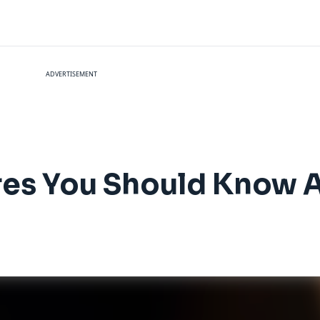
ADVERTISEMENT
ures You Should Know 