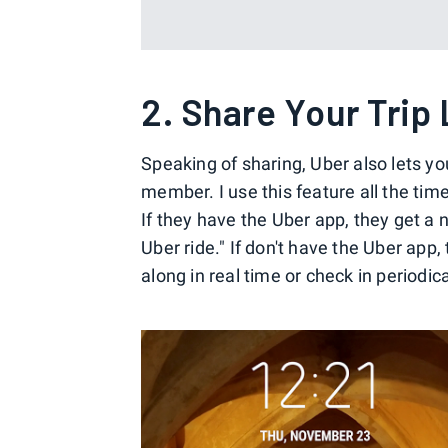
2. Share Your Trip
Speaking of sharing, Uber also lets you
member. I use this feature all the tim
If they have the Uber app, they get a n
Uber ride." If don't have the Uber app
along in real time or check in periodic