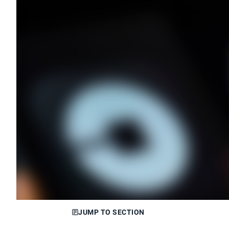
JUMP TO SECTION