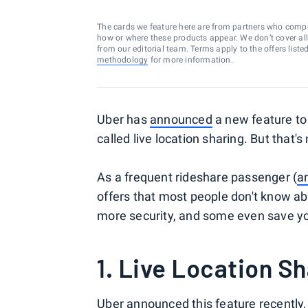
The cards we feature here are from partners who comp
how or where these products appear. We don’t cover all a
from our editorial team. Terms apply to the offers liste
methodology
for more information.
Uber has
announced
a new feature to i
called live location sharing. But that'
As a frequent rideshare passenger (
a
offers that most people don't know ab
more security, and some even save yo
1. Live Location S
Uber announced this feature recently