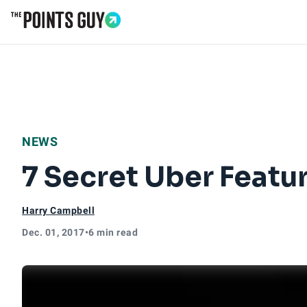
Go to Home Page
NEWS
7 Secret Uber Feat
Harry Campbell
Dec. 01, 2017
•
6 min read