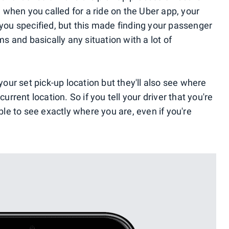
t, when you called for a ride on the Uber app, your
 you specified, but this made finding your passenger
ms and basically any situation with a lot of
 your set pick-up location but they'll also see where
current location. So if you tell your driver that you're
able to see exactly where you are, even if you're