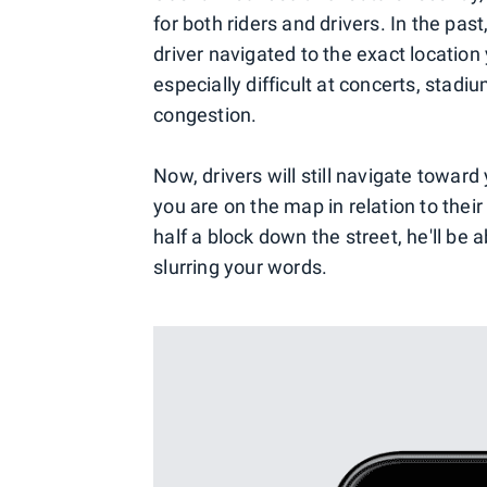
for both riders and drivers. In the pas
driver navigated to the exact location
especially difficult at concerts, stadiu
congestion.
Now, drivers will still navigate toward
you are on the map in relation to their 
half a block down the street, he'll be 
slurring your words.