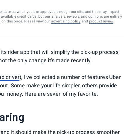
ensate us when you are approved through our site, and this may impact
vailable credit cards, but our analysis, reviews, and opinions are entirely
d on this page. Please view our
advertising policy
and
product review
ts rider app that will simplify the pick-up process,
s not the only change it's made recently.
nd driver
), I've collected a number of features Uber
out. Some make your life simpler, others provide
u money. Here are seven of my favorite.
haring
, and it should make the pick-up process smoother