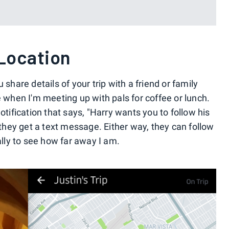
 Location
 share details of your trip with a friend or family
e when I'm meeting up with pals for coffee or lunch.
otification that says, "Harry wants you to follow his
, they get a text message. Either way, they can follow
ally to see how far away I am.