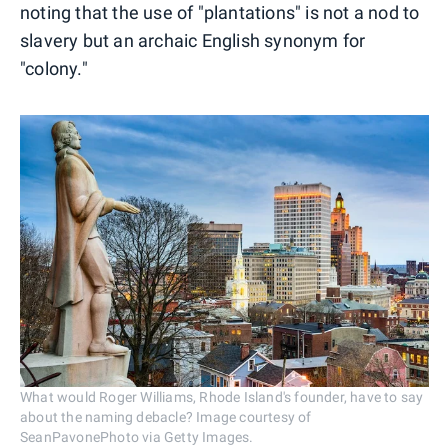
noting that the use of "plantations" is not a nod to
slavery but an archaic English synonym for
"colony."
What would Roger Williams, Rhode Island's founder, have to say
about the naming debacle? Image courtesy of
SeanPavonePhoto via Getty Images.