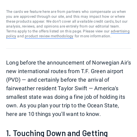
The cards we feature here are from partners who compensate us when
you are approved through our site, and this may impact how or where
these products appear. We don’t cover all available credit cards, but our
analysis, reviews, and opinions are entirely from our editorial team.
Terms apply to the offers listed on this page. Please view our
advertising
policy
and
product review methodology
for more information.
Long before the announcement of Norwegian Air's
new international routes from T.F. Green airport
(PVD) — and certainly before the arrival of
fairweather resident Taylor Swift — America's
smallest state was doing a fine job of holding its
own. As you plan your trip to the Ocean State,
here are 10 things you'll want to know.
1. Touching Down and Getting