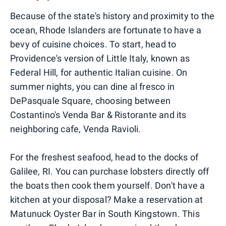
Because of the state's history and proximity to the
ocean, Rhode Islanders are fortunate to have a
bevy of cuisine choices. To start, head to
Providence's version of Little Italy, known as
Federal Hill, for authentic Italian cuisine. On
summer nights, you can dine al fresco in
DePasquale Square, choosing between
Costantino's Venda Bar & Ristorante and its
neighboring cafe, Venda Ravioli.
For the freshest seafood, head to the docks of
Galilee, RI. You can purchase lobsters directly off
the boats then cook them yourself. Don't have a
kitchen at your disposal? Make a reservation at
Matunuck Oyster Bar in South Kingstown. This