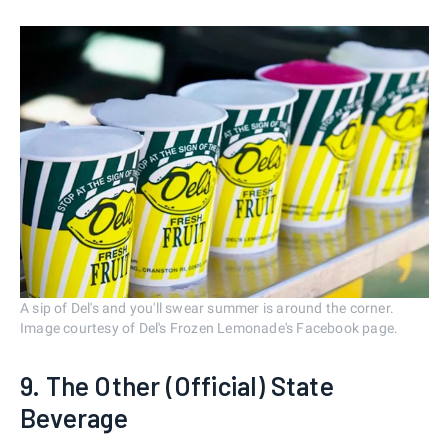
A sip of Del's and you'll swear summer is around the corner.
Image courtesy of Del's Frozen Lemonade's Facebook page.
9. The Other (Official) State
Beverage