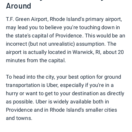
Around
T.F. Green Airport, Rhode Island's primary airport,
may lead you to believe you're touching down in
the state's capital of Providence. This would be an
incorrect (but not unrealistic) assumption. The
airport is actually located in Warwick, RI, about 20
minutes from the capital.
To head into the city, your best option for ground
transportation is Uber, especially if you're in a
hurry or want to get to your destination as directly
as possible. Uber is widely available both in
Providence and in Rhode Island's smaller cities
and towns.