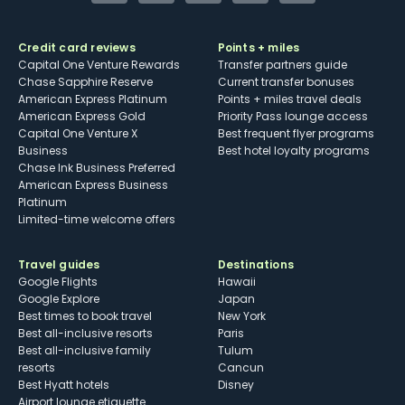
Credit card reviews
Points + miles
Capital One Venture Rewards
Transfer partners guide
Chase Sapphire Reserve
Current transfer bonuses
American Express Platinum
Points + miles travel deals
American Express Gold
Priority Pass lounge access
Capital One Venture X
Best frequent flyer programs
Business
Best hotel loyalty programs
Chase Ink Business Preferred
American Express Business
Platinum
Limited-time welcome offers
Travel guides
Destinations
Google Flights
Hawaii
Google Explore
Japan
Best times to book travel
New York
Best all-inclusive resorts
Paris
Best all-inclusive family
Tulum
resorts
Cancun
Best Hyatt hotels
Disney
Airport lounge etiquette