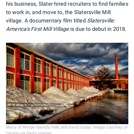
his business, Slater hired recruiters to find families
to work in, and move to, the Slatersville Mill
village. A documentary film titled
Slatersville:
America's First Mill Village
is due to debut in 2018.
Many of Rhode Island's mills still stand today. Image courtesy of
cgoiun via Getty Images.