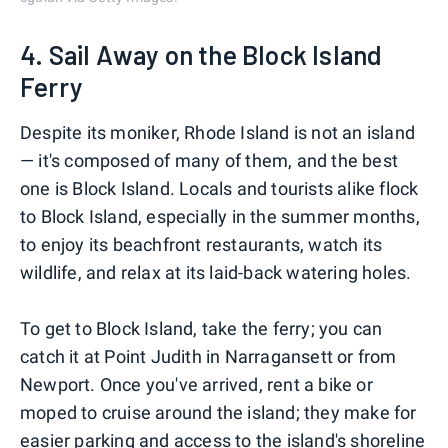
4. Sail Away on the Block Island
Ferry
Despite its moniker, Rhode Island is not an island
— it's composed of many of them, and the best
one is Block Island. Locals and tourists alike flock
to Block Island, especially in the summer months,
to enjoy its beachfront restaurants, watch its
wildlife, and relax at its laid-back watering holes.
To get to Block Island, take the ferry; you can
catch it at Point Judith in Narragansett or from
Newport. Once you've arrived, rent a bike or
moped to cruise around the island; they make for
easier parking and access to the island's shoreline