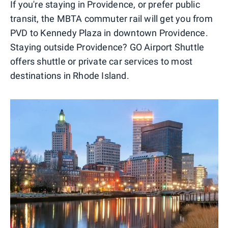
If you're staying in Providence, or prefer public
transit, the MBTA commuter rail will get you from
PVD to Kennedy Plaza in downtown Providence.
Staying outside Providence? GO Airport Shuttle
offers shuttle or private car services to most
destinations in Rhode Island.