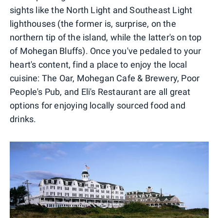
sights like the North Light and Southeast Light
lighthouses (the former is, surprise, on the
northern tip of the island, while the latter's on top
of Mohegan Bluffs). Once you've pedaled to your
heart's content, find a place to enjoy the local
cuisine: The Oar, Mohegan Cafe & Brewery, Poor
People's Pub, and Eli's Restaurant are all great
options for enjoying locally sourced food and
drinks.