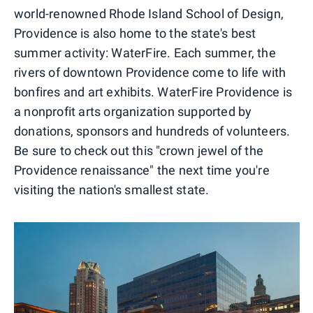
world-renowned Rhode Island School of Design,
Providence is also home to the state's best
summer activity: WaterFire. Each summer, the
rivers of downtown Providence come to life with
bonfires and art exhibits. WaterFire Providence is
a nonprofit arts organization supported by
donations, sponsors and hundreds of volunteers.
Be sure to check out this "crown jewel of the
Providence renaissance" the next time you're
visiting the nation's smallest state.