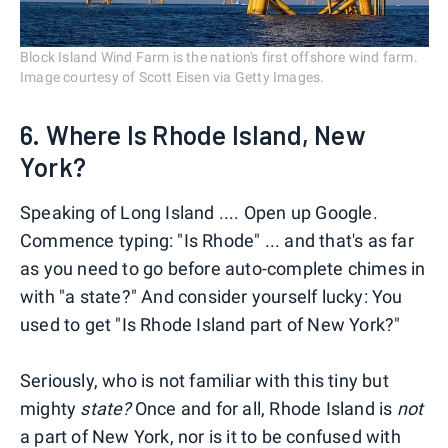
Block Island Wind Farm is the nation's first offshore wind farm.
Image courtesy of Scott Eisen via Getty Images.
6. Where Is Rhode Island, New
York?
Speaking of Long Island .... Open up Google.
Commence typing: "Is Rhode" ... and that's as far
as you need to go before auto-complete chimes in
with "a state?" And consider yourself lucky: You
used to get "Is Rhode Island part of New York?"
Seriously, who is not familiar with this tiny but
mighty
state?
Once and for all, Rhode Island is
not
a part of New York, nor is it to be confused with