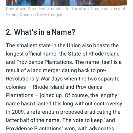
Downtown Providence reaches for the stars. Image courtesy of
Yiming Chen via Getty Images.
2. What's in a Name?
The smallest state in the Union also boasts the
longest official name: the State of Rhode Island
and Providence Plantations. The name itself is a
result of a land merger dating back to pre-
Revolutionary War days when the two separate
colonies — Rhode Island and Providence
Plantations — joined up. Of course, the lengthy
name hasn't lasted this long without controversy.
In 2009, a referendum proposed eradicating the
latter half of the name. The vote to keep "and
Providence Plantations" won, with advocates