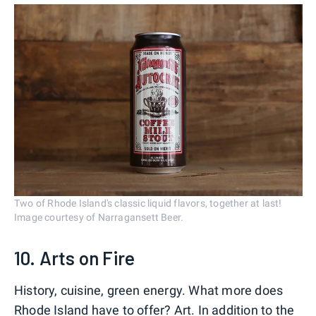
Two of Rhode Island's classic liquid flavors, together at last!
Image courtesy of Narragansett Beer.
10. Arts on Fire
History, cuisine, green energy. What more does
Rhode Island have to offer? Art. In addition to the