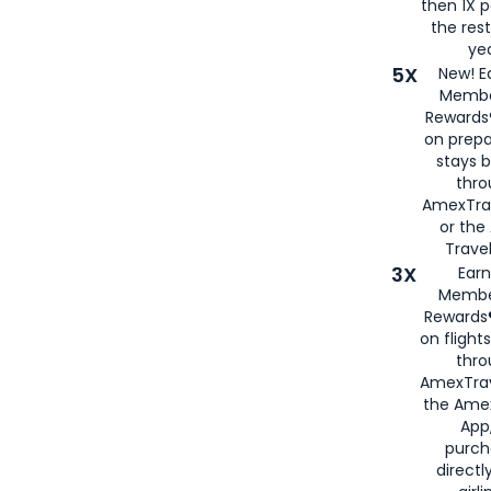
then 1X p
the rest
yea
5X
New! E
Membe
Rewards®
on prepa
stays 
thr
AmexTra
or th
Travel
3X
Earn
Membe
Rewards®
on flight
thro
AmexTrav
the Amex
App,
purch
directl