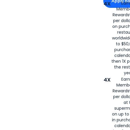
Apply n
4X
Ear
Membe
for
American
Rewards®
per doll
on purc
restau
worldwid
to $50,
purcha
calenda
then 1X p
the rest
yea
4X
Ear
Membe
Rewards®
per doll
at 
superm
on up to
in purch
calenda