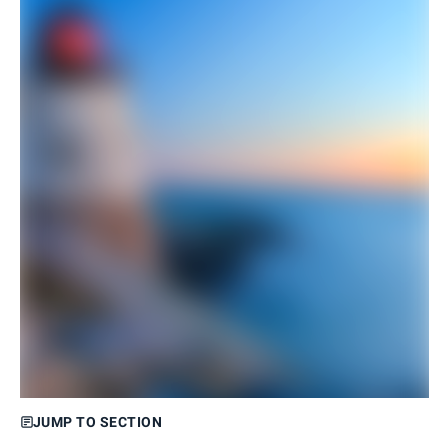
JUMP TO SECTION