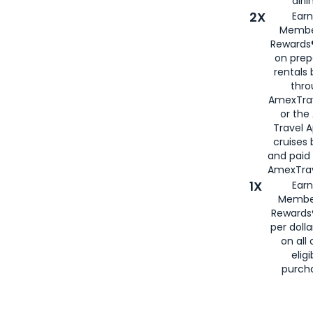
airli
2X
Earn
Membe
Rewards®
on prep
rentals
thro
AmexTra
or the
Travel 
cruises
and paid
AmexTrav
1X
Earn
Membe
Rewards
per doll
on all 
eligi
purch