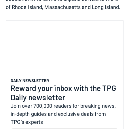
of Rhode Island, Massachusetts and Long Island.
DAILY NEWSLETTER
Reward your inbox with the TPG
Daily newsletter
Join over 700,000 readers for breaking news,
in-depth guides and exclusive deals from
TPG’s experts