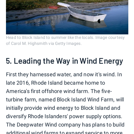
Head to Block Island to summer like the locals. Image courtesy
of Carol M. Highsmith via Getty Images.
5. Leading the Way in Wind Energy
First they harnessed water, and now it's wind. In
late 2016, Rhode Island became home to
America's first offshore wind farm. The five-
turbine farm, named Block Island Wind Farm, will
initially provide wind energy to Block Island and
diversify Rhode Islanders' power supply options.
The Deepwater Wind company has plans to build
additional wind farms to expand service to more