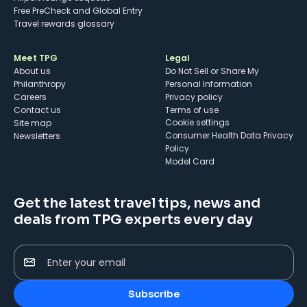
Free PreCheck and Global Entry
Travel rewards glossary
Meet TPG
Legal
About us
Do Not Sell or Share My
Philanthropy
Personal Information
Careers
Privacy policy
Contact us
Terms of use
cookie settings
Site map
Consumer Health Data Privacy
Newsletters
Policy
Model Card
Get the latest travel tips, news and
deals from TPG experts every day
Enter your email
Subscribe