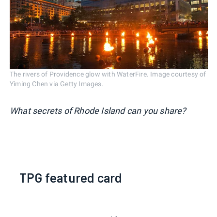
The rivers of Providence glow with WaterFire. Image courtesy of
Yiming Chen via Getty Images.
What secrets of Rhode Island can you share?
TPG featured card