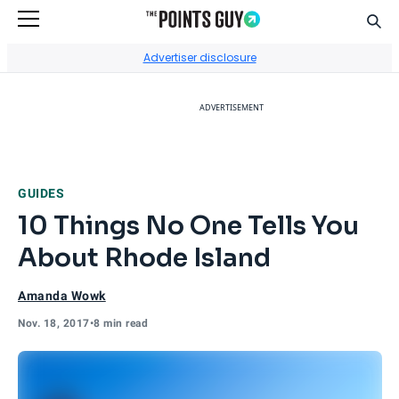
Sear
Go to Home Page
Advertiser disclosure
ADVERTISEMENT
GUIDES
10 Things No One Tells You
About Rhode Island
Amanda Wowk
Nov. 18, 2017
•
8 min read