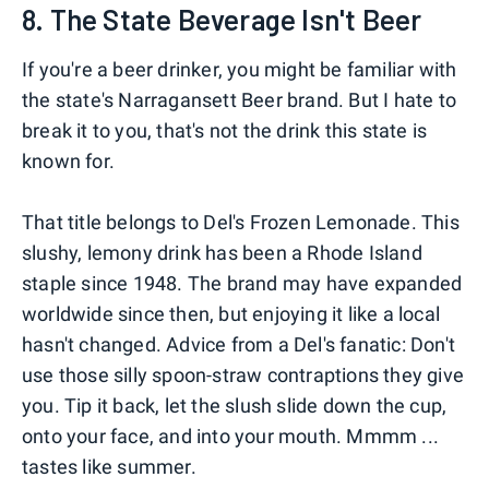
8. The State Beverage Isn't Beer
If you're a beer drinker, you might be familiar with
the state's Narragansett Beer brand. But I hate to
break it to you, that's not the drink this state is
known for.
That title belongs to Del's Frozen Lemonade. This
slushy, lemony drink has been a Rhode Island
staple since 1948. The brand may have expanded
worldwide since then, but enjoying it like a local
hasn't changed. Advice from a Del's fanatic: Don't
use those silly spoon-straw contraptions they give
you. Tip it back, let the slush slide down the cup,
onto your face, and into your mouth. Mmmm ...
tastes like summer.