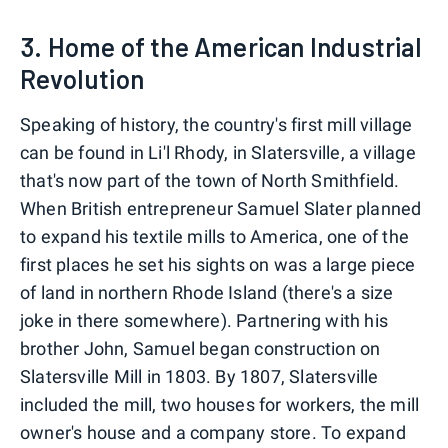
3. Home of the American Industrial
Revolution
Speaking of history, the country's first mill village
can be found in Li'l Rhody, in Slatersville, a village
that's now part of the town of North Smithfield.
When British entrepreneur Samuel Slater planned
to expand his textile mills to America, one of the
first places he set his sights on was a large piece
of land in northern Rhode Island (there's a size
joke in there somewhere). Partnering with his
brother John, Samuel began construction on
Slatersville Mill in 1803. By 1807, Slatersville
included the mill, two houses for workers, the mill
owner's house and a company store. To expand