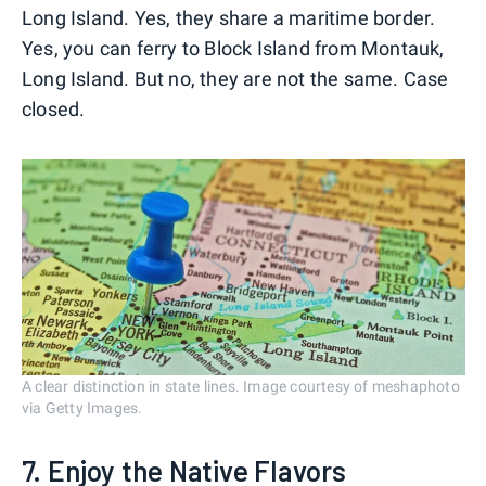
Long Island. Yes, they share a maritime border.
Yes, you can ferry to Block Island from Montauk,
Long Island. But no, they are not the same. Case
closed.
A clear distinction in state lines. Image courtesy of meshaphoto
via Getty Images.
7. Enjoy the Native Flavors