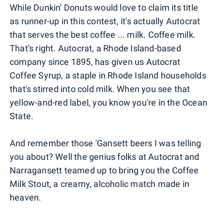
While Dunkin' Donuts would love to claim its title
as runner-up in this contest, it's actually Autocrat
that serves the best coffee ... milk. Coffee milk.
That's right. Autocrat, a Rhode Island-based
company since 1895, has given us Autocrat
Coffee Syrup, a staple in Rhode Island households
that's stirred into cold milk. When you see that
yellow-and-red label, you know you're in the Ocean
State.
And remember those 'Gansett beers I was telling
you about? Well the genius folks at Autocrat and
Narragansett teamed up to bring you the Coffee
Milk Stout, a creamy, alcoholic match made in
heaven.