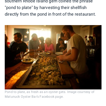
southern Rhode Island gem coined the phrase
"pond to plate" by harvesting their shellfish
directly from the pond in front of the restaurant.
Pond to plate, as fresh as an oyster gets. Image courtesy of
Matunuck Oyster Bar's Facebook page.