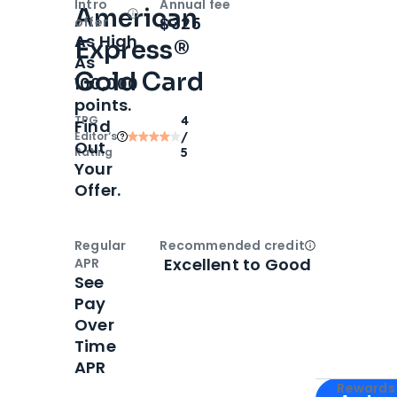
Intro
Annual fee
American
Open
Intro bonus
$325
offer
As High
Express®
As
Gold Card
100,000
points.
TPG
4
Find
Editor‘s
/
Out
Rating
5
Your
Offer.
Regular
Recommended credit
Open
Credi
Excellent to Good
APR
See
Pay
Over
Time
APR
Apply for
Am
Rewards 