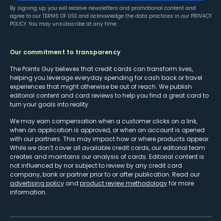
By signing up, you will receive newsletters and promotional content and
agree to our
TERMS OF USE
and acknowledge the data practices in our
PRIVACY
POLICY
. You may unsubscribe at any time.
Our commitment to transparency
The Points Guy believes that credit cards can transform lives,
helping you leverage everyday spending for cash back or travel
experiences that might otherwise be out of reach. We publish
editorial content and card reviews to help you find a great card to
turn your goals into reality.
We may earn compensation when a customer clicks on a link,
when an application is approved, or when an account is opened
with our partners. This may impact how or where products appear.
While we don’t cover all available credit cards, our editorial team
creates and maintains our analysis of cards. Editorial content is
not influenced by nor subject to review by any credit card
company, bank or partner prior to or after publication. Read our
advertising policy
and
product review methodology
for more
information.