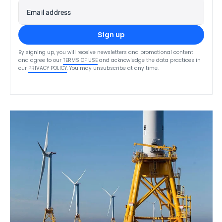
Email address
Sign up
By signing up, you will receive newsletters and promotional content
and agree to our
TERMS OF USE
and acknowledge the data practices in
our
PRIVACY POLICY
. You may unsubscribe at any time.