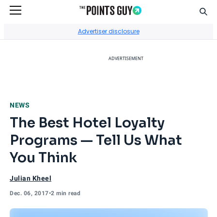
Sear
Go to Home Page
Advertiser disclosure
ADVERTISEMENT
NEWS
The Best Hotel Loyalty
Programs — Tell Us What
You Think
Julian Kheel
Dec. 06, 2017
•
2 min read