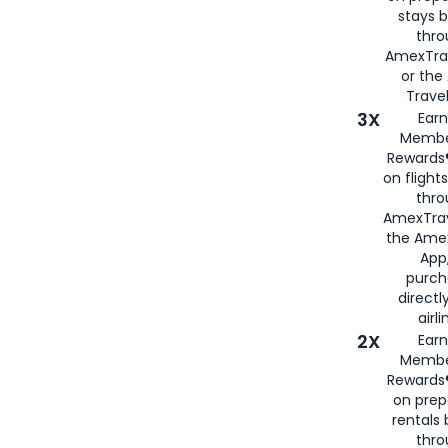
stays 
thr
AmexTra
or th
Travel
3X
Earn
Membe
Rewards®
on flight
thro
AmexTrav
the Amex
App,
purch
directl
airli
2X
Earn
Membe
Rewards®
on prep
rentals
thro