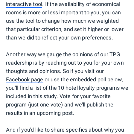
interactive tool
. If the availability of economical
rooms is more or less important to you, you can
use the tool to change how much we weighted
that particular criterion, and set it higher or lower
than we did to reflect your own preferences.
Another way we gauge the opinions of our TPG
readership is by reaching out to you for your own
thoughts and opinions. So if you visit our
Facebook page
or use the embedded poll below,
you'll find a list of the 10 hotel loyalty programs we
included in this study. Vote for your favorite
program (just one vote) and we'll publish the
results in an upcoming post.
And if you'd like to share specifics about why you