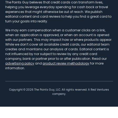
The Points Guy believes that credit cards can transform lives,
helping you leverage everyday spending for cash back or travel
experiences that might otherwise be out of reach. We publish
editorial content and card reviews to help you find a great card to
turn your goals into reality.
We may earn compensation when a customer clicks on a link,
when an application is approved, or when an account is opened
with our partners. This may impact how or where products appear.
While we don’t cover all available credit cards, our editorial team
creates and maintains our analysis of cards. Editorial content is
not influenced by nor subject to review by any credit card
company, bank or partner prior to or after publication. Read our
advertising policy
and
product review methodology
for more
information.
Copyright ©
2026
The Points Guy, LLC. All rights reserved. A Red Ventures
company.