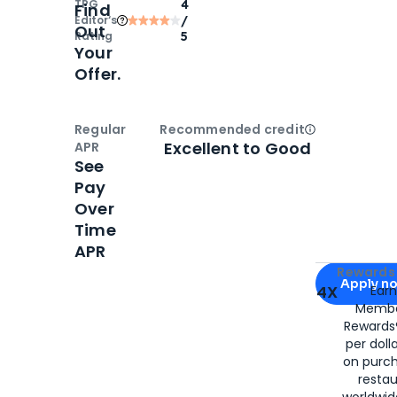
TPG
4
Find
Editor‘s
/
Out
Rating
5
Your
Offer.
Regular
Recommended credit
Open
Credi
Excellent to Good
APR
See
Pay
Over
Time
APR
Apply for
Am
Rewards 
Apply n
4X
Ear
Membe
for
American
Rewards®
per doll
on purc
restau
worldwid