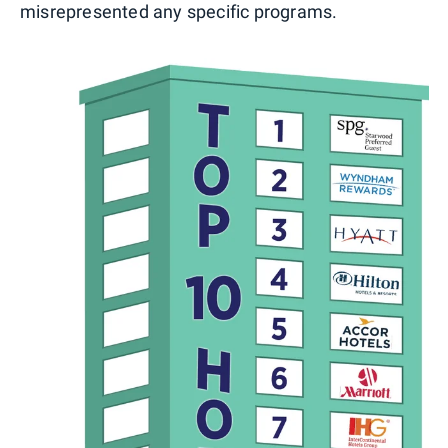
misrepresented any specific programs.