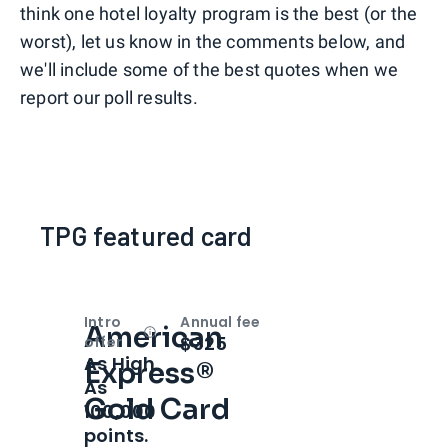
think one hotel loyalty program is the best (or the
worst), let us know in the comments below, and
we'll include some of the best quotes when we
report our poll results.
TPG featured card
Intro
Annual fee
American
Open
Intro bonus
$325
offer
As High
Express®
As
Gold Card
100,000
points.