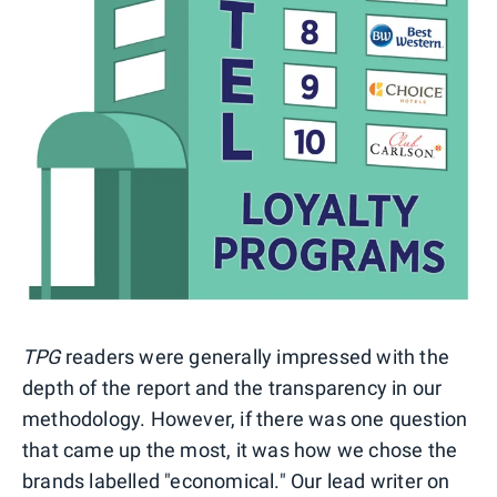
TPG
readers were generally impressed with the
depth of the report and the transparency in our
methodology. However, if there was one question
that came up the most, it was how we chose the
brands labelled "economical." Our lead writer on