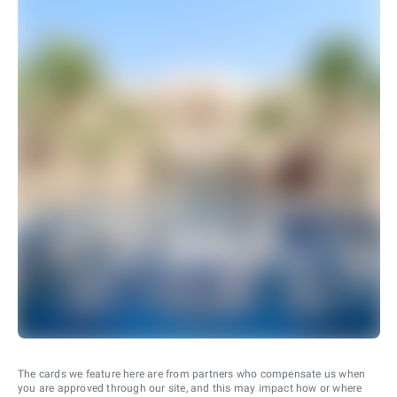
The cards we feature here are from partners who compensate us when
you are approved through our site, and this may impact how or where