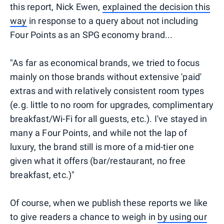
this report, Nick Ewen,
explained the decision this
way
in response to a query about not including
Four Points as an SPG economy brand...
"As far as economical brands, we tried to focus
mainly on those brands without extensive 'paid'
extras and with relatively consistent room types
(e.g. little to no room for upgrades, complimentary
breakfast/Wi-Fi for all guests, etc.). I've stayed in
many a Four Points, and while not the lap of
luxury, the brand still is more of a mid-tier one
given what it offers (bar/restaurant, no free
breakfast, etc.)"
Of course, when we publish these reports we like
to give readers a chance to weigh in
by using our