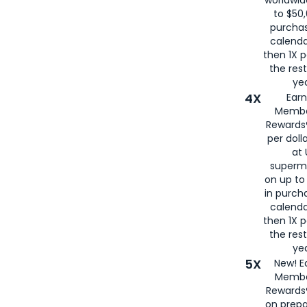
to $50,
purcha
calenda
then 1X p
the rest
yea
4X
Ear
Membe
Rewards®
per doll
at 
superm
on up to
in purch
calenda
then 1X p
the rest
yea
5X
New! E
Membe
Rewards®
on prepa