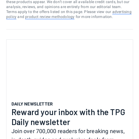
these products appear. We don’t cover all available credit cards, but our
analysis, reviews, and opinions are entirely from our editorial team.
Terms apply to the offers listed on this page. Please view our
advertising
policy
and
product review methodology
for more information.
DAILY NEWSLETTER
Reward your inbox with the TPG
Daily newsletter
Join over 700,000 readers for breaking news,