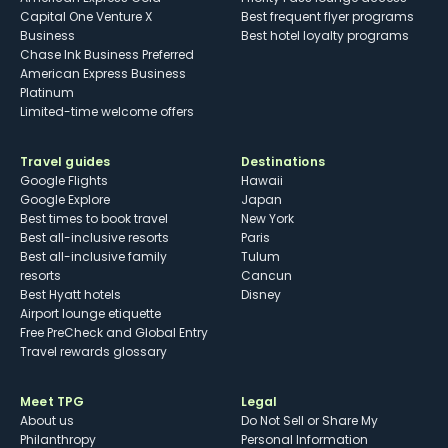
Capital One Venture X
Best frequent flyer programs
Business
Best hotel loyalty programs
Chase Ink Business Preferred
American Express Business
Platinum
Limited-time welcome offers
Travel guides
Destinations
Google Flights
Hawaii
Google Explore
Japan
Best times to book travel
New York
Best all-inclusive resorts
Paris
Best all-inclusive family
Tulum
resorts
Cancun
Best Hyatt hotels
Disney
Airport lounge etiquette
Free PreCheck and Global Entry
Travel rewards glossary
Meet TPG
Legal
About us
Do Not Sell or Share My
Philanthropy
Personal Information