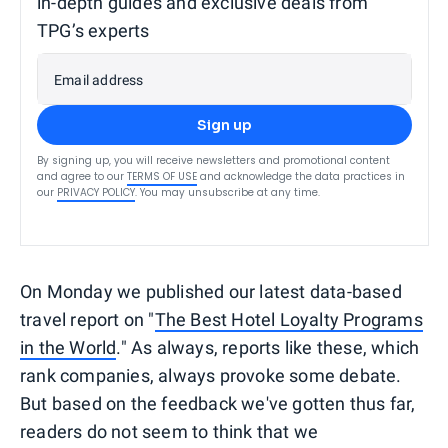
in-depth guides and exclusive deals from
TPG’s experts
Email address
Sign up
By signing up, you will receive newsletters and promotional content
and agree to our
TERMS OF USE
and acknowledge the data practices in
our
PRIVACY POLICY
. You may unsubscribe at any time.
On Monday we published our latest data-based
travel report on "
The Best Hotel Loyalty Programs
in the World
." As always, reports like these, which
rank companies, always provoke some debate.
But based on the feedback we've gotten thus far,
readers do not seem to think that we