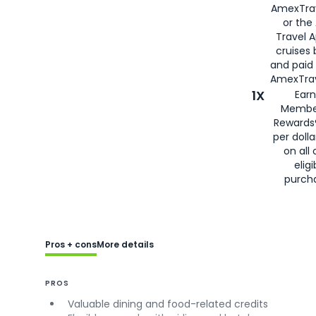
AmexTra
or the
Travel 
cruises
and paid
AmexTrav
1X
Earn
Membe
Rewards
per doll
on all 
eligi
purch
Pros + cons
More details
PROS
Valuable dining and food-related credits