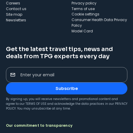
Careers
Privacy policy
Contact us
Terms of use
cookie settings
Site map
Consumer Health Data Privacy
Newsletters
Policy
Model Card
Get the latest travel tips, news and
deals from TPG experts every day
Enter your email
Subscribe
By signing up, you will receive newsletters and promotional content and
agree to our
TERMS OF USE
and acknowledge the data practices in our
PRIVACY
POLICY
. You may unsubscribe at any time.
Our commitment to transparency