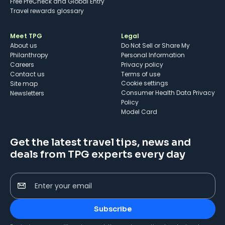
Free PreCheck and Global Entry
Travel rewards glossary
Meet TPG
Legal
About us
Do Not Sell or Share My
Philanthropy
Personal Information
Careers
Privacy policy
Contact us
Terms of use
cookie settings
Site map
Consumer Health Data Privacy
Newsletters
Policy
Model Card
Get the latest travel tips, news and
deals from TPG experts every day
Enter your email
Subscribe