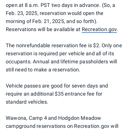
open at 8 a.m. PST two days in advance. (So, a
Feb. 23, 2025, reservation would open the
morning of Feb. 21, 2025, and so forth).
Reservations will be available at
Recreation.gov
.
The nonrefundable reservation fee is $2. Only one
reservation is required per vehicle and all of its
occupants. Annual and lifetime passholders will
still need to make a reservation.
Vehicle passes are good for seven days and
require an additional $35 entrance fee for
standard vehicles.
Wawona, Camp 4 and Hodgdon Meadow
campground reservations on Recreation.gov will