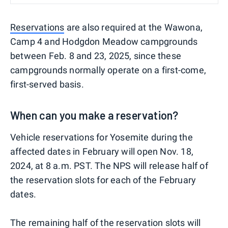
Reservations
are also required at the Wawona,
Camp 4 and Hodgdon Meadow campgrounds
between Feb. 8 and 23, 2025, since these
campgrounds normally operate on a first-come,
first-served basis.
When can you make a reservation?
Vehicle reservations for Yosemite during the
affected dates in February will open Nov. 18,
2024, at 8 a.m. PST. The NPS will release half of
the reservation slots for each of the February
dates.
The remaining half of the reservation slots will