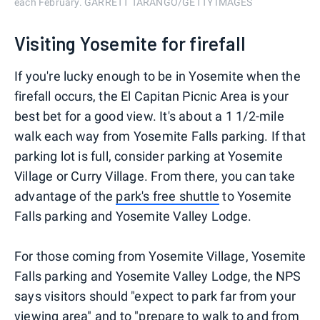
each February. GARRETT TARANGO/GETTY IMAGES
Visiting Yosemite for firefall
If you're lucky enough to be in Yosemite when the
firefall occurs, the El Capitan Picnic Area is your
best bet for a good view. It's about a 1 1/2-mile
walk each way from Yosemite Falls parking. If that
parking lot is full, consider parking at Yosemite
Village or Curry Village. From there, you can take
advantage of the
park's free shuttle
to Yosemite
Falls parking and Yosemite Valley Lodge.
For those coming from Yosemite Village, Yosemite
Falls parking and Yosemite Valley Lodge, the NPS
says visitors should "expect to park far from your
viewing area" and to "prepare to walk to and from