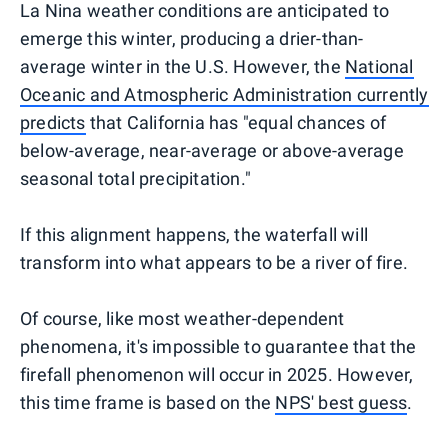
La Nina weather conditions are anticipated to
emerge this winter, producing a drier-than-
average winter in the U.S. However, the
National
Oceanic and Atmospheric Administration currently
predicts
that California has "equal chances of
below-average, near-average or above-average
seasonal total precipitation."
If this alignment happens, the waterfall will
transform into what appears to be a river of fire.
Of course, like most weather-dependent
phenomena, it's impossible to guarantee that the
firefall phenomenon will occur in 2025. However,
this time frame is based on the
NPS' best guess
.