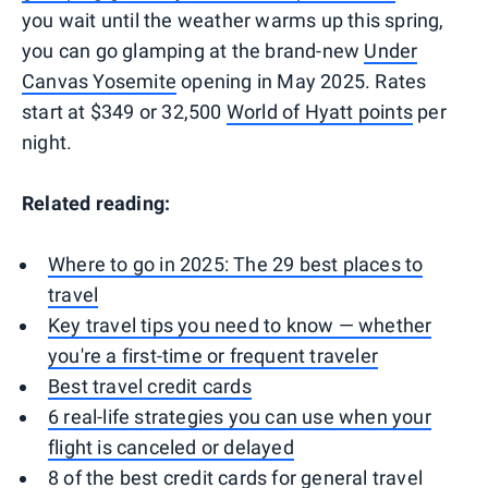
you wait until the weather warms up this spring,
you can go glamping at the brand-new
Under
Canvas Yosemite
opening in May 2025. Rates
start at $349 or 32,500
World of Hyatt points
per
night.
Related reading:
Where to go in 2025: The 29 best places to
travel
Key travel tips you need to know — whether
you're a first-time or frequent traveler
Best travel credit cards
6 real-life strategies you can use when your
flight is canceled or delayed
8 of the best credit cards for general travel