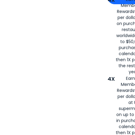
Membe
for
American
Rewards®
per doll
on purc
restau
worldwid
to $50,
purcha
calenda
then 1X p
the rest
yea
4X
Ear
Membe
Rewards®
per doll
at 
superm
on up to
in purch
calenda
then 1X p