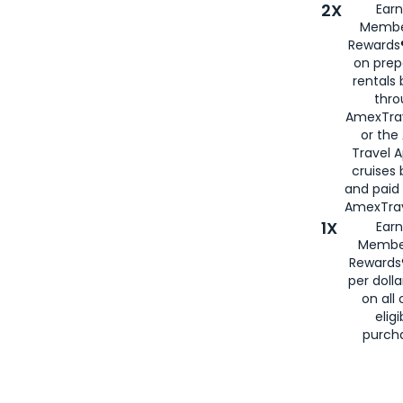
2X
Earn
Membe
Rewards®
on prep
rentals
thro
AmexTra
or the
Travel 
cruises
and paid
AmexTrav
1X
Earn
Membe
Rewards
per doll
on all 
eligi
purch