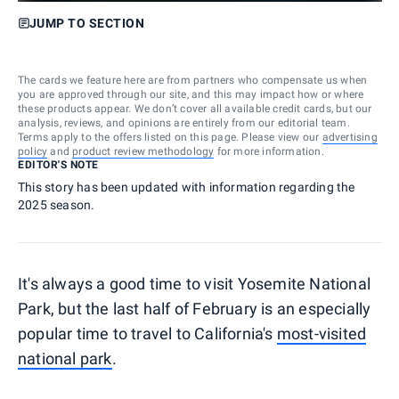
JUMP TO SECTION
The cards we feature here are from partners who compensate us when
you are approved through our site, and this may impact how or where
these products appear. We don’t cover all available credit cards, but our
analysis, reviews, and opinions are entirely from our editorial team.
Terms apply to the offers listed on this page. Please view our
advertising
policy
and
product review methodology
for more information.
EDITOR'S NOTE
This story has been updated with information regarding the
2025 season.
It's always a good time to visit Yosemite National
Park, but the last half of February is an especially
popular time to travel to California's
most-visited
national park
.