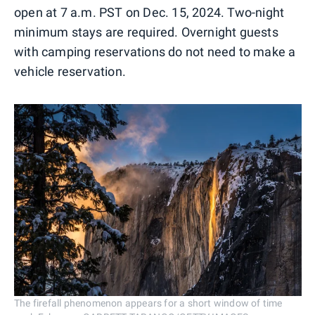
open at 7 a.m. PST on Dec. 15, 2024. Two-night
minimum stays are required. Overnight guests
with camping reservations do not need to make a
vehicle reservation.
The firefall phenomenon appears for a short window of time