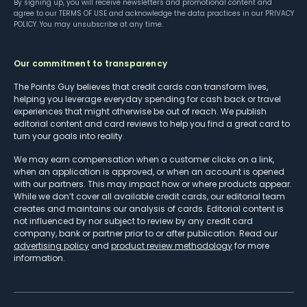
By signing up, you will receive newsletters and promotional content and
agree to our
TERMS OF USE
and acknowledge the data practices in our
PRIVACY
POLICY
. You may unsubscribe at any time.
Our commitment to transparency
The Points Guy believes that credit cards can transform lives,
helping you leverage everyday spending for cash back or travel
experiences that might otherwise be out of reach. We publish
editorial content and card reviews to help you find a great card to
turn your goals into reality.
We may earn compensation when a customer clicks on a link,
when an application is approved, or when an account is opened
with our partners. This may impact how or where products appear.
While we don’t cover all available credit cards, our editorial team
creates and maintains our analysis of cards. Editorial content is
not influenced by nor subject to review by any credit card
company, bank or partner prior to or after publication. Read our
advertising policy
and
product review methodology
for more
information.