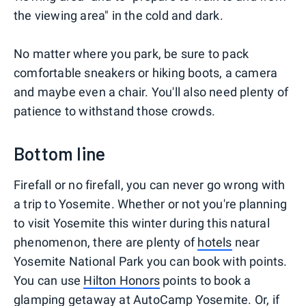
the viewing area" in the cold and dark.
No matter where you park, be sure to pack
comfortable sneakers or hiking boots, a camera
and maybe even a chair. You'll also need plenty of
patience to withstand those crowds.
Bottom line
Firefall or no firefall, you can never go wrong with
a trip to Yosemite. Whether or not you're planning
to visit Yosemite this winter during this natural
phenomenon, there are plenty of
hotels
near
Yosemite National Park you can book with points.
You can use
Hilton Honors
points to book a
glamping getaway at AutoCamp Yosemite
. Or, if