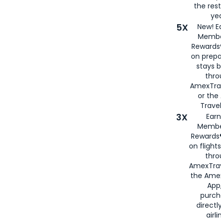
the rest
yea
5X
New! E
Membe
Rewards®
on prepa
stays 
thr
AmexTra
or th
Travel
3X
Earn
Membe
Rewards®
on flight
thro
AmexTrav
the Amex
App,
purch
directl
airli