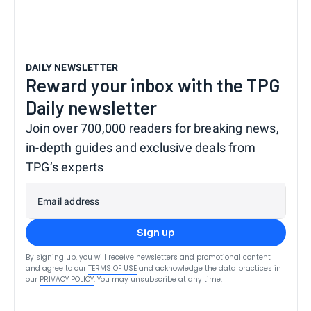
DAILY NEWSLETTER
Reward your inbox with the TPG
Daily newsletter
Join over 700,000 readers for breaking news,
in-depth guides and exclusive deals from
TPG’s experts
Email address
Sign up
By signing up, you will receive newsletters and promotional content
and agree to our
TERMS OF USE
and acknowledge the data practices in
our
PRIVACY POLICY
. You may unsubscribe at any time.