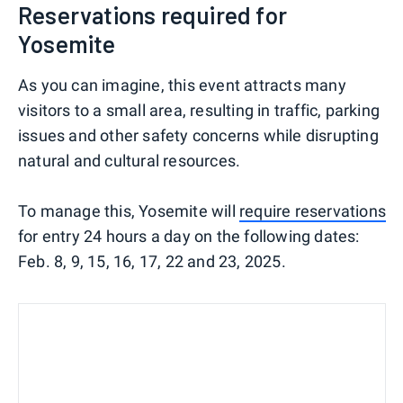
Reservations required for
Yosemite
As you can imagine, this event attracts many
visitors to a small area, resulting in traffic, parking
issues and other safety concerns while disrupting
natural and cultural resources.
To manage this, Yosemite will
require reservations
for entry 24 hours a day on the following dates:
Feb. 8, 9, 15, 16, 17, 22 and 23, 2025.