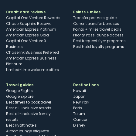
Credit card reviews
Points + miles
Capital One Venture Rewards
Transfer partners guide
Chase Sapphire Reserve
Current transfer bonuses
American Express Platinum
Points + miles travel deals
American Express Gold
Priority Pass lounge access
Capital One Venture X
Best frequent flyer programs
Business
Best hotel loyalty programs
Chase Ink Business Preferred
American Express Business
Platinum
Limited-time welcome offers
Travel guides
Destinations
Google Flights
Hawaii
Google Explore
Japan
Best times to book travel
New York
Best all-inclusive resorts
Paris
Best all-inclusive family
Tulum
resorts
Cancun
Best Hyatt hotels
Disney
Airport lounge etiquette