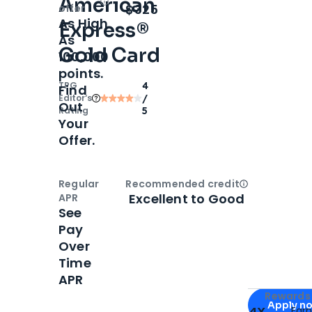
American
Open
Intro bonus
$325
offer
As High
Express®
As
Gold Card
100,000
points.
TPG
4
Find
Editor‘s
/
Out
Rating
5
Your
Offer.
Regular
Recommended credit
Open
Credi
Excellent to Good
APR
See
Pay
Over
Time
APR
Apply for
Am
Rewards 
Apply n
4X
Ear