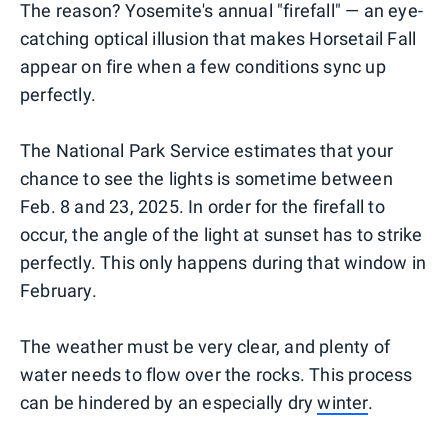
The reason? Yosemite's annual "firefall" — an eye-
catching optical illusion that makes Horsetail Fall
appear on fire when a few conditions sync up
perfectly.
The National Park Service estimates that your
chance to see the lights is sometime between
Feb. 8 and 23, 2025. In order for the firefall to
occur, the angle of the light at sunset has to strike
perfectly. This only happens during that window in
February.
The weather must be very clear, and plenty of
water needs to flow over the rocks. This process
can be hindered by an especially dry
winter
.