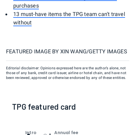
purchases
13 must-have items the TPG team can't travel
without
FEATURED IMAGE BY
XIN WANG/GETTY IMAGES
Editorial disclaimer: Opinions expressed here are the author’s alone, not
those of any bank, credit card issuer, airline or hotel chain, and have not
been reviewed, approved or otherwise endorsed by any of these entities.
TPG featured card
Intro
Annual fee