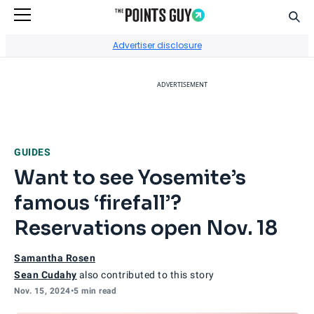
Sear
Go to Home Page
Advertiser disclosure
ADVERTISEMENT
GUIDES
Want to see Yosemite’s
famous ‘firefall’?
Reservations open Nov. 18
Samantha Rosen
Sean Cudahy
also contributed to this story
Nov. 15, 2024
•
5 min read