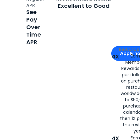
Open
Credi
Excellent to Good
APR
See
Pay
Over
Time
APR
Apply for
Am
Rewards 
Apply n
4X
Ear
Membe
for
American
Rewards®
per doll
on purc
restau
worldwid
to $50,
purcha
calenda
then 1X p
the rest
yea
4X
Ear