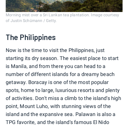
Morning mist over a Sri Lankan tea plantation. Image courtesy
of Justin Schümann / Getty.
The Philippines
Now is the time to visit the Philippines, just
starting its dry season. The easiest place to start
is Manila, and from there you can head to a
number of different islands for a dreamy beach
getaway. Boracay is one of the most popular
spots, home to large, luxurious resorts and plenty
of activities. Don't miss a climb to the island's high
point, Mount Luho, with stunning views of the
island and the expansive sea. Palawan is also a
TPG favorite, and the island's famous El Nido