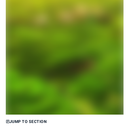
JUMP TO SECTION