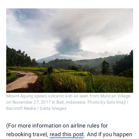
Mount Agung spews volcanic ash as seen from Muncan Village
on November 27, 2017 in Bali, Indonesia. Photo by Solo Imaji /
Barcroft Media / Getty Images
(For more information on airline rules for
rebooking travel,
read this post
. And if you happen