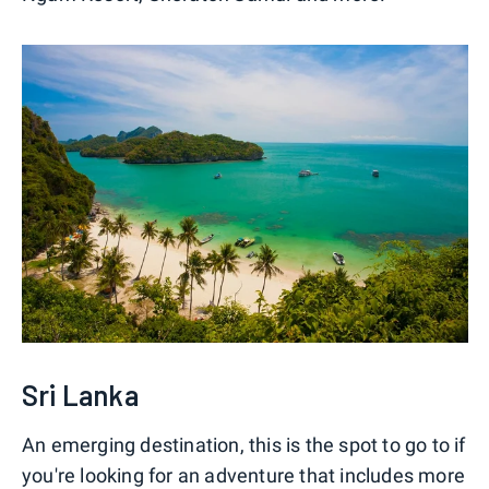
Sri Lanka
An emerging destination, this is the spot to go to if
you're looking for an adventure that includes more