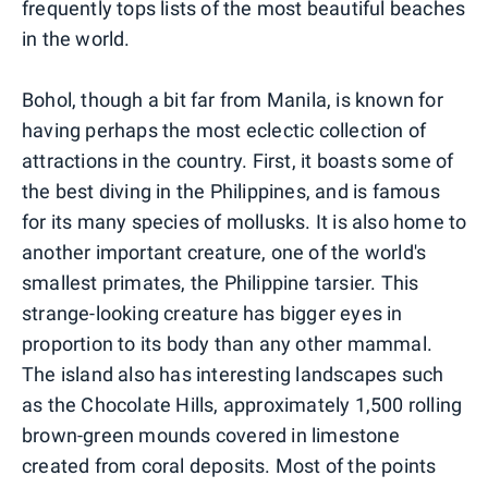
frequently tops lists of the most beautiful beaches
in the world.
Bohol, though a bit far from Manila, is known for
having perhaps the most eclectic collection of
attractions in the country. First, it boasts some of
the best diving in the Philippines, and is famous
for its many species of mollusks. It is also home to
another important creature, one of the world's
smallest primates, the Philippine tarsier. This
strange-looking creature has bigger eyes in
proportion to its body than any other mammal.
The island also has interesting landscapes such
as the Chocolate Hills, approximately 1,500 rolling
brown-green mounds covered in limestone
created from coral deposits. Most of the points