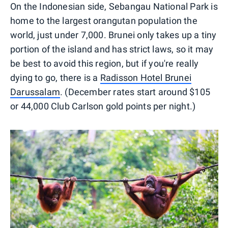
On the Indonesian side, Sebangau National Park is
home to the largest orangutan population the
world, just under 7,000. Brunei only takes up a tiny
portion of the island and has strict laws, so it may
be best to avoid this region, but if you're really
dying to go, there is a
Radisson Hotel Brunei
Darussalam
. (December rates start around $105
or 44,000 Club Carlson gold points per night.)