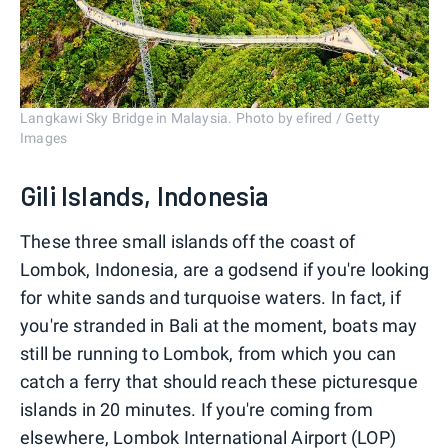
Langkawi Sky Bridge in Malaysia. Photo by efired / Getty
Images
Gili Islands, Indonesia
These three small islands off the coast of
Lombok, Indonesia, are a godsend if you're looking
for white sands and turquoise waters. In fact, if
you're stranded in Bali at the moment, boats may
still be running to Lombok, from which you can
catch a ferry that should reach these picturesque
islands in 20 minutes. If you're coming from
elsewhere, Lombok International Airport (LOP)