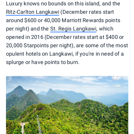
Luxury knows no bounds on this island, and the
Ritz-Carlton Langkawi
(December rates start
around $600 or 40,000 Marriott Rewards points
per night) and the
St. Regis Langkawi
, which
opened in 2016 (December rates start at $400 or
20,000 Starpoints per night), are some of the most
opulent hotels on Langkawi, if you're in need of a
splurge or have points to burn.