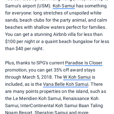
Samui's airport (USM).
Koh Samui
has something
for everyone: long stretches of unspoiled white
sands, beach clubs for the party animal, and calm
beaches with shallow waters perfect for families.
You can get a stunning Airbnb villa for less than
$100 per night or a quaint beach bungalow for less
than $40 per night.
Plus, thanks to SPG's current
Paradise Is Closer
promotion, you can get 35% off award stays
through March 5, 2018. The
W Koh Samui
is
included, as is the
Vana Belle Koh Samui
. There
are many points properties on the island, such as
the Le Meridien Koh Samui, Renaissance Koh
Samui, InterContinental Koh Samui Baan Taling
Ngam Resort, Sheraton Samui and more.