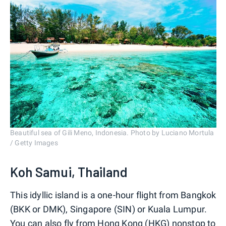
Beautiful sea of Gili Meno, Indonesia. Photo by Luciano Mortula
/ Getty Images
Koh Samui, Thailand
This idyllic island is a one-hour flight from Bangkok
(BKK or DMK), Singapore (SIN) or Kuala Lumpur.
You can also fly from Hong Kong (HKG) nonstop to