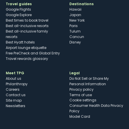
Travel guides
Destinations
Google Flights
Hawaii
Google Explore
Japan
Best times to book travel
New York
Best all-inclusive resorts
Paris
Best all-inclusive family
Tulum
resorts
Cancun
Best Hyatt hotels
Disney
Airport lounge etiquette
Free PreCheck and Global Entry
Travel rewards glossary
Meet TPG
Legal
About us
Do Not Sell or Share My
Philanthropy
Personal Information
Careers
Privacy policy
Contact us
Terms of use
cookie settings
Site map
Consumer Health Data Privacy
Newsletters
Policy
Model Card