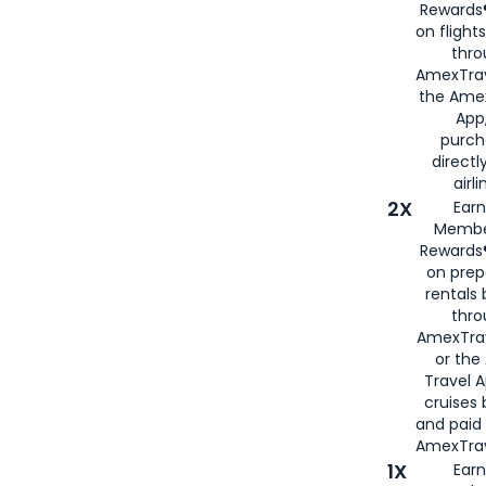
Rewards®
on flight
thro
AmexTrav
the Amex
App,
purch
directl
airli
2X
Earn
Membe
Rewards®
on prep
rentals
thro
AmexTra
or the
Travel 
cruises
and paid
AmexTrav
1X
Earn