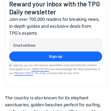
Reward your inbox with the TPG
Daily newsletter
Join over 700,000 readers for breaking news,
in-depth guides and exclusive deals from
TPG’s experts
Email address
Sign up
By signing up, you will receive newsletters and promotional content
and agree to our
TERMS OF USE
and acknowledge the data practices in
our
PRIVACY POLICY
. You may unsubscribe at any time.
The country is also known for its elephant
sanctuaries, golden beaches perfect for surfing,