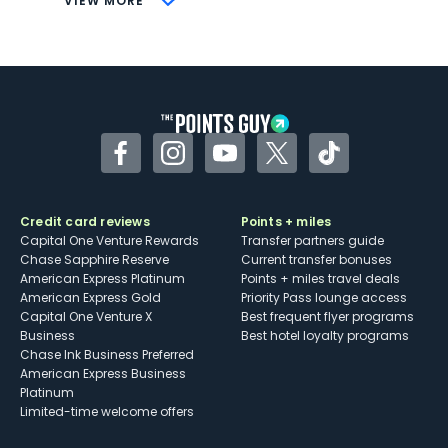
VIEW MORE
Not as useful for those living outside the
U.S.
Some may have trouble using Uber and
other dining credits
Facebook
Instagram
YouTube
Twitter
TikTok
Credit card reviews
Points + miles
Capital One Venture Rewards
Transfer partners guide
Chase Sapphire Reserve
Current transfer bonuses
American Express Platinum
Points + miles travel deals
American Express Gold
Priority Pass lounge access
Capital One Venture X
Best frequent flyer programs
Business
Best hotel loyalty programs
Chase Ink Business Preferred
American Express Business
Platinum
Limited-time welcome offers