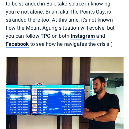
to be stranded in Bali, take solace in knowing
you're not alone: Brian, aka The Points Guy, is
stranded there too
. At this time, it's not known
how the Mount Agung situation will evolve, but
you can follow TPG on both
Instagram
and
Facebook
to see how he navigates the crisis.)