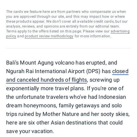
The cards we feature here are from partners who compensate us when
you are approved through our site, and this may impact how or where
these products appear. We don’t cover all available credit cards, but our
analysis, reviews, and opinions are entirely from our editorial team.
Terms apply to the offers listed on this page. Please view our
advertising
policy
and
product review methodology
for more information.
Bali's Mount Agung volcano has erupted, and
Ngurah Rai International Airport (DPS) has
closed
and canceled hundreds of flights
, screwing up
exponentially more travel plans. If you're one of
the unfortunate travelers who've had Indonesian
dream honeymoons, family getaways and solo
trips ruined by Mother Nature and her sooty skies,
here are six other Asian destinations that could
save your vacation.