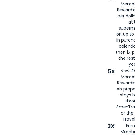
Membe
Rewards®
per doll
at 
superm
on up to
in purch
calenda
then 1X p
the rest
yea
5X
New! E
Membe
Rewards®
on prepa
stays 
thr
AmexTra
or th
Travel
3X
Earn
Membe