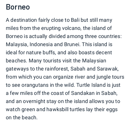
Borneo
A destination fairly close to Bali but still many
miles from the erupting volcano, the island of
Borneo is actually divided among three countries:
Malaysia, Indonesia and Brunei. This island is
ideal for nature buffs, and also boasts decent
beaches. Many tourists visit the Malaysian
gateways to the rainforest, Sabah and Sarawak,
from which you can organize river and jungle tours
to see orangutans in the wild. Turtle Island is just
a few miles off the coast of Sandakan in Sabah,
and an overnight stay on the island allows you to
watch green and hawksbill turtles lay their eggs
on the beach.