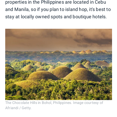
properties in the Philippines are located in Cebu
and Manila, so if you plan to island hop, it's best to
stay at locally owned spots and boutique hotels.
The Chocolate Hills in Bohol, Philippines. Image courtesy of
Afriandi / Getty.