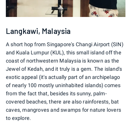
Langkawi, Malaysia
A short hop from Singapore's Changi Airport (SIN)
and Kuala Lumpur (KUL), this small island off the
coast of northwestern Malaysia is known as the
Jewel of Kedah, and it truly is a gem. The island's
exotic appeal (it's actually part of an archipelago
of nearly 100 mostly uninhabited islands) comes
from the fact that, besides its sunny, palm-
covered beaches, there are also rainforests, bat
caves, mangroves and swamps for nature lovers
to explore.