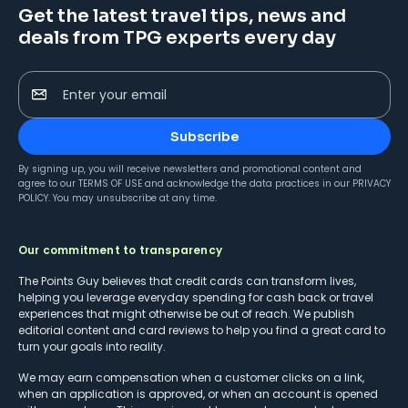
Get the latest travel tips, news and
deals from TPG experts every day
Enter your email
Subscribe
By signing up, you will receive newsletters and promotional content and
agree to our
TERMS OF USE
and acknowledge the data practices in our
PRIVACY
POLICY
. You may unsubscribe at any time.
Our commitment to transparency
The Points Guy believes that credit cards can transform lives,
helping you leverage everyday spending for cash back or travel
experiences that might otherwise be out of reach. We publish
editorial content and card reviews to help you find a great card to
turn your goals into reality.
We may earn compensation when a customer clicks on a link,
when an application is approved, or when an account is opened