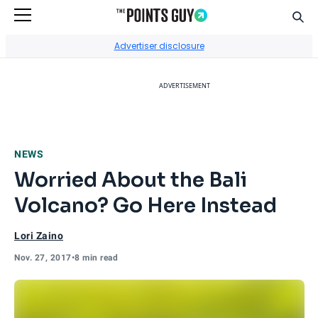
Sear
Go to Home Page
Advertiser disclosure
ADVERTISEMENT
NEWS
Worried About the Bali
Volcano? Go Here Instead
Lori Zaino
Nov. 27, 2017
•
8 min read