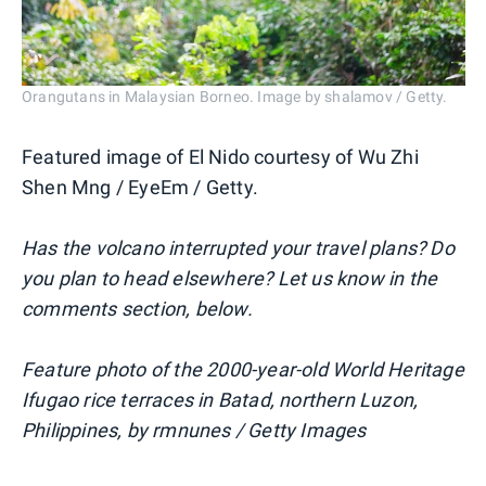
Orangutans in Malaysian Borneo. Image by shalamov / Getty.
Featured image of El Nido courtesy of Wu Zhi
Shen Mng / EyeEm / Getty.
Has the volcano interrupted your travel plans? Do
you plan to head elsewhere? Let us know in the
comments section, below.
Feature photo of the 2000-year-old World Heritage
Ifugao rice terraces in Batad, northern Luzon,
Philippines, by rmnunes / Getty Images