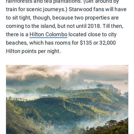
rainforests and tea plantations. (Get around by
train for scenic journeys.) Starwood fans will have
to sit tight, though, because two properties are
coming to the island, but not until 2018. Till then,
there is a
Hilton Colombo
located close to city
beaches, which has rooms for $135 or 32,000
Hilton points per night.