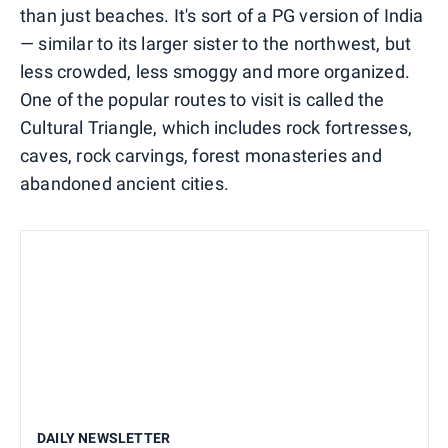
than just beaches. It's sort of a PG version of India
— similar to its larger sister to the northwest, but
less crowded, less smoggy and more organized.
One of the popular routes to visit is called the
Cultural Triangle, which includes rock fortresses,
caves, rock carvings, forest monasteries and
abandoned ancient cities.
DAILY NEWSLETTER