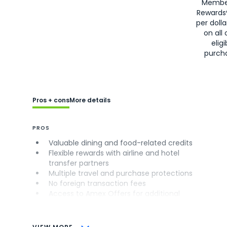
Membe
Rewards
per doll
on all 
eligi
purch
Pros + cons
More details
PROS
Valuable dining and food-related credits
Flexible rewards with airline and hotel
transfer partners
Multiple travel and purchase protections
No foreign transaction fees
Access to Amex Offers for additional
savings (enrollment required)
CONS