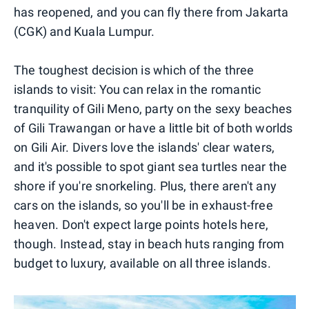
has reopened, and you can fly there from Jakarta
(CGK) and Kuala Lumpur.
The toughest decision is which of the three
islands to visit: You can relax in the romantic
tranquility of Gili Meno, party on the sexy beaches
of Gili Trawangan or have a little bit of both worlds
on Gili Air. Divers love the islands' clear waters,
and it's possible to spot giant sea turtles near the
shore if you're snorkeling. Plus, there aren't any
cars on the islands, so you'll be in exhaust-free
heaven. Don't expect large points hotels here,
though. Instead, stay in beach huts ranging from
budget to luxury, available on all three islands.