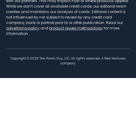
with our partners. This may impact how or where products appear.
While we don’t cover all available credit cards, our editorial team
creates and maintains our analysis of cards. Editorial content is
not influenced by nor subject to review by any credit card
company, bank or partner prior to or after publication. Read our
advertising policy
and
product review methodology
for more
information.
Copyright ©
2026
The Points Guy, LLC. All rights reserved. A Red Ventures
company.