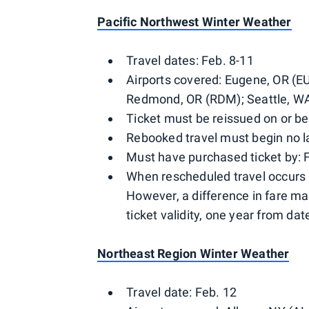
Pacific Northwest Winter Weather
Travel dates: Feb. 8-11
Airports covered: Eugene, OR (E
Redmond, OR (RDM); Seattle, WA
Ticket must be reissued on or be
Rebooked travel must begin no la
Must have purchased ticket by: 
When rescheduled travel occurs 
However, a difference in fare ma
ticket validity, one year from date
Northeast Region Winter Weather
Travel date: Feb. 12