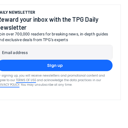
AILY NEWSLETTER
Reward your inbox with the TPG Daily
newsletter
oin over 700,000 readers for breaking news, in-depth guides
nd exclusive deals from TPG’s experts
Email address
Sign up
y signing up, you will receive newsletters and promotional content and
gree to our
TERMS OF USE
and acknowledge the data practices in our
RIVACY POLICY
. You may unsubscribe at any time.