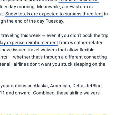
nesday morning. Meanwhile, a new storm is
st.
Snow totals are expected to surpass three feet
in
gh the end of the day Tuesday.
e traveling this week — even if you didn't book the trip
 delay expense reimbursement
from weather-related
 have issued travel waivers that allow flexible
ights — whether that's through a different connecting
fter all, airlines don't want you stuck sleeping on the
our options on Alaska, American, Delta, JetBlue,
 11 and onward. Combined, these airline waivers