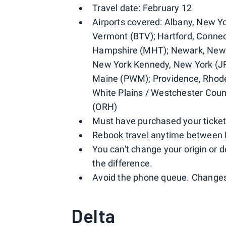
Travel date: February 12
Airports covered: Albany, New Y
Vermont (BTV); Hartford, Connect
Hampshire (MHT); Newark, New 
New York Kennedy, New York (JF
Maine (PWM); Providence, Rhode
White Plains / Westchester Cou
(ORH)
Must have purchased your ticket
Rebook travel anytime between 
You can't change your origin or d
the difference.
Avoid the phone queue. Changes 
Delta