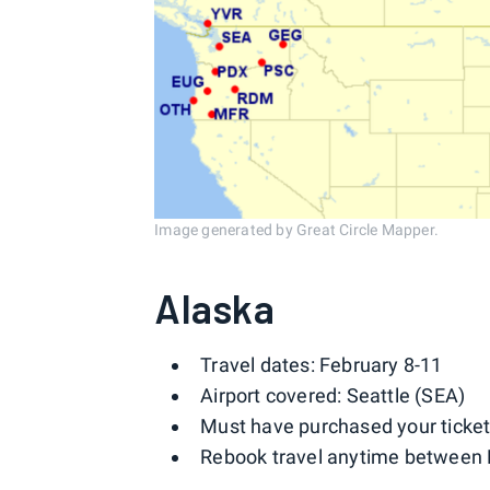
Image generated by Great Circle Mapper.
Alaska
Travel dates: February 8-11
Airport covered: Seattle (SEA)
Must have purchased your ticket
Rebook travel anytime between 