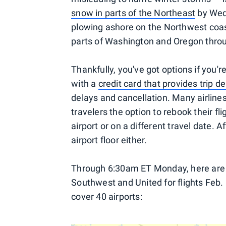
snow in parts of the Northeast
by Wed
plowing ashore on the Northwest coa
parts of Washington and Oregon throu
Thankfully, you've got options if you'r
with a
credit card that provides trip
delays and cancellation. Many airlines
travelers the option to rebook their fl
airport or on a different travel date. A
airport floor either.
Through 6:30am ET Monday, here are y
Southwest and United for flights Feb.
cover 40 airports: