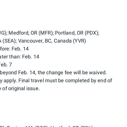
UG); Medford, OR (MFR); Portland, OR (PDX);
 (SEA); Vancouver, BC, Canada (YVR)
fore: Feb. 14
ter than: Feb. 14
Feb. 7
beyond Feb. 14, the change fee will be waived.
y apply. Final travel must be completed by end of
 of original issue.