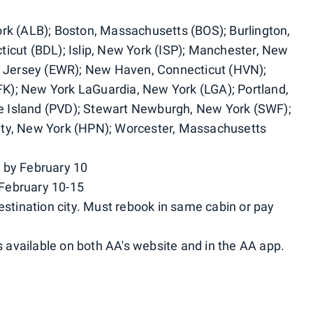
ork (ALB); Boston, Massachusetts (BOS); Burlington,
icut (BDL); Islip, New York (ISP); Manchester, New
Jersey (EWR); New Haven, Connecticut (HVN);
K); New York LaGuardia, New York (LGA); Portland,
 Island (PVD); Stewart Newburgh, New York (SWF);
nty, New York (HPN); Worcester, Massachusetts
 by February 10
February 10-15
estination city. Must rebook in same cabin or pay
available on both AA's website and in the AA app.