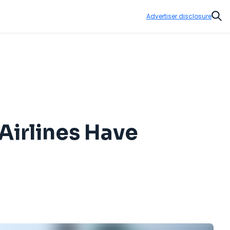
Advertiser disclosure
Sear
Airlines Have