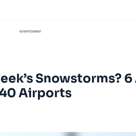
ADVERTISEMENT
Week’s Snowstorms? 6 
40 Airports