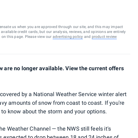
ensate us when you are approved through our site, and this may impact
vailable credit cards, but our analysis, reviews, and opinions are entirely
d on this page. Please view our
advertising policy
and
product review
are no longer available. View the current offers
e covered by a National Weather Service winter alert
vy amounts of snow from coast to coast. If you're
d to know about the storm and your options.
e Weather Channel — the NWS still feels it's
is expected to drop between
18 and 24 inches of