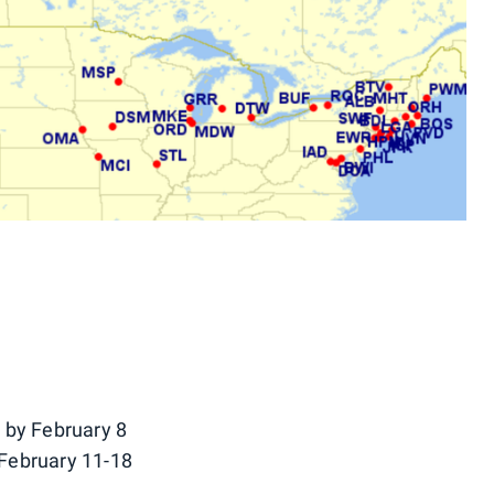
 by February 8
February 11-18