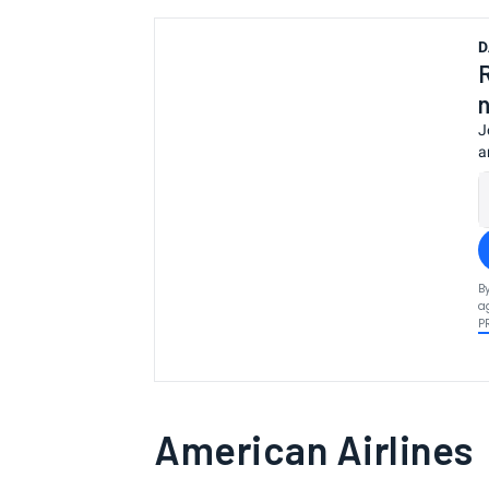
D
J
a
B
a
P
American Airlines