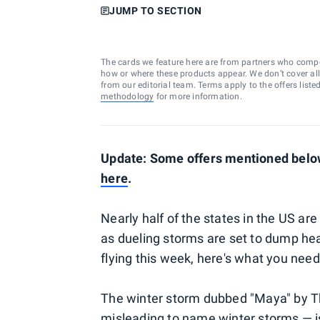
JUMP TO SECTION
The cards we feature here are from partners who comp
how or where these products appear. We don’t cover all a
from our editorial team. Terms apply to the offers liste
methodology
for more information.
Update: Some offers mentioned below 
here
.
Nearly half of the states in the US ar
as dueling storms are set to dump hea
flying this week, here's what you nee
The winter storm dubbed "Maya" by Th
misleading to name winter storms — 