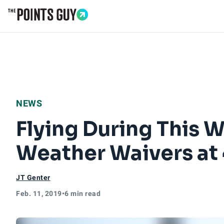
Go to Home Page
NEWS
Flying During This 
Weather Waivers at 
JT Genter
Feb. 11, 2019
•
6 min read