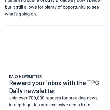
hustle and bustle of busy Broadway down below,
but it still allows for plenty of opportunity to see
what's going on.
DAILY NEWSLETTER
Reward your inbox with the TPG
Daily newsletter
Join over 700,000 readers for breaking news,
in-depth guides and exclusive deals from