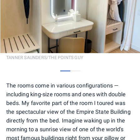
TANNER SAUNDERS/THE POINTS GUY
0
1
The rooms come in various configurations —
including king-size rooms and ones with double
beds. My favorite part of the room I toured was
the spectacular view of the Empire State Building
directly from the bed. Imagine waking up in the
morning to a sunrise view of one of the world's
most famous buildings right from your pillow or