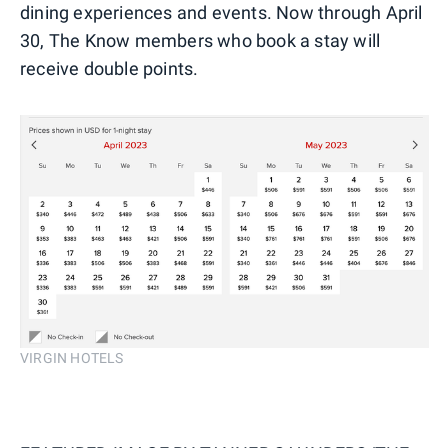
dining experiences and events. Now through April
30, The Know members who book a stay will
receive double points.
VIRGIN HOTELS