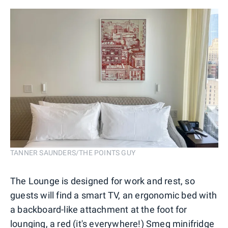
TANNER SAUNDERS/THE POINTS GUY
The Lounge is designed for work and rest, so
guests will find a smart TV, an ergonomic bed with
a backboard-like attachment at the foot for
lounging, a red (it's everywhere!) Smeg minifridge