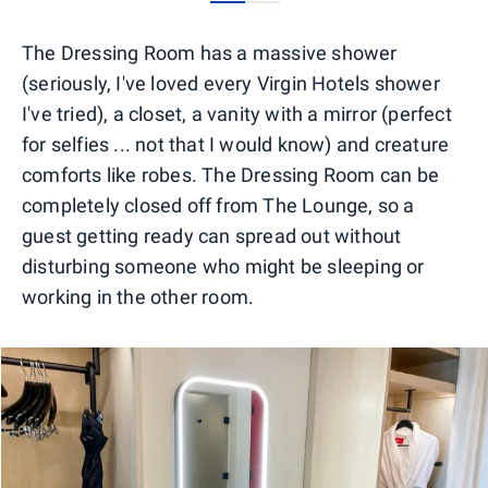
0
1
The Dressing Room has a massive shower
(seriously, I've loved every Virgin Hotels shower
I've tried), a closet, a vanity with a mirror (perfect
for selfies ... not that I would know) and creature
comforts like robes. The Dressing Room can be
completely closed off from The Lounge, so a
guest getting ready can spread out without
disturbing someone who might be sleeping or
working in the other room.