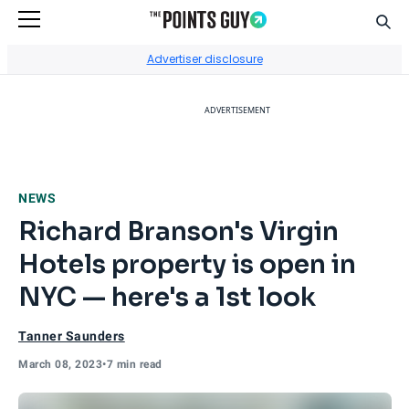
Sear
Go to Home Page
Advertiser disclosure
ADVERTISEMENT
NEWS
Richard Branson's Virgin
Hotels property is open in
NYC — here's a 1st look
Tanner Saunders
March 08, 2023
•
7 min read