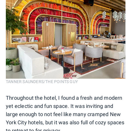
TANNER SAUNDERS/THE POINTS GUY
Throughout the hotel, I found a fresh and modern
yet eclectic and fun space. It was inviting and
large enough to not feel like many cramped New
York City hotels, but it was also full of cozy spaces
to retreat to for privacy.