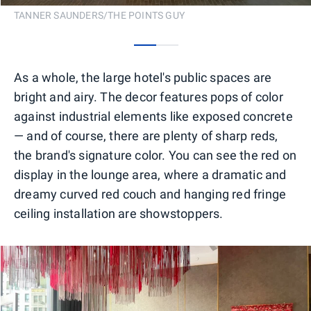
TANNER SAUNDERS/THE POINTS GUY
0
1
As a whole, the large hotel's public spaces are
bright and airy. The decor features pops of color
against industrial elements like exposed concrete
— and of course, there are plenty of sharp reds,
the brand's signature color. You can see the red on
display in the lounge area, where a dramatic and
dreamy curved red couch and hanging red fringe
ceiling installation are showstoppers.