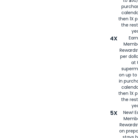
to $50,
purcha
calenda
then 1X p
the rest
yea
4X
Ear
Membe
Rewards®
per doll
at 
superm
on up to
in purch
calenda
then 1X p
the rest
yea
5X
New! E
Membe
Rewards®
on prepa
stays 