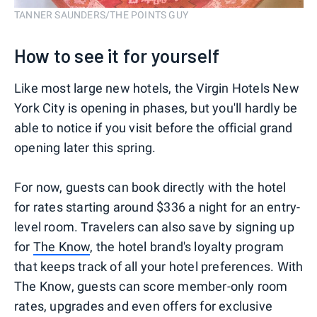
TANNER SAUNDERS/THE POINTS GUY
How to see it for yourself
Like most large new hotels, the Virgin Hotels New
York City is opening in phases, but you'll hardly be
able to notice if you visit before the official grand
opening later this spring.
For now, guests can book directly with the hotel
for rates starting around $336 a night for an entry-
level room. Travelers can also save by signing up
for
The Know
, the hotel brand's loyalty program
that keeps track of all your hotel preferences. With
The Know, guests can score member-only room
rates, upgrades and even offers for exclusive