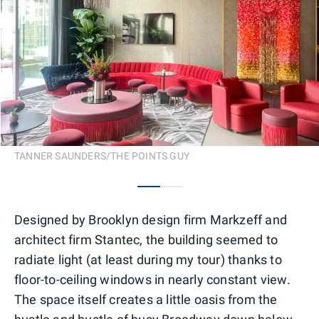
TANNER SAUNDERS/THE POINTS GUY
0
1
Designed by Brooklyn design firm Markzeff and
architect firm Stantec, the building seemed to
radiate light (at least during my tour) thanks to
floor-to-ceiling windows in nearly constant view.
The space itself creates a little oasis from the