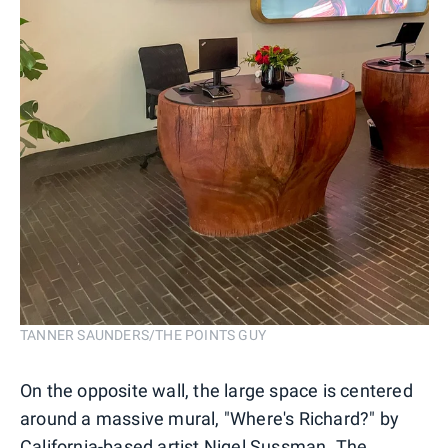
TANNER SAUNDERS/THE POINTS GUY
On the opposite wall, the large space is centered
around a massive mural, "Where's Richard?" by
California-based artist Nigel Sussman
. The