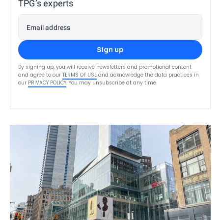
TPG’s experts
Email address
Sign up
By signing up, you will receive newsletters and promotional content
and agree to our
TERMS OF USE
and acknowledge the data practices in
our
PRIVACY POLICY
. You may unsubscribe at any time.