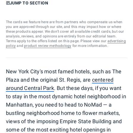
JUMP TO SECTION
The cards we feature here are from partners who compensate us when
you are approved through our site, and this may impact how or where
these products appear. We don’t cover all available credit cards, but our
analysis, reviews, and opinions are entirely from our editorial team.
Terms apply to the offers listed on this page. Please view our
advertising
policy
and
product review methodology
for more information.
New York City's most famed hotels, such as The
Plaza and the original St. Regis, are
centered
around Central Park
. But these days, if you want
to stay in the most dynamic hotel neighborhood in
Manhattan, you need to head to NoMad — a
bustling neighborhood home to flower markets,
views of the imposing Empire State Building and
some of the most exciting hotel openings in