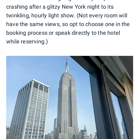
crashing after a glitzy New York night to its
twinkling, hourly light show. (Not every room will
have the same views, so opt to choose one in the
booking process or speak directly to the hotel
while reserving.)