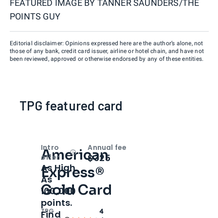
FEATURED IMAGE BY
TANNER SAUNDERS/THE
POINTS GUY
Editorial disclaimer: Opinions expressed here are the author’s alone, not
those of any bank, credit card issuer, airline or hotel chain, and have not
been reviewed, approved or otherwise endorsed by any of these entities.
TPG featured card
Intro
Annual fee
American
Open
Intro bonus
$325
offer
As High
Express®
As
Gold Card
100,000
points.
TPG
4
Find