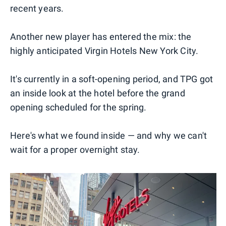
recent years.
Another new player has entered the mix: the
highly anticipated Virgin Hotels New York City.
It's currently in a soft-opening period, and TPG got
an inside look at the hotel before the grand
opening scheduled for the spring.
Here's what we found inside — and why we can't
wait for a proper overnight stay.