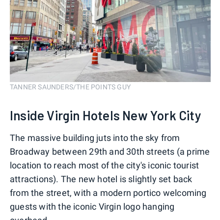
TANNER SAUNDERS/THE POINTS GUY
Inside Virgin Hotels New York City
The massive building juts into the sky from
Broadway between 29th and 30th streets (a prime
location to reach most of the city's iconic tourist
attractions). The new hotel is slightly set back
from the street, with a modern portico welcoming
guests with the iconic Virgin logo hanging