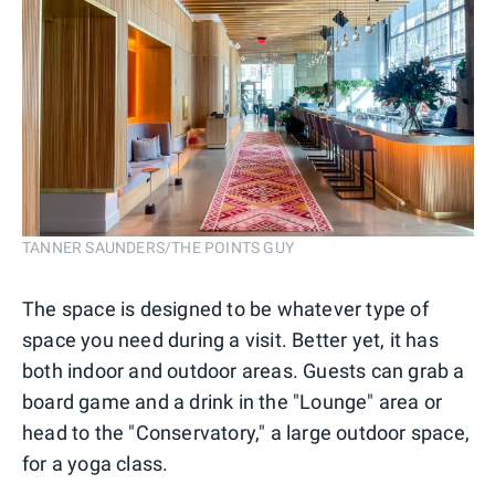
TANNER SAUNDERS/THE POINTS GUY
The space is designed to be whatever type of
space you need during a visit. Better yet, it has
both indoor and outdoor areas. Guests can grab a
board game and a drink in the "Lounge" area or
head to the "Conservatory," a large outdoor space,
for a yoga class.