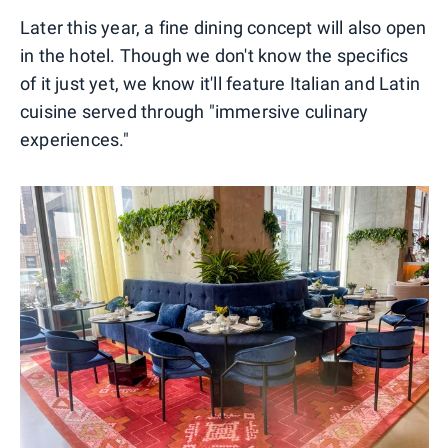
Later this year, a fine dining concept will also open
in the hotel. Though we don't know the specifics
of it just yet, we know it'll feature Italian and Latin
cuisine served through "immersive culinary
experiences."