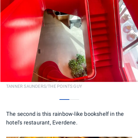
TANNER SAUNDERS/THE POINTS GUY
0
1
The second is this rainbow-like bookshelf in the
hotel's restaurant, Everdene.