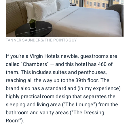
TANNER SAUNDERS/THE POINTS GUY
If you're a Virgin Hotels newbie, guestrooms are
called "Chambers" — and this hotel has 460 of
them. This includes suites and penthouses,
reaching all the way up to the 39th floor. The
brand also has a standard and (in my experience)
highly practical room design that separates the
sleeping and living area ("The Lounge") from the
bathroom and vanity areas ("The Dressing
Room").