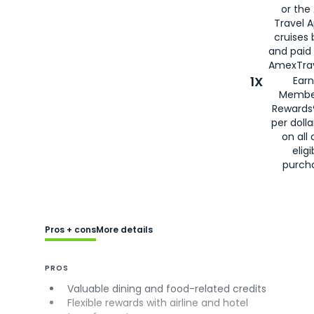
or the
Travel 
cruises
and paid
AmexTrav
1X
Earn
Membe
Rewards
per doll
on all 
eligi
purch
Pros + cons
More details
PROS
Valuable dining and food-related credits
Flexible rewards with airline and hotel