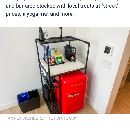
and bar area stocked with local treats at "street"
prices, a yoga mat and more.
TANNER SAUNDERS/THE POINTS GUY