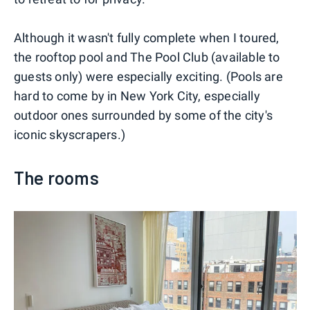
Although it wasn't fully complete when I toured,
the rooftop pool and The Pool Club (available to
guests only) were especially exciting. (Pools are
hard to come by in New York City, especially
outdoor ones surrounded by some of the city's
iconic skyscrapers.)
The rooms