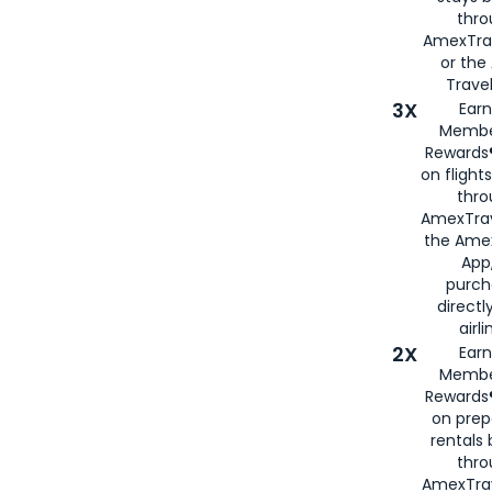
thr
AmexTra
or th
Travel
3X
Earn
Membe
Rewards®
on flight
thro
AmexTrav
the Amex
App,
purch
directl
airli
2X
Earn
Membe
Rewards®
on prep
rentals
thro
AmexTra