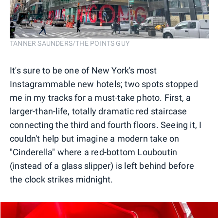
TANNER SAUNDERS/THE POINTS GUY
It's sure to be one of New York's most
Instagrammable new hotels; two spots stopped
me in my tracks for a must-take photo. First, a
larger-than-life, totally dramatic red staircase
connecting the third and fourth floors. Seeing it, I
couldn't help but imagine a modern take on
"Cinderella" where a red-bottom Louboutin
(instead of a glass slipper) is left behind before
the clock strikes midnight.