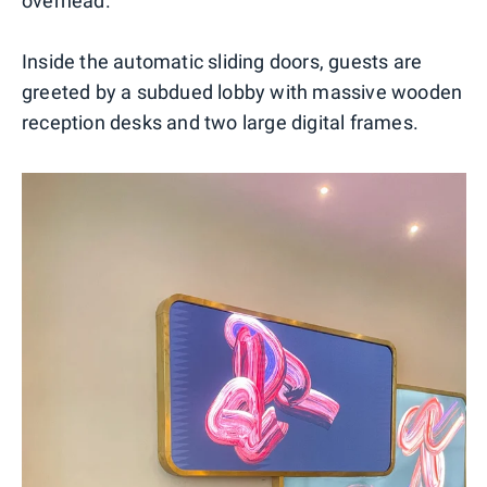
overhead.
Inside the automatic sliding doors, guests are
greeted by a subdued lobby with massive wooden
reception desks and two large digital frames.