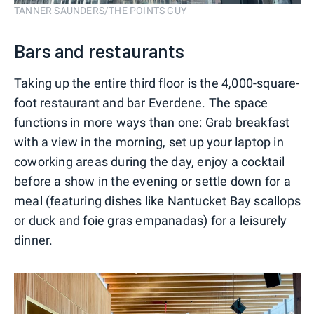
TANNER SAUNDERS/THE POINTS GUY
Bars and restaurants
Taking up the entire third floor is the 4,000-square-
foot restaurant and bar Everdene. The space
functions in more ways than one: Grab breakfast
with a view in the morning, set up your laptop in
coworking areas during the day, enjoy a cocktail
before a show in the evening or settle down for a
meal (featuring dishes like Nantucket Bay scallops
or duck and foie gras empanadas) for a leisurely
dinner.