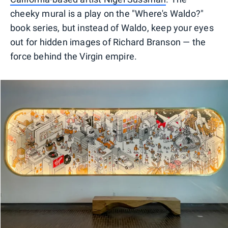
cheeky mural is a play on the "Where's Waldo?"
book series, but instead of Waldo, keep your eyes
out for hidden images of Richard Branson — the
force behind the Virgin empire.