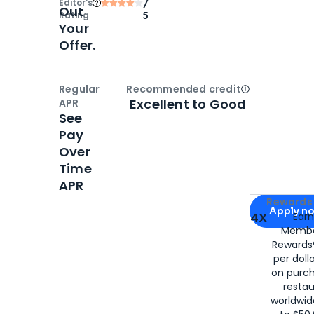
Editor‘s
/
Out
Rating
5
Your
Offer.
Regular
Recommended credit
Open
Credi
Excellent to Good
APR
See
Pay
Over
Time
APR
Apply for
Am
Rewards 
Apply n
4X
Ear
Membe
for
American
Rewards®
per doll
on purc
restau
worldwid