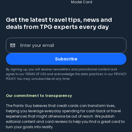
Model Card
Get the latest travel tips, news and
deals from TPG experts every day
Enter your email
Subscribe
By signing up, you will receive newsletters and promotional content and
agree to our
TERMS OF USE
and acknowledge the data practices in our
PRIVACY
POLICY
. You may unsubscribe at any time.
Our commitment to transparency
The Points Guy believes that credit cards can transform lives,
helping you leverage everyday spending for cash back or travel
experiences that might otherwise be out of reach. We publish
editorial content and card reviews to help you find a great card to
turn your goals into reality.