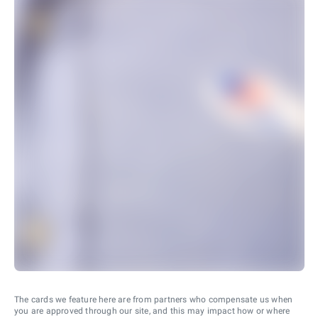
The cards we feature here are from partners who compensate us when
you are approved through our site, and this may impact how or where