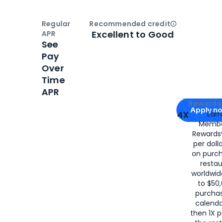
Regular
Recommended credit
Open
Credi
Excellent to Good
APR
See
Pay
Over
Time
APR
Apply for
Am
Rewards 
Apply n
4X
Ear
Membe
for
American
Rewards®
per doll
on purc
restau
worldwid
to $50,
purcha
calenda
then 1X p