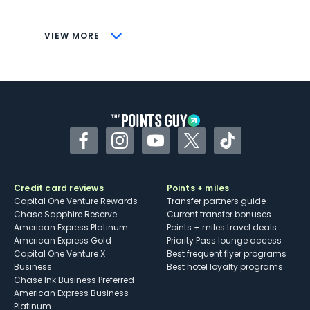
savings (enrollment required)
CONS
VIEW MORE
Not as useful for those living outside the
U.S.
Some may have trouble using Uber and
other dining credits
Facebook
Instagram
YouTube
Twitter
TikTok
Credit card reviews
Points + miles
Capital One Venture Rewards
Transfer partners guide
Chase Sapphire Reserve
Current transfer bonuses
American Express Platinum
Points + miles travel deals
American Express Gold
Priority Pass lounge access
Capital One Venture X
Best frequent flyer programs
Business
Best hotel loyalty programs
Chase Ink Business Preferred
American Express Business
Platinum