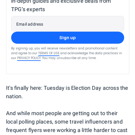
in-depth guides and exclusive deals from
TPG’s experts
Email address
Sign up
By signing up, you will receive newsletters and promotional content
and agree to our
TERMS OF USE
and acknowledge the data practices in
our
PRIVACY POLICY
. You may unsubscribe at any time.
It's finally here: Tuesday is Election Day across the
nation.
And while most people are getting out to their
local polling places, some travel influencers and
frequent flyers were working a little harder to cast