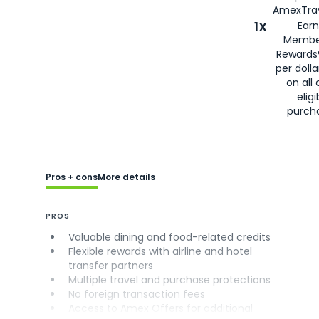
AmexTrav
1X
Earn
Membe
Rewards
per doll
on all 
eligi
purch
Pros + cons
More details
PROS
Valuable dining and food-related credits
Flexible rewards with airline and hotel
transfer partners
Multiple travel and purchase protections
No foreign transaction fees
Access to Amex Offers for additional