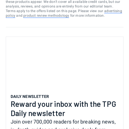
these products appear. We don’t cover all available credit cards, but our
analysis, reviews, and opinions are entirely from our editorial team.
Terms apply to the offers listed on this page. Please view our
advertising
policy
and
product review methodology
for more information.
DAILY NEWSLETTER
Reward your inbox with the TPG
Daily newsletter
Join over 700,000 readers for breaking news,