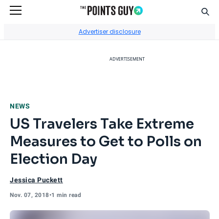
Sear
Go to Home Page
Advertiser disclosure
ADVERTISEMENT
NEWS
US Travelers Take Extreme
Measures to Get to Polls on
Election Day
Jessica Puckett
Nov. 07, 2018
•
1 min read