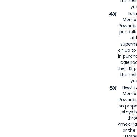
the rest
yea
4X
Ear
Membe
Rewards®
per doll
at 
superm
on up to
in purch
calenda
then 1X p
the rest
yea
5X
New! E
Membe
Rewards®
on prepa
stays 
thr
AmexTra
or th
Travel