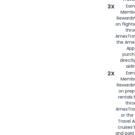
3X
Earn
Membe
Rewards®
on flight
thro
AmexTrav
the Amex
App,
purch
directl
airli
2X
Earn
Membe
Rewards®
on prep
rentals
thro
AmexTra
or the
Travel 
cruises
and paid