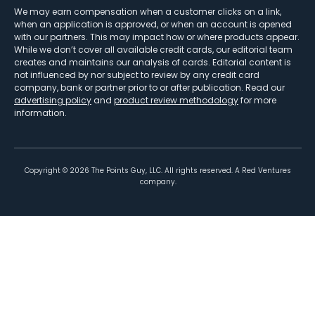
We may earn compensation when a customer clicks on a link,
when an application is approved, or when an account is opened
with our partners. This may impact how or where products appear.
While we don’t cover all available credit cards, our editorial team
creates and maintains our analysis of cards. Editorial content is
not influenced by nor subject to review by any credit card
company, bank or partner prior to or after publication. Read our
advertising policy
and
product review methodology
for more
information.
Copyright ©
2026
The Points Guy, LLC. All rights reserved. A Red Ventures
company.