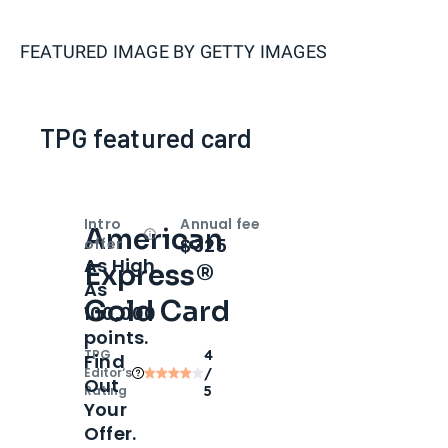
FEATURED IMAGE BY
GETTY IMAGES
TPG featured card
Intro
Annual fee
American
Open
Intro bonus
$325
offer
As High
Express®
As
Gold Card
100,000
points.
TPG
4
Find
Editor‘s
/
Out
Rating
5
Your
Offer.