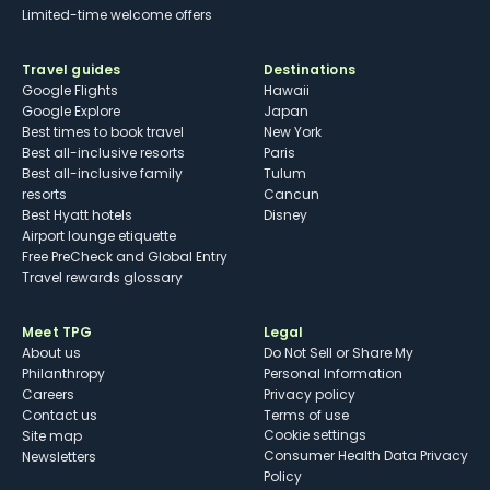
Limited-time welcome offers
Travel guides
Destinations
Google Flights
Hawaii
Google Explore
Japan
Best times to book travel
New York
Best all-inclusive resorts
Paris
Best all-inclusive family
Tulum
resorts
Cancun
Best Hyatt hotels
Disney
Airport lounge etiquette
Free PreCheck and Global Entry
Travel rewards glossary
Meet TPG
Legal
About us
Do Not Sell or Share My
Philanthropy
Personal Information
Careers
Privacy policy
Contact us
Terms of use
cookie settings
Site map
Consumer Health Data Privacy
Newsletters
Policy