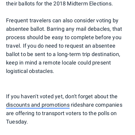
their ballots for the 2018 Midterm Elections.
Frequent travelers can also consider voting by
absentee ballot. Barring any mail debacles, that
process should be easy to complete before you
travel. If you do need to request an absentee
ballot to be sent to a long-term trip destination,
keep in mind a remote locale could present
logistical obstacles.
If you haven't voted yet, don't forget about the
discounts and promotions
rideshare companies
are offering to transport voters to the polls on
Tuesday.