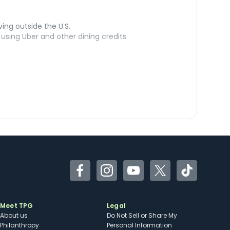
ving outside the U.S.
sing Uber and other dining credits
Facebook
Instagram
YouTube
Twitter
TikTok
Meet TPG
Legal
About us
Do Not Sell or Share My
Philanthropy
Personal Information