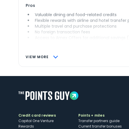
Pros
Valuable dining and food-related credits
Flexible rewards with airline and hotel transfer
Multiple travel and purchase protections
No foreign transaction fees
Access to Amex Offers for additional savings 
VIEW MORE
Credit card reviews
Points + miles
Capital One Venture
Transfer partners guide
Rewards
Current transfer bonuses