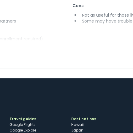
Cons
Not as useful for those li
 partners
Some may have trouble u
(enrollment required)
Travel guides
Destinations
Google Flights
Hawaii
Google Explore
Japan