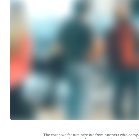
The cards we feature here are from partners who comp