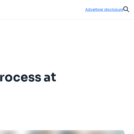
Advertiser disclosure
Sear
rocess at