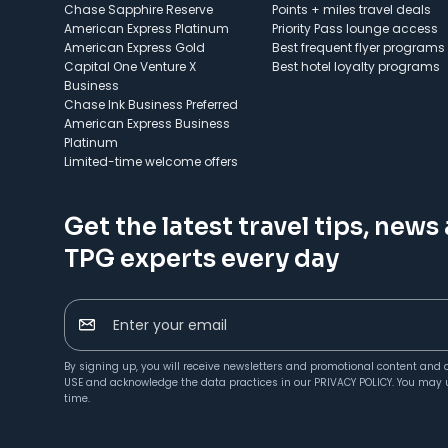
Chase Sapphire Reserve
Points + miles travel deals
American Express Platinum
Priority Pass lounge access
American Express Gold
Best frequent flyer programs
Capital One Venture X
Best hotel loyalty programs
Business
Chase Ink Business Preferred
American Express Business
Platinum
Limited-time welcome offers
Get the latest travel tips, news
TPG experts every day
Enter your email
By signing up, you will receive newsletters and promotional content and 
USE
and acknowledge the data practices in our
PRIVACY POLICY
. You may 
time.