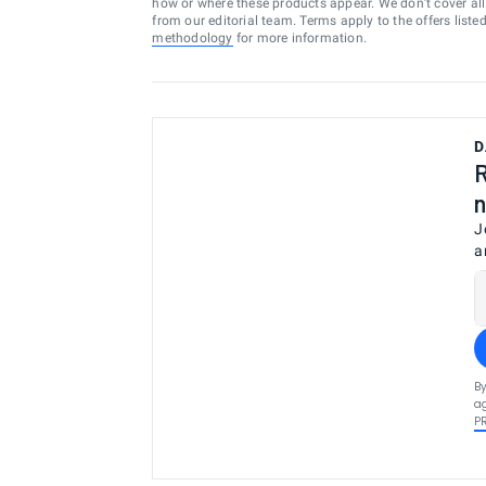
how or where these products appear. We don’t cover all a
from our editorial team. Terms apply to the offers liste
methodology
for more information.
D
R
n
J
a
By
ag
P