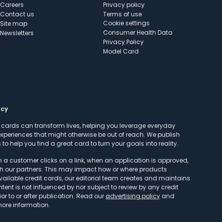
Careers
Privacy policy
Contact us
Terms of use
cookie settings
Site map
Consumer Health Data
Newsletters
Privacy Policy
Model Card
ncy
t cards can transform lives, helping you leverage everyday
experiences that might otherwise be out of reach. We publish
to help you find a great card to turn your goals into reality.
customer clicks on a link, when an application is approved,
h our partners. This may impact how or where products
vailable credit cards, our editorial team creates and maintains
ntent is not influenced by nor subject to review by any credit
r to or after publication. Read our
advertising policy
and
more information.