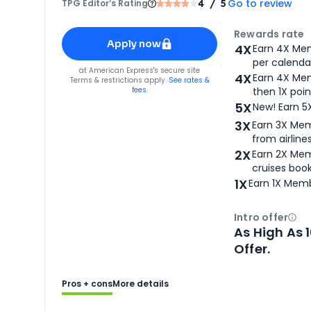
Go to review
TPG Editor‘s Rating
4
/ 5
Apply for
American Express® Gold Card
Rewards rate
Apply now
4X
Earn 4X Mem
per calendar
for
American Express® Gold Card
at
American Express
's secure site
4X
Earn 4X Mem
Terms & restrictions apply.
See rates &
fees.
then 1X poin
5X
New! Earn 5
3X
Earn 3X Mem
from airlines
2X
Earn 2X Mem
cruises boo
1X
Earn 1X Memb
Intro offer
Ope
As High As 
Offer.
Pros + cons
More details