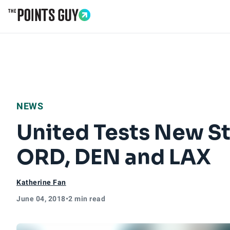
Go to Home Page
NEWS
United Tests New S
ORD, DEN and LAX
Katherine Fan
June 04, 2018
•
2 min read