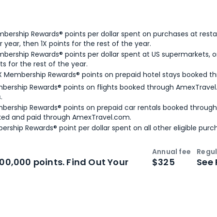
bership Rewards® points per dollar spent on purchases at resta
 year, then 1X points for the rest of the year.
bership Rewards® points per dollar spent at US supermarkets, o
ts for the rest of the year.
X Membership Rewards® points on prepaid hotel stays booked t
bership Rewards® points on flights booked through AmexTravel.
.
bership Rewards® points on prepaid car rentals booked throug
ked and paid through AmexTravel.com.
ership Rewards® point per dollar spent on all other eligible purc
Annual fee
Regul
n
Intro bonus
100,000 points. Find Out Your
$325
See 