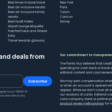
Best times to book travel
New York
Best all-inclusive resorts
Paris
Best all-inclusive family
Tulum
resorts
Cancun
Best Hyatt hotels
Disney
Airport lounge etiquette
Free PreCheck and Global
Entry
Travel rewards glossary
Our commitment to transpare
 and deals from
The Points Guy believes that credi
spending for cash back or travel 
editorial content and card reviews 
We may earn compensation when a 
Subscribe
or when an account is opened wit
appear. While we don’t cover all a
agree to our
TERMS OF
our analysis of cards. Editorial co
unsubscribe at any
card company, bank or partner prio
product review methodology
for 