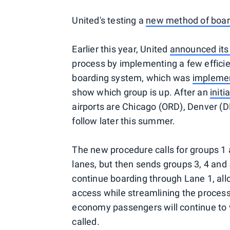
United's testing a
new method of boar
Earlier this year, United
announced its
process by implementing a few efficien
boarding system, which was
implemen
show which group is up. After an
initi
airports are Chicago (ORD), Denver (
follow later this summer.
The new procedure calls for groups 1 
lanes, but then sends groups 3, 4 and
continue boarding through Lane 1, al
access while streamlining the process 
economy passengers will continue to wa
called.