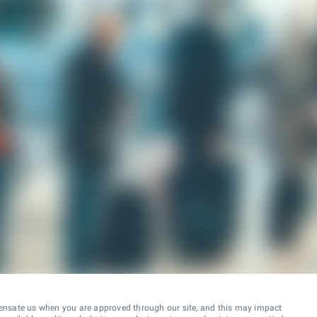
ensate us when you are approved through our site, and this may impact