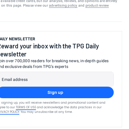
vailable credit cards, but our analysis, reviews, and opinions are entirely
d on this page. Please view our
advertising policy
and
product review
AILY NEWSLETTER
eward your inbox with the TPG Daily
ewsletter
oin over 700,000 readers for breaking news, in-depth guides
nd exclusive deals from TPG’s experts
Email address
Sign up
 signing up, you will receive newsletters and promotional content and
ree to our
TERMS OF USE
and acknowledge the data practices in our
RIVACY POLICY
. You may unsubscribe at any time.