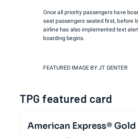
Once all priority passengers have boa
seat passengers seated first, before 
airline has also implemented text alert
boarding begins.
FEATURED IMAGE BY
JT GENTER
TPG featured card
American Express® Gold