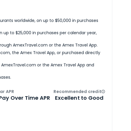
urants worldwide, on up to $50,000 in purchases
n up to $25,000 in purchases per calendar year,
hrough AmexTravel.com or the Amex Travel App.
com, the Amex Travel App, or purchased directly
h AmexTravel.com or the Amex Travel App and
hases.
ar APR
Recommended credit
Open
Credi
Pay Over Time APR
Excellent to Good