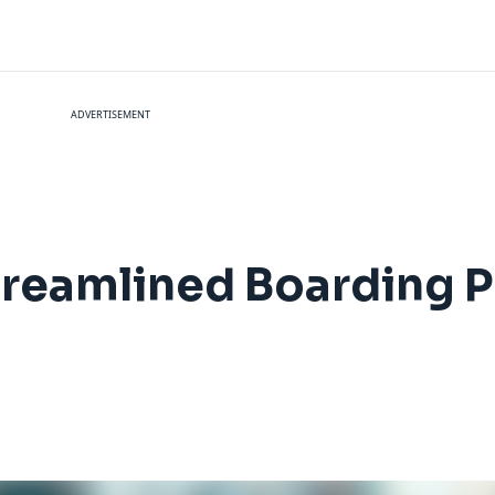
ADVERTISEMENT
treamlined Boarding P