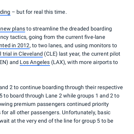
ding
– but for real this time.
 new plans
to streamline the dreaded boarding
cy tactics, going from the current five-lane
ted in 2012
, to two lanes, and using monitors to
al trial in Cleveland
(CLE) last year, the current pilot
DEN) and
Los Angeles
(LAX), with more airports to
and 2 to continue boarding through their respective
 5 to board through Lane 2 while groups 1 and 2 to
lowing premium passengers continued priority
for all other passengers. Unfortunately, basic
it at the very end of the line for group 5 to be