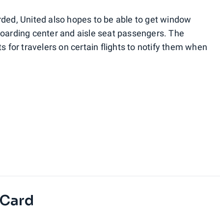
rded, United also hopes to be able to get window
boarding center and aisle seat passengers. The
s for travelers on certain flights to notify them when
 Card