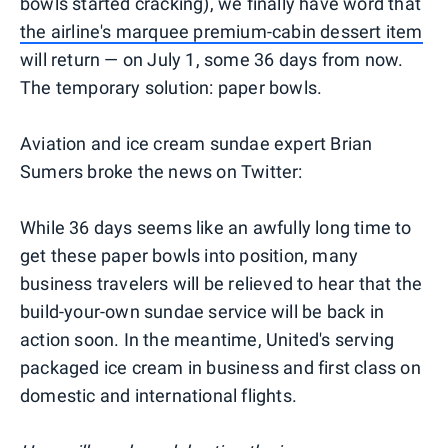
bowls started cracking), we finally have word that
the airline's marquee premium-cabin dessert item
will return — on July 1, some 36 days from now.
The temporary solution: paper bowls.
Aviation and ice cream sundae expert Brian
Sumers broke the news on Twitter:
While 36 days seems like an awfully long time to
get these paper bowls into position, many
business travelers will be relieved to hear that the
build-your-own sundae service will be back in
action soon. In the meantime, United's serving
packaged ice cream in business and first class on
domestic and international flights.