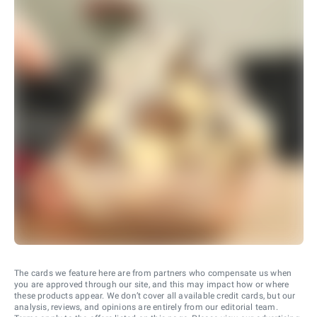
The cards we feature here are from partners who compensate us when
you are approved through our site, and this may impact how or where
these products appear. We don’t cover all available credit cards, but our
analysis, reviews, and opinions are entirely from our editorial team.