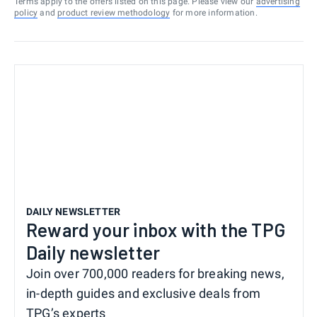
Terms apply to the offers listed on this page. Please view our
advertising
policy
and
product review methodology
for more information.
DAILY NEWSLETTER
Reward your inbox with the TPG
Daily newsletter
Join over 700,000 readers for breaking news,
in-depth guides and exclusive deals from
TPG’s experts