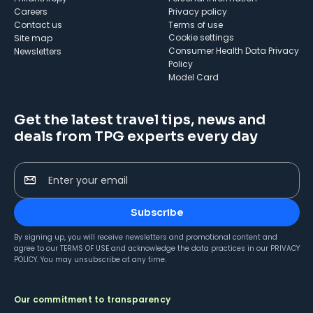
Careers
Privacy policy
Contact us
Terms of use
cookie settings
Site map
Consumer Health Data Privacy
Newsletters
Policy
Model Card
Get the latest travel tips, news and
deals from TPG experts every day
Enter your email
Subscribe
By signing up, you will receive newsletters and promotional content and
agree to our
TERMS OF USE
and acknowledge the data practices in our
PRIVACY
POLICY
. You may unsubscribe at any time.
Our commitment to transparency