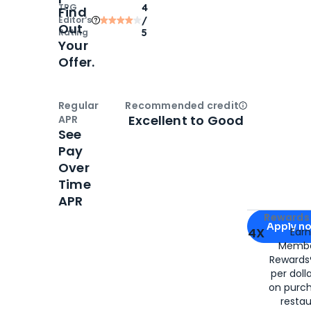
TPG
4
Find
Editor‘s
/
Out
Rating
5
Your
Offer.
Regular
Recommended credit
Open
Credi
Excellent to Good
APR
See
Pay
Over
Time
APR
Apply for
Am
Rewards 
Apply n
4X
Ear
Membe
for
American
Rewards®
per doll
on purc
restau