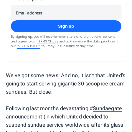
Email address
Sign up
By signing up, you will receive newsletters and promotional content
and agree to our
TERMS OF USE
and acknowledge the data practices in
our
PRIVACY POLICY
. You may unsubscribe at any time.
We've got some news! And no, it isn't that United's
going to start serving gigantic 30-scoop ice cream
sundaes. But close.
Following last month's devastating #
Sundaegate
announcement (in which United decided to
suspend sundae service worldwide after its glass