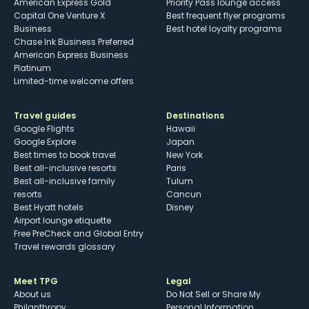
American Express Gold
Priority Pass lounge access
Capital One Venture X
Best frequent flyer programs
Business
Best hotel loyalty programs
Chase Ink Business Preferred
American Express Business
Platinum
Limited-time welcome offers
Travel guides
Destinations
Google Flights
Hawaii
Google Explore
Japan
Best times to book travel
New York
Best all-inclusive resorts
Paris
Best all-inclusive family
Tulum
resorts
Cancun
Best Hyatt hotels
Disney
Airport lounge etiquette
Free PreCheck and Global Entry
Travel rewards glossary
Meet TPG
Legal
About us
Do Not Sell or Share My
Philanthropy
Personal Information