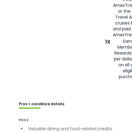
AmexTra
or the
Travel 
cruises
and paid
AmexTrav
1X
Earn
Membe
Rewards
per doll
on all 
eligi
purch
Pros + cons
More details
PROS
Valuable dining and food-related credits