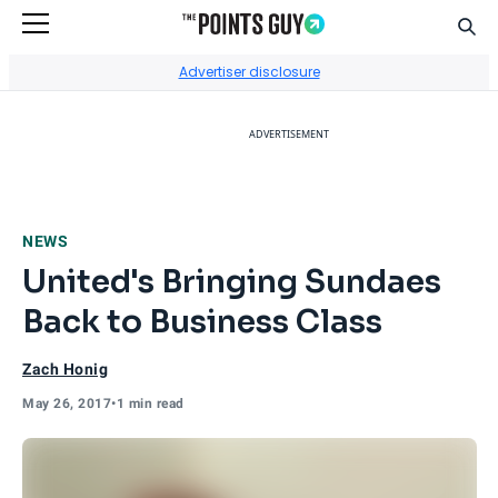
Sear
Go to Home Page
Advertiser disclosure
ADVERTISEMENT
NEWS
United's Bringing Sundaes
Back to Business Class
Zach Honig
May 26, 2017
•
1 min read