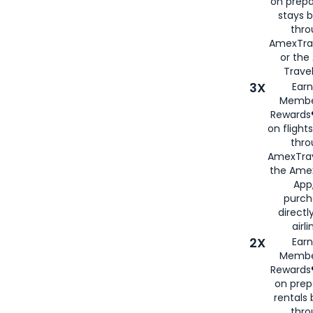
on prepa
stays 
thr
AmexTra
or th
Travel
3X
Earn
Membe
Rewards®
on flight
thro
AmexTrav
the Amex
App,
purch
directl
airli
2X
Earn
Membe
Rewards®
on prep
rentals
thro