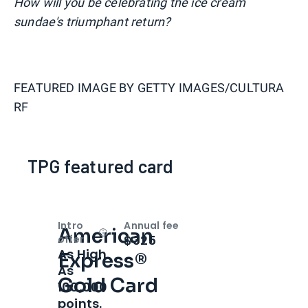
How will you be celebrating the ice cream
sundae's triumphant return?
FEATURED IMAGE BY
GETTY IMAGES/CULTURA
RF
TPG featured card
Intro
Annual fee
American
Open
Intro bonus
$325
offer
As High
Express®
As
Gold Card
100,000
points.