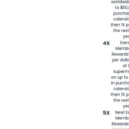
worldwid
to $50,
purcha
calenda
then 1X p
the rest
yea
4X
Ear
Membe
Rewards®
per doll
at 
superm
on up to
in purch
calenda
then 1X p
the rest
yea
5X
New! E
Membe
Rewards®