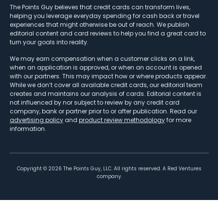
The Points Guy believes that credit cards can transform lives,
helping you leverage everyday spending for cash back or travel
experiences that might otherwise be out of reach. We publish
editorial content and card reviews to help you find a great card to
turn your goals into reality.
We may earn compensation when a customer clicks on a link,
when an application is approved, or when an account is opened
with our partners. This may impact how or where products appear.
While we don’t cover all available credit cards, our editorial team
creates and maintains our analysis of cards. Editorial content is
not influenced by nor subject to review by any credit card
company, bank or partner prior to or after publication. Read our
advertising policy
and
product review methodology
for more
information.
Copyright ©
2026
The Points Guy, LLC. All rights reserved. A Red Ventures
company.