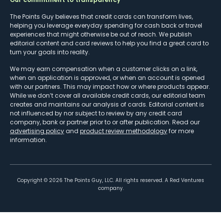
The Points Guy believes that credit cards can transform lives,
helping you leverage everyday spending for cash back or travel
experiences that might otherwise be out of reach. We publish
editorial content and card reviews to help you find a great card to
turn your goals into reality.
We may earn compensation when a customer clicks on a link,
when an application is approved, or when an account is opened
with our partners. This may impact how or where products appear.
While we don’t cover all available credit cards, our editorial team
creates and maintains our analysis of cards. Editorial content is
not influenced by nor subject to review by any credit card
company, bank or partner prior to or after publication. Read our
advertising policy
and
product review methodology
for more
information.
Copyright ©
2026
The Points Guy, LLC. All rights reserved. A Red Ventures
company.