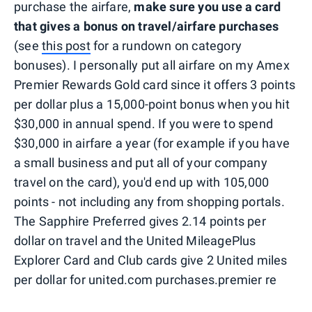
purchase the airfare,
make sure you use a card
that gives a bonus on travel/airfare purchases
(see
this post
for a rundown on category
bonuses). I personally put all airfare on my Amex
Premier Rewards Gold card since it offers 3 points
per dollar plus a 15,000-point bonus when you hit
$30,000 in annual spend. If you were to spend
$30,000 in airfare a year (for example if you have
a small business and put all of your company
travel on the card), you'd end up with 105,000
points - not including any from shopping portals.
The Sapphire Preferred gives 2.14 points per
dollar on travel and the United MileagePlus
Explorer Card and Club cards give 2 United miles
per dollar for united.com purchases.premier re