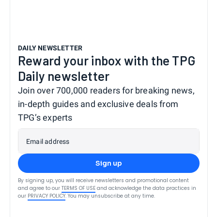
DAILY NEWSLETTER
Reward your inbox with the TPG
Daily newsletter
Join over 700,000 readers for breaking news,
in-depth guides and exclusive deals from
TPG’s experts
Email address
Sign up
By signing up, you will receive newsletters and promotional content
and agree to our
TERMS OF USE
and acknowledge the data practices in
our
PRIVACY POLICY
. You may unsubscribe at any time.