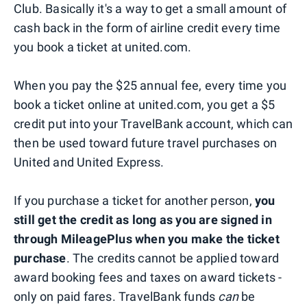
Club. Basically it's a way to get a small amount of
cash back in the form of airline credit every time
you book a ticket at united.com.
When you pay the $25 annual fee, every time you
book a ticket online at united.com, you get a $5
credit put into your TravelBank account, which can
then be used toward future travel purchases on
United and United Express.
If you purchase a ticket for another person,
you
still get the credit as long as you are signed in
through MileagePlus when you make the ticket
purchase
. The credits cannot be applied toward
award booking fees and taxes on award tickets -
only on paid fares. TravelBank funds
can
be