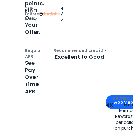
points.
TPG
4
Find
Editor‘s
/
Out
Rating
5
Your
Offer.
Regular
Recommended credit
Open
Credi
Excellent to Good
APR
See
Pay
Over
Time
APR
Apply for
Am
Rewards 
Apply n
4X
Ear
Membe
for
American
Rewards®
per doll
on purc