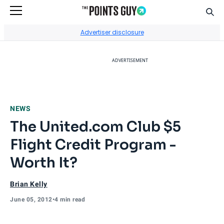
Sear
Go to Home Page
Advertiser disclosure
ADVERTISEMENT
NEWS
The United.com Club $5
Flight Credit Program -
Worth It?
Brian Kelly
June 05, 2012
•
4 min read