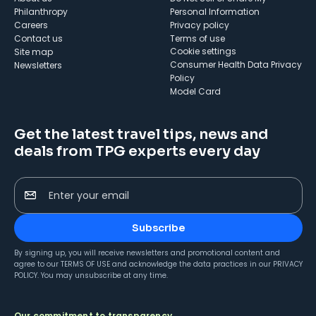
Philanthropy
Personal Information
Careers
Privacy policy
Contact us
Terms of use
cookie settings
Site map
Consumer Health Data Privacy
Newsletters
Policy
Model Card
Get the latest travel tips, news and
deals from TPG experts every day
Enter your email
Subscribe
By signing up, you will receive newsletters and promotional content and
agree to our
TERMS OF USE
and acknowledge the data practices in our
PRIVACY
POLICY
. You may unsubscribe at any time.
Our commitment to transparency