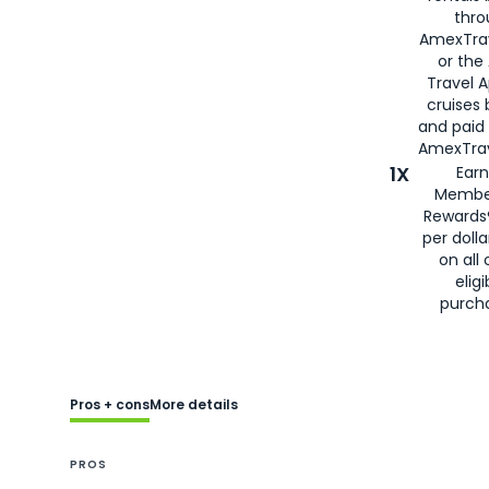
thro
AmexTra
or the
Travel 
cruises
and paid
AmexTrav
1X
Earn
Membe
Rewards
per doll
on all 
eligi
purch
Pros + cons
More details
PROS