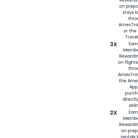
Rewards®
on prepa
stays 
thr
AmexTra
or th
Travel
3X
Earn
Membe
Rewards®
on flight
thro
AmexTrav
the Amex
App,
purch
directl
airli
2X
Earn
Membe
Rewards®
on prep
rentals