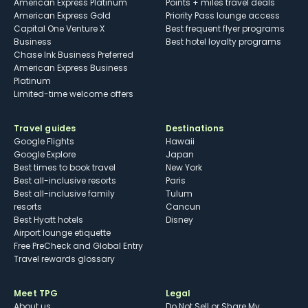
American Express Platinum
Points + miles travel deals
American Express Gold
Priority Pass lounge access
Capital One Venture X
Best frequent flyer programs
Business
Best hotel loyalty programs
Chase Ink Business Preferred
American Express Business
Platinum
Limited-time welcome offers
Travel guides
Destinations
Google Flights
Hawaii
Google Explore
Japan
Best times to book travel
New York
Best all-inclusive resorts
Paris
Best all-inclusive family
Tulum
resorts
Cancun
Best Hyatt hotels
Disney
Airport lounge etiquette
Free PreCheck and Global Entry
Travel rewards glossary
Meet TPG
Legal
About us
Do Not Sell or Share My