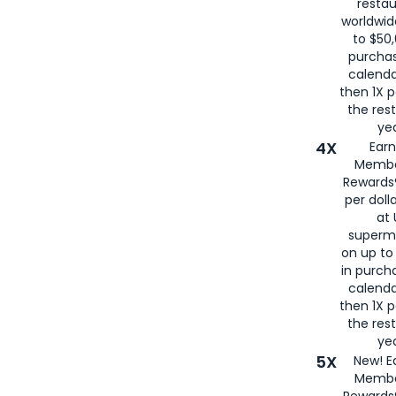
restau
worldwid
to $50,
purcha
calenda
then 1X p
the rest
yea
4X
Ear
Membe
Rewards®
per doll
at 
superm
on up to
in purch
calenda
then 1X p
the rest
yea
5X
New! E
Membe