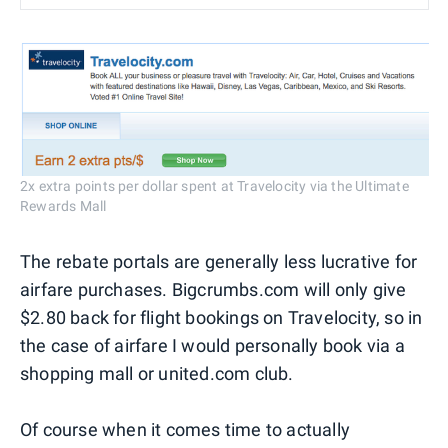
2x extra points per dollar spent at Travelocity via the Ultimate
Rewards Mall
The rebate portals are generally less lucrative for
airfare purchases. Bigcrumbs.com will only give
$2.80 back for flight bookings on Travelocity, so in
the case of airfare I would personally book via a
shopping mall or united.com club.
Of course when it comes time to actually