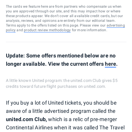
The cards we feature here are from partners who compensate us when
you are approved through our site, and this may impact how or where
these products appear. We don’t cover all available credit cards, but our
analysis, reviews, and opinions are entirely from our editorial team.
Terms apply to the offers listed on this page. Please view our
advertising
policy
and
product review methodology
for more information.
Update: Some offers mentioned below are no
longer available. View the current offers
here
.
A little known United program: the united.com Club gives $5
credits toward future flight purchases on united.com.
If you buy a lot of United tickets, you should be
aware of a little advertised program called the
united.com Club,
which is a relic of pre-merger
Continental Airlines when it was called The Travel