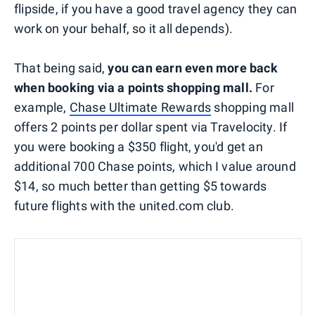
flipside, if you have a good travel agency they can
work on your behalf, so it all depends).
That being said,
you can earn even more back
when booking via a points shopping mall.
For
example,
Chase Ultimate Rewards
shopping mall
offers 2 points per dollar spent via Travelocity. If
you were booking a $350 flight, you'd get an
additional 700 Chase points, which I value around
$14, so much better than getting $5 towards
future flights with the united.com club.