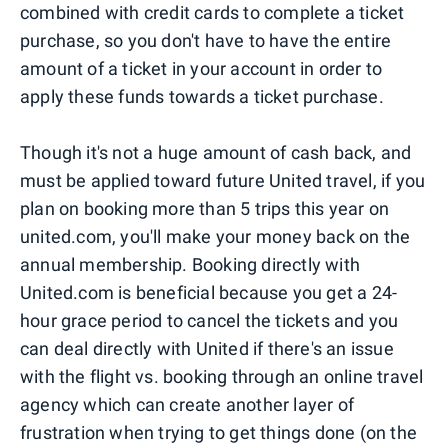
combined with credit cards to complete a ticket
purchase, so you don't have to have the entire
amount of a ticket in your account in order to
apply these funds towards a ticket purchase.
Though it's not a huge amount of cash back, and
must be applied toward future United travel, if you
plan on booking more than 5 trips this year on
united.com, you'll make your money back on the
annual membership. Booking directly with
United.com is beneficial because you get a 24-
hour grace period to cancel the tickets and you
can deal directly with United if there's an issue
with the flight vs. booking through an online travel
agency which can create another layer of
frustration when trying to get things done (on the