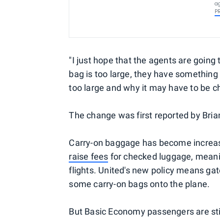
ag
P
"I just hope that the agents are going
bag is too large, they have something
too large and why it may have to be ch
The change was first reported by Bria
Carry-on baggage has become increasin
raise fees
for checked luggage, meani
flights. United's new policy means ga
some carry-on bags onto the plane.
But Basic Economy passengers are stil