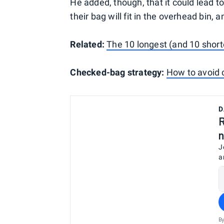
He added, though, that it could lead t
their bag will fit in the overhead bin, 
Related:
The 10 longest (and 10 shorte
Checked-bag strategy:
How to avoid 
D
R
n
J
a
By