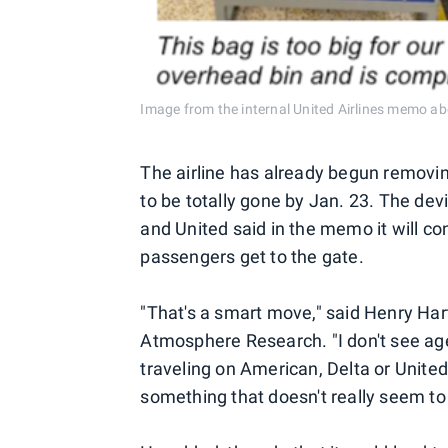
Image from the internal United Airlines memo abo
The airline has already begun removi
to be totally gone by Jan. 23. The devi
and United said in the memo it will co
passengers get to the gate.
"That's a smart move," said Henry Hart
Atmosphere Research. "I don't see age
traveling on American, Delta or United
something that doesn't really seem t