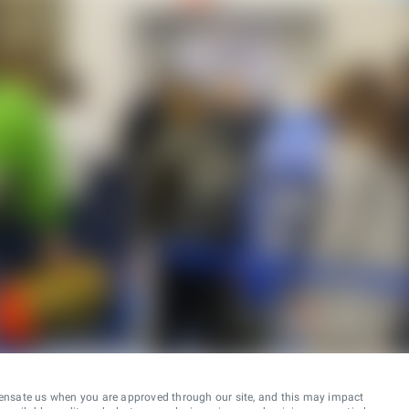
ensate us when you are approved through our site, and this may impact