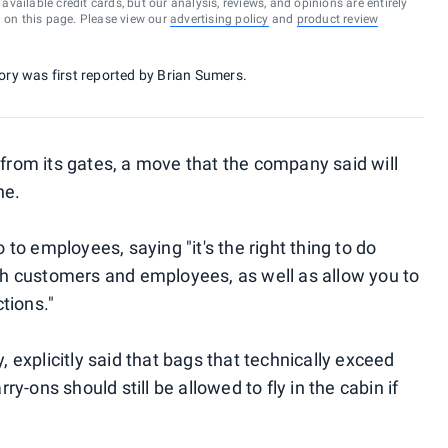
vailable credit cards, but our analysis, reviews, and opinions are entirely
d on this page. Please view our
advertising policy
and
product review
tory was first reported by Brian Sumers.
from its gates, a move that the company said will
ne.
o employees, saying "it's the right thing to do
oth customers and employees, as well as allow you to
tions."
explicitly said that bags that technically exceed
-ons should still be allowed to fly in the cabin if