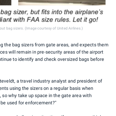
ut bag sizers. (Image courtesy of United Airlines.)
ng the bag sizers from gate areas, and expects them
ces will remain in pre-security areas of the airport
ntinue to identify and check oversized bags before
eveldt, a travel industry analyst and president of
nts using the sizers on a regular basis when
, so why take up space in the gate area with
o be used for enforcement?"