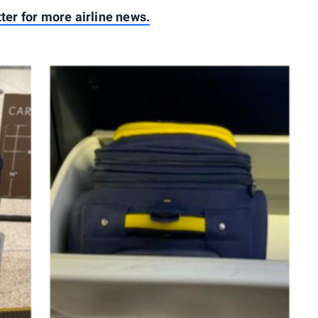
tter for more airline news.