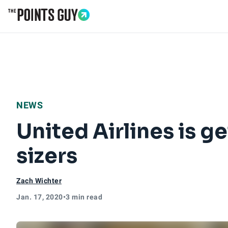
Go to Home Page
NEWS
United Airlines is g
sizers
Zach Wichter
Jan. 17, 2020
•
3 min read