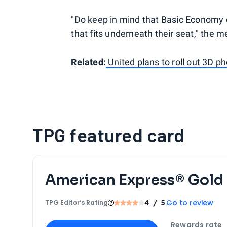
"Do keep in mind that Basic Economy c
that fits underneath their seat," the 
Related:
United plans to roll out 3D ph
TPG featured card
American Express® Gold
Go to review
TPG Editor‘s Rating
4
/ 5
Apply for
American Express® Gold Card
Rewards rate