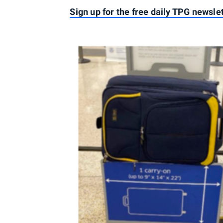
Sign up for the free daily TPG newsle