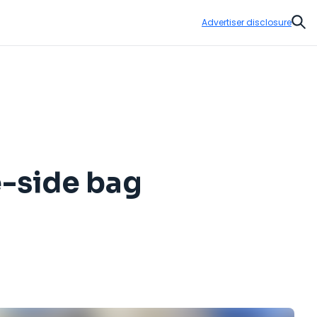
Advertiser disclosure
Sear
te-side bag