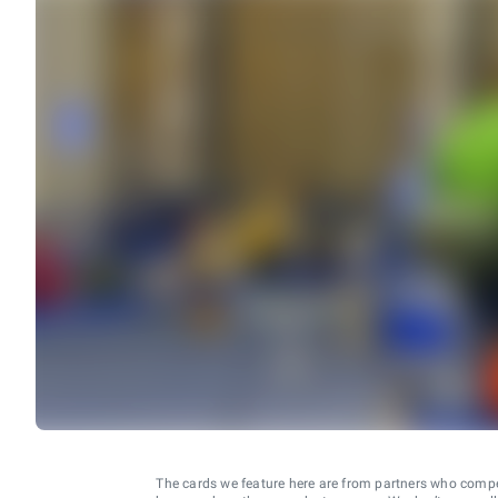
The cards we feature here are from partners who comp