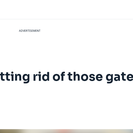
ADVERTISEMENT
etting rid of those ga