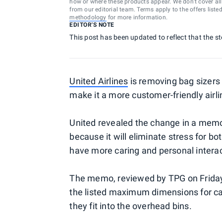
how or where these products appear. We don’t cover all a
from our editorial team. Terms apply to the offers liste
methodology
for more information.
EDITOR'S NOTE
This post has been updated to reflect that the s
United Airlines
is removing bag sizers 
make it a more customer-friendly airli
United revealed the change in a memo t
because it will eliminate stress for b
have more caring and personal interac
The memo, reviewed by TPG on Friday, 
the listed maximum dimensions for carry
they fit into the overhead bins.