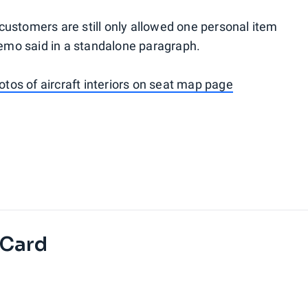
ustomers are still only allowed one personal item
memo said in a standalone paragraph.
otos of aircraft interiors on seat map page
 Card