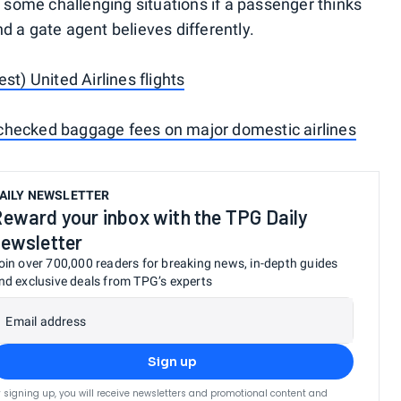
o some challenging situations if a passenger thinks
and a gate agent believes differently.
st) United Airlines flights
checked baggage fees on major domestic airlines
AILY NEWSLETTER
eward your inbox with the TPG Daily
ewsletter
oin over 700,000 readers for breaking news, in-depth guides
nd exclusive deals from TPG’s experts
Email address
Sign up
 signing up, you will receive newsletters and promotional content and