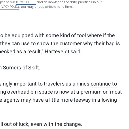
ree to our
TERMS OF USE
and acknowledge the data practices in our
RIVACY POLICY
. You may unsubscribe at any time.
 to be equipped with some kind of tool where if the
 they can use to show the customer why their bag is
ecked as a result," Harteveldt said.
n Sumers of Skift.
gly important to travelers as airlines
continue to
ng overhead bin space is now at a premium on most
te agents may have a little more leeway in allowing
l out of luck, even with the change.