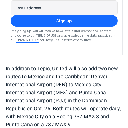
Email address
Sign up
By signing up, you will receive newsletters and promotional content
and agree to our
TERMS OF USE
and acknowledge the data practices in
our
PRIVACY POLICY
. You may unsubscribe at any time.
In addition to Tepic, United will also add two new
routes to Mexico and the Caribbean: Denver
International Airport (DEN) to Mexico City
International Airport (MEX) and Punta Cana
International Airport (PUJ) in the Dominican
Republic on Oct. 26. Both routes will operate daily,
with Mexico City on a Boeing 737 MAX 8 and
Punta Cana on a 737 MAX 9.