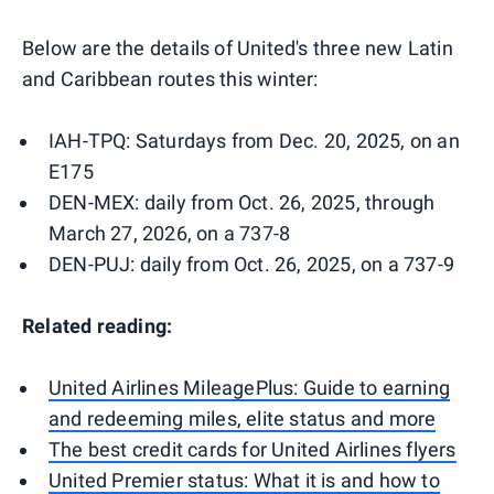
Below are the details of United's three new Latin
and Caribbean routes this winter:
IAH-TPQ: Saturdays from Dec. 20, 2025, on an
E175
DEN-MEX: daily from Oct. 26, 2025, through
March 27, 2026, on a 737-8
DEN-PUJ: daily from Oct. 26, 2025, on a 737-9
Related reading:
United Airlines MileagePlus: Guide to earning
and redeeming miles, elite status and more
The best credit cards for United Airlines flyers
United Premier status: What it is and how to