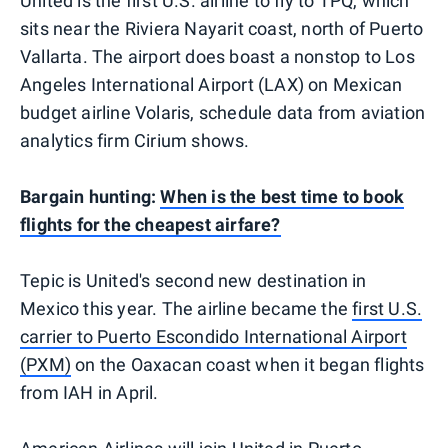
United is the first U.S. airline to fly to TPQ, which
sits near the Riviera Nayarit coast, north of Puerto
Vallarta. The airport does boast a nonstop to Los
Angeles International Airport (LAX) on Mexican
budget airline Volaris, schedule data from aviation
analytics firm Cirium shows.
Bargain hunting:
When is the best time to book
flights for the cheapest airfare?
Tepic is United's second new destination in
Mexico this year. The airline became the
first U.S.
carrier to Puerto Escondido International Airport
(PXM)
on the Oaxacan coast when it began flights
from IAH in April.