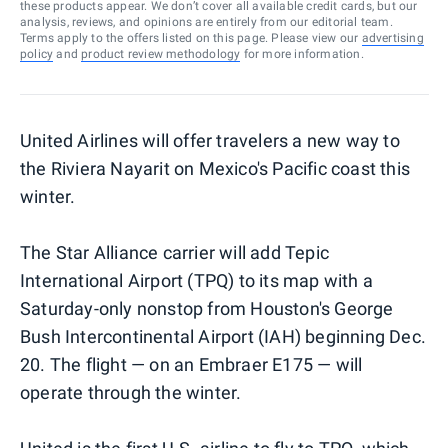
these products appear. We don’t cover all available credit cards, but our
analysis, reviews, and opinions are entirely from our editorial team.
Terms apply to the offers listed on this page. Please view our
advertising
policy
and
product review methodology
for more information.
United Airlines will offer travelers a new way to
the Riviera Nayarit on Mexico's Pacific coast this
winter.
The Star Alliance carrier will add Tepic
International Airport (TPQ) to its map with a
Saturday-only nonstop from Houston's George
Bush Intercontinental Airport (IAH) beginning Dec.
20. The flight — on an Embraer E175 — will
operate through the winter.