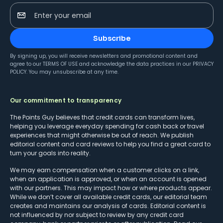
Enter your email
Subscribe
By signing up, you will receive newsletters and promotional content and
agree to our
TERMS OF USE
and acknowledge the data practices in our
PRIVACY
POLICY
. You may unsubscribe at any time.
Our commitment to transparency
The Points Guy believes that credit cards can transform lives,
helping you leverage everyday spending for cash back or travel
experiences that might otherwise be out of reach. We publish
editorial content and card reviews to help you find a great card to
turn your goals into reality.
We may earn compensation when a customer clicks on a link,
when an application is approved, or when an account is opened
with our partners. This may impact how or where products appear.
While we don’t cover all available credit cards, our editorial team
creates and maintains our analysis of cards. Editorial content is
not influenced by nor subject to review by any credit card