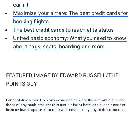
earn it
Maximize your airfare: The best credit cards for
booking flights
The best credit cards to reach elite status
United basic economy: What you need to know
about bags, seats, boarding and more
FEATURED IMAGE BY
EDWARD RUSSELL/THE
POINTS GUY
Editorial disclaimer: Opinions expressed here are the author’s alone, not
those of any bank, credit card issuer, airline or hotel chain, and have not
been reviewed, approved or otherwise endorsed by any of these entities.