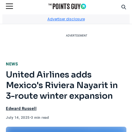
Sear
Go to Home Page
Advertiser disclosure
ADVERTISEMENT
NEWS
United Airlines adds
Mexico's Riviera Nayarit in
3-route winter expansion
Edward Russell
July 14, 2025
•
3 min read