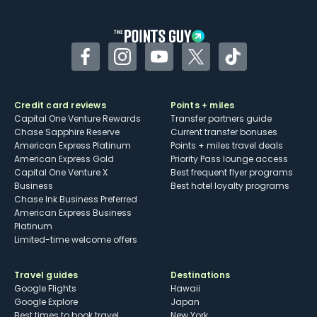
other dining credits
Facebook
Instagram
YouTube
Twitter
TikTok
Credit card reviews
Points + miles
Capital One Venture Rewards
Transfer partners guide
Chase Sapphire Reserve
Current transfer bonuses
American Express Platinum
Points + miles travel deals
American Express Gold
Priority Pass lounge access
Capital One Venture X
Best frequent flyer programs
Business
Best hotel loyalty programs
Chase Ink Business Preferred
American Express Business
Platinum
Limited-time welcome offers
Travel guides
Destinations
Google Flights
Hawaii
Google Explore
Japan
Best times to book travel
New York