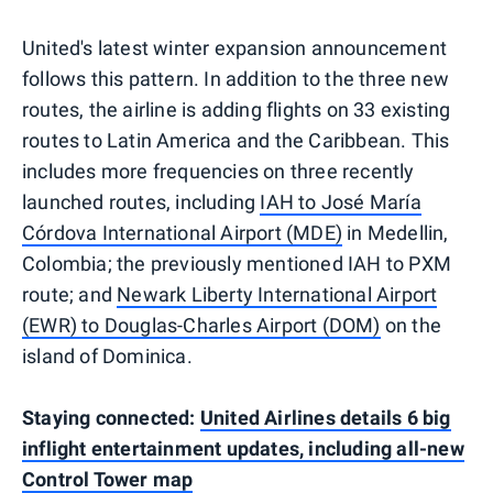
United's latest winter expansion announcement
follows this pattern. In addition to the three new
routes, the airline is adding flights on 33 existing
routes to Latin America and the Caribbean. This
includes more frequencies on three recently
launched routes, including
IAH to José María
Córdova International Airport (MDE)
in Medellin,
Colombia; the previously mentioned IAH to PXM
route; and
Newark Liberty International Airport
(EWR) to Douglas-Charles Airport (DOM)
on the
island of Dominica.
Staying connected:
United Airlines details 6 big
inflight entertainment updates, including all-new
Control Tower map