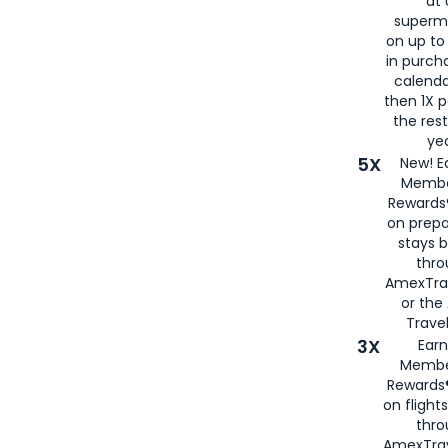
at 
superm
on up to
in purch
calenda
then 1X p
the rest
yea
5X
New! E
Membe
Rewards®
on prepa
stays 
thr
AmexTra
or th
Travel
3X
Earn
Membe
Rewards®
on flight
thro
AmexTrav