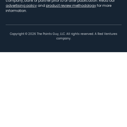
company, bank or partner prior to or after publication. Read our
advertising policy
and
product review methodology
for more
information.
Copyright ©
2026
The Points Guy, LLC. All rights reserved. A Red Ventures
company.