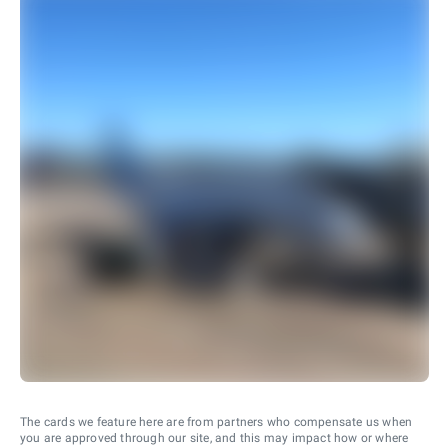
The cards we feature here are from partners who compensate us when
you are approved through our site, and this may impact how or where