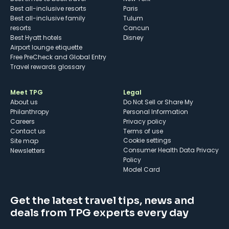
Best all-inclusive resorts
Paris
Best all-inclusive family
Tulum
resorts
Cancun
Best Hyatt hotels
Disney
Airport lounge etiquette
Free PreCheck and Global Entry
Travel rewards glossary
Meet TPG
Legal
About us
Do Not Sell or Share My
Philanthropy
Personal Information
Careers
Privacy policy
Contact us
Terms of use
cookie settings
Site map
Consumer Health Data Privacy
Newsletters
Policy
Model Card
Get the latest travel tips, news and
deals from TPG experts every day