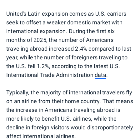
United's Latin expansion comes as U.S. carriers
seek to offset a weaker domestic market with
international expansion. During the first six
months of 2025, the number of Americans
traveling abroad increased 2.4% compared to last
year, while the number of foreigners traveling to
the U.S. fell 1.2%, according to the latest U.S.
International Trade Administration
data
.
Typically, the majority of international travelers fly
on an airline from their home country. That means
the increase in Americans traveling abroad is
more likely to benefit U.S. airlines, while the
decline in foreign visitors would disproportionately
affect international airlines.