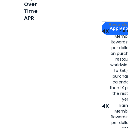
Over
Time
APR
Apply for
Am
Rewards 
Apply n
4X
Ear
Membe
for
American
Rewards®
per doll
on purc
restau
worldwid
to $50,
purcha
calenda
then 1X p
the rest
yea
4X
Ear
Membe
Rewards®
per doll