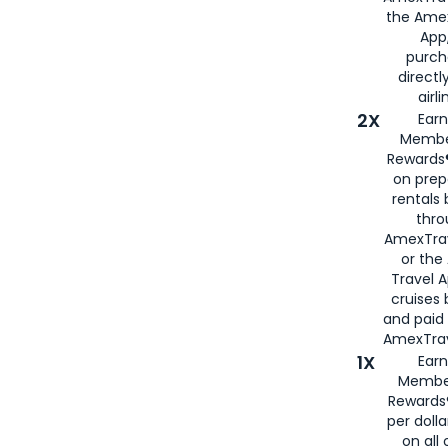
the Amex
App,
purch
directl
airli
2X
Earn
Membe
Rewards®
on prep
rentals
thro
AmexTra
or the
Travel 
cruises
and paid
AmexTrav
1X
Earn
Membe
Rewards
per doll
on all 