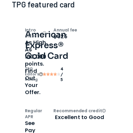
TPG featured card
Intro
Annual fee
American
Open
Intro bonus
$325
offer
As High
Express®
As
Gold Card
100,000
points.
TPG
4
Find
Editor‘s
/
Out
Rating
5
Your
Offer.
Regular
Recommended credit
Open
Credi
Excellent to Good
APR
See
Pay