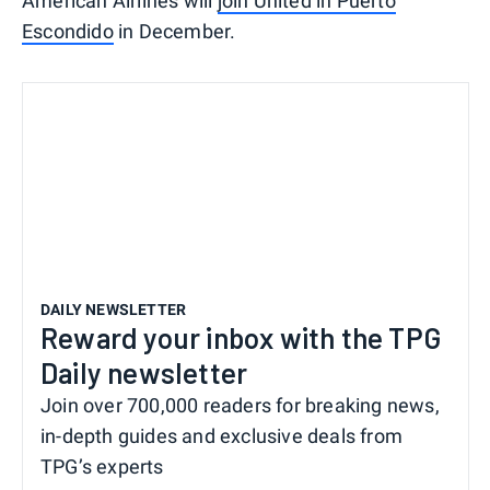
American Airlines will
join United in Puerto
Escondido
in December.
DAILY NEWSLETTER
Reward your inbox with the TPG
Daily newsletter
Join over 700,000 readers for breaking news,
in-depth guides and exclusive deals from
TPG’s experts