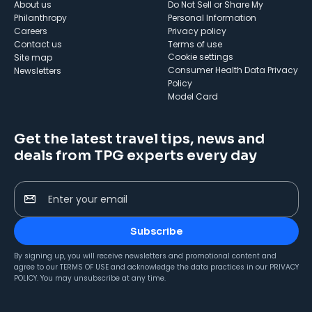
About us
Do Not Sell or Share My
Philanthropy
Personal Information
Careers
Privacy policy
Contact us
Terms of use
cookie settings
Site map
Consumer Health Data Privacy
Newsletters
Policy
Model Card
Get the latest travel tips, news and
deals from TPG experts every day
Enter your email
Subscribe
By signing up, you will receive newsletters and promotional content and
agree to our
TERMS OF USE
and acknowledge the data practices in our
PRIVACY
POLICY
. You may unsubscribe at any time.