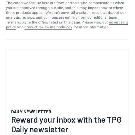
The cards we feature here are from partners who compensate us when
you are approved through our site, and this may impact how or where
these products appear. We don’t cover all available credit cards, but our
analysis, reviews, and opinions are entirely from our editorial team.
Terms apply to the offers listed on this page. Please view our
advertising
policy
and
product review methodology
for more information.
DAILY NEWSLETTER
Reward your inbox with the TPG
Daily newsletter