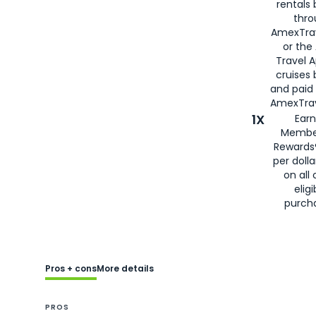
rentals
thro
AmexTra
or the
Travel 
cruises
and paid
AmexTrav
1X
Earn
Membe
Rewards
per doll
on all 
eligi
purch
Pros + cons
More details
PROS