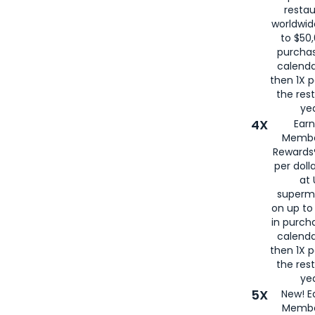
restau
worldwid
to $50,
purcha
calenda
then 1X p
the rest
yea
4X
Ear
Membe
Rewards®
per doll
at 
superm
on up to
in purch
calenda
then 1X p
the rest
yea
5X
New! E
Membe