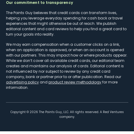
Our commitment to transparency
The Points Guy believes that credit cards can transform lives,
helping you leverage everyday spending for cash back or travel
experiences that might otherwise be out of reach. We publish
editorial content and card reviews to help you find a great card to
turn your goals into reality.
We may earn compensation when a customer clicks on a link,
when an application is approved, or when an account is opened
with our partners. This may impact how or where products appear.
While we don’t cover all available credit cards, our editorial team
creates and maintains our analysis of cards. Editorial content is
not influenced by nor subject to review by any credit card
company, bank or partner prior to or after publication. Read our
advertising policy
and
product review methodology
for more
information.
Copyright ©
2026
The Points Guy, LLC. All rights reserved. A Red Ventures
company.