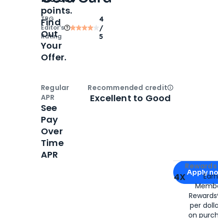
points.
TPG
4
Find
Editor‘s
/
Out
Rating
5
Your
Offer.
Regular
Recommended credit
Open
Credi
Excellent to Good
APR
See
Pay
Over
Time
APR
Apply for
Am
Rewards 
Apply n
4X
Ear
Membe
for
American
Rewards®
per doll
on purc