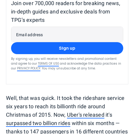
Join over 700,000 readers for breaking news,
in-depth guides and exclusive deals from
TPG’s experts
Email address
Sign up
By signing up, you will receive newsletters and promotional content
and agree to our
TERMS OF USE
and acknowledge the data practices in
our
PRIVACY POLICY
. You may unsubscribe at any time.
Well, that was quick. It took the rideshare service
six years to reach its billionth ride around
Christmas of 2015. Now,
Uber's released
it's
surpassed two billion rides
within six months —
thanks to 147 passengers in 16 different countries