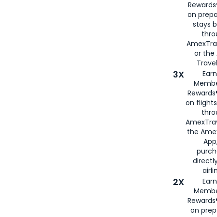
Rewards®
on prepa
stays 
thr
AmexTra
or th
Travel
3X
Earn
Membe
Rewards®
on flight
thro
AmexTrav
the Amex
App,
purch
directl
airli
2X
Earn
Membe
Rewards®
on prep