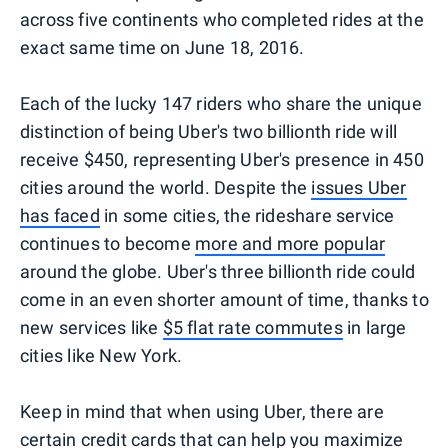
across five continents who completed rides at the
exact same time on June 18, 2016.
Each of the lucky 147 riders who share the unique
distinction of being Uber's two billionth ride will
receive $450, representing Uber's presence in 450
cities around the world. Despite the
issues Uber
has faced
in some cities, the rideshare service
continues to become
more and more popular
around the globe. Uber's three billionth ride could
come in an even shorter amount of time, thanks to
new services like
$5 flat rate commutes
in large
cities like New York.
Keep in mind that when using Uber, there are
certain credit cards
that can help you maximize