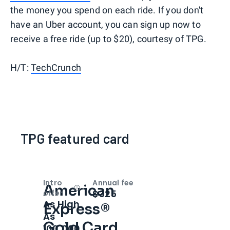
the money you spend on each ride. If you don't
have an Uber account, you can sign up now to
receive a free ride (up to $20), courtesy of TPG.
H/T:
TechCrunch
TPG featured card
Intro
Annual fee
American
Open
Intro bonus
$325
offer
As High
Express®
As
Gold Card
100,000