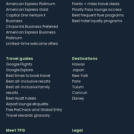
American Express Platinum
Points + miles travel deals
American Express Gold
Priority Pass lounge access
Capital One Venture X
Best frequent flyer programs
Business
Best hotel loyalty programs
Chase Ink Business Preferred
American Express Business
Platinum
Limited-time welcome offers
Travel guides
Destinations
Google Flights
Hawaii
Google Explore
Japan
Best times to book travel
New York
Best all-inclusive resorts
Paris
Best all-inclusive family
Tulum
resorts
Cancun
Best Hyatt hotels
Disney
Airport lounge etiquette
Free PreCheck and Global Entry
Travel rewards glossary
Meet TPG
Legal