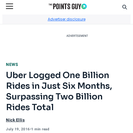
Sear
Go to Home Page
Advertiser disclosure
ADVERTISEMENT
NEWS
Uber Logged One Billion
Rides in Just Six Months,
Surpassing Two Billion
Rides Total
Nick Ellis
July 19, 2016
•
1 min read