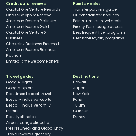
Credit card reviews
Points + miles
Capital One Venture Rewards
Transfer partners guide
Chase Sapphire Reserve
Current transfer bonuses
American Express Platinum
Points + miles travel deals
American Express Gold
Priority Pass lounge access
Capital One Venture X
Best frequent flyer programs
Business
Best hotel loyalty programs
Chase Ink Business Preferred
American Express Business
Platinum
Limited-time welcome offers
Travel guides
Destinations
Google Flights
Hawaii
Google Explore
Japan
Best times to book travel
New York
Best all-inclusive resorts
Paris
Best all-inclusive family
Tulum
resorts
Cancun
Best Hyatt hotels
Disney
Airport lounge etiquette
Free PreCheck and Global Entry
Travel rewards glossary