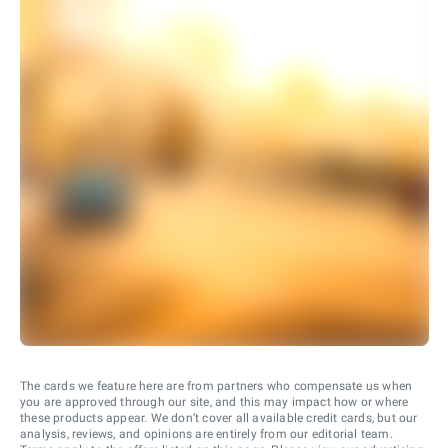
The cards we feature here are from partners who compensate us when
you are approved through our site, and this may impact how or where
these products appear. We don’t cover all available credit cards, but our
analysis, reviews, and opinions are entirely from our editorial team.