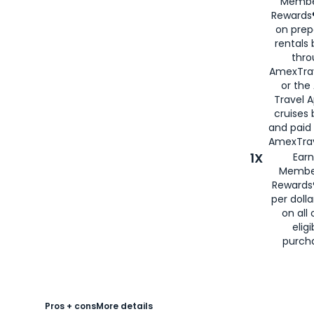
Membe
Rewards®
on prep
rentals
thro
AmexTra
or the
Travel 
cruises
and paid
AmexTrav
1X
Earn
Membe
Rewards
per doll
on all 
eligi
purch
Pros + cons
More details