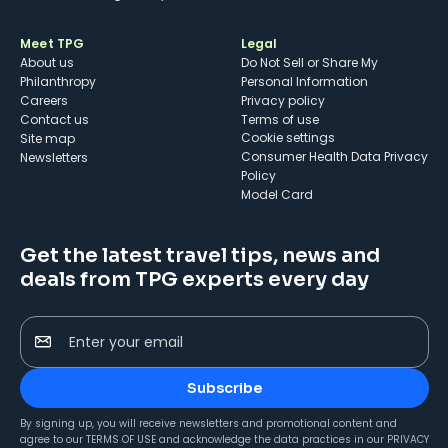
Meet TPG
Legal
About us
Do Not Sell or Share My
Philanthropy
Personal Information
Careers
Privacy policy
Contact us
Terms of use
cookie settings
Site map
Consumer Health Data Privacy
Newsletters
Policy
Model Card
Get the latest travel tips, news and
deals from TPG experts every day
Enter your email
Subscribe
By signing up, you will receive newsletters and promotional content and
agree to our
TERMS OF USE
and acknowledge the data practices in our
PRIVACY