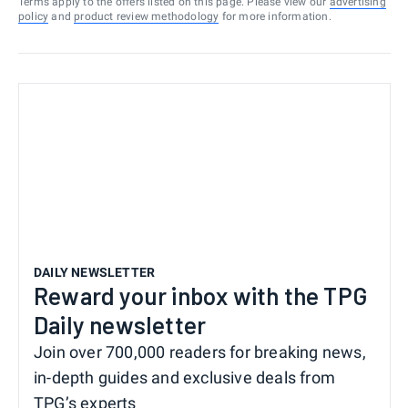
Terms apply to the offers listed on this page. Please view our
advertising
policy
and
product review methodology
for more information.
DAILY NEWSLETTER
Reward your inbox with the TPG
Daily newsletter
Join over 700,000 readers for breaking news,
in-depth guides and exclusive deals from
TPG’s experts