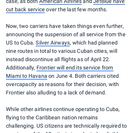
case, as both
American Airlines
and
JetBlue have
cut back service
over the last few months.
Now, two carriers have taken things even further,
announcing the suspension of all service from the
US to Cuba.
Silver Airways
, which had planned
nine routes in total to various Cuban cities, will
instead discontinue all flights as of April 22.
Additionally,
Frontier will end its service from
Miami to Havana
on June 4. Both carriers cited
overcapacity as reasons for their decision, with
Frontier also alluding to a lack of demand.
While other airlines continue operating to Cuba,
flying to the Caribbean nation remains
challenging. US citizens are technically required to