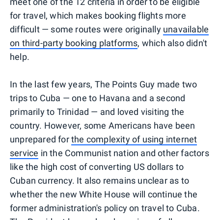
meet one of the 12 criteria in order to be eligible
for travel, which makes booking flights more
difficult — some routes were originally
unavailable
on third-party booking platforms
, which also didn't
help.
In the last few years, The Points Guy made two
trips to Cuba — one to Havana and a second
primarily to Trinidad — and loved visiting the
country. However, some Americans have been
unprepared for
the complexity of using internet
service
in the Communist nation and other factors
like the high cost of converting US dollars to
Cuban currency. It also remains unclear as to
whether the new White House will continue the
former administration's policy on travel to Cuba.