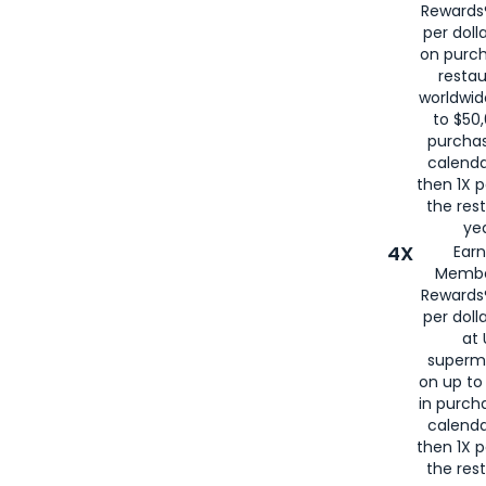
Rewards®
per doll
on purc
restau
worldwid
to $50,
purcha
calenda
then 1X p
the rest
yea
4X
Ear
Membe
Rewards®
per doll
at 
superm
on up to
in purch
calenda
then 1X p
the rest