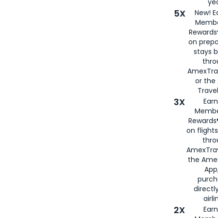
yea
5X
New! E
Membe
Rewards®
on prepa
stays 
thr
AmexTra
or th
Travel
3X
Earn
Membe
Rewards®
on flight
thro
AmexTrav
the Amex
App,
purch
directl
airli
2X
Earn