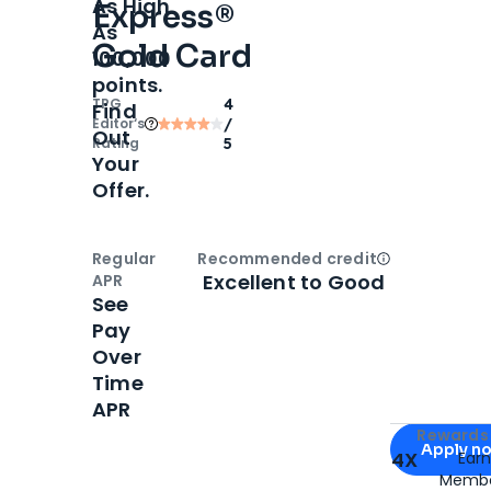
As High
Express®
As
Gold Card
100,000
points.
TPG
4
Find
Editor‘s
/
Out
Rating
5
Your
Offer.
Regular
Recommended credit
Open
Credi
Excellent to Good
APR
See
Pay
Over
Time
APR
Apply for
Am
Rewards 
Apply n
4X
Ear
Membe
for
American