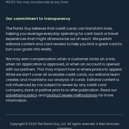
POLICY
. You may unsubscribe at any time.
Our commitment to transparency
The Points Guy believes that credit cards can transform lives,
helping you leverage everyday spending for cash back or travel
experiences that might otherwise be out of reach. We publish
editorial content and card reviews to help you find a great card to
turn your goals into reality.
We may earn compensation when a customer clicks on a link,
when an application is approved, or when an account is opened
with our partners. This may impact how or where products appear.
While we don’t cover all available credit cards, our editorial team
creates and maintains our analysis of cards. Editorial content is
not influenced by nor subject to review by any credit card
company, bank or partner prior to or after publication. Read our
advertising policy
and
product review methodology
for more
information.
Copyright ©
2026
The Points Guy, LLC. All rights reserved. A Red Ventures
company.