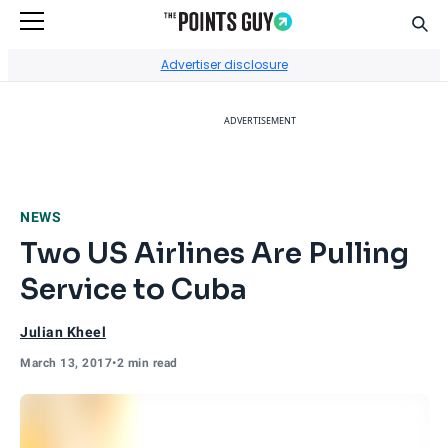
Sear
Go to Home Page
Advertiser disclosure
ADVERTISEMENT
NEWS
Two US Airlines Are Pulling
Service to Cuba
Julian Kheel
March 13, 2017
•
2 min read