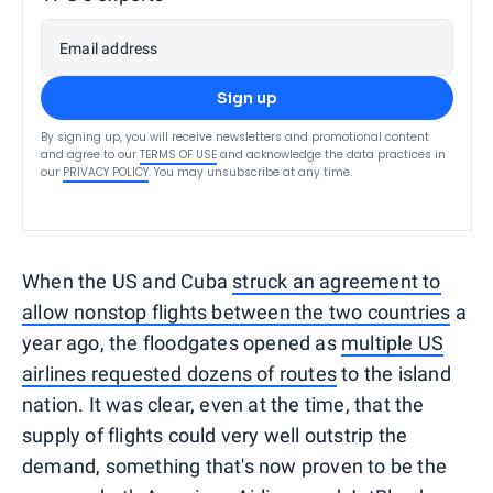
Email address
Sign up
By signing up, you will receive newsletters and promotional content
and agree to our
TERMS OF USE
and acknowledge the data practices in
our
PRIVACY POLICY
. You may unsubscribe at any time.
When the US and Cuba
struck an agreement to
allow nonstop flights between the two countries
a
year ago, the floodgates opened as
multiple US
airlines requested dozens of routes
to the island
nation. It was clear, even at the time, that the
supply of flights could very well outstrip the
demand, something that's now proven to be the