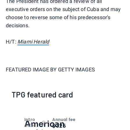
The President has ordered a review of all
executive orders on the subject of Cuba and may
choose to reverse some of his predecessor's
decisions.
H/T:
Miami Herald
FEATURED IMAGE BY
GETTY IMAGES
TPG featured card
Intro
Annual fee
American
Open
Intro bonus
$325
offer