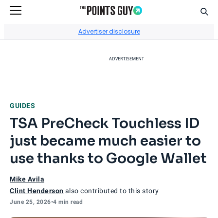
Sear
Go to Home Page
Advertiser disclosure
ADVERTISEMENT
GUIDES
TSA PreCheck Touchless ID
just became much easier to
use thanks to Google Wallet
Mike Avila
Clint Henderson
also contributed to this story
June 25, 2026
•
4 min read