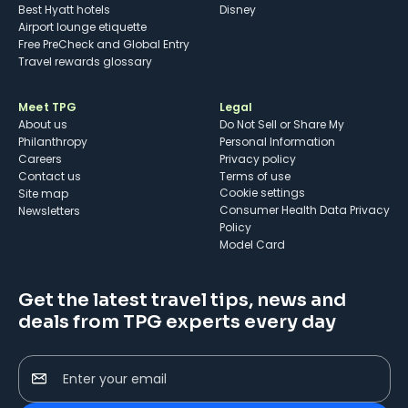
Best Hyatt hotels
Disney
Airport lounge etiquette
Free PreCheck and Global Entry
Travel rewards glossary
Meet TPG
Legal
About us
Do Not Sell or Share My
Philanthropy
Personal Information
Careers
Privacy policy
Contact us
Terms of use
cookie settings
Site map
Consumer Health Data Privacy
Newsletters
Policy
Model Card
Get the latest travel tips, news and
deals from TPG experts every day
Enter your email