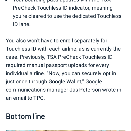
PreCheck Touchless ID indicator, meaning
you're cleared to use the dedicated Touchless
ID lane.
You also won't have to enroll separately for
Touchless ID with each airline, as is currently the
case. Previously, TSA PreCheck Touchless ID
required manual passport uploads for every
individual airline. "Now, you can securely opt in
just once through Google Wallet," Google
communications manager Jas Peterson wrote in
an email to TPG.
Bottom line