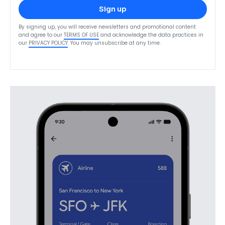
Sign up
By signing up, you will receive newsletters and promotional content
and agree to our
TERMS OF USE
and acknowledge the data practices in
our
PRIVACY POLICY
. You may unsubscribe at any time.