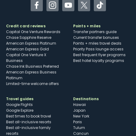
Facebook
Instagram
YouTube
Twitter
TikTok
Credit card reviews
Points + miles
Capital One Venture Rewards
Transfer partners guide
Chase Sapphire Reserve
Current transfer bonuses
American Express Platinum
Points + miles travel deals
American Express Gold
Priority Pass lounge access
Capital One Venture X
Best frequent flyer programs
Business
Best hotel loyalty programs
Chase Ink Business Preferred
American Express Business
Platinum
Limited-time welcome offers
Travel guides
Destinations
Google Flights
Hawaii
Google Explore
Japan
Best times to book travel
New York
Best all-inclusive resorts
Paris
Best all-inclusive family
Tulum
resorts
Cancun