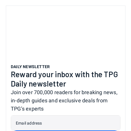
DAILY NEWSLETTER
Reward your inbox with the TPG
Daily newsletter
Join over 700,000 readers for breaking news,
in-depth guides and exclusive deals from
TPG’s experts
Email address