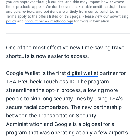
you are approved through our site, and this may impact how or where
these products appear. We don’t cover all available credit cards, but our
analysis, reviews, and opinions are entirely from our editorial team.
Terms apply to the offers listed on this page. Please view our
advertising
policy
and
product review methodology
for more information.
One of the most effective new time-saving travel
shortcuts is now easier to access.
Google Wallet is the first
digital wallet
partner for
TSA PreCheck
Touchless ID. The program
streamlines the opt-in process, allowing more
people to skip long security lines by using TSA's
secure facial comparison. The new partnership
between the Transportation Security
Administration and Google is a big deal for a
program that was operating at only a few airports