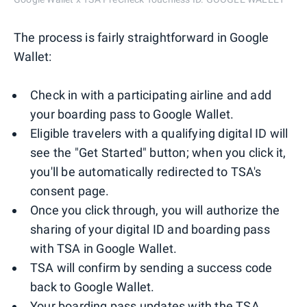
The process is fairly straightforward in Google
Wallet:
Check in with a participating airline and add
your boarding pass to Google Wallet.
Eligible travelers with a qualifying digital ID will
see the "Get Started" button; when you click it,
you'll be automatically redirected to TSA's
consent page.
Once you click through, you will authorize the
sharing of your digital ID and boarding pass
with TSA in Google Wallet.
TSA will confirm by sending a success code
back to Google Wallet.
Your boarding pass updates with the TSA