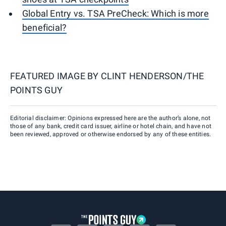
Global Entry vs. TSA PreCheck: Which is more
beneficial?
FEATURED IMAGE BY
CLINT HENDERSON/THE
POINTS GUY
Editorial disclaimer: Opinions expressed here are the author’s alone, not
those of any bank, credit card issuer, airline or hotel chain, and have not
been reviewed, approved or otherwise endorsed by any of these entities.