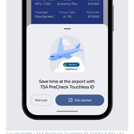
Google Wallet x TSA PreCheck Touchless ID. GOOGLE WALLET