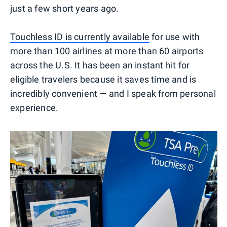
just a few short years ago.
Touchless ID is currently available
for use with
more than 100 airlines at more than 60 airports
across the U.S. It has been an instant hit for
eligible travelers because it saves time and is
incredibly convenient — and I speak from personal
experience.