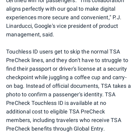
certified win for passengers. "This collaboration
aligns perfectly with our goal to make digital
experiences more secure and convenient," P.J.
Linarducci, Google's vice president of product
management, said.
Touchless ID users get to skip the normal TSA
PreCheck lines, and they don't have to struggle to
find their passport or driver's license at a security
checkpoint while juggling a coffee cup and carry-
on bag. Instead of official documents, TSA takes a
photo to confirm a passenger's identity. TSA
PreCheck Touchless ID is available at no
additional cost to eligible TSA PreCheck
members, including travelers who receive TSA
PreCheck benefits through Global Entry.