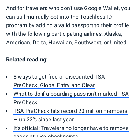
And for travelers who don't use Google Wallet, you
can still manually opt into the Touchless ID
program by adding a valid passport to their profile
with the following participating airlines: Alaska,
American, Delta, Hawaiian, Southwest, or United.
Related reading:
8 ways to get free or discounted TSA
PreCheck, Global Entry and Clear
What to do if a boarding pass isn't marked TSA
PreCheck
TSA PreCheck hits record 20 million members
— up 33% since last year
It's official: Travelers no longer have to remove
shoes at TSA checkpoints