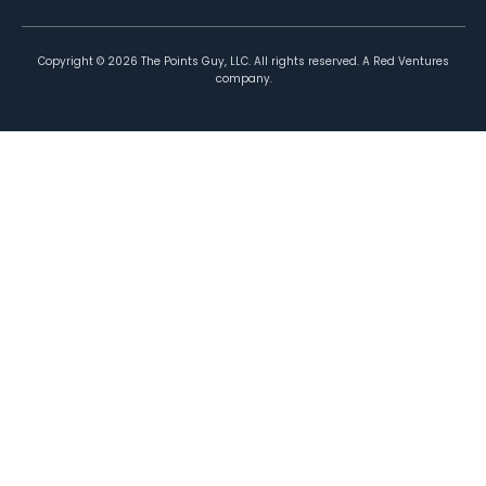
Copyright ©
2026
The Points Guy, LLC. All rights reserved. A Red Ventures
company.