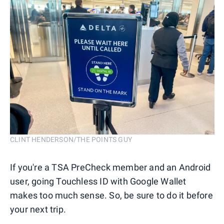
CLINT HENDERSON/THE POINTS GUY
If you're a TSA PreCheck member and an Android
user, going Touchless ID with Google Wallet
makes too much sense. So, be sure to do it before
your next trip.