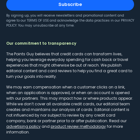
Subscribe
By signing up, you will receive newsletters and promotional content and
agree to our
TERMS OF USE
and acknowledge the data practices in our
PRIVACY
POLICY
. You may unsubscribe at any time.
Our commitment to transparency
The Points Guy believes that credit cards can transform lives,
helping you leverage everyday spending for cash back or travel
experiences that might otherwise be out of reach. We publish
editorial content and card reviews to help you find a great card to
turn your goals into reality.
We may earn compensation when a customer clicks on a link,
when an application is approved, or when an account is opened
with our partners. This may impact how or where products appear.
While we don’t cover all available credit cards, our editorial team
creates and maintains our analysis of cards. Editorial content is
not influenced by nor subject to review by any credit card
company, bank or partner prior to or after publication. Read our
advertising policy
and
product review methodology
for more
information.