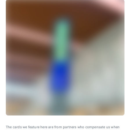
The cards we feature here are from partners who compensate us when