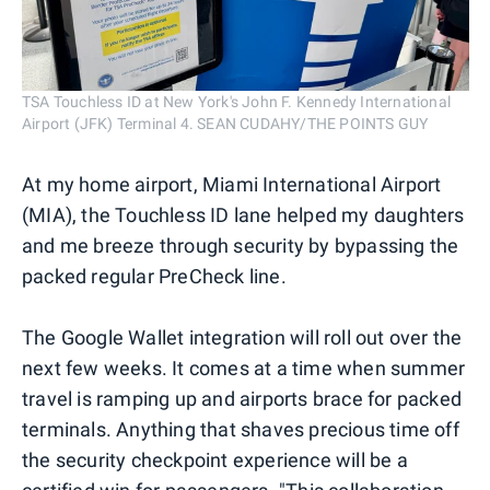
TSA Touchless ID at New York's John F. Kennedy International
Airport (JFK) Terminal 4. SEAN CUDAHY/THE POINTS GUY
At my home airport, Miami International Airport
(MIA), the Touchless ID lane helped my daughters
and me breeze through security by bypassing the
packed regular PreCheck line.
The Google Wallet integration will roll out over the
next few weeks. It comes at a time when summer
travel is ramping up and airports brace for packed
terminals. Anything that shaves precious time off
the security checkpoint experience will be a