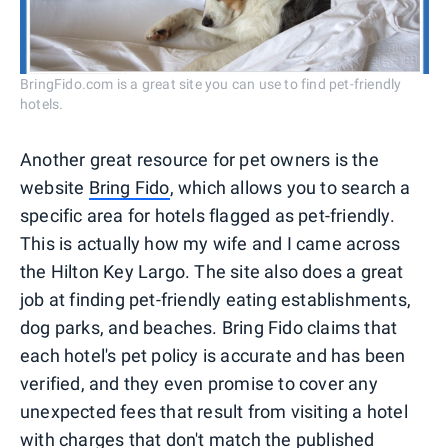
BringFido.com is a great site you can use to find pet-friendly
hotels.
Another great resource for pet owners is the
website
Bring Fido
, which allows you to search a
specific area for hotels flagged as pet-friendly.
This is actually how my wife and I came across
the Hilton Key Largo. The site also does a great
job at finding pet-friendly eating establishments,
dog parks, and beaches. Bring Fido claims that
each hotel's pet policy is accurate and has been
verified, and they even promise to cover any
unexpected fees that result from visiting a hotel
with charges that don't match the published