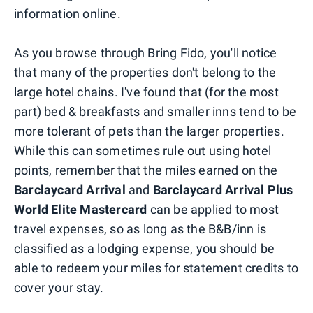
information online.
As you browse through Bring Fido, you'll notice
that many of the properties don't belong to the
large hotel chains. I've found that (for the most
part) bed & breakfasts and smaller inns tend to be
more tolerant of pets than the larger properties.
While this can sometimes rule out using hotel
points, remember that the miles earned on the
Barclaycard Arrival
and
Barclaycard Arrival Plus
World Elite Mastercard
can be applied to most
travel expenses, so as long as the B&B/inn is
classified as a lodging expense, you should be
able to redeem your miles for statement credits to
cover your stay.