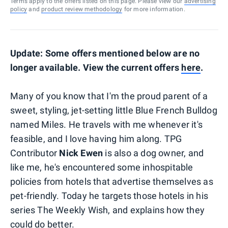
Terms apply to the offers listed on this page. Please view our
advertising
policy
and
product review methodology
for more information.
Update: Some offers mentioned below are no
longer available. View the current offers
here
.
Many of you know that I'm the proud parent of a
sweet, styling, jet-setting little Blue French Bulldog
named Miles. He travels with me whenever it's
feasible, and I love having him along. TPG
Contributor
Nick Ewen
is also a dog owner, and
like me, he's encountered some inhospitable
policies from hotels that advertise themselves as
pet-friendly. Today he targets those hotels in his
series The Weekly Wish, and explains how they
could do better.