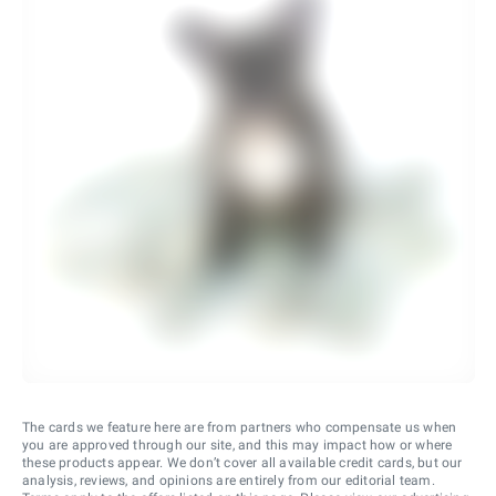
The cards we feature here are from partners who compensate us when
you are approved through our site, and this may impact how or where
these products appear. We don’t cover all available credit cards, but our
analysis, reviews, and opinions are entirely from our editorial team.