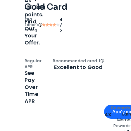
As
Gold Card
100,000
points.
TPG
4
Find
Editor‘s
/
Out
Rating
5
Your
Offer.
Regular
Recommended credit
Open
Credi
Excellent to Good
APR
See
Pay
Over
Time
APR
Apply for
Am
Rewards 
Apply n
4X
Ear
Membe
for
American
Rewards®