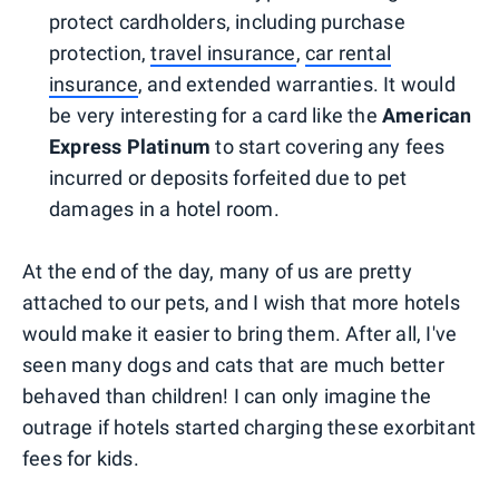
protect cardholders, including purchase
protection,
travel insurance
,
car rental
insurance
, and extended warranties. It would
be very interesting for a card like the
American
Express Platinum
to start covering any fees
incurred or deposits forfeited due to pet
damages in a hotel room.
At the end of the day, many of us are pretty
attached to our pets, and I wish that more hotels
would make it easier to bring them. After all, I've
seen many dogs and cats that are much better
behaved than children! I can only imagine the
outrage if hotels started charging these exorbitant
fees for kids.