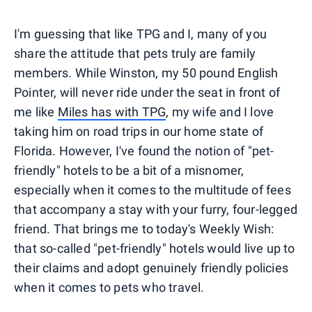
I'm guessing that like TPG and I, many of you
share the attitude that pets truly are family
members. While Winston, my 50 pound English
Pointer, will never ride under the seat in front of
me like
Miles has with TPG
, my wife and I love
taking him on road trips in our home state of
Florida. However, I've found the notion of "pet-
friendly" hotels to be a bit of a misnomer,
especially when it comes to the multitude of fees
that accompany a stay with your furry, four-legged
friend. That brings me to today's Weekly Wish:
that so-called "pet-friendly" hotels would live up to
their claims and adopt genuinely friendly policies
when it comes to pets who travel.