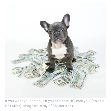
If you want your pet to join you at a hotel, it'll cost you! (no, this
isn't Miles). Image courtesy of Shutterstock.