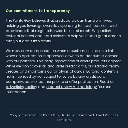
Our commitment to transparency
The Points Guy believes that credit cards can transform lives,
helping you leverage everyday spending for cash back or travel
experiences that might otherwise be out of reach. We publish
editorial content and card reviews to help you find a great card to
turn your goals into reality.
We may earn compensation when a customer clicks on a link,
when an application is approved, or when an account is opened
with our partners. This may impact how or where products appear.
While we don’t cover all available credit cards, our editorial team
creates and maintains our analysis of cards. Editorial content is
not influenced by nor subject to review by any credit card
company, bank or partner prior to or after publication. Read our
advertising policy
and
product review methodology
for more
information.
Copyright ©
2026
The Points Guy, LLC. All rights reserved. A Red Ventures
company.