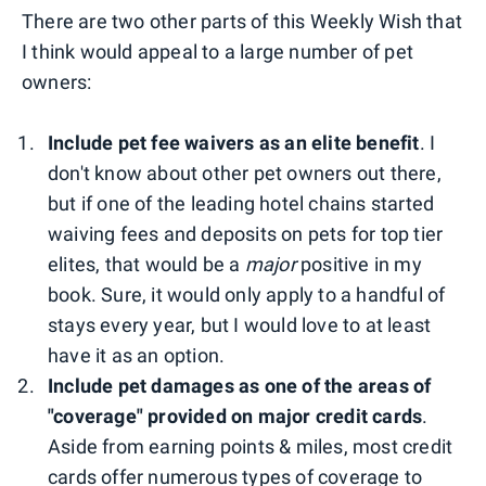
There are two other parts of this Weekly Wish that
I think would appeal to a large number of pet
owners:
Include pet fee waivers as an elite benefit
. I
don't know about other pet owners out there,
but if one of the leading hotel chains started
waiving fees and deposits on pets for top tier
elites, that would be a
major
positive in my
book. Sure, it would only apply to a handful of
stays every year, but I would love to at least
have it as an option.
Include pet damages as one of the areas of
"coverage" provided on major credit cards
.
Aside from earning points & miles, most credit
cards offer numerous types of coverage to