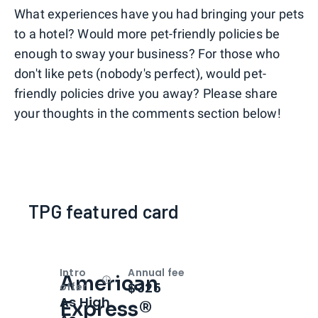
What experiences have you had bringing your pets
to a hotel? Would more pet-friendly policies be
enough to sway your business? For those who
don't like pets (nobody's perfect), would pet-
friendly policies drive you away? Please share
your thoughts in the comments section below!
TPG featured card
Intro
Annual fee
American
Open
Intro bonus
$325
offer
As High
Express®