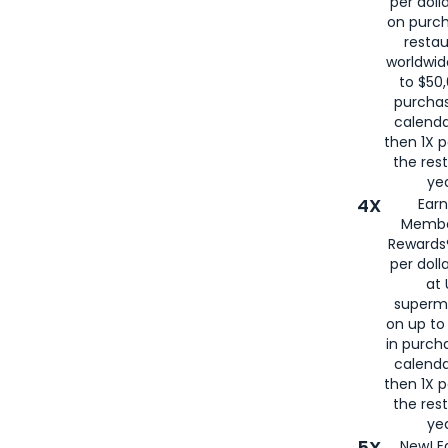
per doll
on purc
restau
worldwid
to $50,
purcha
calenda
then 1X p
the rest
yea
4X
Ear
Membe
Rewards®
per doll
at 
superm
on up to
in purch
calenda
then 1X p
the rest
yea
5X
New! E