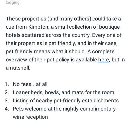
lodging.
These properties (and many others) could take a
cue from Kimpton, a small collection of boutique
hotels scattered across the country. Every one of
their properties is pet friendly, and in their case,
pet friendly means what it should. A complete
overview of their pet policy is available
here
, but in
a nutshell:
No fees...at all
Loaner beds, bowls, and mats for the room
Listing of nearby pet-friendly establishments
Pets welcome at the nightly complimentary
wine reception