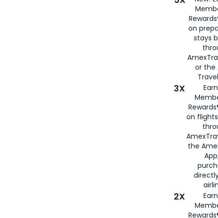
Membe
Rewards®
on prepa
stays 
thr
AmexTra
or th
Travel
3X
Earn
Membe
Rewards®
on flight
thro
AmexTrav
the Amex
App,
purch
directl
airli
2X
Earn
Membe
Rewards®