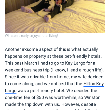
Winston clearly enjoys hotel living!
Another irksome aspect of this is what actually
happens on property at these pet-friendly hotels.
This past March I had to go to Key Largo for a
weekend business trip (I know, I lead a rough life).
Since it was drivable from home, my wife decided
to come along, and we noticed that the
Hilton Key
Largo
was a pet-friendly hotel. We decided the
one-time fee of $50 was worthwhile, so Winston
made the trip down with us. However, despite