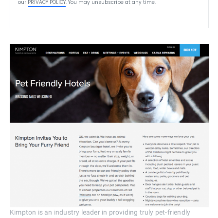
our
PRIVACY POLICY
. You may unsubscribe at any time.
Kimpton is an industry leader in providing truly pet-friendly