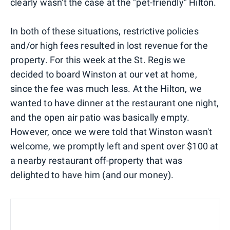
clearly wasn't the case at the "pet-friendly" Hilton.
In both of these situations, restrictive policies
and/or high fees resulted in lost revenue for the
property. For this week at the St. Regis we
decided to board Winston at our vet at home,
since the fee was much less. At the Hilton, we
wanted to have dinner at the restaurant one night,
and the open air patio was basically empty.
However, once we were told that Winston wasn't
welcome, we promptly left and spent over $100 at
a nearby restaurant off-property that was
delighted to have him (and our money).