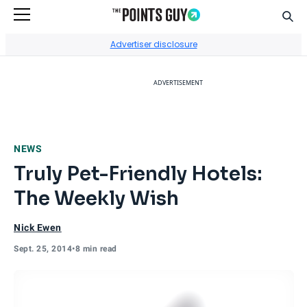
Sear
Go to Home Page
Advertiser disclosure
ADVERTISEMENT
NEWS
Truly Pet-Friendly Hotels:
The Weekly Wish
Nick Ewen
Sept. 25, 2014
•
8 min read