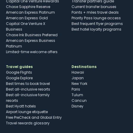
Capital One Venture Rewards
Transfer partners guide
Chase Sapphire Reserve
Current transfer bonuses
American Express Platinum
Points + miles travel deals
American Express Gold
Priority Pass lounge access
Capital One Venture X
Best frequent flyer programs
Business
Best hotel loyalty programs
Chase Ink Business Preferred
American Express Business
Platinum
Limited-time welcome offers
Travel guides
Destinations
Google Flights
Hawaii
Google Explore
Japan
Best times to book travel
New York
Best all-inclusive resorts
Paris
Best all-inclusive family
Tulum
resorts
Cancun
Best Hyatt hotels
Disney
Airport lounge etiquette
Free PreCheck and Global Entry
Travel rewards glossary