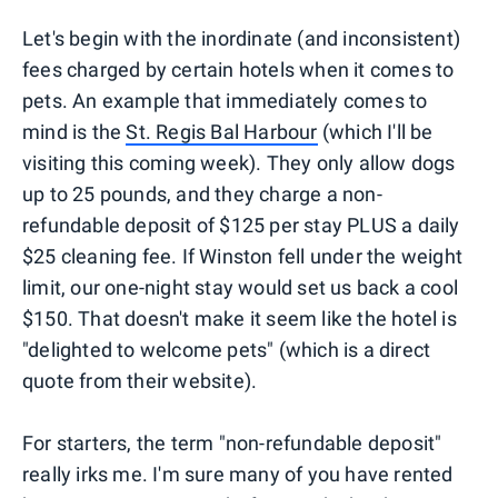
Let's begin with the inordinate (and inconsistent)
fees charged by certain hotels when it comes to
pets. An example that immediately comes to
mind is the
St. Regis Bal Harbour
(which I'll be
visiting this coming week). They only allow dogs
up to 25 pounds, and they charge a non-
refundable deposit of $125 per stay PLUS a daily
$25 cleaning fee. If Winston fell under the weight
limit, our one-night stay would set us back a cool
$150. That doesn't make it seem like the hotel is
"delighted to welcome pets" (which is a direct
quote from their website).
For starters, the term "non-refundable deposit"
really irks me. I'm sure many of you have rented