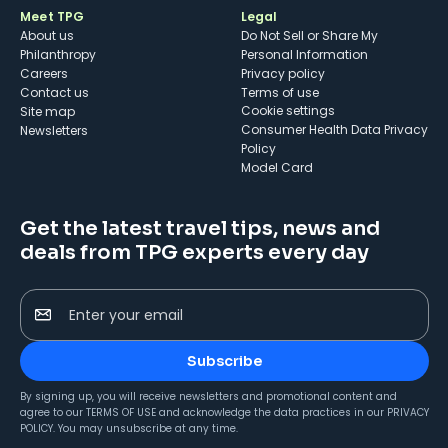
Meet TPG
Legal
About us
Do Not Sell or Share My
Philanthropy
Personal Information
Careers
Privacy policy
Contact us
Terms of use
cookie settings
Site map
Consumer Health Data Privacy
Newsletters
Policy
Model Card
Get the latest travel tips, news and
deals from TPG experts every day
Enter your email
Subscribe
By signing up, you will receive newsletters and promotional content and
agree to our
TERMS OF USE
and acknowledge the data practices in our
PRIVACY
POLICY
. You may unsubscribe at any time.