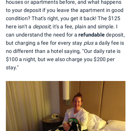
houses or apartments before, and what happens
to your deposit if you leave the apartment in good
condition? That's right, you get it back! The $125
here isn't a
deposit
; it's a fee, plain and simple. I
can understand the need for a
refundable
deposit,
but charging a fee for every stay
plus
a daily fee is
no different than a hotel saying, "Our daily rate is
$100 a night, but we also charge you $200 per
stay."