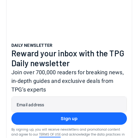
DAILY NEWSLETTER
Reward your inbox with the TPG
Daily newsletter
Join over 700,000 readers for breaking news,
in-depth guides and exclusive deals from
TPG’s experts
Email address
Sign up
By signing up, you will receive newsletters and promotional content
and agree to our
TERMS OF USE
and acknowledge the data practices in