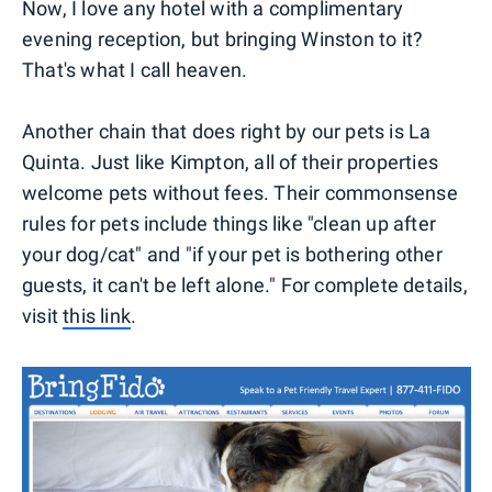
Now, I love any hotel with a complimentary
evening reception, but bringing Winston to it?
That's what I call heaven.
Another chain that does right by our pets is La
Quinta. Just like Kimpton, all of their properties
welcome pets without fees. Their commonsense
rules for pets include things like "clean up after
your dog/cat" and "if your pet is bothering other
guests, it can't be left alone." For complete details,
visit
this link
.