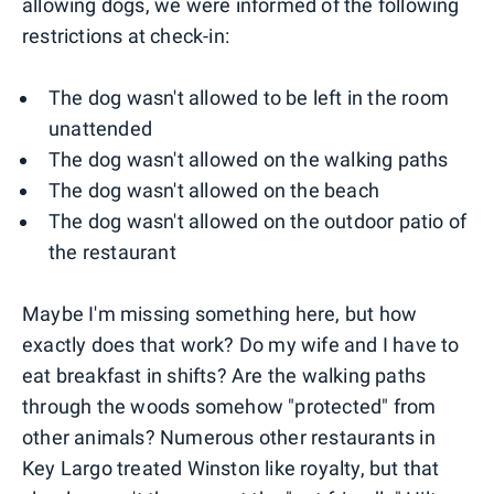
allowing dogs, we were informed of the following
restrictions at check-in:
The dog wasn't allowed to be left in the room
unattended
The dog wasn't allowed on the walking paths
The dog wasn't allowed on the beach
The dog wasn't allowed on the outdoor patio of
the restaurant
Maybe I'm missing something here, but how
exactly does that work? Do my wife and I have to
eat breakfast in shifts? Are the walking paths
through the woods somehow "protected" from
other animals? Numerous other restaurants in
Key Largo treated Winston like royalty, but that