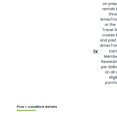
on prep
rentals
thro
AmexTra
or the
Travel 
cruises
and paid
AmexTrav
1X
Earn
Membe
Rewards
per doll
on all 
eligi
purch
Pros + cons
More details