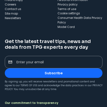
Careers
Privacy policy
Contact us
Terms of use
cookie settings
Site map
Consumer Health Data Privacy
Newsletters
Policy
Model Card
Get the latest travel tips, news and
deals from TPG experts every day
Enter your email
Subscribe
By signing up, you will receive newsletters and promotional content and
agree to our
TERMS OF USE
and acknowledge the data practices in our
PRIVACY
POLICY
. You may unsubscribe at any time.
Our commitment to transparency