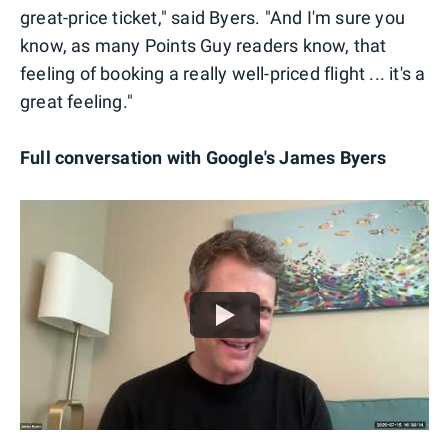
great-price ticket," said Byers. "And I'm sure you
know, as many Points Guy readers know, that
feeling of booking a really well-priced flight ... it's a
great feeling."
Full conversation with Google's James Byers