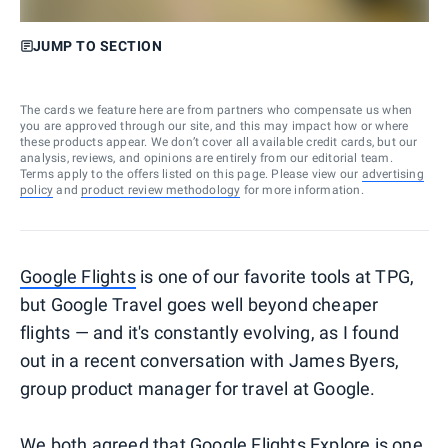
JUMP TO SECTION
The cards we feature here are from partners who compensate us when
you are approved through our site, and this may impact how or where
these products appear. We don’t cover all available credit cards, but our
analysis, reviews, and opinions are entirely from our editorial team.
Terms apply to the offers listed on this page. Please view our
advertising
policy
and
product review methodology
for more information.
Google Flights
is one of our favorite tools at TPG,
but Google Travel goes well beyond cheaper
flights — and it's constantly evolving, as I found
out in a recent conversation with James Byers,
group product manager for travel at Google.
We both agreed that
Google Flights Explore
is one