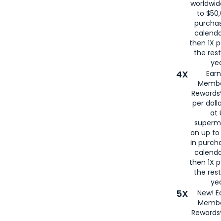
worldwid
to $50,
purcha
calenda
then 1X p
the rest
yea
4X
Ear
Membe
Rewards®
per doll
at 
superm
on up to
in purch
calenda
then 1X p
the rest
yea
5X
New! E
Membe
Rewards®