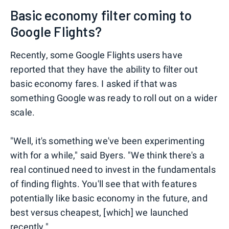
Basic economy filter coming to
Google Flights?
Recently, some Google Flights users have
reported that they have the ability to filter out
basic economy fares. I asked if that was
something Google was ready to roll out on a wider
scale.
"Well, it's something we've been experimenting
with for a while," said Byers. "We think there's a
real continued need to invest in the fundamentals
of finding flights. You'll see that with features
potentially like basic economy in the future, and
best versus cheapest, [which] we launched
recently."