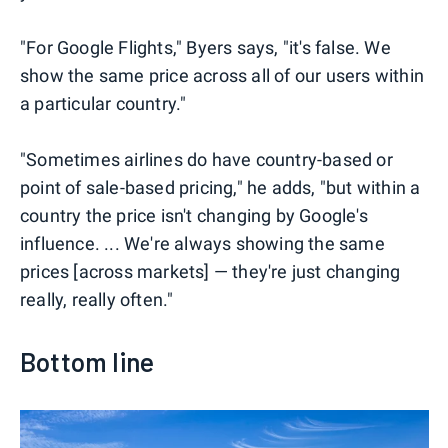
"For Google Flights," Byers says, "it's false. We
show the same price across all of our users within
a particular country."
"Sometimes airlines do have country-based or
point of sale-based pricing," he adds, "but within a
country the price isn't changing by Google's
influence. ... We're always showing the same
prices [across markets] — they're just changing
really, really often."
Bottom line