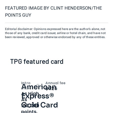
FEATURED IMAGE BY
CLINT HENDERSON/THE
POINTS GUY
Editorial disclaimer: Opinions expressed here are the author’s alone, not
those of any bank, credit card issuer, airline or hotel chain, and have not
been reviewed, approved or otherwise endorsed by any of these entities.
TPG featured card
Intro
Annual fee
American
Open
Intro bonus
$325
offer
As High
Express®
As
Gold Card
100,000
points.