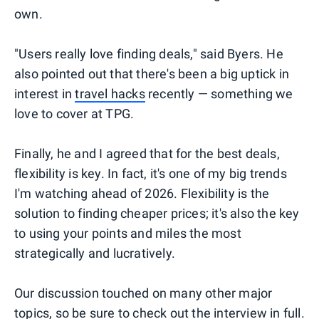
own.
"Users really love finding deals," said Byers. He
also pointed out that there's been a big uptick in
interest in
travel hacks
recently — something we
love to cover at TPG.
Finally, he and I agreed that for the best deals,
flexibility is key. In fact, it's one of my big trends
I'm watching ahead of 2026. Flexibility is the
solution to finding cheaper prices; it's also the key
to using your points and miles the most
strategically and lucratively.
Our discussion touched on many other major
topics, so be sure to check out the interview in full.