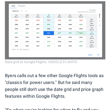
Date grid at Google Flights. GOOGLE FLIGHTS
Byers calls out a few other Google Flights tools as
"classics for power users." But he said many
people still don't use the date grid and price graph
features within Google Flights.
"So when you're looking for when to fly and you