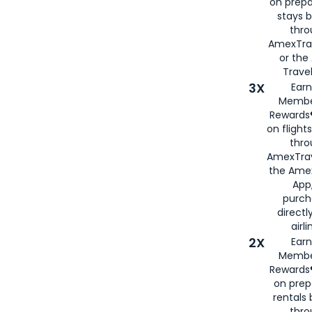
on prepa
stays 
thr
AmexTra
or th
Travel
3X
Earn
Membe
Rewards®
on flight
thro
AmexTrav
the Amex
App,
purch
directl
airli
2X
Earn
Membe
Rewards®
on prep
rentals
thro