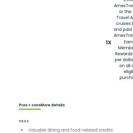
AmexTra
or the
Travel 
cruises
and paid
AmexTrav
1X
Earn
Membe
Rewards
per doll
on all 
eligi
purch
Pros + cons
More details
PROS
Valuable dining and food-related credits