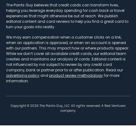
The Points Guy believes that credit cards can transform lives,
helping you leverage everyday spending for cash back or travel
experiences that might otherwise be out of reach. We publish
editorial content and card reviews to help you find a great card to
turn your goals into reality.
We may earn compensation when a customer clicks on a link,
when an application is approved, or when an account is opened
with our partners. This may impact how or where products appear.
While we don’t cover all available credit cards, our editorial team
creates and maintains our analysis of cards. Editorial content is
not influenced by nor subject to review by any credit card
company, bank or partner prior to or after publication. Read our
advertising policy
and
product review methodology
for more
information.
Copyright ©
2026
The Points Guy, LLC. All rights reserved. A Red Ventures
company.