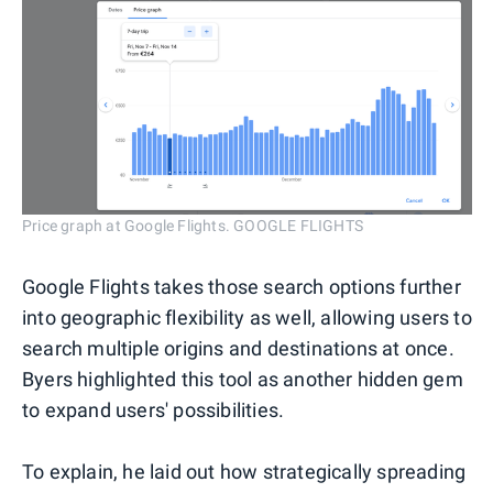
Price graph at Google Flights. GOOGLE FLIGHTS
Google Flights takes those search options further
into geographic flexibility as well, allowing users to
search multiple origins and destinations at once.
Byers highlighted this tool as another hidden gem
to expand users' possibilities.
To explain, he laid out how strategically spreading