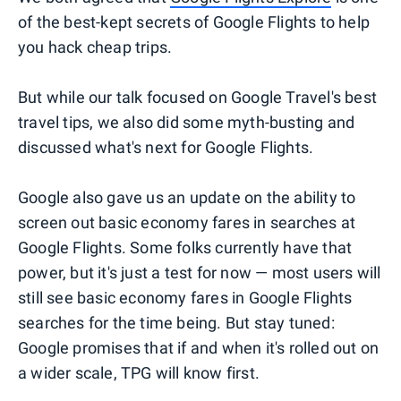
of the best-kept secrets of Google Flights to help
you hack cheap trips.
But while our talk focused on Google Travel's best
travel tips, we also did some myth-busting and
discussed what's next for Google Flights.
Google also gave us an update on the ability to
screen out basic economy fares in searches at
Google Flights. Some folks currently have that
power, but it's just a test for now — most users will
still see basic economy fares in Google Flights
searches for the time being. But stay tuned:
Google promises that if and when it's rolled out on
a wider scale, TPG will know first.