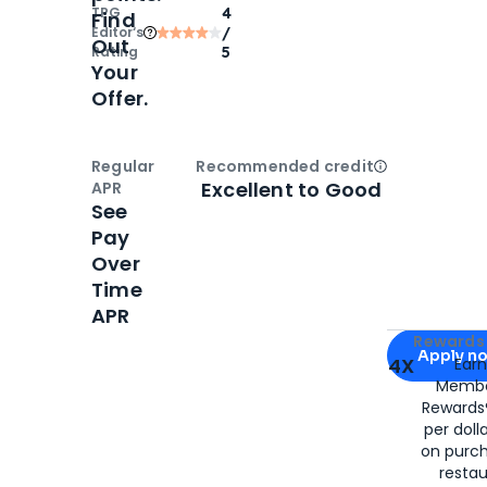
TPG
4
Find
Editor‘s
/
Out
Rating
5
Your
Offer.
Regular
Recommended credit
Open
Credi
Excellent to Good
APR
See
Pay
Over
Time
APR
Apply for
Am
Rewards 
Apply n
4X
Ear
Membe
for
American
Rewards®
per doll
on purc
restau