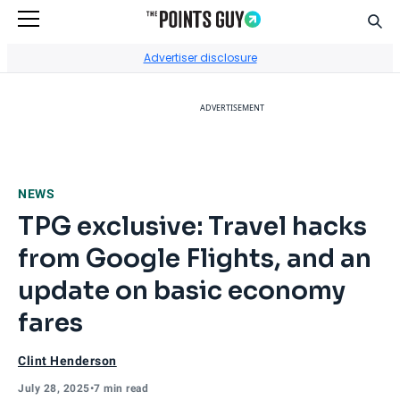
Sear
Go to Home Page
Advertiser disclosure
ADVERTISEMENT
NEWS
TPG exclusive: Travel hacks
from Google Flights, and an
update on basic economy
fares
Clint Henderson
July 28, 2025
•
7 min read