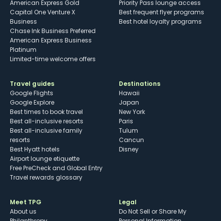
American Express Gold
Priority Pass lounge access
Capital One Venture X
Best frequent flyer programs
Business
Best hotel loyalty programs
Chase Ink Business Preferred
American Express Business
Platinum
Limited-time welcome offers
Travel guides
Destinations
Google Flights
Hawaii
Google Explore
Japan
Best times to book travel
New York
Best all-inclusive resorts
Paris
Best all-inclusive family
Tulum
resorts
Cancun
Best Hyatt hotels
Disney
Airport lounge etiquette
Free PreCheck and Global Entry
Travel rewards glossary
Meet TPG
Legal
About us
Do Not Sell or Share My
Philanthropy
Personal Information