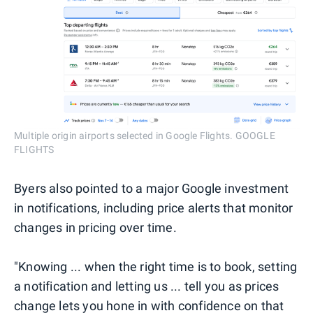
Multiple origin airports selected in Google Flights. GOOGLE
FLIGHTS
Byers also pointed to a major Google investment
in notifications, including price alerts that monitor
changes in pricing over time.
"Knowing ... when the right time is to book, setting
a notification and letting us ... tell you as prices
change lets you hone in with confidence on that