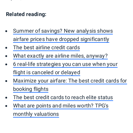
Related reading:
Summer of savings? New analysis shows
airfare prices have dropped significantly
The best airline credit cards
What exactly are airline miles, anyway?
6 real-life strategies you can use when your
flight is canceled or delayed
Maximize your airfare: The best credit cards for
booking flights
The best credit cards to reach elite status
What are points and miles worth? TPG's
monthly valuations