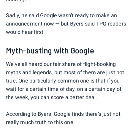
Sadly, he said Google wasn't ready to make an
announcement now — but Byers said TPG readers
would hear first.
Myth-busting with Google
We've all heard our fair share of flight-booking
myths and legends, but most of them are just not
true. One particularly common one is that if you
wait for a certain time of day, on a certain day of
the week, you can score a better deal.
According to Byers, Google finds there's just not
really much truth to this one.