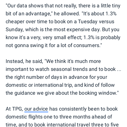
"Our data shows that not really, there is a little tiny
bit of an advantage," he allowed. "It's about 1.3%
cheaper over time to book on a Tuesday versus
Sunday, which is the most expensive day. But you
know it's a very, very small effect; 1.3% is probably
not gonna swing it for a lot of consumers."
Instead, he said, "We think it's much more
important to watch seasonal trends and to book ...
the right number of days in advance for your
domestic or international trip, and kind of follow
the guidance we give about the booking window."
At TPG,
our advice
has consistently been to book
domestic flights one to three months ahead of
time, and to book international travel three to five