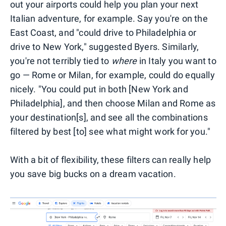
out your airports could help you plan your next
Italian adventure, for example. Say you're on the
East Coast, and "could drive to Philadelphia or
drive to New York," suggested Byers. Similarly,
you're not terribly tied to
where
in Italy you want to
go — Rome or Milan, for example, could do equally
nicely. "You could put in both [New York and
Philadelphia], and then choose Milan and Rome as
your destination[s], and see all the combinations
filtered by best [to] see what might work for you."
With a bit of flexibility, these filters can really help
you save big bucks on a dream vacation.