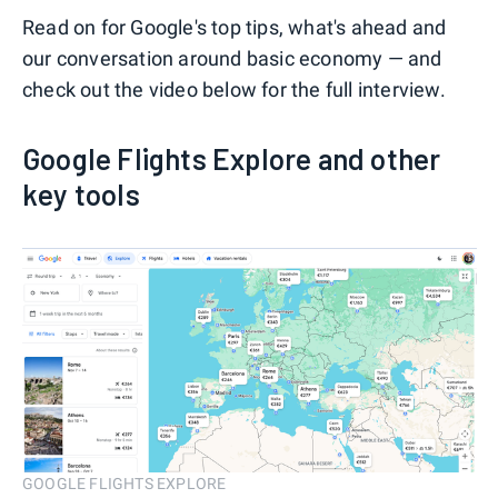
Read on for Google's top tips, what's ahead and
our conversation around basic economy — and
check out the video below for the full interview.
Google Flights Explore and other
key tools
GOOGLE FLIGHTS EXPLORE