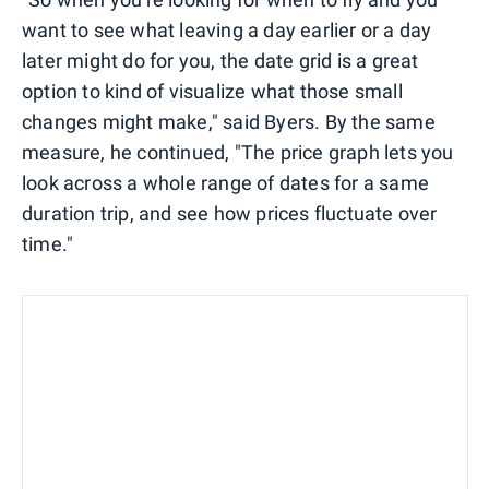
want to see what leaving a day earlier or a day
later might do for you, the date grid is a great
option to kind of visualize what those small
changes might make," said Byers. By the same
measure, he continued, "The price graph lets you
look across a whole range of dates for a same
duration trip, and see how prices fluctuate over
time."