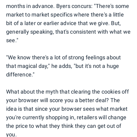
months in advance. Byers concurs: "There's some
market to market specifics where there's a little
bit of a later or earlier advice that we give. But,
generally speaking, that's consistent with what we
see."
"We know there's a lot of strong feelings about
that magical day," he adds, "but it's not a huge
difference."
What about the myth that clearing the cookies off
your browser will score you a better deal? The
idea is that since your browser sees what market
you're currently shopping in, retailers will change
the price to what they think they can get out of
you.