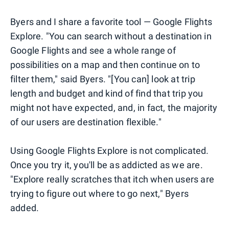
Byers and I share a favorite tool — Google Flights
Explore. "You can search without a destination in
Google Flights and see a whole range of
possibilities on a map and then continue on to
filter them," said Byers. "[You can] look at trip
length and budget and kind of find that trip you
might not have expected, and, in fact, the majority
of our users are destination flexible."
Using Google Flights Explore is not complicated.
Once you try it, you'll be as addicted as we are.
"Explore really scratches that itch when users are
trying to figure out where to go next," Byers
added.