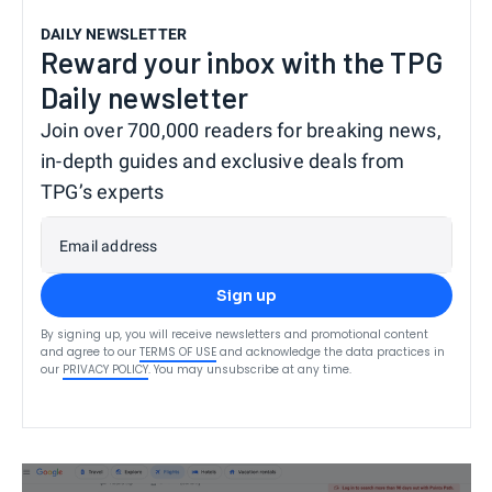
DAILY NEWSLETTER
Reward your inbox with the TPG
Daily newsletter
Join over 700,000 readers for breaking news,
in-depth guides and exclusive deals from
TPG’s experts
Email address
Sign up
By signing up, you will receive newsletters and promotional content
and agree to our
TERMS OF USE
and acknowledge the data practices in
our
PRIVACY POLICY
. You may unsubscribe at any time.