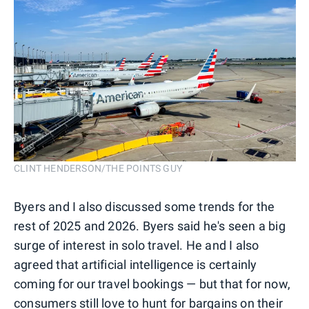
CLINT HENDERSON/THE POINTS GUY
Byers and I also discussed some trends for the
rest of 2025 and 2026. Byers said he's seen a big
surge of interest in solo travel. He and I also
agreed that artificial intelligence is certainly
coming for our travel bookings — but that for now,
consumers still love to hunt for bargains on their