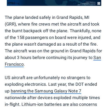
The plane landed safely in Grand Rapids, MI
(GRR), where fire crews met the aircraft and took
the burnt backpack off the plane. Thankfully, none
of the 158 passengers on board were injured, and
the plane wasn't damaged as a result of the fire.
The aircraft was on the ground in Grand Rapids for
about 3 hours before continuing its journey to
San
Francisco
.
US aircraft are unfortunately no strangers to
exploding electronics. Last year, the DOT ended
up
banning the Samsung Galaxy Note 7
nationwide after devices exploded multiple times
in-flight. Lithium-ion batteries are also concerns