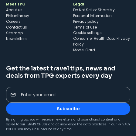
Meet TPG
Legal
About us
Do Not Sell or Share My
Philanthropy
Personal Information
Careers
Privacy policy
Contact us
Terms of use
cookie settings
Site map
Consumer Health Data Privacy
Newsletters
Policy
Model Card
Get the latest travel tips, news and
deals from TPG experts every day
Enter your email
Subscribe
By signing up, you will receive newsletters and promotional content and
agree to our
TERMS OF USE
and acknowledge the data practices in our
PRIVACY
POLICY
. You may unsubscribe at any time.