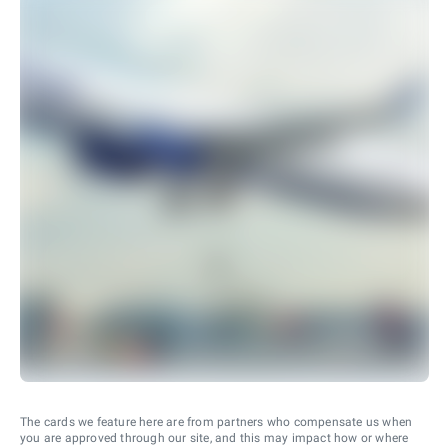
The cards we feature here are from partners who compensate us when
you are approved through our site, and this may impact how or where