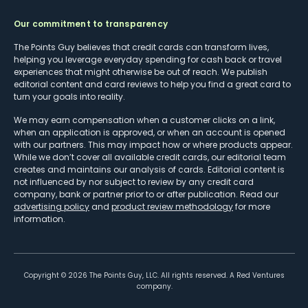
Our commitment to transparency
The Points Guy believes that credit cards can transform lives,
helping you leverage everyday spending for cash back or travel
experiences that might otherwise be out of reach. We publish
editorial content and card reviews to help you find a great card to
turn your goals into reality.
We may earn compensation when a customer clicks on a link,
when an application is approved, or when an account is opened
with our partners. This may impact how or where products appear.
While we don’t cover all available credit cards, our editorial team
creates and maintains our analysis of cards. Editorial content is
not influenced by nor subject to review by any credit card
company, bank or partner prior to or after publication. Read our
advertising policy
and
product review methodology
for more
information.
Copyright ©
2026
The Points Guy, LLC. All rights reserved. A Red Ventures
company.