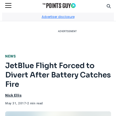
Sear
Go to Home Page
Advertiser disclosure
ADVERTISEMENT
NEWS
JetBlue Flight Forced to
Divert After Battery Catches
Fire
Nick Ellis
May 31, 2017
•
2 min read