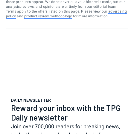
these products appear. We don’t cover all available credit cards, but our
analysis, reviews, and opinions are entirely from our editorial team.
Terms apply to the offers listed on this page. Please view our
advertising
policy
and
product review methodology
for more information.
DAILY NEWSLETTER
Reward your inbox with the TPG
Daily newsletter
Join over 700,000 readers for breaking news,