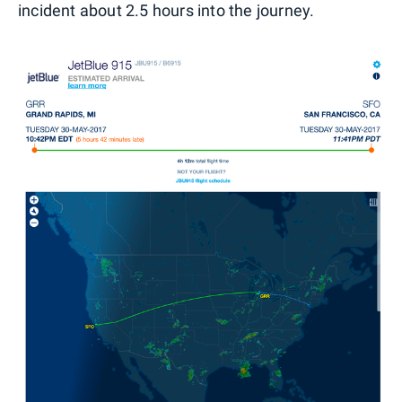
incident about 2.5 hours into the journey.