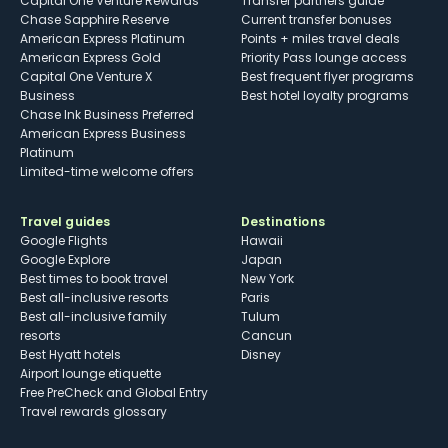
Capital One Venture Rewards
Transfer partners guide
Chase Sapphire Reserve
Current transfer bonuses
American Express Platinum
Points + miles travel deals
American Express Gold
Priority Pass lounge access
Capital One Venture X
Best frequent flyer programs
Business
Best hotel loyalty programs
Chase Ink Business Preferred
American Express Business
Platinum
Limited-time welcome offers
Travel guides
Destinations
Google Flights
Hawaii
Google Explore
Japan
Best times to book travel
New York
Best all-inclusive resorts
Paris
Best all-inclusive family
Tulum
resorts
Cancun
Best Hyatt hotels
Disney
Airport lounge etiquette
Free PreCheck and Global Entry
Travel rewards glossary