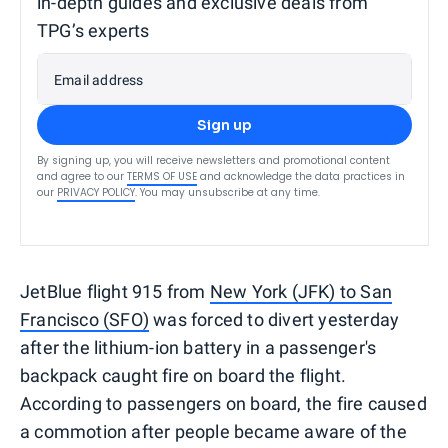
in-depth guides and exclusive deals from
TPG’s experts
Email address
Sign up
By signing up, you will receive newsletters and promotional content
and agree to our
TERMS OF USE
and acknowledge the data practices in
our
PRIVACY POLICY
. You may unsubscribe at any time.
JetBlue flight 915 from
New York (JFK) to San
Francisco (SFO)
was forced to divert yesterday
after the lithium-ion battery in a passenger's
backpack caught fire on board the flight.
According to passengers on board, the fire caused
a commotion after people became aware of the