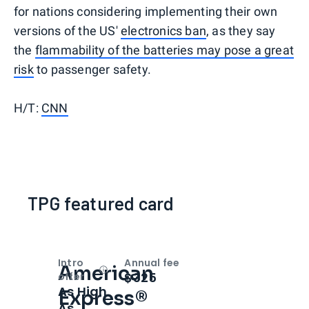
for nations considering implementing their own
versions of the US'
electronics ban
, as they say
the
flammability of the batteries may pose a great
risk
to passenger safety.
H/T:
CNN
TPG featured card
Intro
Annual fee
American
Open
Intro bonus
$325
offer
As High
Express®
As