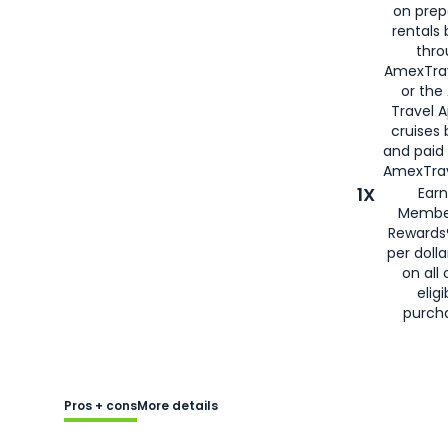
on prep
rentals
thro
AmexTra
or the
Travel 
cruises
and paid
AmexTrav
1X
Earn
Membe
Rewards
per doll
on all 
eligi
purch
Pros + cons
More details