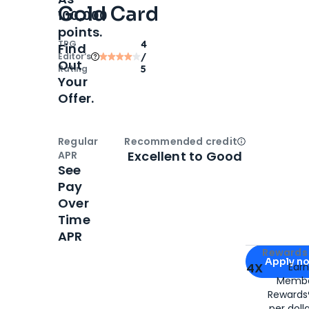
Gold Card
100,000
points.
TPG
4
Find
Editor‘s
/
Out
Rating
5
Your
Offer.
Regular
Recommended credit
Open
Credi
Excellent to Good
APR
See
Pay
Over
Time
APR
Apply for
Am
Rewards 
Apply n
4X
Ear
Membe
for
American
Rewards®
per doll