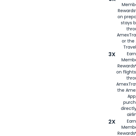
Membe
Rewards®
on prepa
stays 
thr
AmexTra
or th
Travel
3X
Earn
Membe
Rewards®
on flight
thro
AmexTrav
the Amex
App,
purch
directl
airli
2X
Earn
Membe
Rewards®