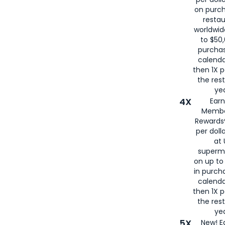
on purc
restau
worldwid
to $50,
purcha
calenda
then 1X p
the rest
yea
4X
Ear
Membe
Rewards®
per doll
at 
superm
on up to
in purch
calenda
then 1X p
the rest
yea
5X
New! E