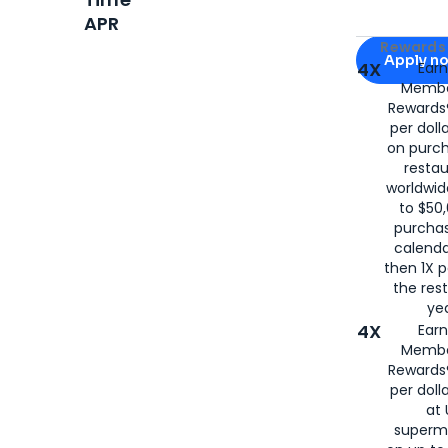
APR
Apply for
Am
Rewards 
Apply n
4X
Ear
Membe
for
American
Rewards®
per doll
on purc
restau
worldwid
to $50,
purcha
calenda
then 1X p
the rest
yea
4X
Ear
Membe
Rewards®
per doll
at 
superm