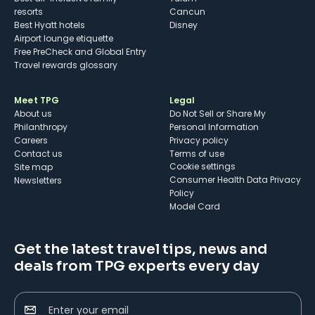
resorts
Cancun
Best Hyatt hotels
Disney
Airport lounge etiquette
Free PreCheck and Global Entry
Travel rewards glossary
Meet TPG
Legal
About us
Do Not Sell or Share My
Philanthropy
Personal Information
Careers
Privacy policy
Contact us
Terms of use
cookie settings
Site map
Consumer Health Data Privacy
Newsletters
Policy
Model Card
Get the latest travel tips, news and
deals from TPG experts every day
Enter your email