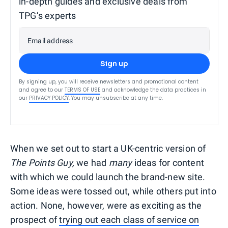
in-depth guides and exclusive deals from
TPG’s experts
Email address
Sign up
By signing up, you will receive newsletters and promotional content
and agree to our
TERMS OF USE
and acknowledge the data practices in
our
PRIVACY POLICY
. You may unsubscribe at any time.
When we set out to start a UK-centric version of
The Points Guy,
we had
many
ideas for content
with which we could launch the brand-new site.
Some ideas were tossed out, while others put into
action. None, however, were as exciting as the
prospect of
trying out each class of service on