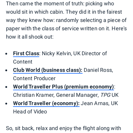
Then came the moment of truth: picking who
would sit in which cabin. They did it in the fairest
way they knew how: randomly selecting a piece of
paper with the class of service written on it. Here's
how it all shook out:
First Class
: Nicky Kelvin, UK Director of
Content
Club World (business class):
Daniel Ross,
Content Producer
World Traveller Plus (premium economy)
:
Christian Kramer, General Manager,
TPG
UK
World Traveller (economy):
Jean Arnas, UK
Head of Video
So, sit back, relax and enjoy the flight along with