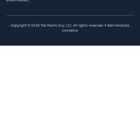
Copyright ©
2026
The Points Guy, LLC. All rights reserved. A Red Ventures
company.