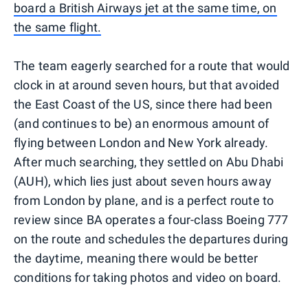
board a British Airways jet at the same time, on
the same flight.
The team eagerly searched for a route that would
clock in at around seven hours, but that avoided
the East Coast of the US, since there had been
(and continues to be) an enormous amount of
flying between London and New York already.
After much searching, they settled on Abu Dhabi
(AUH), which lies just about seven hours away
from London by plane, and is a perfect route to
review since BA operates a four-class Boeing 777
on the route and schedules the departures during
the daytime, meaning there would be better
conditions for taking photos and video on board.