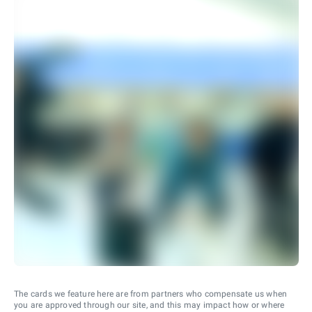
The cards we feature here are from partners who compensate us when
you are approved through our site, and this may impact how or where