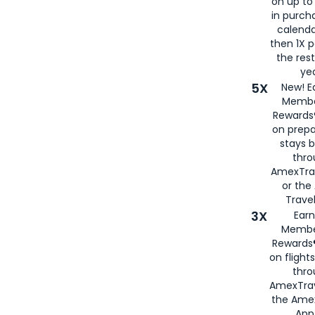
on up to
in purch
calenda
then 1X p
the rest
yea
5X
New! E
Membe
Rewards®
on prepa
stays 
thr
AmexTra
or th
Travel
3X
Earn
Membe
Rewards®
on flight
thro
AmexTrav
the Amex
App,