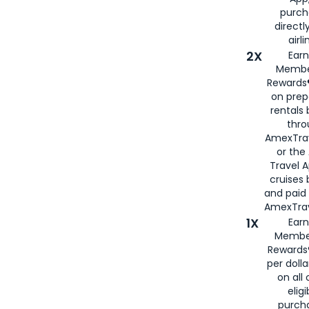
purch
directl
airli
2X
Earn
Membe
Rewards®
on prep
rentals
thro
AmexTra
or the
Travel 
cruises
and paid
AmexTrav
1X
Earn
Membe
Rewards
per doll
on all 
eligi
purch