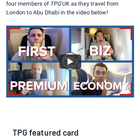
four members of
TPG
UK as they travel from
London to Abu Dhabi in the video below!
TPG featured card