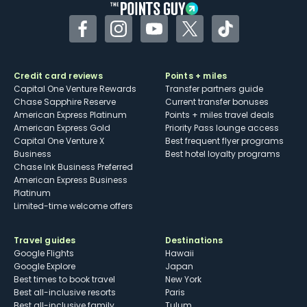
Facebook
Instagram
YouTube
Twitter
TikTok
Credit card reviews
Points + miles
Capital One Venture Rewards
Transfer partners guide
Chase Sapphire Reserve
Current transfer bonuses
American Express Platinum
Points + miles travel deals
American Express Gold
Priority Pass lounge access
Capital One Venture X
Best frequent flyer programs
Business
Best hotel loyalty programs
Chase Ink Business Preferred
American Express Business
Platinum
Limited-time welcome offers
Travel guides
Destinations
Google Flights
Hawaii
Google Explore
Japan
Best times to book travel
New York
Best all-inclusive resorts
Paris
Best all-inclusive family
Tulum