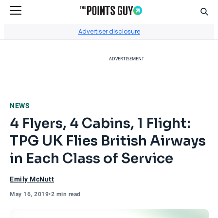
Sear
Go to Home Page
Advertiser disclosure
ADVERTISEMENT
NEWS
4 Flyers, 4 Cabins, 1 Flight:
TPG UK Flies British Airways
in Each Class of Service
Emily McNutt
May 16, 2019
•
2 min read