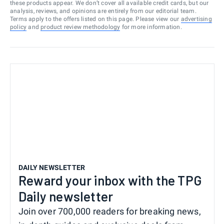
these products appear. We don’t cover all available credit cards, but our
analysis, reviews, and opinions are entirely from our editorial team.
Terms apply to the offers listed on this page. Please view our
advertising
policy
and
product review methodology
for more information.
DAILY NEWSLETTER
Reward your inbox with the TPG
Daily newsletter
Join over 700,000 readers for breaking news,