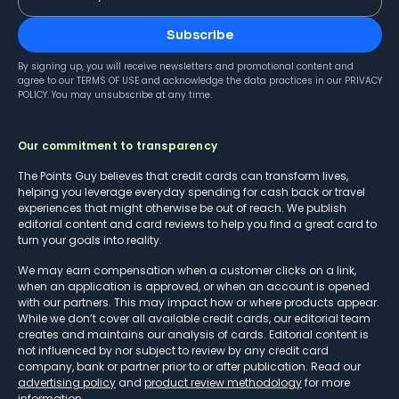
Subscribe
By signing up, you will receive newsletters and promotional content and
agree to our
TERMS OF USE
and acknowledge the data practices in our
PRIVACY
POLICY
. You may unsubscribe at any time.
Our commitment to transparency
The Points Guy believes that credit cards can transform lives,
helping you leverage everyday spending for cash back or travel
experiences that might otherwise be out of reach. We publish
editorial content and card reviews to help you find a great card to
turn your goals into reality.
We may earn compensation when a customer clicks on a link,
when an application is approved, or when an account is opened
with our partners. This may impact how or where products appear.
While we don’t cover all available credit cards, our editorial team
creates and maintains our analysis of cards. Editorial content is
not influenced by nor subject to review by any credit card
company, bank or partner prior to or after publication. Read our
advertising policy
and
product review methodology
for more
information.