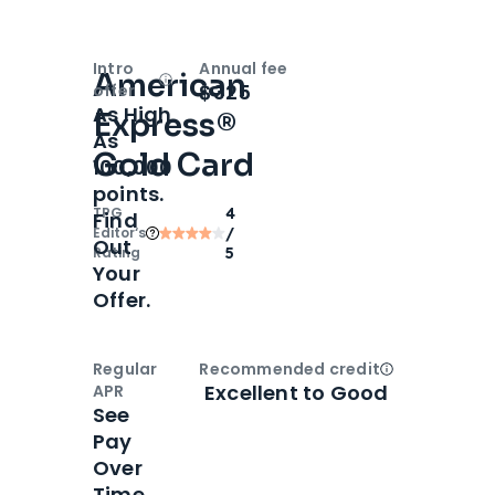
Intro
Annual fee
American
Open
Intro bonus
$325
offer
As High
Express®
As
Gold Card
100,000
points.
TPG
4
Find
Editor‘s
/
Out
Rating
5
Your
Offer.
Regular
Recommended credit
Open
Credi
Excellent to Good
APR
See
Pay
Over
Time