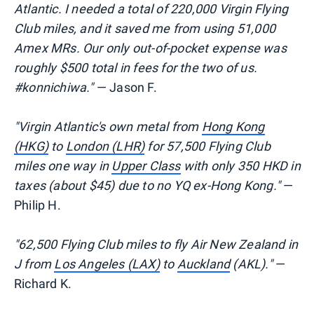
Atlantic. I needed a total of 220,000 Virgin Flying
Club miles, and it saved me from using 51,000
Amex MRs. Our only out-of-pocket expense was
roughly $500 total in fees for the two of us.
#konnichiwa."
— Jason F.
"Virgin Atlantic's own metal from
Hong Kong
(HKG)
to
London (LHR)
for 57,500 Flying Club
miles one way in
Upper Class
with only 350 HKD in
taxes (about $45) due to no YQ ex-Hong Kong."
—
Philip H.
"62,500 Flying Club miles to fly Air New Zealand in
J from
Los Angeles (LAX)
to
Auckland
(AKL)."
—
Richard K.