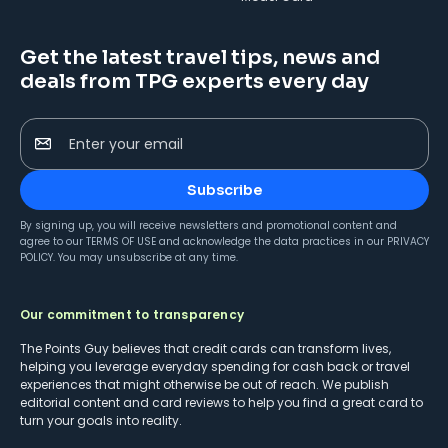
Get the latest travel tips, news and
deals from TPG experts every day
Enter your email
Subscribe
By signing up, you will receive newsletters and promotional content and
agree to our
TERMS OF USE
and acknowledge the data practices in our
PRIVACY
POLICY
. You may unsubscribe at any time.
Our commitment to transparency
The Points Guy believes that credit cards can transform lives,
helping you leverage everyday spending for cash back or travel
experiences that might otherwise be out of reach. We publish
editorial content and card reviews to help you find a great card to
turn your goals into reality.