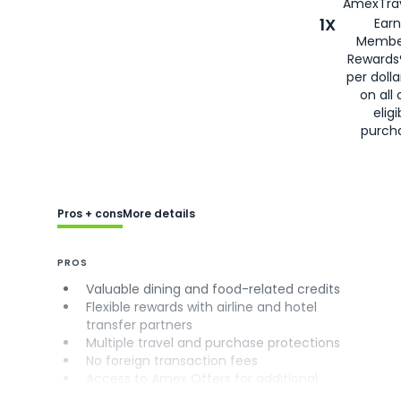
AmexTrav
1X
Earn
Membe
Rewards
per doll
on all 
eligi
purch
Pros + cons
More details
PROS
Valuable dining and food-related credits
Flexible rewards with airline and hotel
transfer partners
Multiple travel and purchase protections
No foreign transaction fees
Access to Amex Offers for additional
savings (enrollment required)