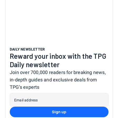
DAILY NEWSLETTER
Reward your inbox with the TPG
Daily newsletter
Join over 700,000 readers for breaking news,
in-depth guides and exclusive deals from
TPG’s experts
Email address
Sign up