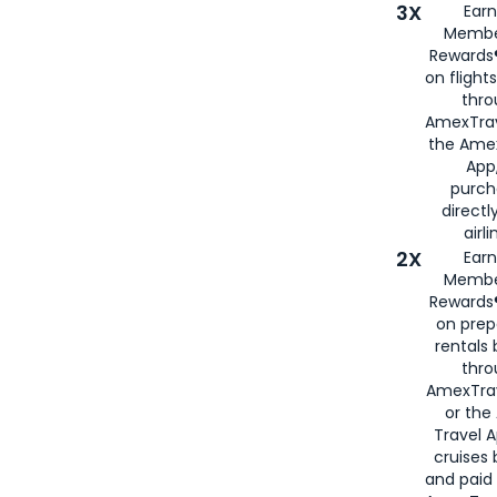
3X
Earn
Membe
Rewards®
on flight
thro
AmexTrav
the Amex
App,
purch
directl
airli
2X
Earn
Membe
Rewards®
on prep
rentals
thro
AmexTra
or the
Travel 
cruises
and paid