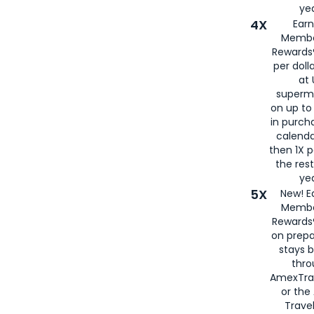
yea
4X
Ear
Membe
Rewards®
per doll
at 
superm
on up to
in purch
calenda
then 1X p
the rest
yea
5X
New! E
Membe
Rewards®
on prepa
stays 
thr
AmexTra
or th
Travel