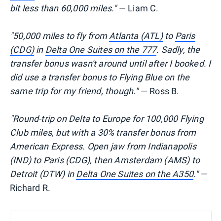
bit less than 60,000 miles."
— Liam C.
"50,000 miles to fly from
Atlanta (ATL)
to
Paris
(CDG)
in
Delta One Suites on the 777
. Sadly, the
transfer bonus wasn't around until after I booked. I
did use a transfer bonus to Flying Blue on the
same trip for my friend, though."
— Ross B.
"Round-trip on Delta to Europe for 100,000 Flying
Club miles, but with a 30% transfer bonus from
American Express. Open jaw from Indianapolis
(IND) to Paris (CDG), then Amsterdam (AMS) to
Detroit (DTW) in
Delta One Suites on the A350
."
—
Richard R.