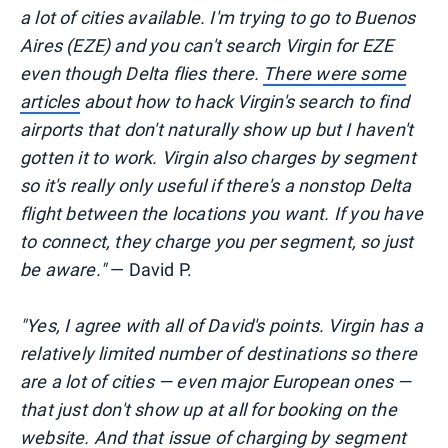
a lot of cities available. I'm trying to go to Buenos
Aires (EZE) and you can't search Virgin for EZE
even though Delta flies there.
There were some
articles
about how to hack Virgin's search to find
airports that don't naturally show up but I haven't
gotten it to work. Virgin also charges by segment
so it's really only useful if there's a nonstop Delta
flight between the locations you want. If you have
to connect, they charge you per segment, so just
be aware."
— David P.
"Yes, I agree with all of David's points. Virgin has a
relatively limited number of destinations so there
are a lot of cities — even major European ones —
that just don't show up at all for booking on the
website. And that issue of charging by segment