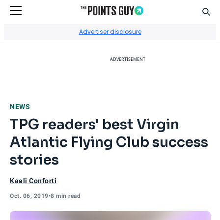
Sear
Go to Home Page
Advertiser disclosure
ADVERTISEMENT
NEWS
TPG readers' best Virgin
Atlantic Flying Club success
stories
Kaeli Conforti
Oct. 06, 2019
•
8 min read