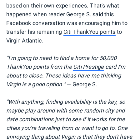
based on their own experiences. That's what
happened when reader George S. said this
Facebook conversation was encouraging him to
transfer his remaining
Citi ThankYou points
to
Virgin Atlantic.
"I'm going to need to find a home for 50,000
ThankYou points from the
Citi Prestige
card I'm
about to close. These ideas have me thinking
Virgin is a good option."
— George S.
"With anything, finding availability is the key, so
maybe play around with some random city and
date combinations just to see if it works for the
cities you're traveling from or want to go to. One
annoying thing about Virgin is that they don't have