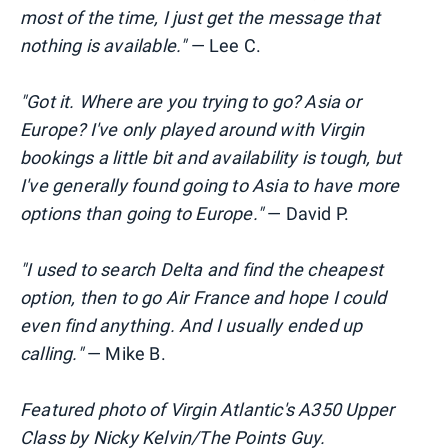
most of the time, I just get the message that
nothing is available."
— Lee C.
"Got it. Where are you trying to go? Asia or
Europe? I've only played around with Virgin
bookings a little bit and availability is tough, but
I've generally found going to Asia to have more
options than going to Europe."
— David P.
"I used to search Delta and find the cheapest
option, then to go Air France and hope I could
even find anything. And I usually ended up
calling."
— Mike B.
Featured photo of Virgin Atlantic's A350 Upper
Class by Nicky Kelvin/The Points Guy.