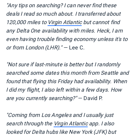
"Any tips on searching? I can never find these
deals I read so much about. I transferred about
120,000 miles to
Virgin Atlantic
but cannot find
any Delta One availability with miles. Heck, I am
even having trouble finding economy unless it's to
or from London (LHR)."
— Lee C.
"Not sure if last-minute is better but I randomly
searched some dates this month from Seattle and
found that flying this Friday had availability. When
I did my flight, I also left within a few days. How
are you currently searching?"
— David P.
"Coming from Los Angeles and I usually just
search through the
Virgin Atlantic
app. I also
looked for Delta hubs like New York (JFK) but