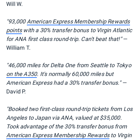
Will W.
"93,000
American Express Membership Rewards
points
with a 30% transfer bonus to Virgin Atlantic
for ANA first class round-trip. Can't beat that!"
—
William T.
"46,000 miles for Delta One from Seattle to Tokyo
on the A350
. It's normally 60,000 miles but
American Express had a 30% transfer bonus."
—
David P.
"Booked two first-class round-trip tickets from Los
Angeles to Japan via ANA, valued at $35,000.
Took advantage of the 30% transfer bonus from
American Express Membership Rewards
to Virgin