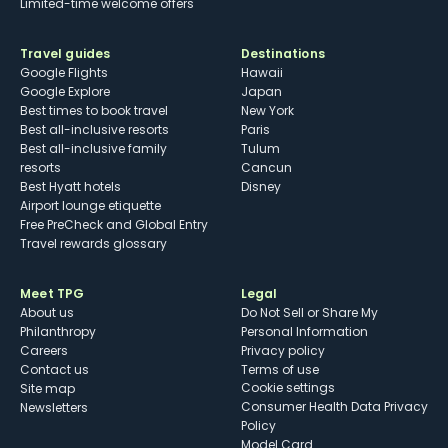
Limited-time welcome offers
Travel guides
Destinations
Google Flights
Hawaii
Google Explore
Japan
Best times to book travel
New York
Best all-inclusive resorts
Paris
Best all-inclusive family
Tulum
resorts
Cancun
Best Hyatt hotels
Disney
Airport lounge etiquette
Free PreCheck and Global Entry
Travel rewards glossary
Meet TPG
Legal
About us
Do Not Sell or Share My
Philanthropy
Personal Information
Careers
Privacy policy
Contact us
Terms of use
cookie settings
Site map
Consumer Health Data Privacy
Newsletters
Policy
Model Card