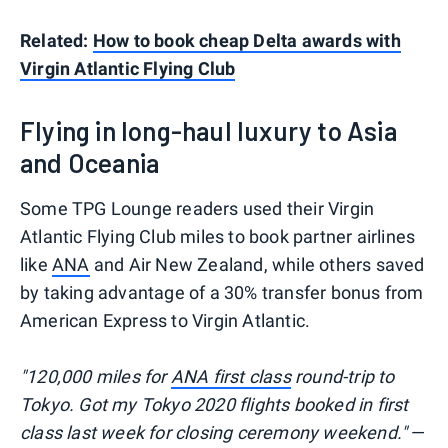
Related:
How to book cheap Delta awards with
Virgin Atlantic Flying Club
Flying in long-haul luxury to Asia
and Oceania
Some TPG Lounge readers used their Virgin
Atlantic Flying Club miles to book partner airlines
like
ANA
and Air New Zealand, while others saved
by taking advantage of a 30% transfer bonus from
American Express to Virgin Atlantic.
"120,000 miles for
ANA first class
round-trip to
Tokyo. Got my Tokyo 2020 flights booked in first
class last week for closing ceremony weekend."
—