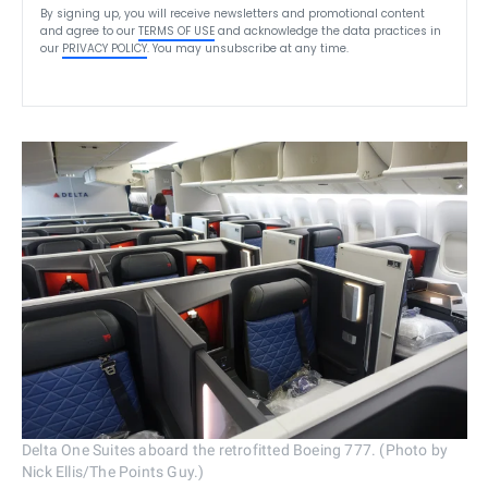
By signing up, you will receive newsletters and promotional content
and agree to our
TERMS OF USE
and acknowledge the data practices in
our
PRIVACY POLICY
. You may unsubscribe at any time.
Delta One Suites aboard the retrofitted Boeing 777. (Photo by
Nick Ellis/The Points Guy.)