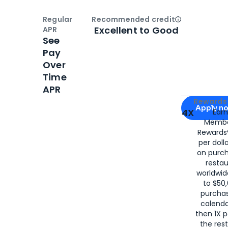
Regular
Recommended credit
Open
Credi
Excellent to Good
APR
See
Pay
Over
Time
APR
Apply for
Am
Rewards 
Apply n
4X
Ear
Membe
for
American
Rewards®
per doll
on purc
restau
worldwid
to $50,
purcha
calenda
then 1X p
the rest