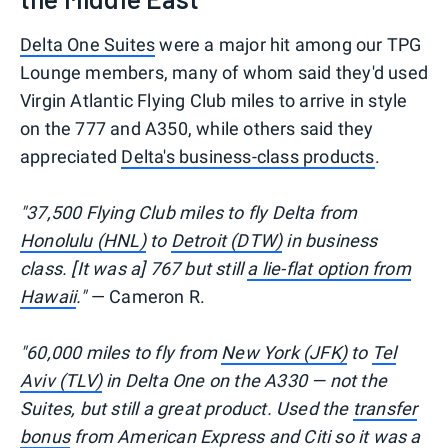
Delta One Suites
were a major hit among our TPG
Lounge members, many of whom said they'd used
Virgin Atlantic Flying Club miles to arrive in style
on the 777 and A350, while others said they
appreciated
Delta's business-class products
.
"37,500 Flying Club miles to fly Delta from
Honolulu (HNL)
to
Detroit (DTW)
in business
class. [It was a] 767 but still
a lie-flat option from
Hawaii
."
— Cameron R.
"60,000 miles to fly from
New York (JFK)
to
Tel
Aviv (TLV)
in Delta One on the A330 — not the
Suites, but still a great product. Used the
transfer
bonus
from American Express and Citi so it was a