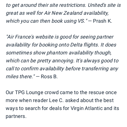
to get around their site restrictions. United's site is
great as well for Air New Zealand availability,
which you can then book using VS."
— Prash K.
"Air France's website is good for seeing partner
availability for booking onto Delta flights. It does
sometimes show phantom availability though,
which can be pretty annoying. It's always good to
call to confirm availability before transferring any
miles there."
— Ross B.
Our TPG Lounge crowd came to the rescue once
more when reader Lee C. asked about the best
ways to search for deals for Virgin Atlantic and its
partners.