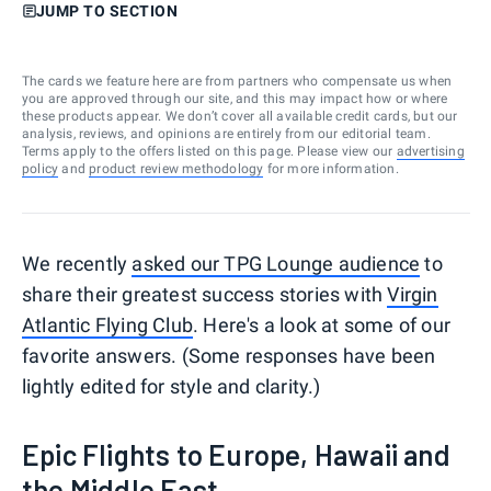
JUMP TO SECTION
The cards we feature here are from partners who compensate us when
you are approved through our site, and this may impact how or where
these products appear. We don’t cover all available credit cards, but our
analysis, reviews, and opinions are entirely from our editorial team.
Terms apply to the offers listed on this page. Please view our
advertising
policy
and
product review methodology
for more information.
We recently
asked our TPG Lounge audience
to
share their greatest success stories with
Virgin
Atlantic Flying Club
. Here's a look at some of our
favorite answers. (Some responses have been
lightly edited for style and clarity.)
Epic Flights to Europe, Hawaii and
the Middle East