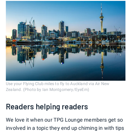
Use your Flying Club miles to fly to Auckland via Air New
Zealand. (Photo by Ian Montgomery/EyeEm)
Readers helping readers
We love it when our TPG Lounge members get so
involved in a topic they end up chiming in with tips