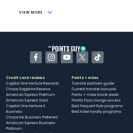
CONS
VIEW MORE
Not as useful for those living outside the
U.S.
Some may have trouble using Uber and
other dining credits
Facebook
Instagram
YouTube
Twitter
TikTok
Credit card reviews
Points + miles
Capital One Venture Rewards
Transfer partners guide
Chase Sapphire Reserve
Current transfer bonuses
American Express Platinum
Points + miles travel deals
American Express Gold
Priority Pass lounge access
Capital One Venture X
Best frequent flyer programs
Business
Best hotel loyalty programs
Chase Ink Business Preferred
American Express Business
Platinum