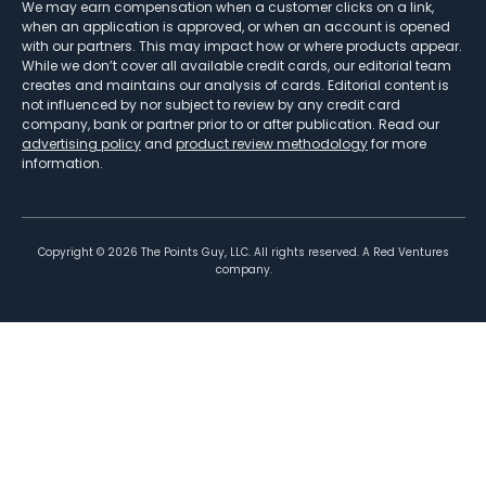
We may earn compensation when a customer clicks on a link,
when an application is approved, or when an account is opened
with our partners. This may impact how or where products appear.
While we don’t cover all available credit cards, our editorial team
creates and maintains our analysis of cards. Editorial content is
not influenced by nor subject to review by any credit card
company, bank or partner prior to or after publication. Read our
advertising policy
and
product review methodology
for more
information.
Copyright ©
2026
The Points Guy, LLC. All rights reserved. A Red Ventures
company.