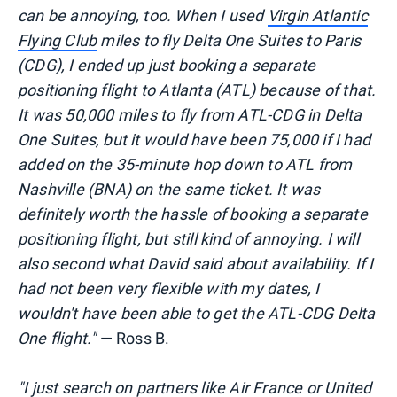
can be annoying, too. When I used
Virgin Atlantic
Flying Club
miles to fly Delta One Suites to Paris
(CDG), I ended up just booking a separate
positioning flight to Atlanta (ATL) because of that.
It was 50,000 miles to fly from ATL-CDG in Delta
One Suites, but it would have been 75,000 if I had
added on the 35-minute hop down to ATL from
Nashville (BNA) on the same ticket. It was
definitely worth the hassle of booking a separate
positioning flight, but still kind of annoying. I will
also second what David said about availability. If I
had not been very flexible with my dates, I
wouldn't have been able to get the ATL-CDG Delta
One flight."
— Ross B.
"I just search on partners like Air France or United