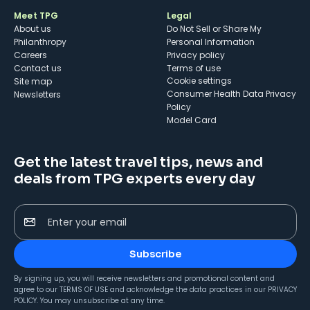
Meet TPG
Legal
About us
Do Not Sell or Share My
Philanthropy
Personal Information
Careers
Privacy policy
Contact us
Terms of use
cookie settings
Site map
Consumer Health Data Privacy
Newsletters
Policy
Model Card
Get the latest travel tips, news and
deals from TPG experts every day
Enter your email
Subscribe
By signing up, you will receive newsletters and promotional content and
agree to our
TERMS OF USE
and acknowledge the data practices in our
PRIVACY
POLICY
. You may unsubscribe at any time.