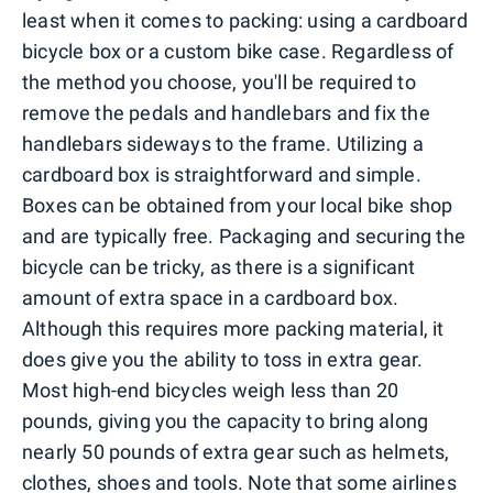
least when it comes to packing: using a cardboard
bicycle box or a custom bike case. Regardless of
the method you choose, you'll be required to
remove the pedals and handlebars and fix the
handlebars sideways to the frame. Utilizing a
cardboard box is straightforward and simple.
Boxes can be obtained from your local bike shop
and are typically free. Packaging and securing the
bicycle can be tricky, as there is a significant
amount of extra space in a cardboard box.
Although this requires more packing material, it
does give you the ability to toss in extra gear.
Most high-end bicycles weigh less than 20
pounds, giving you the capacity to bring along
nearly 50 pounds of extra gear such as helmets,
clothes, shoes and tools. Note that some airlines