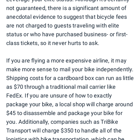
not guaranteed, there is a significant amount of
anecdotal evidence to suggest that bicycle fees
are not charged to guests traveling with elite
status or who have purchased business- or first-
class tickets, so it never hurts to ask.
If you are flying a more expensive airline, it may
make more sense to mail your bike independently.
Shipping costs for a cardboard box can run as little
as $70 through a traditional mail carrier like
FedEx. If you are unsure of how to exactly
package your bike, a local shop will charge around
$45 to disassemble and package your bike for
you. Additionally, companies such as TriBike
Transport will charge $350 to handle all of the
logistics with bike transportation, which can be