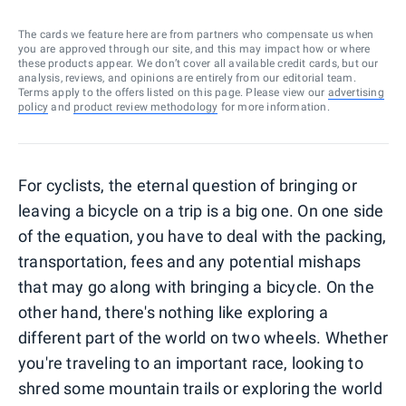
The cards we feature here are from partners who compensate us when
you are approved through our site, and this may impact how or where
these products appear. We don’t cover all available credit cards, but our
analysis, reviews, and opinions are entirely from our editorial team.
Terms apply to the offers listed on this page. Please view our
advertising
policy
and
product review methodology
for more information.
For cyclists, the eternal question of bringing or
leaving a bicycle on a trip is a big one. On one side
of the equation, you have to deal with the packing,
transportation, fees and any potential mishaps
that may go along with bringing a bicycle. On the
other hand, there's nothing like exploring a
different part of the world on two wheels. Whether
you're traveling to an important race, looking to
shred some mountain trails or exploring the world