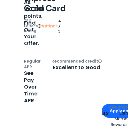
As
Gold Card
100,000
points.
TPG
4
Find
Editor‘s
/
Out
Rating
5
Your
Offer.
Regular
Recommended credit
Open
Credi
Excellent to Good
APR
See
Pay
Over
Time
APR
Apply for
Am
Rewards 
Apply n
4X
Ear
Membe
for
American
Rewards®