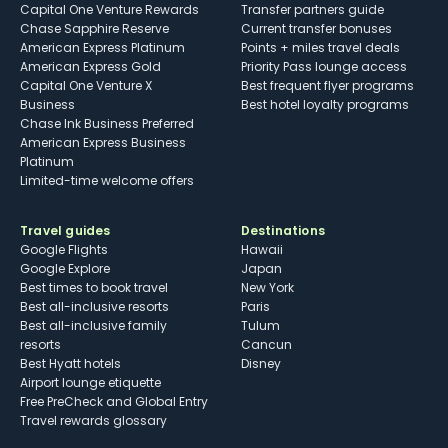
Capital One Venture Rewards
Transfer partners guide
Chase Sapphire Reserve
Current transfer bonuses
American Express Platinum
Points + miles travel deals
American Express Gold
Priority Pass lounge access
Capital One Venture X
Best frequent flyer programs
Business
Best hotel loyalty programs
Chase Ink Business Preferred
American Express Business
Platinum
Limited-time welcome offers
Travel guides
Destinations
Google Flights
Hawaii
Google Explore
Japan
Best times to book travel
New York
Best all-inclusive resorts
Paris
Best all-inclusive family
Tulum
resorts
Cancun
Best Hyatt hotels
Disney
Airport lounge etiquette
Free PreCheck and Global Entry
Travel rewards glossary