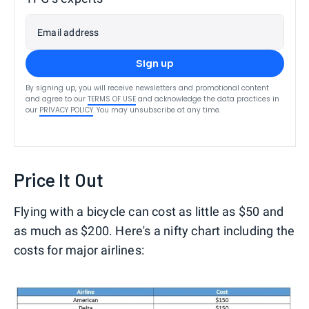
Email address
Sign up
By signing up, you will receive newsletters and promotional content
and agree to our
TERMS OF USE
and acknowledge the data practices in
our
PRIVACY POLICY
. You may unsubscribe at any time.
Price It Out
Flying with a bicycle can cost as little as $50 and
as much as $200. Here's a nifty chart including the
costs for major airlines: