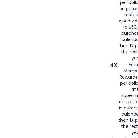
per doll
on purc
restau
worldwid
to $50,
purcha
calenda
then 1X p
the rest
yea
4X
Ear
Membe
Rewards®
per doll
at 
superm
on up to
in purch
calenda
then 1X p
the rest
yea