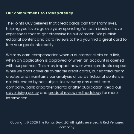
Our commitment to transparency
The Points Guy believes that credit cards can transform lives,
helping you leverage everyday spending for cash back or travel
experiences that might otherwise be out of reach. We publish
editorial content and card reviews to help you find a great card to
turn your goals into reality.
We may earn compensation when a customer clicks on a link,
when an application is approved, or when an account is opened
with our partners. This may impact how or where products appear.
While we don’t cover all available credit cards, our editorial team
creates and maintains our analysis of cards. Editorial content is
not influenced by nor subject to review by any credit card
company, bank or partner prior to or after publication. Read our
advertising policy
and
product review methodology
for more
information.
Copyright ©
2026
The Points Guy, LLC. All rights reserved. A Red Ventures
company.