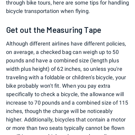
through bike tours, here are some tips for handling
bicycle transportation when flying.
Get out the Measuring Tape
Although different airlines have different policies,
on average, a checked bag can weigh up to 50
pounds and have a combined size (length plus
width plus height) of 62 inches, so unless you're
traveling with a foldable or children's bicycle, your
bike probably won't fit. When you pay extra
specifically to check a bicycle, the allowance will
increase to 70 pounds and a combined size of 115
inches, though the charge will be noticeably
higher. Additionally, bicycles that contain a motor
or more than two seats typically cannot be flown