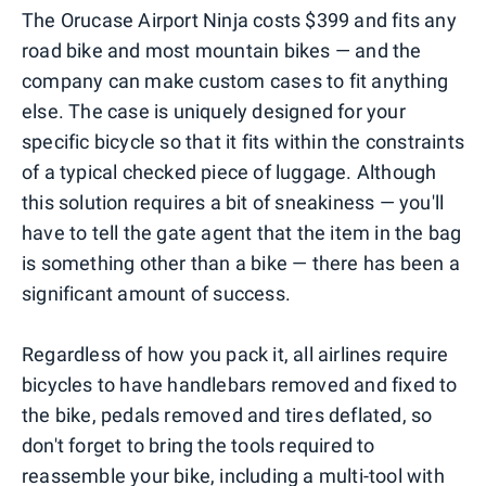
The Orucase Airport Ninja costs $399 and fits any
road bike and most mountain bikes — and the
company can make custom cases to fit anything
else. The case is uniquely designed for your
specific bicycle so that it fits within the constraints
of a typical checked piece of luggage. Although
this solution requires a bit of sneakiness — you'll
have to tell the gate agent that the item in the bag
is something other than a bike — there has been a
significant amount of success.
Regardless of how you pack it, all airlines require
bicycles to have handlebars removed and fixed to
the bike, pedals removed and tires deflated, so
don't forget to bring the tools required to
reassemble your bike, including a multi-tool with