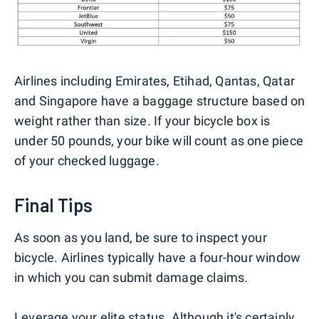
Airlines including Emirates, Etihad, Qantas, Qatar
and Singapore have a baggage structure based on
weight rather than size. If your bicycle box is
under 50 pounds, your bike will count as one piece
of your checked luggage.
Final Tips
As soon as you land, be sure to inspect your
bicycle. Airlines typically have a four-hour window
in which you can submit damage claims.
Leverage your elite status. Although it's certainly