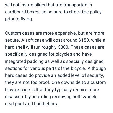
will not insure bikes that are transported in
cardboard boxes, so be sure to check the policy
prior to flying.
Custom cases are more expensive, but are more
secure. A soft case will cost around $150, while a
hard shell will run roughly $300. These cases are
specifically designed for bicycles and have
integrated padding as well as specially designed
sections for various parts of the bicycle. Although
hard cases do provide an added level of security,
they are not foolproof. One downside to a custom
bicycle case is that they typically require more
disassembly, including removing both wheels,
seat post and handlebars.