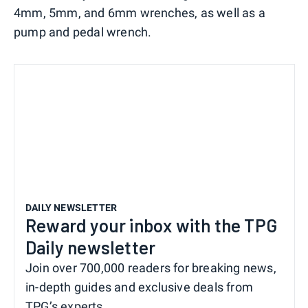
4mm, 5mm, and 6mm wrenches, as well as a
pump and pedal wrench.
DAILY NEWSLETTER
Reward your inbox with the TPG
Daily newsletter
Join over 700,000 readers for breaking news,
in-depth guides and exclusive deals from
TPG’s experts