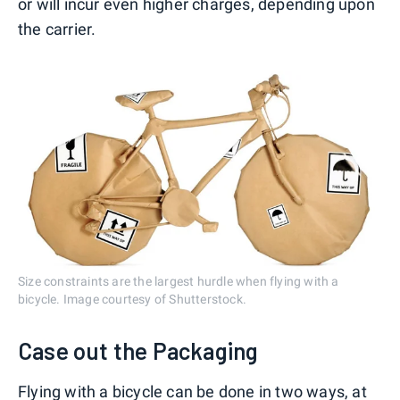
or will incur even higher charges, depending upon
the carrier.
Size constraints are the largest hurdle when flying with a
bicycle. Image courtesy of Shutterstock.
Case out the Packaging
Flying with a bicycle can be done in two ways, at