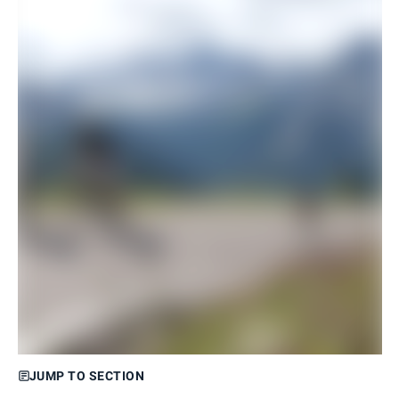
JUMP TO SECTION