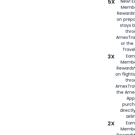
5X
New! E
Membe
Rewards®
on prepa
stays 
thr
AmexTra
or th
Travel
3X
Earn
Membe
Rewards®
on flight
thro
AmexTrav
the Amex
App,
purch
directl
airli
2X
Earn
Membe