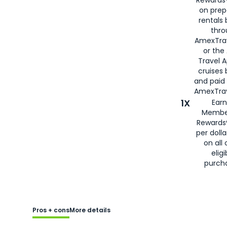
Rewards®
on prep
rentals
thro
AmexTra
or the
Travel 
cruises
and paid
AmexTrav
1X
Earn
Membe
Rewards
per doll
on all 
eligi
purch
Pros + cons
More details