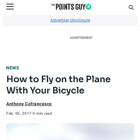
Sear
Go to Home Page
Advertiser disclosure
ADVERTISEMENT
NEWS
How to Fly on the Plane
With Your Bicycle
Anthony Cofrancesco
Feb. 05, 2017
•
5 min read