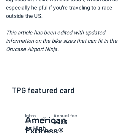
especially helpful if you're traveling to a race
outside the US.
This article has been edited with updated
information on the bike sizes that can fit in the
Orucase Airport Ninja.
TPG featured card
Intro
Annual fee
American
Open
Intro bonus
$325
offer
As High
Express®