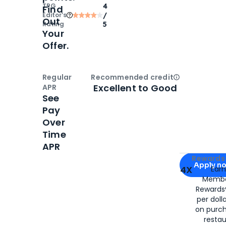
TPG
4
Find
Editor‘s
/
Out
Rating
5
Your
Offer.
Regular
Recommended credit
Open
Credi
Excellent to Good
APR
See
Pay
Over
Time
APR
Apply for
Am
Rewards 
Apply n
4X
Ear
Membe
for
American
Rewards®
per doll
on purc
restau