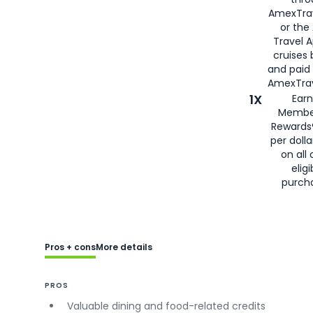
AmexTra
or the
Travel 
cruises
and paid
AmexTrav
1X
Earn
Membe
Rewards
per doll
on all 
eligi
purch
Pros + cons
More details
PROS
Valuable dining and food-related credits