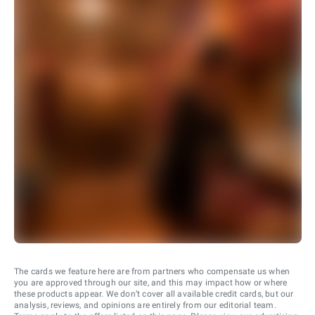
The cards we feature here are from partners who compensate us when
you are approved through our site, and this may impact how or where
these products appear. We don’t cover all available credit cards, but our
analysis, reviews, and opinions are entirely from our editorial team.