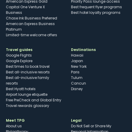
American Express Gold
Priority Pass lounge access
Capital One Venture X
Best frequent flyer programs
Business
Best hotel loyalty programs
Chase Ink Business Preferred
American Express Business
Platinum
Limited-time welcome offers
Travel guides
Destinations
Google Flights
Hawaii
Google Explore
Japan
Best times to book travel
New York
Best all-inclusive resorts
Paris
Best all-inclusive family
Tulum
resorts
Cancun
Best Hyatt hotels
Disney
Airport lounge etiquette
Free PreCheck and Global Entry
Travel rewards glossary
Meet TPG
Legal
About us
Do Not Sell or Share My
Philanthropy
Personal Information