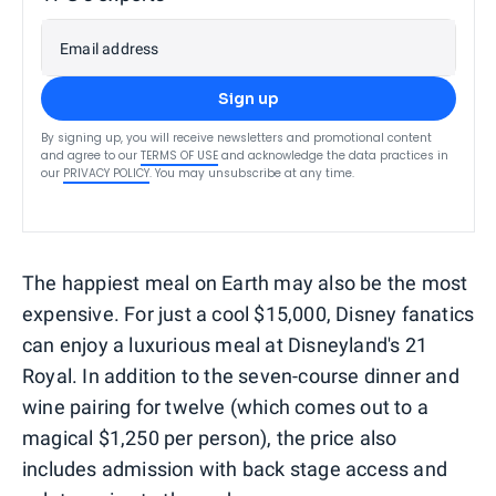
Email address
Sign up
By signing up, you will receive newsletters and promotional content
and agree to our
TERMS OF USE
and acknowledge the data practices in
our
PRIVACY POLICY
. You may unsubscribe at any time.
The happiest meal on Earth may also be the most
expensive. For just a cool $15,000, Disney fanatics
can enjoy a luxurious meal at Disneyland's 21
Royal. In addition to the seven-course dinner and
wine pairing for twelve (which comes out to a
magical $1,250 per person), the price also
includes admission with back stage access and