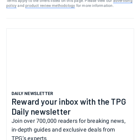
Terms apply to the offers listed on this page. Please view our
advertising
policy
and
product review methodology
for more information.
DAILY NEWSLETTER
Reward your inbox with the TPG
Daily newsletter
Join over 700,000 readers for breaking news,
in-depth guides and exclusive deals from
TPG’s experts