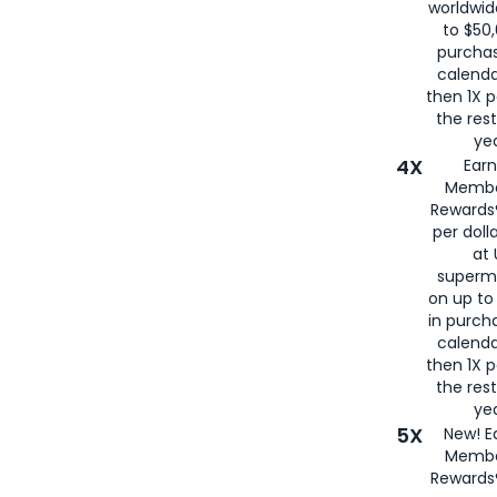
worldwid
to $50,
purcha
calenda
then 1X p
the rest
yea
4X
Ear
Membe
Rewards®
per doll
at 
superm
on up to
in purch
calenda
then 1X p
the rest
yea
5X
New! E
Membe
Rewards®