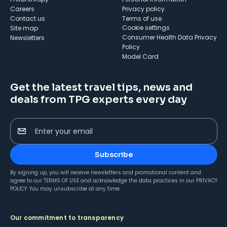
Careers
Privacy policy
Contact us
Terms of use
cookie settings
Site map
Consumer Health Data Privacy
Newsletters
Policy
Model Card
Get the latest travel tips, news and
deals from TPG experts every day
Enter your email
Subscribe
By signing up, you will receive newsletters and promotional content and
agree to our
TERMS OF USE
and acknowledge the data practices in our
PRIVACY
POLICY
. You may unsubscribe at any time.
Our commitment to transparency