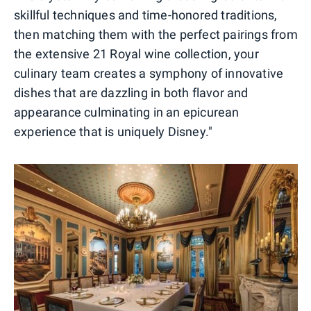
skillful techniques and time-honored traditions,
then matching them with the perfect pairings from
the extensive 21 Royal wine collection, your
culinary team creates a symphony of innovative
dishes that are dazzling in both flavor and
appearance culminating in an epicurean
experience that is uniquely Disney."