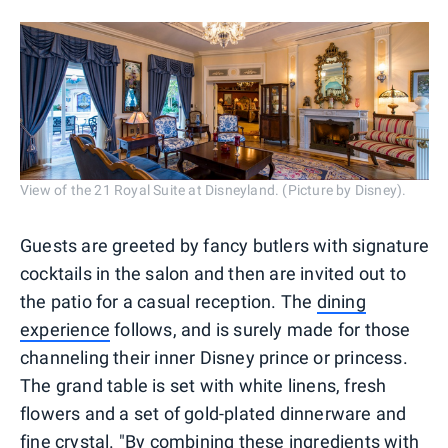
View of the 21 Royal Suite at Disneyland. (Picture by Disney).
Guests are greeted by fancy butlers with signature
cocktails in the salon and then are invited out to
the patio for a casual reception. The
dining
experience
follows, and is surely made for those
channeling their inner Disney prince or princess.
The grand table is set with white linens, fresh
flowers and a set of gold-plated dinnerware and
fine crystal. "By combining these ingredients with