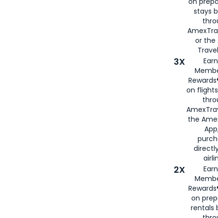
on prepa
stays 
thr
AmexTra
or th
Travel
3X
Earn
Membe
Rewards®
on flight
thro
AmexTrav
the Amex
App,
purch
directl
airli
2X
Earn
Membe
Rewards®
on prep
rentals
thro