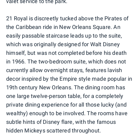
valet service to the park.
21 Royal is discreetly tucked above the Pirates of
the Caribbean ride in New Orleans Square. An
easily passable staircase leads up to the suite,
which was originally designed for Walt Disney
himself, but was not completed before his death
in 1966. The two-bedroom suite, which does not
currently allow overnight stays, features lavish
decor inspired by the Empire style made popular in
19th century New Orleans. The dining room has
one large twelve-person table, for a completely
private dining experience for all those lucky (and
wealthy) enough to be involved. The rooms have
subtle hints of Disney flare, with the famous
hidden Mickeys scattered throughout.