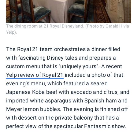
The dining room at 21 Royal Disneyland. (Photo by Gerald H via
Yelp).
The Royal 21 team orchestrates a dinner filled
with fascinating Disney tales and prepares a
custom menu that is "uniquely yours". A recent
Yelp review of Royal 21
included a photo of that
evening's menu, which featured a seared
Japanese Kobe beef with avocado and citrus, and
imported white asparagus with Spanish ham and
Meyer lemon bubbles. The evening is finished off
with dessert on the private balcony that has a
perfect view of the spectacular Fantasmic show.