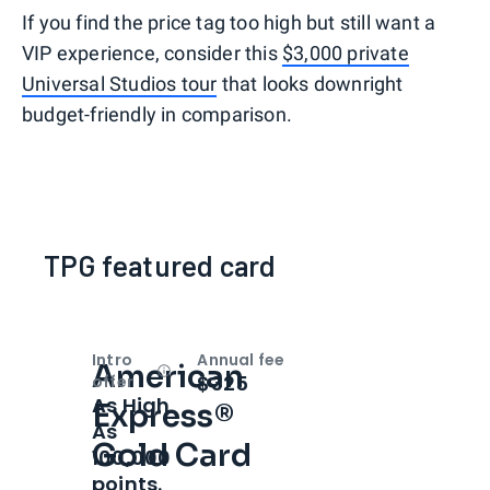
If you find the price tag too high but still want a
VIP experience, consider this
$3,000 private
Universal Studios tour
that looks downright
budget-friendly in comparison.
TPG featured card
Intro
Annual fee
American
Open
Intro bonus
$325
offer
As High
Express®
As
Gold Card
100,000
points.