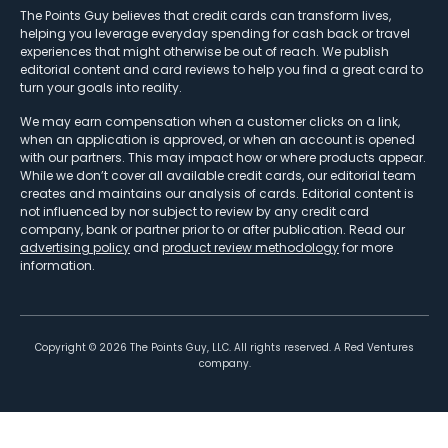
The Points Guy believes that credit cards can transform lives,
helping you leverage everyday spending for cash back or travel
experiences that might otherwise be out of reach. We publish
editorial content and card reviews to help you find a great card to
turn your goals into reality.
We may earn compensation when a customer clicks on a link,
when an application is approved, or when an account is opened
with our partners. This may impact how or where products appear.
While we don’t cover all available credit cards, our editorial team
creates and maintains our analysis of cards. Editorial content is
not influenced by nor subject to review by any credit card
company, bank or partner prior to or after publication. Read our
advertising policy
and
product review methodology
for more
information.
Copyright ©
2026
The Points Guy, LLC. All rights reserved. A Red Ventures
company.