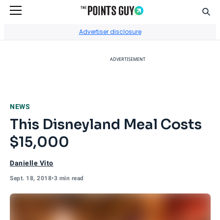
Sear
Go to Home Page
Advertiser disclosure
ADVERTISEMENT
NEWS
This Disneyland Meal Costs
$15,000
Danielle Vito
Sept. 18, 2018
•
3 min read