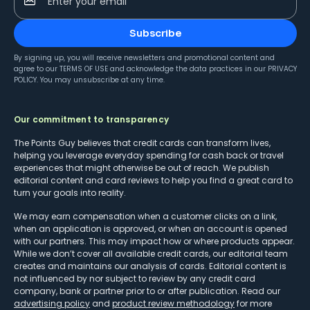
Enter your email
Subscribe
By signing up, you will receive newsletters and promotional content and
agree to our
TERMS OF USE
and acknowledge the data practices in our
PRIVACY
POLICY
. You may unsubscribe at any time.
Our commitment to transparency
The Points Guy believes that credit cards can transform lives,
helping you leverage everyday spending for cash back or travel
experiences that might otherwise be out of reach. We publish
editorial content and card reviews to help you find a great card to
turn your goals into reality.
We may earn compensation when a customer clicks on a link,
when an application is approved, or when an account is opened
with our partners. This may impact how or where products appear.
While we don’t cover all available credit cards, our editorial team
creates and maintains our analysis of cards. Editorial content is
not influenced by nor subject to review by any credit card
company, bank or partner prior to or after publication. Read our
advertising policy
and
product review methodology
for more