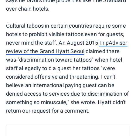
says he favors indie properties like The Standard
over chain hotels.
Cultural taboos in certain countries require some
hotels to prohibit visible tattoos even for guests,
never mind the staff. An August 2015
TripAdvisor
review of the Grand Hyatt Seoul
claimed there
was "discrimination toward tattoos" when hotel
staff allegedly told a guest her tattoos "were
considered offensive and threatening. I can't
believe an international paying guest can be
denied access to services due to discrimination of
something so minuscule," she wrote. Hyatt didn't
return our request for a comment.