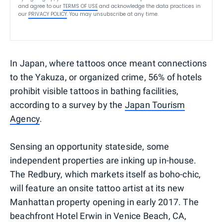
and agree to our
TERMS OF USE
and acknowledge the data practices in
our
PRIVACY POLICY
. You may unsubscribe at any time.
In Japan, where tattoos once meant connections
to the Yakuza, or organized crime, 56% of hotels
prohibit visible tattoos in bathing facilities,
according to a survey by the
Japan Tourism
Agency
.
Sensing an opportunity stateside, some
independent properties are inking up in-house.
The Redbury, which markets itself as boho-chic,
will feature an onsite tattoo artist at its new
Manhattan property opening in early 2017. The
beachfront Hotel Erwin in Venice Beach, CA,