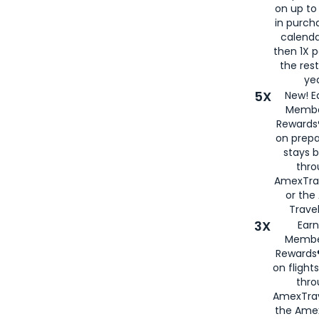
on up to
in purch
calenda
then 1X p
the rest
yea
5X
New! E
Membe
Rewards®
on prepa
stays 
thr
AmexTra
or th
Travel
3X
Earn
Membe
Rewards®
on flight
thro
AmexTrav
the Amex