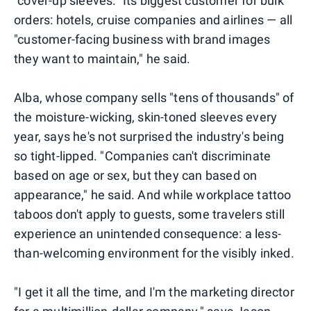
"cover-up sleeves." Its biggest customer for bulk
orders: hotels, cruise companies and airlines — all
"customer-facing business with brand images
they want to maintain," he said.
Alba, whose company sells "tens of thousands" of
the moisture-wicking, skin-toned sleeves every
year, says he's not surprised the industry's being
so tight-lipped. "Companies can't discriminate
based on age or sex, but they can based on
appearance," he said. And while workplace tattoo
taboos don't apply to guests, some travelers still
experience an unintended consequence: a less-
than-welcoming environment for the visibly inked.
"I get it all the time, and I'm the marketing director