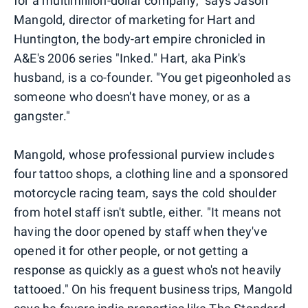
for a multimillion-dollar company," says Jason
Mangold, director of marketing for Hart and
Huntington, the body-art empire chronicled in
A&E's 2006 series "Inked." Hart, aka Pink's
husband, is a co-founder. "You get pigeonholed as
someone who doesn't have money, or as a
gangster."
Mangold, whose professional purview includes
four tattoo shops, a clothing line and a sponsored
motorcycle racing team, says the cold shoulder
from hotel staff isn't subtle, either. "It means not
having the door opened by staff when they've
opened it for other people, or not getting a
response as quickly as a guest who's not heavily
tattooed." On his frequent business trips, Mangold