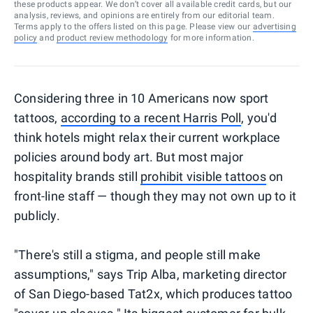
these products appear. We don’t cover all available credit cards, but our
analysis, reviews, and opinions are entirely from our editorial team.
Terms apply to the offers listed on this page. Please view our
advertising
policy
and
product review methodology
for more information.
Considering three in 10 Americans now sport
tattoos,
according to a recent Harris Poll
, you'd
think hotels might relax their current workplace
policies around body art. But most major
hospitality brands still
prohibit visible tattoos
on
front-line staff — though they may not own up to it
publicly.
"There's still a stigma, and people still make
assumptions," says Trip Alba, marketing director
of San Diego-based Tat2x, which produces tattoo