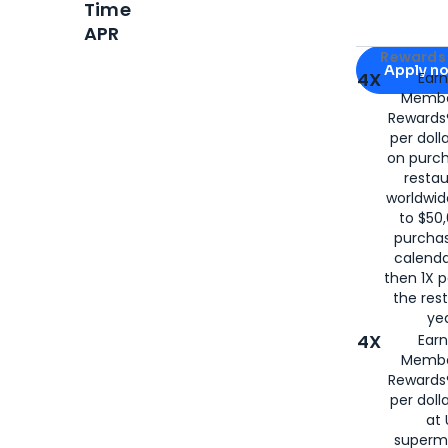
Time
APR
Apply for
Am
Rewards 
Apply n
4X
Ear
Membe
for
American
Rewards®
per doll
on purc
restau
worldwid
to $50,
purcha
calenda
then 1X p
the rest
yea
4X
Ear
Membe
Rewards®
per doll
at 
superm