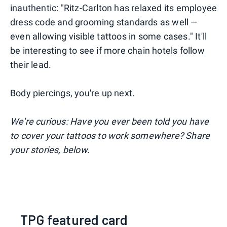
inauthentic: "Ritz-Carlton has relaxed its employee
dress code and grooming standards as well —
even allowing visible tattoos in some cases." It'll
be interesting to see if more chain hotels follow
their lead.
Body piercings, you're up next.
We're curious: Have you ever been told you have
to cover your tattoos to work somewhere? Share
your stories, below.
TPG featured card