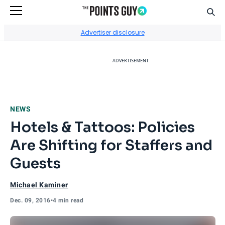
Sear
Go to Home Page
Advertiser disclosure
ADVERTISEMENT
NEWS
Hotels & Tattoos: Policies
Are Shifting for Staffers and
Guests
Michael Kaminer
Dec. 09, 2016
•
4 min read