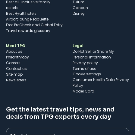
Best all-inclusive family
Tulum
resorts
Cancun
Best Hyatt hotels
Disney
Airport lounge etiquette
Free PreCheck and Global Entry
Travel rewards glossary
Meet TPG
Legal
About us
Do Not Sell or Share My
Philanthropy
Personal Information
Careers
Privacy policy
Contact us
Terms of use
cookie settings
Site map
Consumer Health Data Privacy
Newsletters
Policy
Model Card
Get the latest travel tips, news and
deals from TPG experts every day