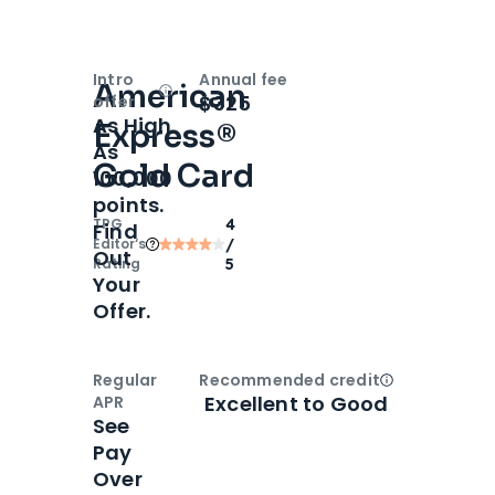
Intro
Annual fee
American
Open
Intro bonus
$325
offer
As High
Express®
As
Gold Card
100,000
points.
TPG
4
Find
Editor‘s
/
Out
Rating
5
Your
Offer.
Regular
Recommended credit
Open
Credi
Excellent to Good
APR
See
Pay
Over