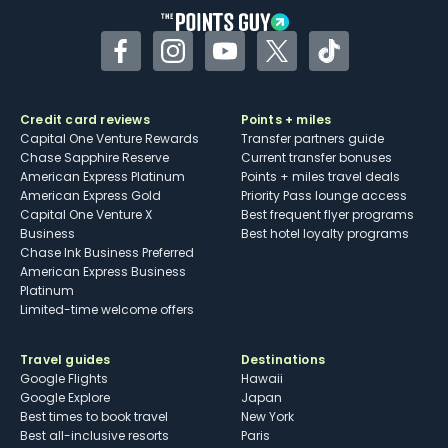
Facebook
Instagram
YouTube
Twitter
TikTok
Credit card reviews
Points + miles
Capital One Venture Rewards
Transfer partners guide
Chase Sapphire Reserve
Current transfer bonuses
American Express Platinum
Points + miles travel deals
American Express Gold
Priority Pass lounge access
Capital One Venture X
Best frequent flyer programs
Business
Best hotel loyalty programs
Chase Ink Business Preferred
American Express Business
Platinum
Limited-time welcome offers
Travel guides
Destinations
Google Flights
Hawaii
Google Explore
Japan
Best times to book travel
New York
Best all-inclusive resorts
Paris