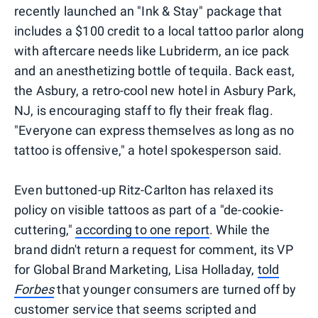
recently launched an "Ink & Stay" package that
includes a $100 credit to a local tattoo parlor along
with aftercare needs like Lubriderm, an ice pack
and an anesthetizing bottle of tequila. Back east,
the Asbury, a retro-cool new hotel in Asbury Park,
NJ, is encouraging staff to fly their freak flag.
"Everyone can express themselves as long as no
tattoo is offensive," a hotel spokesperson said.
Even buttoned-up Ritz-Carlton has relaxed its
policy on visible tattoos as part of a "de-cookie-
cuttering,"
according to one report
. While the
brand didn't return a request for comment, its VP
for Global Brand Marketing, Lisa Holladay,
told
Forbes
that younger consumers are turned off by
customer service that seems scripted and