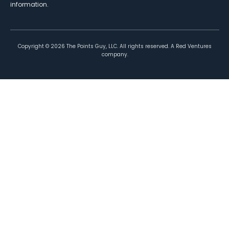
information.
Copyright ©
2026
The Points Guy, LLC. All rights reserved. A Red Ventures
company.