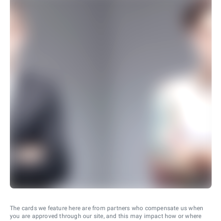
The cards we feature here are from partners who compensate us when
you are approved through our site, and this may impact how or where