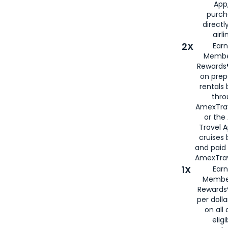
App,
purch
directl
airli
2X
Earn
Membe
Rewards®
on prep
rentals
thro
AmexTra
or the
Travel 
cruises
and paid
AmexTrav
1X
Earn
Membe
Rewards
per doll
on all 
eligi