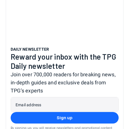
DAILY NEWSLETTER
Reward your inbox with the TPG
Daily newsletter
Join over 700,000 readers for breaking news,
in-depth guides and exclusive deals from
TPG’s experts
Email address
Sign up
By signing up, you will receive newsletters and promotional content