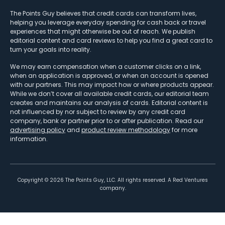
The Points Guy believes that credit cards can transform lives,
helping you leverage everyday spending for cash back or travel
experiences that might otherwise be out of reach. We publish
editorial content and card reviews to help you find a great card to
turn your goals into reality.
We may earn compensation when a customer clicks on a link,
when an application is approved, or when an account is opened
with our partners. This may impact how or where products appear.
While we don’t cover all available credit cards, our editorial team
creates and maintains our analysis of cards. Editorial content is
not influenced by nor subject to review by any credit card
company, bank or partner prior to or after publication. Read our
advertising policy
and
product review methodology
for more
information.
Copyright ©
2026
The Points Guy, LLC. All rights reserved. A Red Ventures
company.