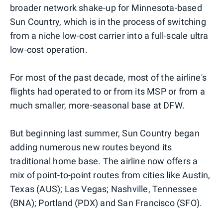
broader network shake-up for Minnesota-based
Sun Country, which is in the process of switching
from a niche low-cost carrier into a full-scale ultra
low-cost operation.
For most of the past decade, most of the airline's
flights had operated to or from its MSP or from a
much smaller, more-seasonal base at DFW.
But beginning last summer, Sun Country began
adding numerous new routes beyond its
traditional home base. The airline now offers a
mix of point-to-point routes from cities like Austin,
Texas (AUS); Las Vegas; Nashville, Tennessee
(BNA); Portland (PDX) and San Francisco (SFO).