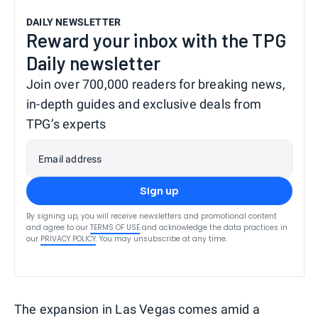
DAILY NEWSLETTER
Reward your inbox with the TPG
Daily newsletter
Join over 700,000 readers for breaking news,
in-depth guides and exclusive deals from
TPG’s experts
Email address
Sign up
By signing up, you will receive newsletters and promotional content
and agree to our
TERMS OF USE
and acknowledge the data practices in
our
PRIVACY POLICY
. You may unsubscribe at any time.
The expansion in Las Vegas comes amid a