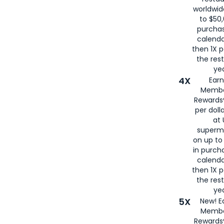
worldwid
to $50,
purcha
calenda
then 1X p
the rest
yea
4X
Ear
Membe
Rewards®
per doll
at 
superm
on up to
in purch
calenda
then 1X p
the rest
yea
5X
New! E
Membe
Rewards®