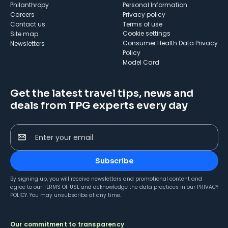
Philanthropy
Personal Information
Careers
Privacy policy
Contact us
Terms of use
cookie settings
Site map
Consumer Health Data Privacy
Newsletters
Policy
Model Card
Get the latest travel tips, news and
deals from TPG experts every day
Enter your email
Subscribe
By signing up, you will receive newsletters and promotional content and
agree to our
TERMS OF USE
and acknowledge the data practices in our
PRIVACY
POLICY
. You may unsubscribe at any time.
Our commitment to transparency