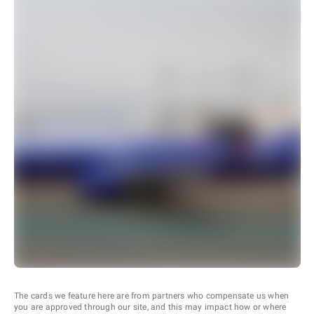
The cards we feature here are from partners who compensate us when
you are approved through our site, and this may impact how or where