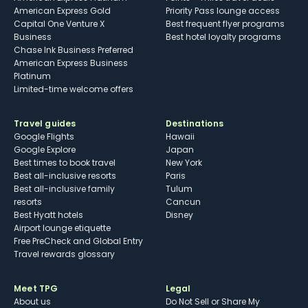
American Express Gold
Priority Pass lounge access
Capital One Venture X
Best frequent flyer programs
Business
Best hotel loyalty programs
Chase Ink Business Preferred
American Express Business
Platinum
Limited-time welcome offers
Travel guides
Destinations
Google Flights
Hawaii
Google Explore
Japan
Best times to book travel
New York
Best all-inclusive resorts
Paris
Best all-inclusive family
Tulum
resorts
Cancun
Best Hyatt hotels
Disney
Airport lounge etiquette
Free PreCheck and Global Entry
Travel rewards glossary
Meet TPG
Legal
About us
Do Not Sell or Share My