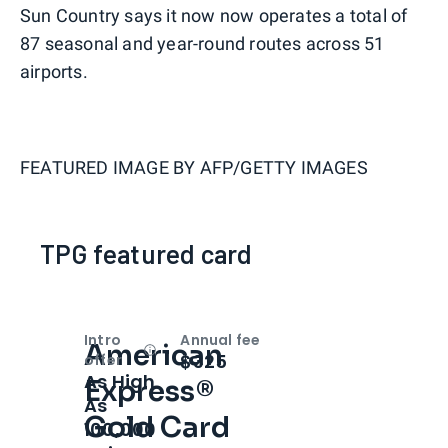
Sun Country says it now now operates a total of
87 seasonal and year-round routes across 51
airports.
FEATURED IMAGE BY
AFP/GETTY IMAGES
TPG featured card
Intro
Annual fee
American
Open
Intro bonus
$325
offer
As High
Express®
As
Gold Card
100,000