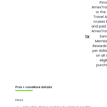
thro
AmexTra
or the
Travel 
cruises
and paid
AmexTrav
1X
Earn
Membe
Rewards
per doll
on all 
eligi
purch
Pros + cons
More details
PROS