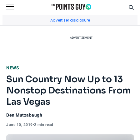
Sear
Go to Home Page
Advertiser disclosure
ADVERTISEMENT
NEWS
Sun Country Now Up to 13
Nonstop Destinations From
Las Vegas
Ben Mutzabaugh
June 10, 2019
•
2 min read