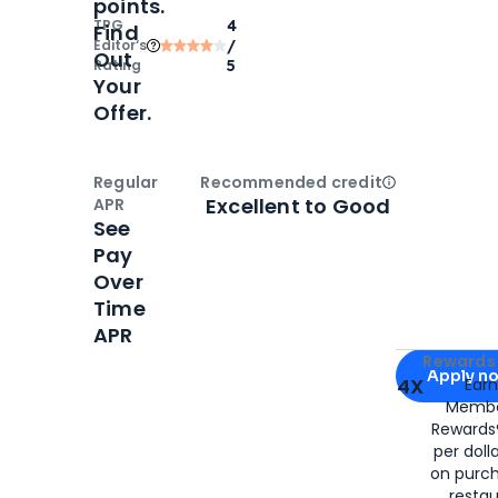
points.
TPG
4
Find
Editor‘s
/
Out
Rating
5
Your
Offer.
Regular
Recommended credit
Open
Credi
Excellent to Good
APR
See
Pay
Over
Time
APR
Apply for
Am
Rewards 
Apply n
4X
Ear
Membe
for
American
Rewards®
per doll
on purc
restau