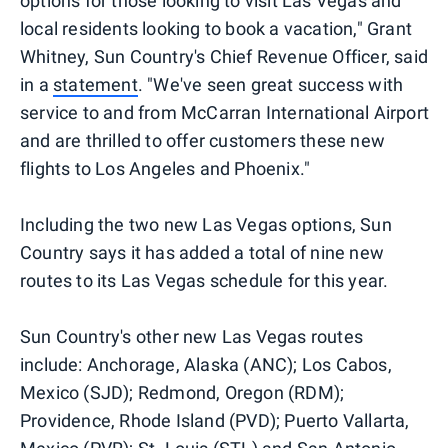
options for those looking to visit Las Vegas and
local residents looking to book a vacation," Grant
Whitney, Sun Country's Chief Revenue Officer, said
in a
statement
. "We've seen great success with
service to and from McCarran International Airport
and are thrilled to offer customers these new
flights to Los Angeles and Phoenix."
Including the two new Las Vegas options, Sun
Country says it has added a total of nine new
routes to its Las Vegas schedule for this year.
Sun Country's other new Las Vegas routes
include: Anchorage, Alaska (ANC); Los Cabos,
Mexico (SJD); Redmond, Oregon (RDM);
Providence, Rhode Island (PVD); Puerto Vallarta,