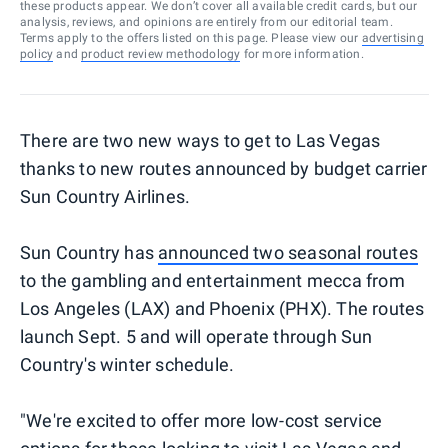
these products appear. We don’t cover all available credit cards, but our
analysis, reviews, and opinions are entirely from our editorial team.
Terms apply to the offers listed on this page. Please view our
advertising
policy
and
product review methodology
for more information.
There are two new ways to get to Las Vegas
thanks to new routes announced by budget carrier
Sun Country Airlines.
Sun Country has
announced two seasonal routes
to the gambling and entertainment mecca from
Los Angeles (LAX) and Phoenix (PHX). The routes
launch Sept. 5 and will operate through Sun
Country's winter schedule.
"We're excited to offer more low-cost service