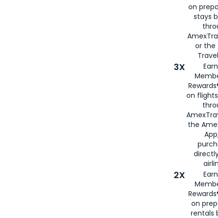
on prepa
stays 
thr
AmexTra
or th
Travel
3X
Earn
Membe
Rewards®
on flight
thro
AmexTrav
the Amex
App,
purch
directl
airli
2X
Earn
Membe
Rewards®
on prep
rentals