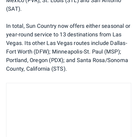
Mexico (PVR); St. Louis (STL) and San Antonio
(SAT).
In total, Sun Country now offers either seasonal or
year-round service to 13 destinations from Las
Vegas. Its other Las Vegas routes include Dallas-
Fort Worth (DFW); Minneapolis-St. Paul (MSP);
Portland, Oregon (PDX); and Santa Rosa/Sonoma
County, California (STS).