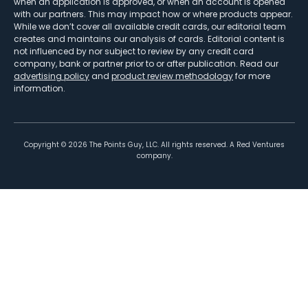
when an application is approved, or when an account is opened
with our partners. This may impact how or where products appear.
While we don’t cover all available credit cards, our editorial team
creates and maintains our analysis of cards. Editorial content is
not influenced by nor subject to review by any credit card
company, bank or partner prior to or after publication. Read our
advertising policy
and
product review methodology
for more
information.
Copyright ©
2026
The Points Guy, LLC. All rights reserved. A Red Ventures
company.