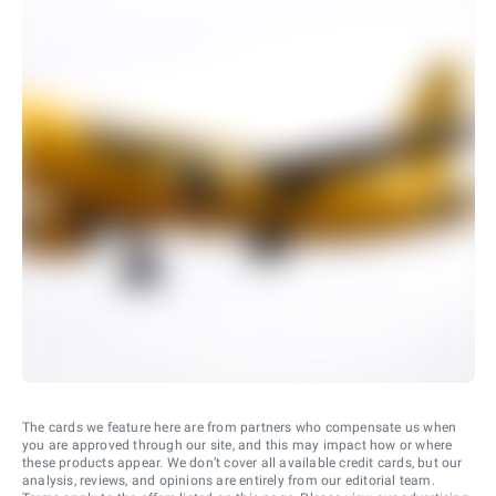
The cards we feature here are from partners who compensate us when
you are approved through our site, and this may impact how or where
these products appear. We don’t cover all available credit cards, but our
analysis, reviews, and opinions are entirely from our editorial team.