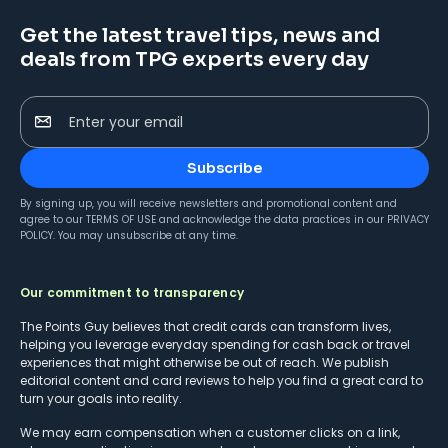
Get the latest travel tips, news and
deals from TPG experts every day
Enter your email
Subscribe
By signing up, you will receive newsletters and promotional content and
agree to our
TERMS OF USE
and acknowledge the data practices in our
PRIVACY
POLICY
. You may unsubscribe at any time.
Our commitment to transparency
The Points Guy believes that credit cards can transform lives,
helping you leverage everyday spending for cash back or travel
experiences that might otherwise be out of reach. We publish
editorial content and card reviews to help you find a great card to
turn your goals into reality.
We may earn compensation when a customer clicks on a link,