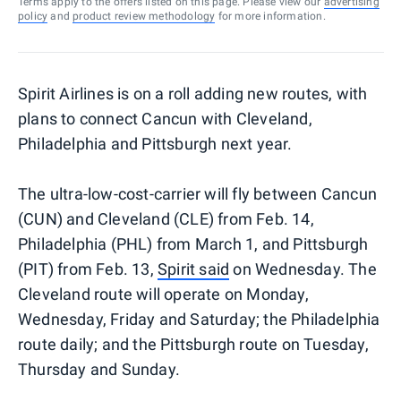
Terms apply to the offers listed on this page. Please view our
advertising
policy
and
product review methodology
for more information.
Spirit Airlines is on a roll adding new routes, with
plans to connect Cancun with Cleveland,
Philadelphia and Pittsburgh next year.
The ultra-low-cost-carrier will fly between Cancun
(CUN) and Cleveland (CLE) from Feb. 14,
Philadelphia (PHL) from March 1, and Pittsburgh
(PIT) from Feb. 13,
Spirit said
on Wednesday. The
Cleveland route will operate on Monday,
Wednesday, Friday and Saturday; the Philadelphia
route daily; and the Pittsburgh route on Tuesday,
Thursday and Sunday.