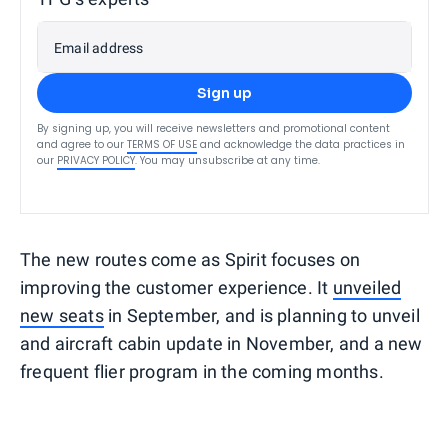
Email address
Sign up
By signing up, you will receive newsletters and promotional content
and agree to our
TERMS OF USE
and acknowledge the data practices in
our
PRIVACY POLICY
. You may unsubscribe at any time.
The new routes come as Spirit focuses on
improving the customer experience. It
unveiled
new seats
in September, and is planning to unveil
and aircraft cabin update in November, and a new
frequent flier program in the coming months.