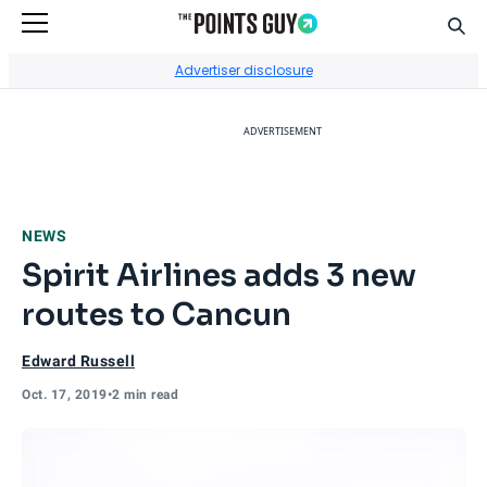
Sear
Go to Home Page
Advertiser disclosure
ADVERTISEMENT
NEWS
Spirit Airlines adds 3 new
routes to Cancun
Edward Russell
Oct. 17, 2019
•
2 min read