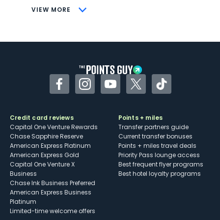
CONS
VIEW MORE
Not as useful for those living outside the
U.S.
Some may have trouble using Uber and
other dining credits
Facebook
Instagram
YouTube
Twitter
TikTok
Credit card reviews
Points + miles
Capital One Venture Rewards
Transfer partners guide
Chase Sapphire Reserve
Current transfer bonuses
American Express Platinum
Points + miles travel deals
American Express Gold
Priority Pass lounge access
Capital One Venture X
Best frequent flyer programs
Business
Best hotel loyalty programs
Chase Ink Business Preferred
American Express Business
Platinum
Limited-time welcome offers