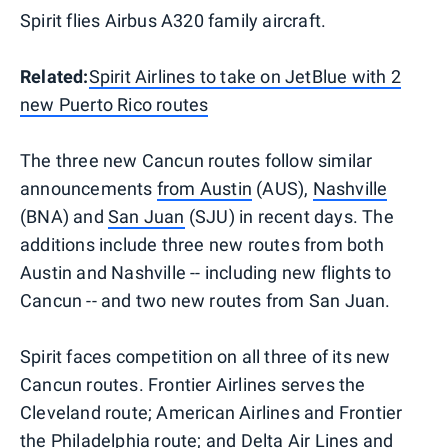
Spirit flies Airbus A320 family aircraft.
Related:
Spirit Airlines to take on JetBlue with 2
new Puerto Rico routes
The three new Cancun routes follow similar
announcements
from Austin
(AUS),
Nashville
(BNA) and
San Juan
(SJU) in recent days. The
additions include three new routes from both
Austin and Nashville -- including new flights to
Cancun -- and two new routes from San Juan.
Spirit faces competition on all three of its new
Cancun routes. Frontier Airlines serves the
Cleveland route; American Airlines and Frontier
the Philadelphia route; and Delta Air Lines and