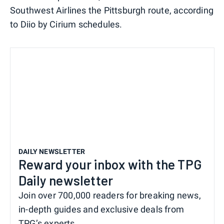
Southwest Airlines the Pittsburgh route, according
to Diio by Cirium schedules.
DAILY NEWSLETTER
Reward your inbox with the TPG
Daily newsletter
Join over 700,000 readers for breaking news,
in-depth guides and exclusive deals from
TPG’s experts