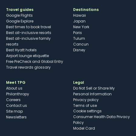
Travel guides
Destinations
Google Flights
Hawaii
Google Explore
Japan
Best times to book travel
New York
Best all-inclusive resorts
Paris
Best all-inclusive family
Tulum
resorts
Cancun
Best Hyatt hotels
Disney
Airport lounge etiquette
Free PreCheck and Global Entry
Travel rewards glossary
Meet TPG
Legal
About us
Do Not Sell or Share My
Philanthropy
Personal Information
Careers
Privacy policy
Contact us
Terms of use
cookie settings
Site map
Consumer Health Data Privacy
Newsletters
Policy
Model Card