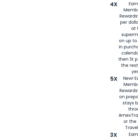
4X
Ear
Membe
Rewards®
per doll
at 
superm
on up to
in purch
calenda
then 1X p
the rest
yea
5X
New! E
Membe
Rewards®
on prepa
stays 
thr
AmexTra
or th
Travel
3X
Earn