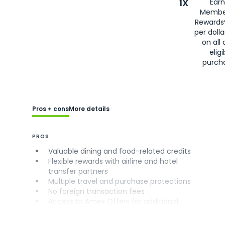
1X
Earn
Membe
Rewards
per doll
on all 
eligi
purch
Pros + cons
More details
PROS
Valuable dining and food-related credits
Flexible rewards with airline and hotel
transfer partners
Multiple travel and purchase protections
No foreign transaction fees
Access to Amex Offers for additional
savings (enrollment required)