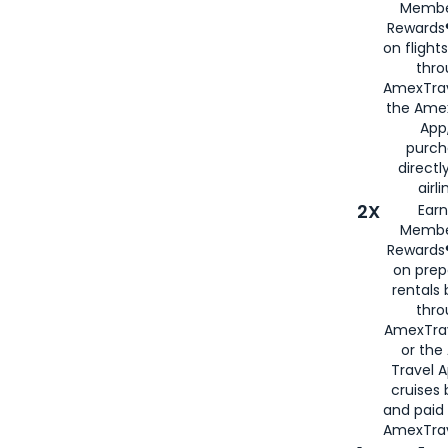
Membe
Rewards®
on flight
thro
AmexTrav
the Amex
App,
purch
directl
airli
2X
Earn
Membe
Rewards®
on prep
rentals
thro
AmexTra
or the
Travel 
cruises
and paid
AmexTrav