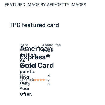
FEATURED IMAGE BY
AFP/GETTY IMAGES
TPG featured card
Intro
Annual fee
American
Open
Intro bonus
$325
offer
As High
Express®
As
Gold Card
100,000
points.
TPG
4
Find
Editor‘s
/
Out
Rating
5
Your
Offer.