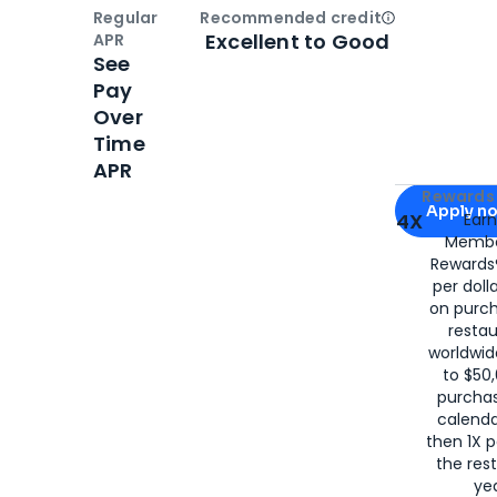
Regular
Recommended credit
Open
Credi
Excellent to Good
APR
See
Pay
Over
Time
APR
Apply for
Am
Rewards 
Apply n
4X
Ear
Membe
for
American
Rewards®
per doll
on purc
restau
worldwid
to $50,
purcha
calenda
then 1X p
the rest
yea