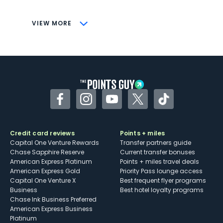
savings (enrollment required)
CONS
VIEW MORE
Not as useful for those living outside the
U.S.
Some may have trouble using Uber and
other dining credits
Facebook
Instagram
YouTube
Twitter
TikTok
Credit card reviews
Points + miles
Capital One Venture Rewards
Transfer partners guide
Chase Sapphire Reserve
Current transfer bonuses
American Express Platinum
Points + miles travel deals
American Express Gold
Priority Pass lounge access
Capital One Venture X
Best frequent flyer programs
Business
Best hotel loyalty programs
Chase Ink Business Preferred
American Express Business
Platinum