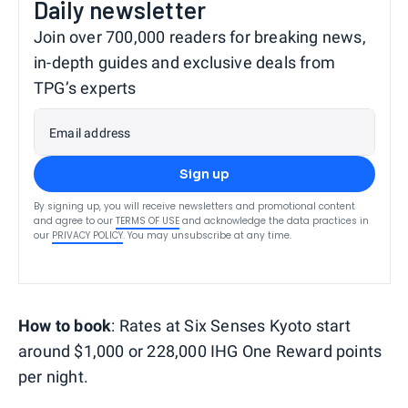
Daily newsletter
Join over 700,000 readers for breaking news,
in-depth guides and exclusive deals from
TPG’s experts
Email address
Sign up
By signing up, you will receive newsletters and promotional content
and agree to our
TERMS OF USE
and acknowledge the data practices in
our
PRIVACY POLICY
. You may unsubscribe at any time.
How to book
: Rates at Six Senses Kyoto start
around $1,000 or 228,000 IHG One Reward points
per night.