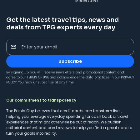
Model Card
Get the latest travel tips, news and
deals from TPG experts every day
Enter your email
Subscribe
By signing up, you will receive newsletters and promotional content and
agree to our
TERMS OF USE
and acknowledge the data practices in our
PRIVACY
POLICY
. You may unsubscribe at any time.
Our commitment to transparency
The Points Guy believes that credit cards can transform lives,
helping you leverage everyday spending for cash back or travel
experiences that might otherwise be out of reach. We publish
editorial content and card reviews to help you find a great card to
turn your goals into reality.