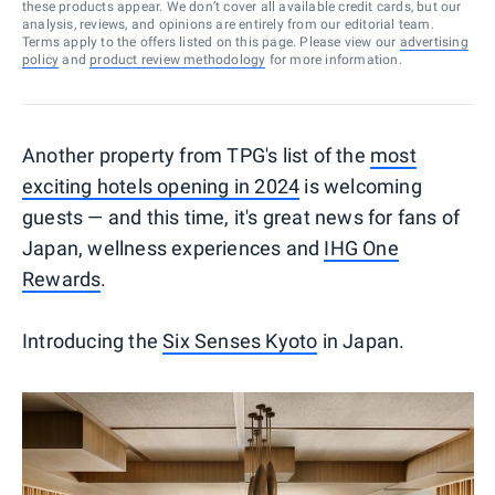
these products appear. We don’t cover all available credit cards, but our
analysis, reviews, and opinions are entirely from our editorial team.
Terms apply to the offers listed on this page. Please view our
advertising
policy
and
product review methodology
for more information.
Another property from TPG's list of the
most
exciting hotels opening in 2024
is welcoming
guests — and this time, it's great news for fans of
Japan, wellness experiences and
IHG One
Rewards
.
Introducing the
Six Senses Kyoto
in Japan.