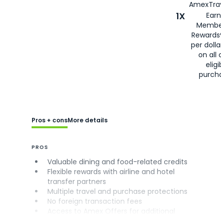
AmexTrav
1X
Earn
Membe
Rewards
per doll
on all 
eligi
purch
Pros + cons
More details
PROS
Valuable dining and food-related credits
Flexible rewards with airline and hotel
transfer partners
Multiple travel and purchase protections
No foreign transaction fees
Access to Amex Offers for additional