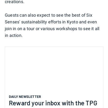
creations.
Guests can also expect to see the best of Six
Senses' sustainability efforts in Kyoto and even
join in on a tour or various workshops to see it all
in action.
DAILY NEWSLETTER
Reward your inbox with the TPG