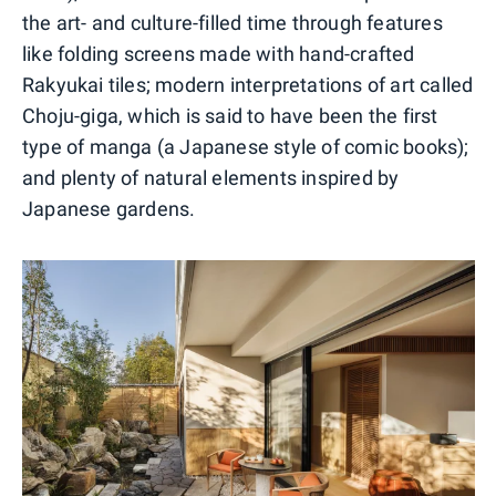
the art- and culture-filled time through features
like folding screens made with hand-crafted
Rakyukai tiles; modern interpretations of art called
Choju-giga, which is said to have been the first
type of manga (a Japanese style of comic books);
and plenty of natural elements inspired by
Japanese gardens.