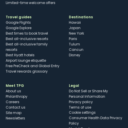
Limited-time welcome offers
Travel guides
Destinations
Google Flights
Hawaii
Google Explore
Japan
Best times to book travel
New York
Best all-inclusive resorts
Paris
Best all-inclusive family
Tulum
resorts
Cancun
Best Hyatt hotels
Disney
Airport lounge etiquette
Free PreCheck and Global Entry
Travel rewards glossary
Meet TPG
Legal
About us
Do Not Sell or Share My
Philanthropy
Personal Information
Careers
Privacy policy
Contact us
Terms of use
cookie settings
Site map
Consumer Health Data Privacy
Newsletters
Policy