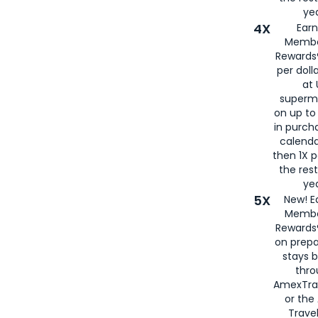
yea
4X
Ear
Membe
Rewards®
per doll
at 
superm
on up to
in purch
calenda
then 1X p
the rest
yea
5X
New! E
Membe
Rewards®
on prepa
stays 
thr
AmexTra
or th
Travel