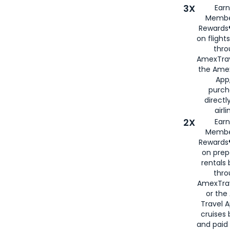
3X
Earn
Membe
Rewards®
on flight
thro
AmexTrav
the Amex
App,
purch
directl
airli
2X
Earn
Membe
Rewards®
on prep
rentals
thro
AmexTra
or the
Travel 
cruises
and paid