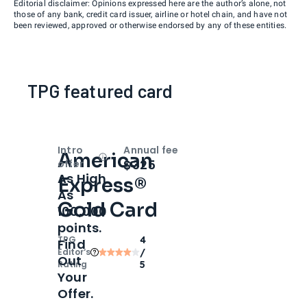
Editorial disclaimer: Opinions expressed here are the author’s alone, not
those of any bank, credit card issuer, airline or hotel chain, and have not
been reviewed, approved or otherwise endorsed by any of these entities.
TPG featured card
Intro
Annual fee
American
Open
Intro bonus
$325
offer
As High
Express®
As
Gold Card
100,000
points.
TPG
4
Find
Editor‘s
/
Out
Rating
5
Your
Offer.