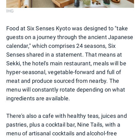
IHG
Food at Six Senses Kyoto was designed to "take
guests on a journey through the ancient Japanese
calendar," which comprises 24 seasons, Six
Senses shared in a statement. That means at
Sekki, the hotel's main restaurant, meals will be
hyper-seasonal, vegetable-forward and full of
meat and produce sourced from nearby. The
menu will constantly rotate depending on what
ingredients are available.
There's also a cafe with healthy teas, juices and
pastries, plus a cocktail bar, Nine Tails, with a
menu of artisanal cocktails and alcohol-free