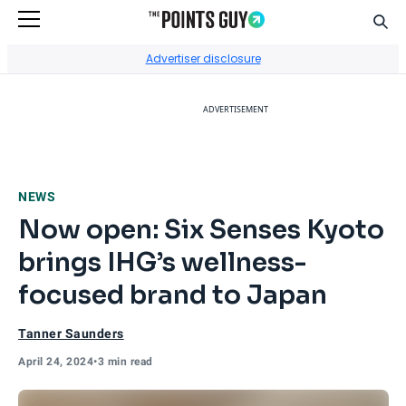
Sear
Go to Home Page
Advertiser disclosure
ADVERTISEMENT
NEWS
Now open: Six Senses Kyoto
brings IHG’s wellness-
focused brand to Japan
Tanner Saunders
April 24, 2024
•
3 min read