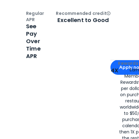
Regular
Recommended credit
Open
Credi
Excellent to Good
APR
See
Pay
Over
Time
APR
Apply for
Am
Rewards 
Apply n
4X
Ear
Membe
for
American
Rewards®
per doll
on purc
restau
worldwid
to $50,
purcha
calenda
then 1X p
the rest