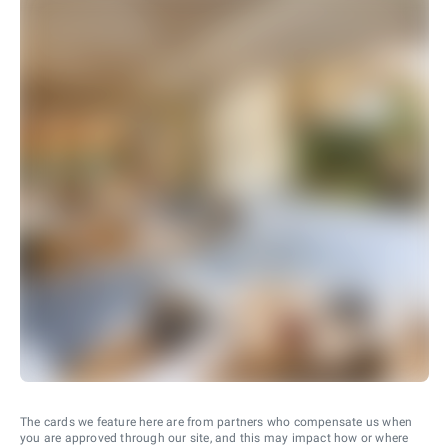
The cards we feature here are from partners who compensate us when
you are approved through our site, and this may impact how or where