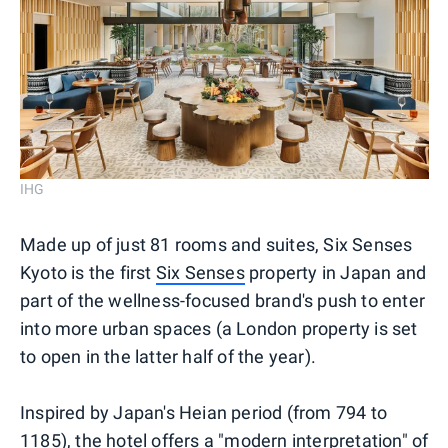
IHG
Made up of just 81 rooms and suites, Six Senses
Kyoto is the first
Six Senses
property in Japan and
part of the wellness-focused brand's push to enter
into more urban spaces (a London property is set
to open in the latter half of the year).
Inspired by Japan's Heian period (from 794 to
1185), the hotel offers a "modern interpretation" of