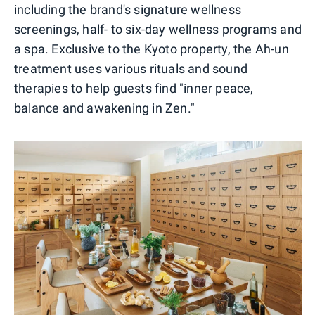
including the brand's signature wellness
screenings, half- to six-day wellness programs and
a spa. Exclusive to the Kyoto property, the Ah-un
treatment uses various rituals and sound
therapies to help guests find "inner peace,
balance and awakening in Zen."