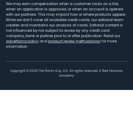
We may earn compensation when a customer clicks on a link,
when an application is approved, or when an account is opened
with our partners. This may impact how or where products appear.
While we don’t cover all available credit cards, our editorial team
creates and maintains our analysis of cards. Editorial content is
not influenced by nor subject to review by any credit card
company, bank or partner prior to or after publication. Read our
advertising policy
and
product review methodology
for more
information.
Copyright ©
2026
The Points Guy, LLC. All rights reserved. A Red Ventures
company.