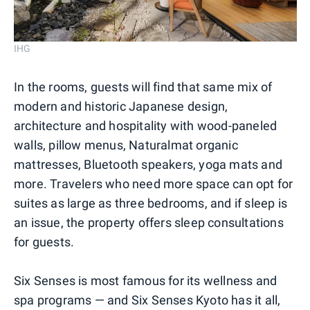
IHG
In the rooms, guests will find that same mix of
modern and historic Japanese design,
architecture and hospitality with wood-paneled
walls, pillow menus, Naturalmat organic
mattresses, Bluetooth speakers, yoga mats and
more. Travelers who need more space can opt for
suites as large as three bedrooms, and if sleep is
an issue, the property offers sleep consultations
for guests.
Six Senses is most famous for its wellness and
spa programs — and Six Senses Kyoto has it all,