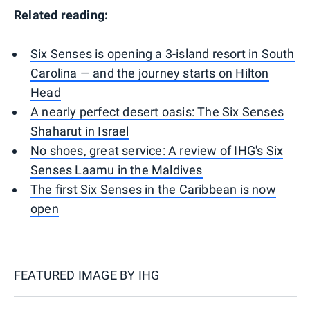
Related reading:
Six Senses is opening a 3-island resort in South
Carolina — and the journey starts on Hilton
Head
A nearly perfect desert oasis: The Six Senses
Shaharut in Israel
No shoes, great service: A review of IHG's Six
Senses Laamu in the Maldives
The first Six Senses in the Caribbean is now
open
FEATURED IMAGE BY
IHG